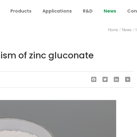
Products
Applications
R&D
News
Con
Home
/
News
/
sm of zinc gluconate
Facebook
Twitter
LinkedIn
Sha