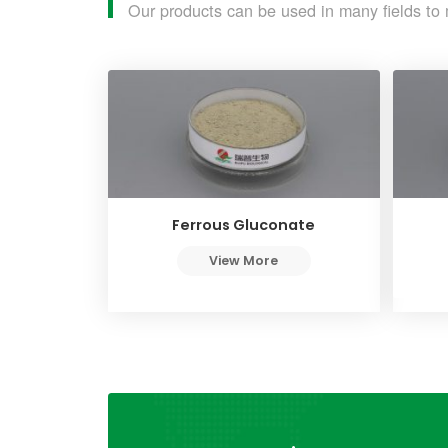
Our products can be used in many fields to 
Ferrous Gluconate
View More