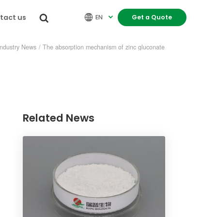
tact us


EN
Get a Quote

Industry News
/
The absorption mechanism of zinc gluconate
Related News
re