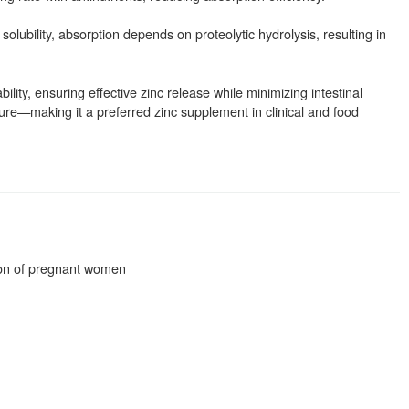
olubility, absorption depends on proteolytic hydrolysis, resulting in
ility, ensuring effective zinc release while minimizing intestinal
ucture—making it a preferred zinc supplement in clinical and food
tion of pregnant women