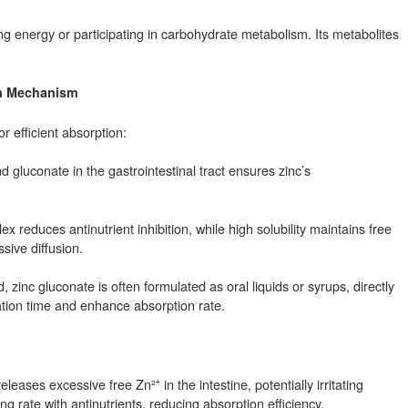
ng energy or participating in carbohydrate metabolism. Its metabolites
ion Mechanism
or efficient absorption:
nd gluconate in the gastrointestinal tract ensures zinc’s
 reduces antinutrient inhibition, while high solubility maintains free
sive diffusion.
inc gluconate is often formulated as oral liquids or syrups, directly
ation time and enhance absorption rate.
eleases excessive free Zn²⁺ in the intestine, potentially irritating
g rate with antinutrients, reducing absorption efficiency.