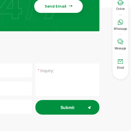

Send Email

Online

Whatsapp

Message

Email
*
Submit