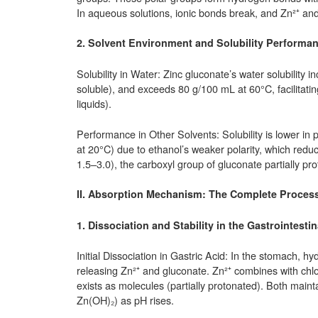
In aqueous solutions, ionic bonds break, and Zn²⁺ an
2. Solvent Environment and Solubility Performa
Solubility in Water: Zinc gluconate’s water solubility 
soluble), and exceeds 80 g/100 mL at 60°C, facilitatin
liquids).
Performance in Other Solvents: Solubility is lower in 
at 20°C) due to ethanol’s weaker polarity, which reduce
1.5–3.0), the carboxyl group of gluconate partially prot
II. Absorption Mechanism: The Complete Process f
1. Dissociation and Stability in the Gastrointestin
Initial Dissociation in Gastric Acid: In the stomach, h
releasing Zn²⁺ and gluconate. Zn²⁺ combines with chlo
exists as molecules (partially protonated). Both maintai
Zn(OH)₂) as pH rises.