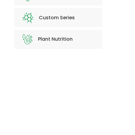
Custom Series
Plant Nutrition