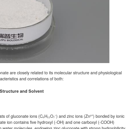
ate are closely related to its molecular structure and physiological
cteristics and correlations of both:
 Structure and Solvent
ts of gluconate ions (C₆H₁₁O₇⁻) and zinc ions (Zn²⁺) bonded by ionic
nate ion contains five hydroxyl (-OH) and one carboxyl (-COOH)
water molecules, endowing zinc gluconate with strong hydrophilicity.