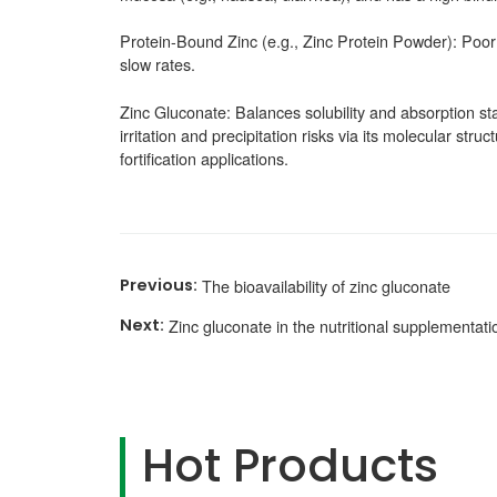
Protein-Bound Zinc (e.g., Zinc Protein Powder): Poor s
slow rates.
Zinc Gluconate: Balances solubility and absorption stab
irritation and precipitation risks via its molecular str
fortification applications.
The bioavailability of zinc gluconate
Zinc gluconate in the nutritional supplementa
Hot Products