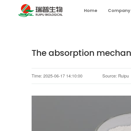
Home
Company
The absorption mechani
Time: 2025-06-17 14:10:00
Source: Ruipu