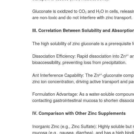
Gluconate is oxidized to CO₂ and H₂O in cells, releasi
are non-toxic and do not interfere with zinc transport.
III. Correlation Between Solubility and Absorpt
The high solubility of zinc gluconate is a prerequisite f
Dissociation Efficiency: Rapid dissociation into Zn²⁺ a
bioaccessibility, preventing loss from precipitation.
Ant Interference Capability: The Zn²⁺-gluconate complex
zinc ion concentration, driving active transport and pas
Formulation Advantage: As a water-soluble compound, z
contacting gastrointestinal mucosa to shorten dissoci
IV. Comparison with Other Zinc Supplements
Inorganic Zinc (e.g., Zinc Sulfate): Highly soluble but r
mucosa (e.g., nausea, diarrhea), and has a high bindin