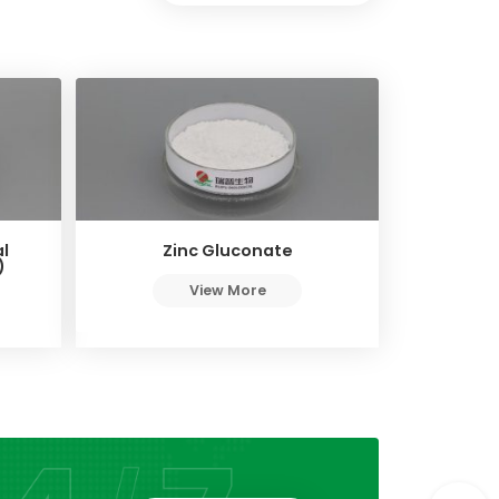
l
Zinc Gluconate
)
View More