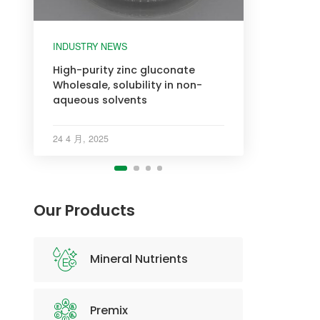
INDUSTRY NEWS
INDUSTRY NEWS
INDUSTRY NEWS
INDUSTRY NEWS
High-purity zinc gluconate
Wholesale, solubility in non-
aqueous solvents
24 4 月, 2025
Our Products
Mineral Nutrients
Premix