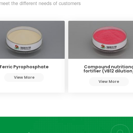
meet the different needs of customers
Ferric Pyrophosphate
Compound nutritiona
fortifier (VB12 dilution
View More
View More