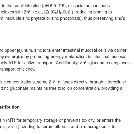
 In the small intestine (pH 6.0–7.5), dissociation continues.
plexes with Zn²⁺ (e.g., [Zn(C₆H₁₁O₇)]⁺), reducing binding to
rm insoluble zinc phytate or zinc phosphate), thus preserving zinc’s
upper jejunum, zinc ions enter intestinal mucosal cells via carrier
 may synergize by promoting energy metabolism in intestinal mucosa
 supply ATP for active transport. Additionally, Zn²⁺-gluconate complexes
ansport efficiency.
zinc concentrations, some Zn²⁺ diffuses directly through intercellular
 of zinc gluconate maintains free zinc ion concentration, providing a
stribution
ein (MT) for temporary storage or prevents toxicity, or enters the
ZnT2, ZnT4), binding to serum albumin and α-macroglobulin for