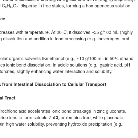
d C₆H₁₁O₇⁻ disperse in free states, forming a homogeneous solution.
nce
increases with temperature. At 20°C, it dissolves ~55 g/100 mL (highly
g dissolution and addition in food processing (e.g., beverages, oral
polar organic solvents like ethanol (e.g., ~10 g/100 mL in 50% ethanol
s ionic bond dissociation. In acidic solutions (e.g., gastric acid, pH
onates, slightly enhancing water interaction and solubility.
rom Intestinal Dissociation to Cellular Transport
al Tract
ydrochloric acid accelerates ionic bond breakage in zinc gluconate,
ride ions to form soluble ZnCl₂ or remains free, while gluconate
n high water solubility, preventing hydroxide precipitation (e.g.,