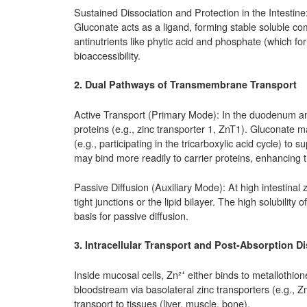
Sustained Dissociation and Protection in the Intestine:
Gluconate acts as a ligand, forming stable soluble com
antinutrients like phytic acid and phosphate (which fo
bioaccessibility.
2. Dual Pathways of Transmembrane Transport
Active Transport (Primary Mode): In the duodenum and 
proteins (e.g., zinc transporter 1, ZnT1). Gluconate
(e.g., participating in the tricarboxylic acid cycle) to
may bind more readily to carrier proteins, enhancing tr
Passive Diffusion (Auxiliary Mode): At high intestinal 
tight junctions or the lipid bilayer. The high solubility
basis for passive diffusion.
3. Intracellular Transport and Post-Absorption Di
Inside mucosal cells, Zn²⁺ either binds to metallothion
bloodstream via basolateral zinc transporters (e.g., 
transport to tissues (liver, muscle, bone).