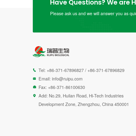
Have Questions? We are He
Please ask us and we will answer you as quic
Tel:
+86-371-67896827
/
+86-371-67896829

Email:
info@ruipu.com

Fax: +86-371-86100630

Add: No.29, Huilan Road, Hi-Tech Industries

Development Zone, Zhengzhou, China 450001