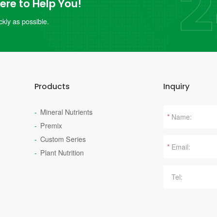
re to Help You!
kly as possible.
Products
Inquiry
Mineral Nutrients
*
Premix
Custom Series
*
Plant Nutrition