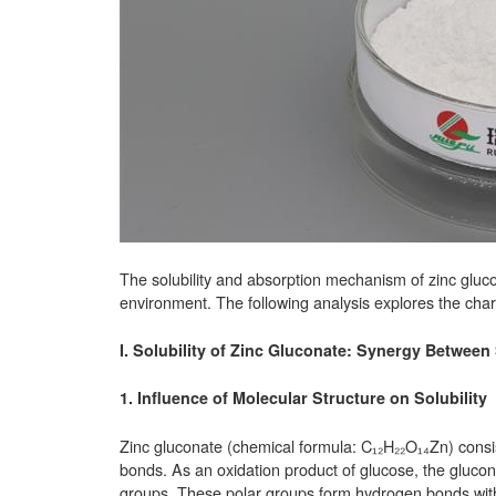
The solubility and absorption mechanism of zinc glucon
environment. The following analysis explores the chara
I. Solubility of Zinc Gluconate: Synergy Between
1. Influence of Molecular Structure on Solubility
Zinc gluconate (chemical formula: C₁₂H₂₂O₁₄Zn) consis
bonds. As an oxidation product of glucose, the gluco
groups. These polar groups form hydrogen bonds with 