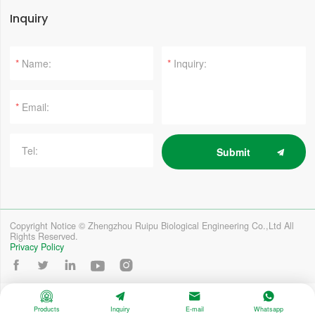
Inquiry
*
*
*
Submit
Copyright Notice © Zhengzhou Ruipu Biological Engineering Co.,Ltd All
Rights Reserved.
Privacy Policy









Products
Inquiry
E-mail
Whatsapp