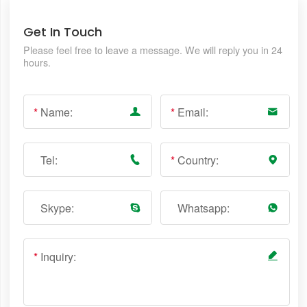
Get In Touch
Please feel free to leave a message. We will reply you in 24
hours.
*
Name:
*
Email:
Tel:
*
Country:
Skype:
Whatsapp:
*
Inquiry: