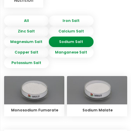
Nutrition
All
Iron Salt
Zinc Salt
Calcium Salt
Magnesium Salt
Sodium Salt
Copper Salt
Manganese Salt
Potassium Salt
Monosodium Fumarate
Sodium Malate