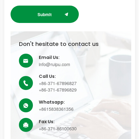
Submit
Don't hesitate to contact us
Email Us:

info@ruipu.com
Call Us:
+86-371-67896827

+86-371-67896829
Whatsapp:

+8615838361356
Fax Us:

+86-371-86100630