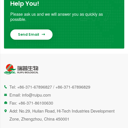
Help You!
Please ask us and we will answer you as quickly as
possible.
Send Email

Tel:
+86-371-67896827
/
+86-371-67896829

Email:
info@ruipu.com

Fax: +86-371-86100630

Add: No.29, Huilan Road, Hi-Tech Industries Development

Zone, Zhengzhou, China 450001