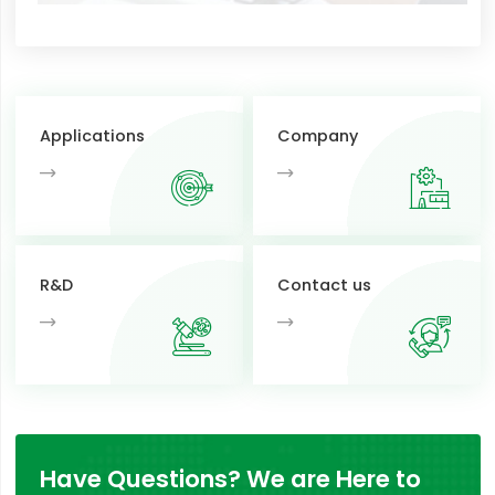
Applications
Company
R&D
Contact us
Have Questions? We are Here to