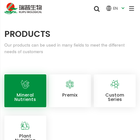


EN

PRODUCTS
Our products can be used in many fields to meet the different
needs of customers
Mineral
Premix
Custom
Nutrients
Series
Plant