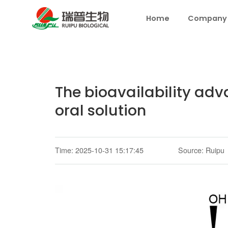
Home
Company
The bioavailability ad
oral solution
Time: 2025-10-31 15:17:45
Source: Ruipu