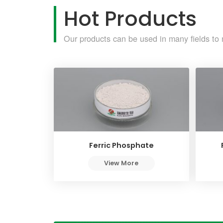
Hot Products
Our products can be used in many fields to 
Ferric Phosphate
View More