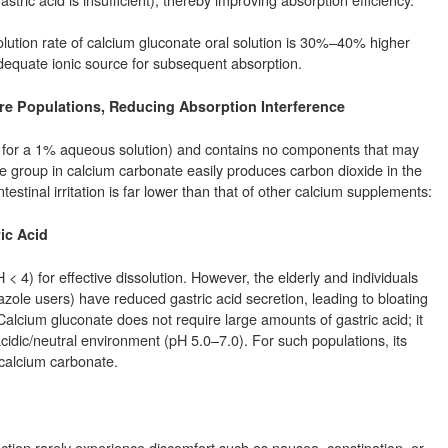
olution rate of calcium gluconate oral solution is 30%–40% higher
adequate ionic source for subsequent absorption.
 More Populations, Reducing Absorption Interference
 for a 1% aqueous solution) and contains no components that may
ate group in calcium carbonate easily produces carbon dioxide in the
testinal irritation is far lower than that of other calcium supplements:
ric Acid
 4) for effective dissolution. However, the elderly and individuals
zole users) have reduced gastric acid secretion, leading to bloating
lcium gluconate does not require large amounts of gastric acid; it
acidic/neutral environment (pH 5.0–7.0). For such populations, its
 calcium carbonate.
nction rarely experience discomfort such as nausea, constipation, or