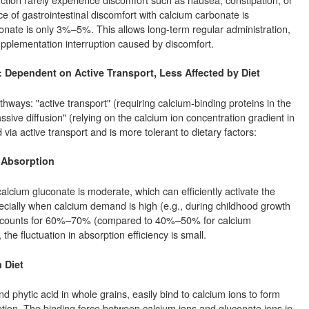
e of gastrointestinal discomfort with calcium carbonate is
nate is only 3%–5%. This allows long-term regular administration,
supplementation interruption caused by discomfort.
: Dependent on Active Transport, Less Affected by Diet
ways: "active transport" (requiring calcium-binding proteins in the
sive diffusion" (relying on the calcium ion concentration gradient in
 via active transport and is more tolerant to dietary factors:
e Absorption
alcium gluconate is moderate, which can efficiently activate the
ecially when calcium demand is high (e.g., during childhood growth
 accounts for 60%–70% (compared to 40%–50% for calcium
the fluctuation in absorption efficiency is small.
 Diet
 phytic acid in whole grains, easily bind to calcium ions to form
orption. The binding force between calcium ions and gluconate ions in