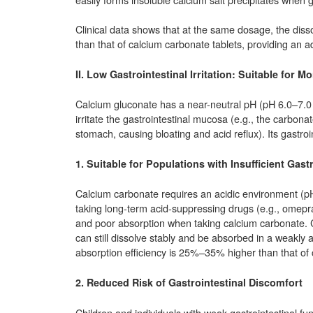
Clinical data shows that at the same dosage, the diss
than that of calcium carbonate tablets, providing an 
II. Low Gastrointestinal Irritation: Suitable for
Calcium gluconate has a near-neutral pH (pH 6.0–7.0
irritate the gastrointestinal mucosa (e.g., the carbon
stomach, causing bloating and acid reflux). Its gastroin
1. Suitable for Populations with Insufficient Gast
Calcium carbonate requires an acidic environment (pH <
taking long-term acid-suppressing drugs (e.g., omepra
and poor absorption when taking calcium carbonate. Ca
can still dissolve stably and be absorbed in a weakly 
absorption efficiency is 25%–35% higher than that of
2. Reduced Risk of Gastrointestinal Discomfort
Children and individuals with weak gastrointestinal fu