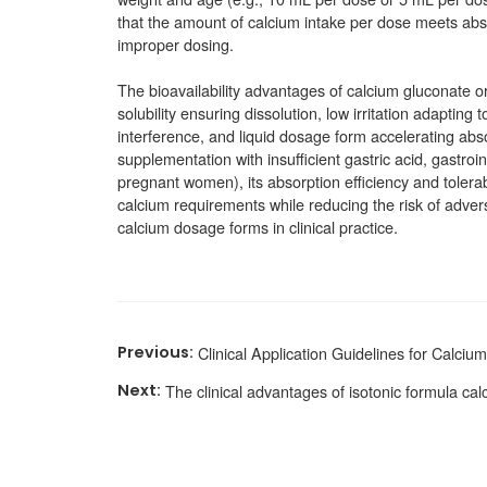
that the amount of calcium intake per dose meets abso
improper dosing.
The bioavailability advantages of calcium gluconate or
solubility ensuring dissolution, low irritation adapting
interference, and liquid dosage form accelerating abso
supplementation with insufficient gastric acid, gastroint
pregnant women), its absorption efficiency and tolerabi
calcium requirements while reducing the risk of adver
calcium dosage forms in clinical practice.
Clinical Application Guidelines for Calciu
The clinical advantages of isotonic formula cal