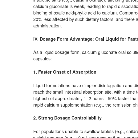
calcium gluconate is weak, leading to rapid dissociation 
binding of oxalic acid/phytic acid to calcium. Compar
20% less affected by such dietary factors, and there is
administration.
IV. Dosage Form Advantage: Oral Liquid for Fast
As a liquid dosage form, calcium gluconate oral solut
capsules:
1. Faster Onset of Absorption
Liquid formulations have simpler disintegration and dis
reach the small intestinal absorption site, with a tim
highest) of approximately 1–2 hours—50% faster than t
rapid calcium supplementation (e.g., the remission p
2. Strong Dosage Controllability
For populations unable to swallow tablets (e.g., chil
weight and age (e.g., 10 mL per dose or 5 mL per dose