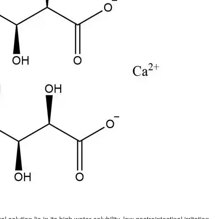
olution lie in its high water solubility, low gastrointestinal irritation,