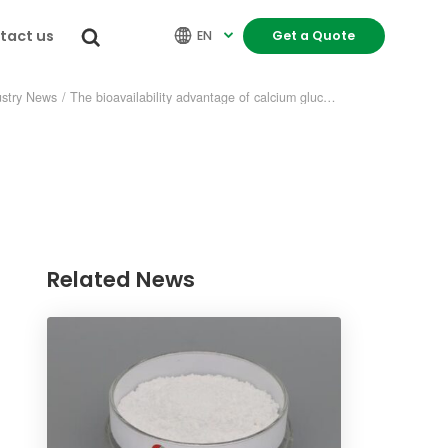
tact us


EN
Get a Quote

ustry News
/
The bioavailability advantage of calcium gluconate oral solution
Related News
re