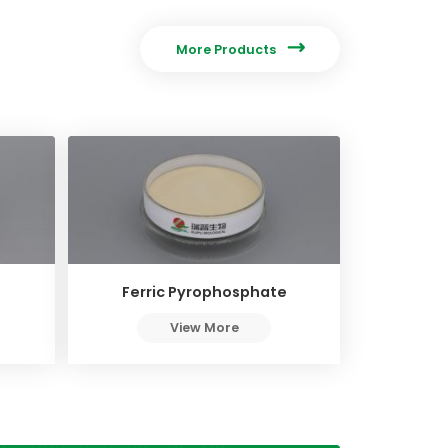

More Products
Ferric Pyrophosphate
View More