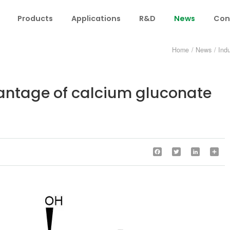
Products
Applications
R&D
News
Con
Home
/
News
/
Ind
vantage of calcium gluconate
Facebook
Twitter
LinkedIn
Sha