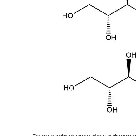
The bioavailability advantages of calcium gluconate oral s