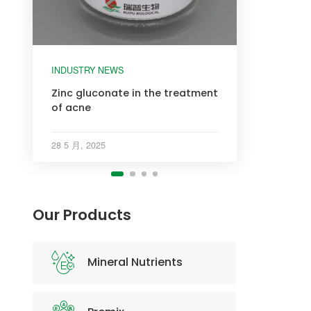
INDUSTRY NEWS
INDUSTRY NEWS
INDUSTRY NEWS
INDUSTRY NEWS
Zinc gluconate in the treatment
of acne
28 5 月, 2025
Our Products
Mineral Nutrients