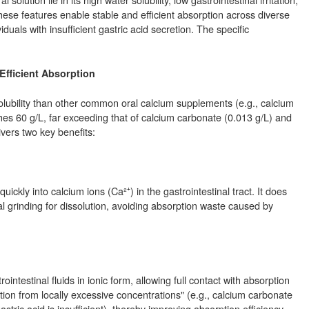
hese features enable stable and efficient absorption across diverse
viduals with insufficient gastric acid secretion. The specific
 Efficient Absorption
solubility than other common oral calcium supplements (e.g., calcium
aches 60 g/L, far exceeding that of calcium carbonate (0.013 g/L) and
livers two key benefits:
uickly into calcium ions (Ca²⁺) in the gastrointestinal tract. It does
l grinding for dissolution, avoiding absorption waste caused by
intestinal fluids in ionic form, allowing full contact with absorption
ation from locally excessive concentrations" (e.g., calcium carbonate
stric acid is insufficient), thereby improving absorption efficiency.