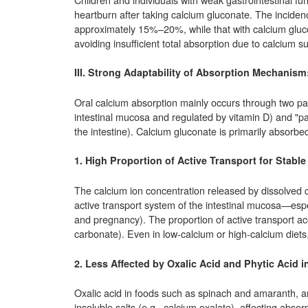
heartburn after taking calcium gluconate. The incidenc
approximately 15%–20%, while that with calcium gluco
avoiding insufficient total absorption due to calcium 
III. Strong Adaptability of Absorption Mechanism
Oral calcium absorption mainly occurs through two path
intestinal mucosa and regulated by vitamin D) and "pas
the intestine). Calcium gluconate is primarily absorbed
1. High Proportion of Active Transport for Stabl
The calcium ion concentration released by dissolved c
active transport system of the intestinal mucosa—esp
and pregnancy). The proportion of active transport
carbonate). Even in low-calcium or high-calcium diets, 
2. Less Affected by Oxalic Acid and Phytic Acid in
Oxalic acid in foods such as spinach and amaranth, and
insoluble salts (e.g., calcium oxalate), affecting abs