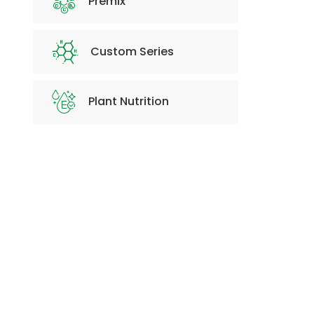
Premix
Custom Series
Plant Nutrition