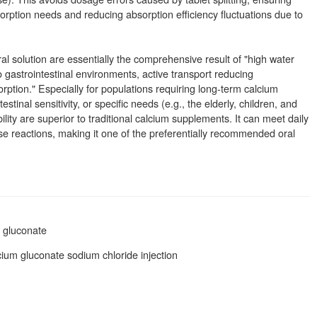
rption needs and reducing absorption efficiency fluctuations due to
al solution are essentially the comprehensive result of "high water
 to gastrointestinal environments, active transport reducing
rption." Especially for populations requiring long-term calcium
estinal sensitivity, or specific needs (e.g., the elderly, children, and
lity are superior to traditional calcium supplements. It can meet daily
se reactions, making it one of the preferentially recommended oral
m gluconate
cium gluconate sodium chloride injection