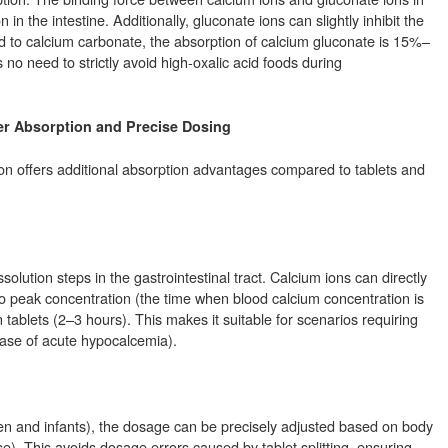
in the intestine. Additionally, gluconate ions can slightly inhibit the
ed to calcium carbonate, the absorption of calcium gluconate is 15%–
 no need to strictly avoid high-oxalic acid foods during
er Absorption and Precise Dosing
ion offers additional absorption advantages compared to tablets and
solution steps in the gastrointestinal tract. Calcium ions can directly
e to peak concentration (the time when blood calcium concentration is
ablets (2–3 hours). This makes it suitable for scenarios requiring
hase of acute hypocalcemia).
dren and infants), the dosage can be precisely adjusted based on body
). This avoids dosage errors caused by tablet splitting, ensuring