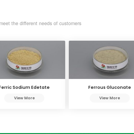
meet the different needs of customers
Ferric Sodium Edetate
Ferrous Gluconate
View More
View More