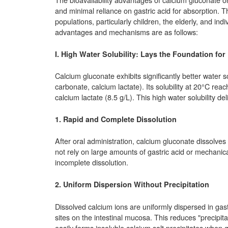
and minimal reliance on gastric acid for absorption. T
populations, particularly children, the elderly, and indi
advantages and mechanisms are as follows:
I. High Water Solubility: Lays the Foundation for
Calcium gluconate exhibits significantly better water 
carbonate, calcium lactate). Its solubility at 20°C re
calcium lactate (8.5 g/L). This high water solubility de
1. Rapid and Complete Dissolution
After oral administration, calcium gluconate dissolves q
not rely on large amounts of gastric acid or mechanica
incomplete dissolution.
2. Uniform Dispersion Without Precipitation
Dissolved calcium ions are uniformly dispersed in gastro
sites on the intestinal mucosa. This reduces "precipit
easily forms insoluble calcium salt precipitates when ga