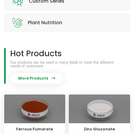
Custom Series
Plant Nutrition
Hot Products
Our products can be used in many fields to meet the different
needs of customers
More Products

Ferrous Fumarate
Zinc Gluconate