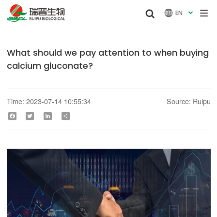


EN

What should we pay attention to when buying
calcium gluconate?
Time: 2023-07-14 10:55:34
Source: Ruipu
Facebook
Twitter
LinkedIn
Share