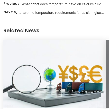
What effect does temperature have on calcium gluconate performance?
What are the temperature requirements for calcium gluconate storage?
Related News