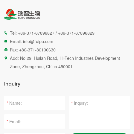
Tel:
+86-371-67896827
/
+86-371-67896829

Email:
info@ruipu.com

Fax: +86-371-86100630

Add: No.29, Huilan Road, Hi-Tech Industries Development

Zone, Zhengzhou, China 450001
Inquiry
*
*
*