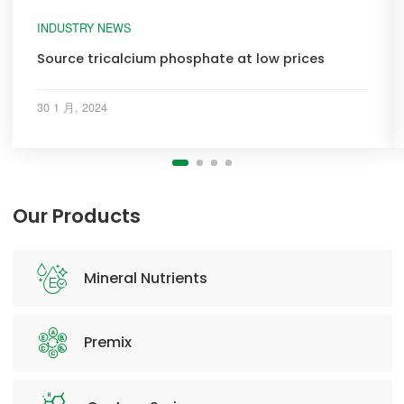
INDUSTRY NEWS
Source tricalcium phosphate at low prices
30 1 月, 2024
Our Products
Mineral Nutrients
Premix