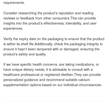
requirements.
Consider researching the product's reputation and reading
reviews or feedback from other consumers.This can provide
insights into the product's effectiveness, tolerability, and user
experiences.
Verify the expiry date on the packaging to ensure that the product
is within its shelf life.Additionally, check the packaging integrity to
ensure it hasn't been tampered with or damaged, ensuring the
product's safety and quality.
If we have specific health concerns, are taking medications, or
have unique dietary needs, it is advisable to consult with a
healthcare professional or registered dietitian.They can provide
personalized guidance and recommend suitable calcium
supplementation options based on our individual circumstances.