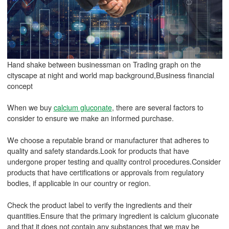
Hand shake between businessman on Trading graph on the
cityscape at night and world map background,Business financial
concept
When we buy
calcium gluconate
, there are several factors to
consider to ensure we make an informed purchase.
We choose a reputable brand or manufacturer that adheres to
quality and safety standards.Look for products that have
undergone proper testing and quality control procedures.Consider
products that have certifications or approvals from regulatory
bodies, if applicable in our country or region.
Check the product label to verify the ingredients and their
quantities.Ensure that the primary ingredient is calcium gluconate
and that it does not contain any substances that we may be