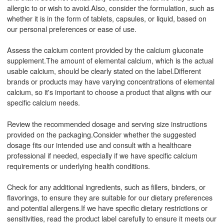
allergic to or wish to avoid.Also, consider the formulation, such as
whether it is in the form of tablets, capsules, or liquid, based on
our personal preferences or ease of use.
Assess the calcium content provided by the calcium gluconate
supplement.The amount of elemental calcium, which is the actual
usable calcium, should be clearly stated on the label.Different
brands or products may have varying concentrations of elemental
calcium, so it's important to choose a product that aligns with our
specific calcium needs.
Review the recommended dosage and serving size instructions
provided on the packaging.Consider whether the suggested
dosage fits our intended use and consult with a healthcare
professional if needed, especially if we have specific calcium
requirements or underlying health conditions.
Check for any additional ingredients, such as fillers, binders, or
flavorings, to ensure they are suitable for our dietary preferences
and potential allergens.If we have specific dietary restrictions or
sensitivities, read the product label carefully to ensure it meets our