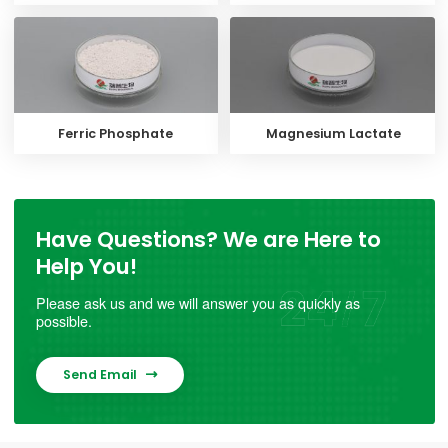
Ferric Phosphate
Magnesium Lactate
Have Questions? We are Here to
Help You!
Please ask us and we will answer you as quickly as
possible.
Send Email
