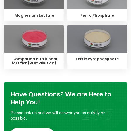
Magnesium Lactate
Ferric Phosphate
Compound nutritional
Ferric Pyrophosphate
fortifier (VB12 dilution)
Have Questions? We are Here to
Help You!
Please ask us and we will answer you as quickly as
possible.