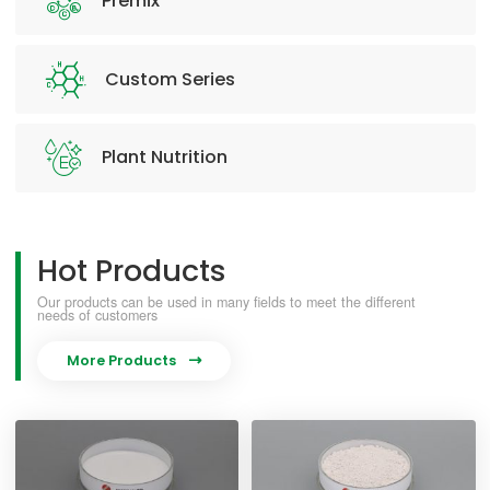
Premix
Custom Series
Plant Nutrition
Hot Products
Our products can be used in many fields to meet the different
needs of customers
More Products
