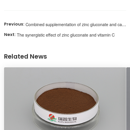
Combined supplementation of zinc gluconate and calcium
The synergistic effect of zinc gluconate and vitamin C
Related News