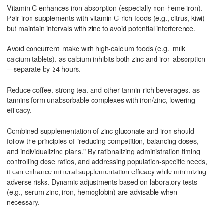
Vitamin C enhances iron absorption (especially non-heme iron).
Pair iron supplements with vitamin C-rich foods (e.g., citrus, kiwi)
but maintain intervals with zinc to avoid potential interference.
Avoid concurrent intake with high-calcium foods (e.g., milk,
calcium tablets), as calcium inhibits both zinc and iron absorption
—separate by ≥4 hours.
Reduce coffee, strong tea, and other tannin-rich beverages, as
tannins form unabsorbable complexes with iron/zinc, lowering
efficacy.
Combined supplementation of zinc gluconate and iron should
follow the principles of "reducing competition, balancing doses,
and individualizing plans." By rationalizing administration timing,
controlling dose ratios, and addressing population-specific needs,
it can enhance mineral supplementation efficacy while minimizing
adverse risks. Dynamic adjustments based on laboratory tests
(e.g., serum zinc, iron, hemoglobin) are advisable when
necessary.