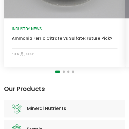
INDUSTRY NEWS
Ammonia Ferric Citrate vs Sulfate: Future Pick?
19 6 月, 2026
Our Products
Mineral Nutrients