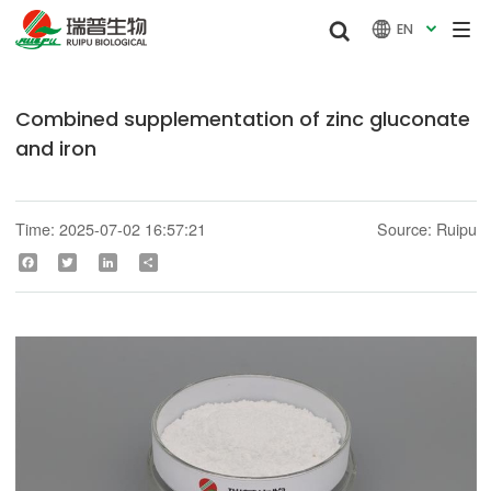


EN

Combined supplementation of zinc gluconate
and iron
Time: 2025-07-02 16:57:21
Source: Ruipu
Facebook
Twitter
LinkedIn
Share