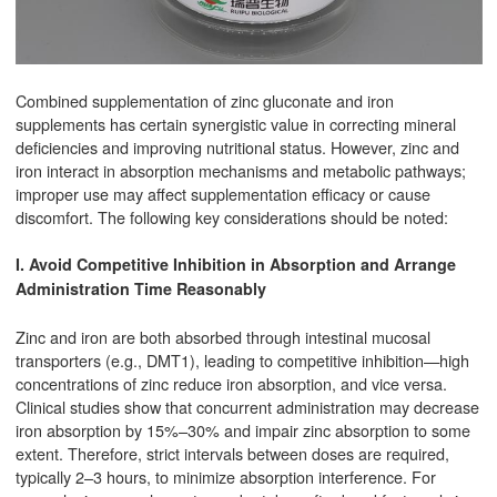
Combined supplementation of zinc gluconate and iron
supplements has certain synergistic value in correcting mineral
deficiencies and improving nutritional status. However, zinc and
iron interact in absorption mechanisms and metabolic pathways;
improper use may affect supplementation efficacy or cause
discomfort. The following key considerations should be noted:
I. Avoid Competitive Inhibition in Absorption and Arrange
Administration Time Reasonably
Zinc and iron are both absorbed through intestinal mucosal
transporters (e.g., DMT1), leading to competitive inhibition—high
concentrations of zinc reduce iron absorption, and vice versa.
Clinical studies show that concurrent administration may decrease
iron absorption by 15%–30% and impair zinc absorption to some
extent. Therefore, strict intervals between doses are required,
typically 2–3 hours, to minimize absorption interference. For