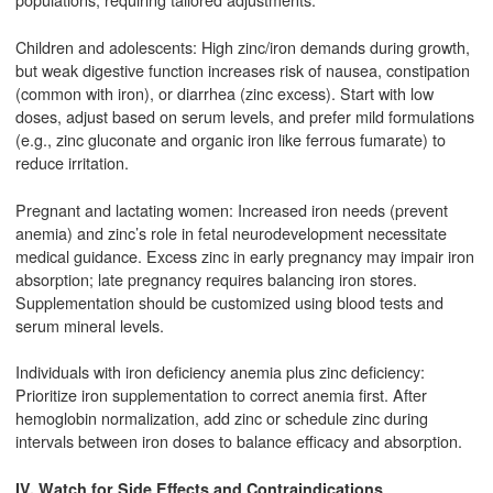
Children and adolescents: High zinc/iron demands during growth,
but weak digestive function increases risk of nausea, constipation
(common with iron), or diarrhea (zinc excess). Start with low
doses, adjust based on serum levels, and prefer mild formulations
(e.g., zinc gluconate and organic iron like ferrous fumarate) to
reduce irritation.
Pregnant and lactating women: Increased iron needs (prevent
anemia) and zinc’s role in fetal neurodevelopment necessitate
medical guidance. Excess zinc in early pregnancy may impair iron
absorption; late pregnancy requires balancing iron stores.
Supplementation should be customized using blood tests and
serum mineral levels.
Individuals with iron deficiency anemia plus zinc deficiency:
Prioritize iron supplementation to correct anemia first. After
hemoglobin normalization, add zinc or schedule zinc during
intervals between iron doses to balance efficacy and absorption.
IV. Watch for Side Effects and Contraindications