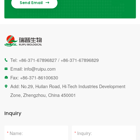
Send Email

Tel:
+86-371-67896827
/
+86-371-67896829

Email:
info@ruipu.com

Fax: +86-371-86100630

Add: No.29, Huilan Road, Hi-Tech Industries Development

Zone, Zhengzhou, China 450001
Inquiry
*
*