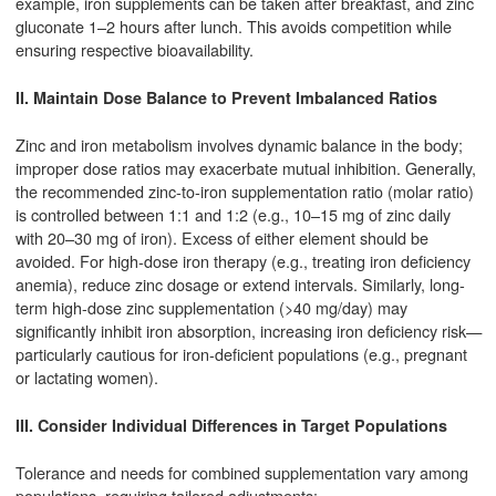
example, iron supplements can be taken after breakfast, and zinc
gluconate 1–2 hours after lunch. This avoids competition while
ensuring respective bioavailability.
II. Maintain Dose Balance to Prevent Imbalanced Ratios
Zinc and iron metabolism involves dynamic balance in the body;
improper dose ratios may exacerbate mutual inhibition. Generally,
the recommended zinc-to-iron supplementation ratio (molar ratio)
is controlled between 1:1 and 1:2 (e.g., 10–15 mg of zinc daily
with 20–30 mg of iron). Excess of either element should be
avoided. For high-dose iron therapy (e.g., treating iron deficiency
anemia), reduce zinc dosage or extend intervals. Similarly, long-
term high-dose zinc supplementation (>40 mg/day) may
significantly inhibit iron absorption, increasing iron deficiency risk—
particularly cautious for iron-deficient populations (e.g., pregnant
or lactating women).
III. Consider Individual Differences in Target Populations
Tolerance and needs for combined supplementation vary among
populations, requiring tailored adjustments: