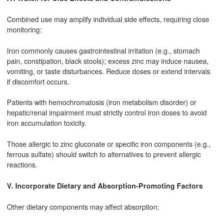
Combined use may amplify individual side effects, requiring close
monitoring:
Iron commonly causes gastrointestinal irritation (e.g., stomach
pain, constipation, black stools); excess zinc may induce nausea,
vomiting, or taste disturbances. Reduce doses or extend intervals
if discomfort occurs.
Patients with hemochromatosis (iron metabolism disorder) or
hepatic/renal impairment must strictly control iron doses to avoid
iron accumulation toxicity.
Those allergic to zinc gluconate or specific iron components (e.g.,
ferrous sulfate) should switch to alternatives to prevent allergic
reactions.
V. Incorporate Dietary and Absorption-Promoting Factors
Other dietary components may affect absorption: