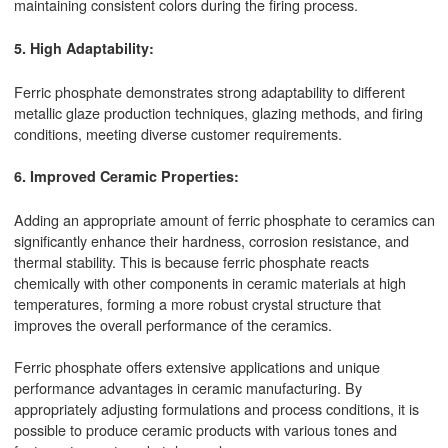
maintaining consistent colors during the firing process.
5. High Adaptability:
Ferric phosphate demonstrates strong adaptability to different
metallic glaze production techniques, glazing methods, and firing
conditions, meeting diverse customer requirements.
6. Improved Ceramic Properties:
Adding an appropriate amount of ferric phosphate to ceramics can
significantly enhance their hardness, corrosion resistance, and
thermal stability. This is because ferric phosphate reacts
chemically with other components in ceramic materials at high
temperatures, forming a more robust crystal structure that
improves the overall performance of the ceramics.
Ferric phosphate offers extensive applications and unique
performance advantages in ceramic manufacturing. By
appropriately adjusting formulations and process conditions, it is
possible to produce ceramic products with various tones and