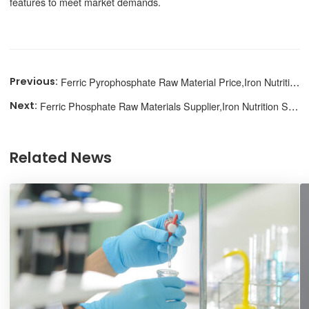
features to meet market demands.
Ferric Pyrophosphate Raw Material Price,Iron Nutrition Source
Ferric Phosphate Raw Materials Supplier,Iron Nutrition Supplement
Related News