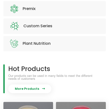
Premix
Custom Series
Plant Nutrition
Hot Products
Our products can be used in many fields to meet the different
needs of customers
More Products
