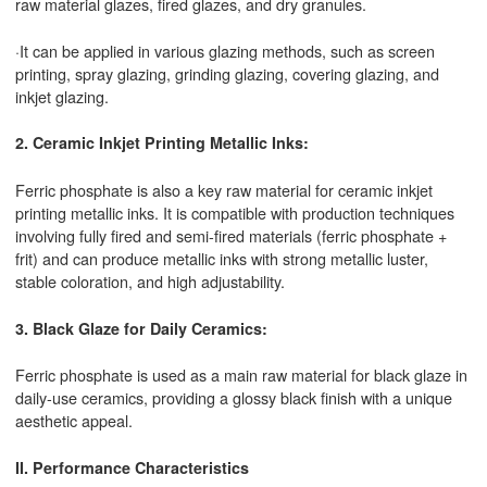
raw material glazes, fired glazes, and dry granules.
·It can be applied in various glazing methods, such as screen
printing, spray glazing, grinding glazing, covering glazing, and
inkjet glazing.
2. Ceramic Inkjet Printing Metallic Inks:
Ferric phosphate is also a key raw material for ceramic inkjet
printing metallic inks. It is compatible with production techniques
involving fully fired and semi-fired materials (ferric phosphate +
frit) and can produce metallic inks with strong metallic luster,
stable coloration, and high adjustability.
3. Black Glaze for Daily Ceramics:
Ferric phosphate is used as a main raw material for black glaze in
daily-use ceramics, providing a glossy black finish with a unique
aesthetic appeal.
II. Performance Characteristics