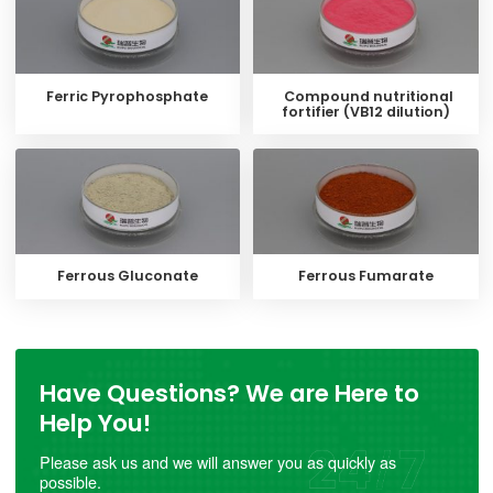
Ferric Pyrophosphate
Compound nutritional
fortifier (VB12 dilution)
Ferrous Gluconate
Ferrous Fumarate
Have Questions? We are Here to
Help You!
Please ask us and we will answer you as quickly as
possible.