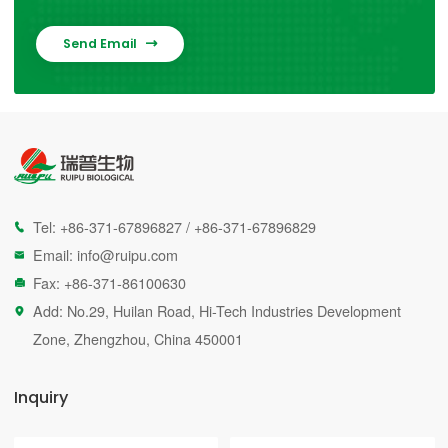
Send Email

Tel:
+86-371-67896827
/
+86-371-67896829

Email:
info@ruipu.com

Fax: +86-371-86100630

Add: No.29, Huilan Road, Hi-Tech Industries Development

Zone, Zhengzhou, China 450001
Inquiry