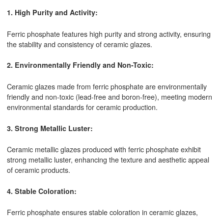
1. High Purity and Activity:
Ferric phosphate features high purity and strong activity, ensuring
the stability and consistency of ceramic glazes.
2. Environmentally Friendly and Non-Toxic:
Ceramic glazes made from ferric phosphate are environmentally
friendly and non-toxic (lead-free and boron-free), meeting modern
environmental standards for ceramic production.
3. Strong Metallic Luster:
Ceramic metallic glazes produced with ferric phosphate exhibit
strong metallic luster, enhancing the texture and aesthetic appeal
of ceramic products.
4. Stable Coloration:
Ferric phosphate ensures stable coloration in ceramic glazes,