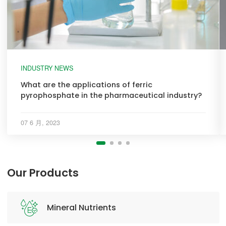
INDUSTRY NEWS
What are the applications of ferric
pyrophosphate in the pharmaceutical industry?
07 6 月, 2023
Our Products
Mineral Nutrients