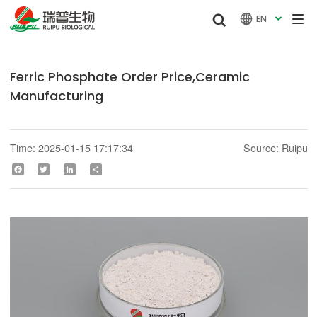


EN

Ferric Phosphate Order Price,Ceramic
Manufacturing
Time: 2025-01-15 17:17:34
Source: Ruipu
Facebook
Twitter
LinkedIn
Share