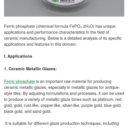
Ferric phosphate (chemical formula FePO₄·2H₂O) has unique
applications and performance characteristics in the field of
ceramic manufacturing. Below is a detailed analysis of its specific
applications and features in this domain:
I. Applications
1. Ceramic Metallic Glazes:
Ferric phosphate
is an important raw material for producing
ceramic metallic glazes, especially in metallic glazes for antique-
style tiles. By adjusting formulations and processes, it can be used
to produce a variety of metallic glaze tones such as platinum, red
gold, gold, rust-like, copper-like, silver-like, purple gold, blue gold,
black gold, and sand gold.
·It is suitable for different glaze production techniques, including