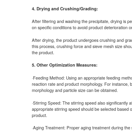
4. Drying and Crushing/Grading:
After filtering and washing the precipitate, drying i
on specific conditions to avoid product deterioration o
After drying, the product undergoes crushing and gradi
this process, crushing force and sieve mesh size should
the product.
5. Other Optimization Measures:
·Feeding Method: Using an appropriate feeding method 
reaction rate and product morphology. For instance, by
morphology and particle size can be obtained.
·Stirring Speed: The stirring speed also significantly 
appropriate stirring speed should be selected based on
product.
·Aging Treatment: Proper aging treatment during the