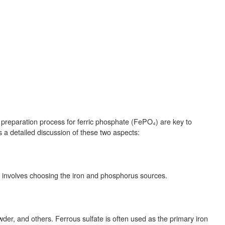
e preparation process for ferric phosphate (FePO₄) are key to
s a detailed discussion of these two aspects:
 involves choosing the iron and phosphorus sources.
der, and others. Ferrous sulfate is often used as the primary iron