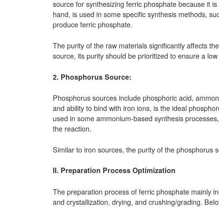
source for synthesizing ferric phosphate because it is
hand, is used in some specific synthesis methods, suc
produce ferric phosphate.
The purity of the raw materials significantly affects th
source, its purity should be prioritized to ensure a low 
2. Phosphorus Source:
Phosphorus sources include phosphoric acid, ammoniu
and ability to bind with iron ions, is the ideal phos
used in some ammonium-based synthesis processes, w
the reaction.
Similar to iron sources, the purity of the phosphorus so
II. Preparation Process Optimization
The preparation process of ferric phosphate mainly inc
and crystallization, drying, and crushing/grading. Bel