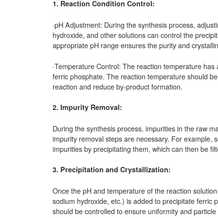
1. Reaction Condition Control:
·pH Adjustment: During the synthesis process, adjusti
hydroxide, and other solutions can control the precipita
appropriate pH range ensures the purity and crystallini
·Temperature Control: The reaction temperature has a s
ferric phosphate. The reaction temperature should be
reaction and reduce by-product formation.
2. Impurity Removal:
During the synthesis process, impurities in the raw mat
impurity removal steps are necessary. For example, s
impurities by precipitating them, which can then be filt
3. Precipitation and Crystallization:
Once the pH and temperature of the reaction solution
sodium hydroxide, etc.) is added to precipitate ferric 
should be controlled to ensure uniformity and particle s