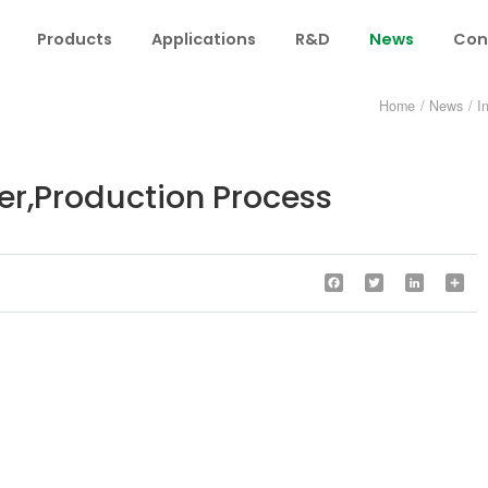
Products
Applications
R&D
News
Con
Home
/
News
/
I
er,Production Process
Facebook
Twitter
LinkedIn
Sha