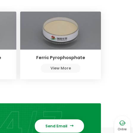
e
Ferric Pyrophosphate
View More

Send Email

Online