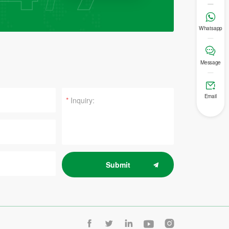

Whatsapp

Message

Email
*
Submit




