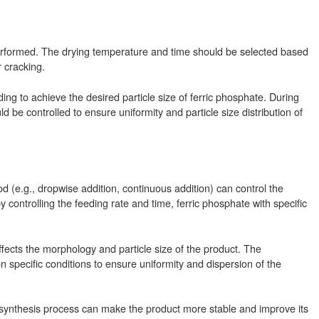
s performed. The drying temperature and time should be selected based
r cracking.
ng to achieve the desired particle size of ferric phosphate. During
 be controlled to ensure uniformity and particle size distribution of
(e.g., dropwise addition, continuous addition) can control the
 controlling the feeding rate and time, ferric phosphate with specific
affects the morphology and particle size of the product. The
 specific conditions to ensure uniformity and dispersion of the
 synthesis process can make the product more stable and improve its