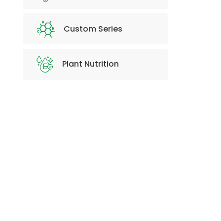
Custom Series
Plant Nutrition