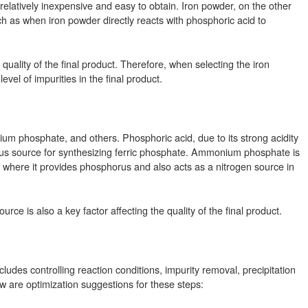
 relatively inexpensive and easy to obtain. Iron powder, on the other
h as when iron powder directly reacts with phosphoric acid to
e quality of the final product. Therefore, when selecting the iron
level of impurities in the final product.
m phosphate, and others. Phosphoric acid, due to its strong acidity
phorus source for synthesizing ferric phosphate. Ammonium phosphate is
here it provides phosphorus and also acts as a nitrogen source in
urce is also a key factor affecting the quality of the final product.
ludes controlling reaction conditions, impurity removal, precipitation
ow are optimization suggestions for these steps: