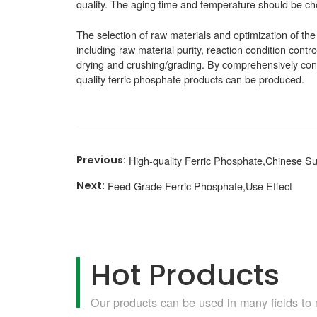
quality. The aging time and temperature should be cho
The selection of raw materials and optimization of the
including raw material purity, reaction condition contro
drying and crushing/grading. By comprehensively cons
quality ferric phosphate products can be produced.
High-quality Ferric Phosphate,Chinese Su
Feed Grade Ferric Phosphate,Use Effect
Hot Products
Our products can be used in many fields to 