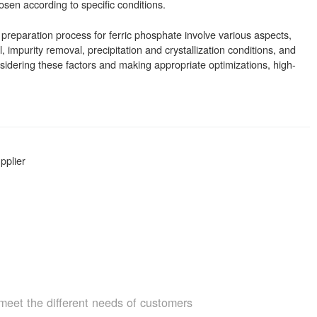
sen according to specific conditions.
 preparation process for ferric phosphate involve various aspects,
l, impurity removal, precipitation and crystallization conditions, and
idering these factors and making appropriate optimizations, high-
pplier
meet the different needs of customers