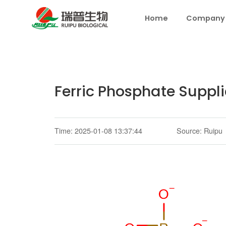
Home
Company
Ferric Phosphate Suppli
Time: 2025-01-08 13:37:44
Source: Ruipu