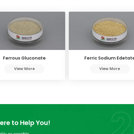
Ferrous Gluconate
Ferric Sodium Edetat
View More
View More
re to Help You!
kly as possible.