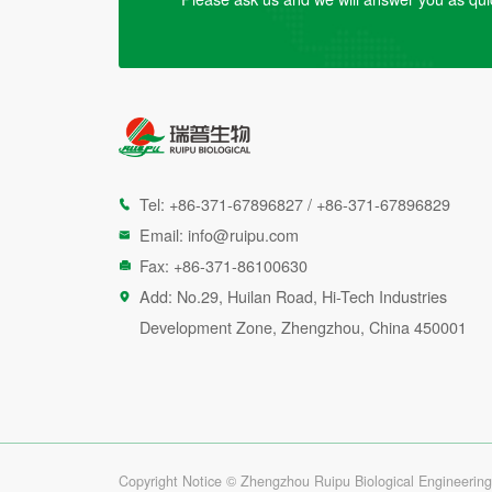
Tel:
+86-371-67896827
/
+86-371-67896829

Email:
info@ruipu.com

Fax: +86-371-86100630

Add: No.29, Huilan Road, Hi-Tech Industries

Development Zone, Zhengzhou, China 450001
Copyright Notice © Zhengzhou Ruipu Biological Engineering