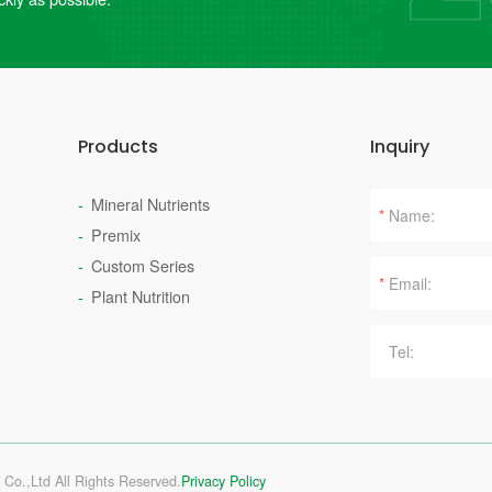
Products
Inquiry
Mineral Nutrients
*
Premix
Custom Series
*
Plant Nutrition
 Co.,Ltd All Rights Reserved.
Privacy Policy