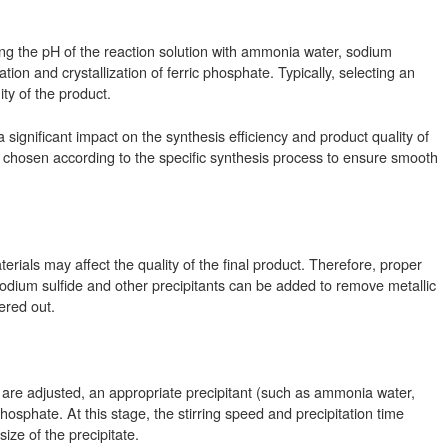
ng the pH of the reaction solution with ammonia water, sodium
tion and crystallization of ferric phosphate. Typically, selecting an
ty of the product.
ignificant impact on the synthesis efficiency and product quality of
 chosen according to the specific synthesis process to ensure smooth
erials may affect the quality of the final product. Therefore, proper
odium sulfide and other precipitants can be added to remove metallic
ered out.
 are adjusted, an appropriate precipitant (such as ammonia water,
phosphate. At this stage, the stirring speed and precipitation time
ize of the precipitate.