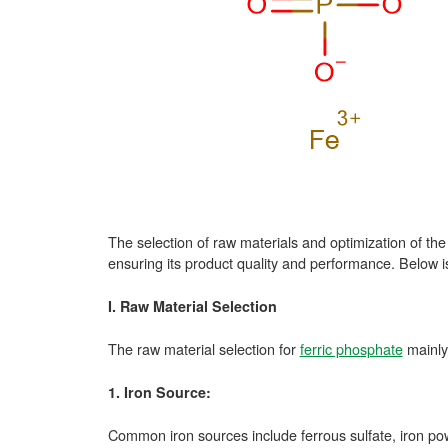
The selection of raw materials and optimization of th
ensuring its product quality and performance. Below i
I. Raw Material Selection
The raw material selection for
ferric phosphate
mainly
1. Iron Source:
Common iron sources include ferrous sulfate, iron pow