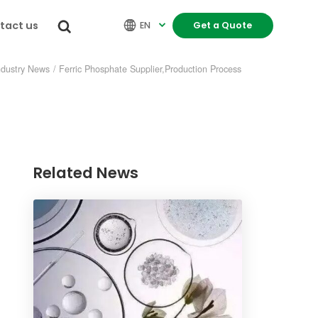
tact us


EN
Get a Quote

ndustry News
/
Ferric Phosphate Supplier,Production Process
Related News
re