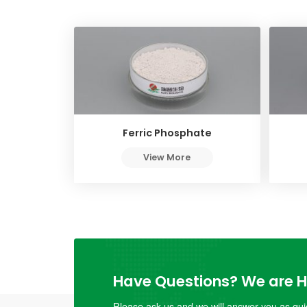
Ferric Phosphate
View More
Have Questions? We are He
Please ask us and we will answer you as quic