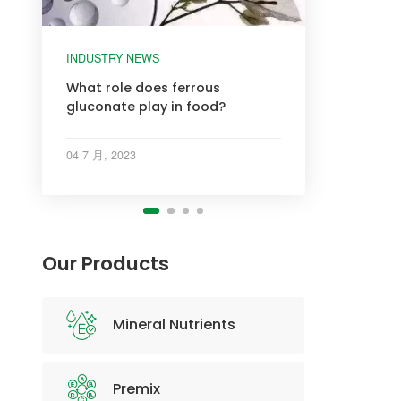
INDUSTRY NEWS
INDUSTRY NEWS
INDUSTRY NEWS
INDUSTRY NEWS
What role does ferrous
gluconate play in food?
04 7 月, 2023
Our Products
Mineral Nutrients
Premix