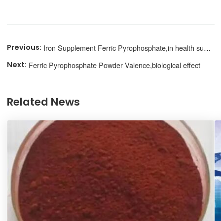
Iron Supplement Ferric Pyrophosphate,in health supplements
Ferric Pyrophosphate Powder Valence,biological effect
Related News