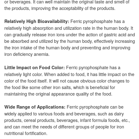
or beverages. It can well maintain the original taste and smell of
the products, improving the acceptability of the products.
Ferric pyrophosphate has a
Relatively High Bioavailability:
relatively high absorption and utilization rate in the human body. It
can gradually release iron ions under the action of gastric acid and
be absorbed and utilized by the human body, effectively increasing
the iron intake of the human body and preventing and improving
iron deficiency anemia.
Ferric pyrophosphate has a
Little Impact on Food Color:
relatively light color. When added to food, it has little impact on the
color of the food itself. It will not cause obvious color changes to
the food like some other iron salts, which is beneficial for
maintaining the original appearance quality of the food.
Ferric pyrophosphate can be
Wide Range of Applications:
widely applied to various foods and beverages, such as dairy
products, cereal products, beverages, infant formula foods, etc.,
and can meet the needs of different groups of people for iron
nutritional fortification.