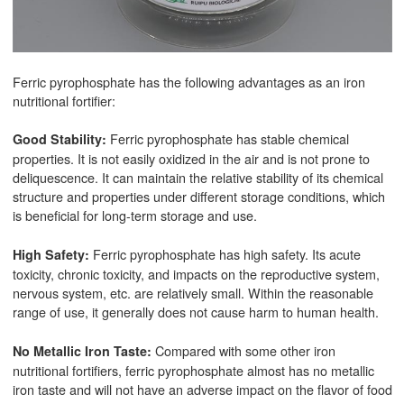
Ferric pyrophosphate has the following advantages as an iron
nutritional fortifier:
Ferric pyrophosphate has stable chemical
Good Stability:
properties. It is not easily oxidized in the air and is not prone to
deliquescence. It can maintain the relative stability of its chemical
structure and properties under different storage conditions, which
is beneficial for long-term storage and use.
Ferric pyrophosphate has high safety. Its acute
High Safety:
toxicity, chronic toxicity, and impacts on the reproductive system,
nervous system, etc. are relatively small. Within the reasonable
range of use, it generally does not cause harm to human health.
Compared with some other iron
No Metallic Iron Taste:
nutritional fortifiers, ferric pyrophosphate almost has no metallic
iron taste and will not have an adverse impact on the flavor of food