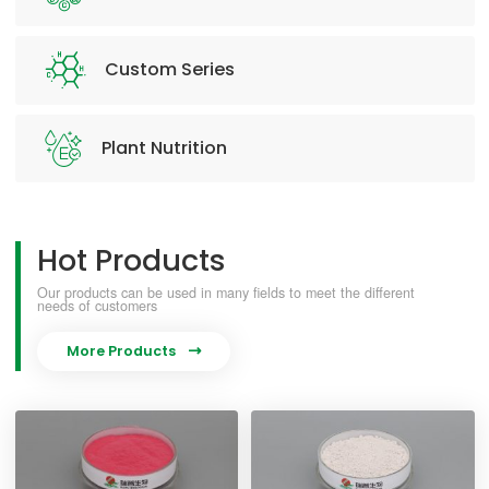
Custom Series
Plant Nutrition
Hot Products
Our products can be used in many fields to meet the different
needs of customers
More Products
