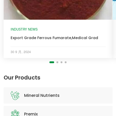
INDUSTRY NEWS
Export Grade Ferrous Fumarate,Medical Grad
30 9 月, 2024
Our Products
Mineral Nutrients
Premix