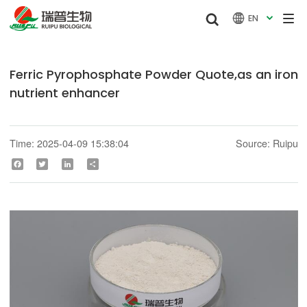


EN

Ferric Pyrophosphate Powder Quote,as an iron
nutrient enhancer
Time: 2025-04-09 15:38:04
Source: Ruipu
Facebook
Twitter
LinkedIn
Share