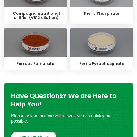
Compound nutritional
Ferric Phosphate
fortifier (VB12 dilution)
Ferrous Fumarate
Ferric Pyrophosphate
Have Questions? We are Here to
Help You!
Please ask us and we will answer you as quickly as
possible.