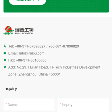
Send Email

Tel:
+86-371-67896827
/
+86-371-67896829

Email:
info@ruipu.com

Fax: +86-371-86100630

Add: No.29, Huilan Road, Hi-Tech Industries Development

Zone, Zhengzhou, China 450001
Inquiry
*
*