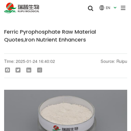


EN

Ferric Pyrophosphate Raw Material
Quotes,Iron Nutrient Enhancers
Time: 2025-01-24 16:40:02
Source: Ruipu
Facebook
Twitter
LinkedIn
Share