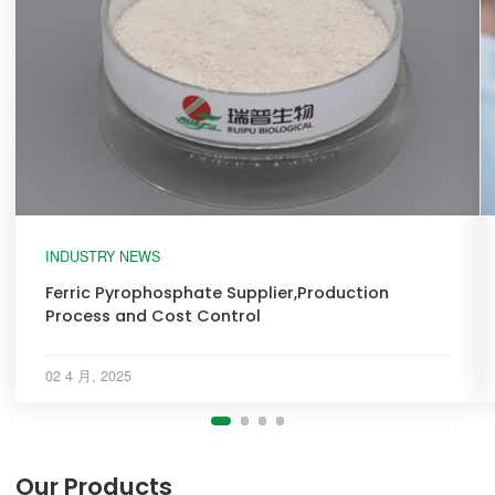
INDUSTRY NEWS
Ferric Pyrophosphate Supplier,Production
Process and Cost Control
02 4 月, 2025
Our Products