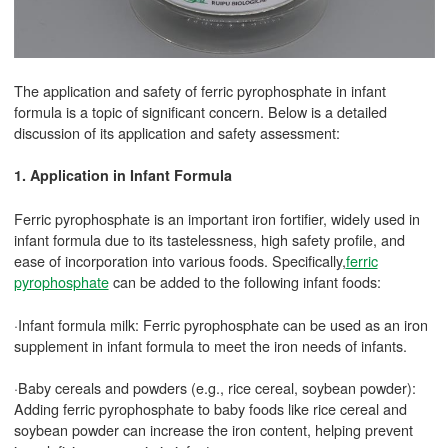
The application and safety of ferric pyrophosphate in infant
formula is a topic of significant concern. Below is a detailed
discussion of its application and safety assessment:
1. Application in Infant Formula
Ferric pyrophosphate is an important iron fortifier, widely used in
infant formula due to its tastelessness, high safety profile, and
ease of incorporation into various foods. Specifically,
ferric
pyrophosphate
can be added to the following infant foods:
·Infant formula milk: Ferric pyrophosphate can be used as an iron
supplement in infant formula to meet the iron needs of infants.
·Baby cereals and powders (e.g., rice cereal, soybean powder):
Adding ferric pyrophosphate to baby foods like rice cereal and
soybean powder can increase the iron content, helping prevent