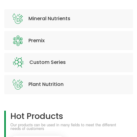
Mineral Nutrients
Premix
Custom Series
Plant Nutrition
Hot Products
Our products can be used in many fields to meet the different
needs of customers