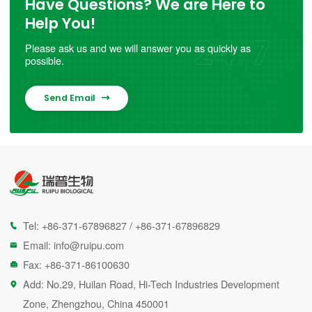
Have Questions? We are Here to
Help You!
Please ask us and we will answer you as quickly as
possible.
Send Email

Tel:
+86-371-67896827
/
+86-371-67896829

Email:
info@ruipu.com

Fax: +86-371-86100630

Add: No.29, Huilan Road, Hi-Tech Industries Development

Zone, Zhengzhou, China 450001