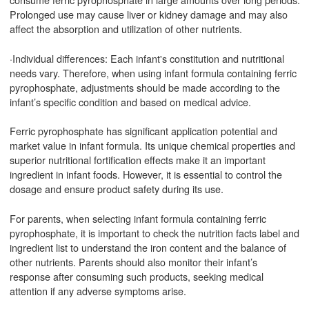
Prolonged use may cause liver or kidney damage and may also
affect the absorption and utilization of other nutrients.
·Individual differences: Each infant's constitution and nutritional
needs vary. Therefore, when using infant formula containing ferric
pyrophosphate, adjustments should be made according to the
infant’s specific condition and based on medical advice.
Ferric pyrophosphate has significant application potential and
market value in infant formula. Its unique chemical properties and
superior nutritional fortification effects make it an important
ingredient in infant foods. However, it is essential to control the
dosage and ensure product safety during its use.
For parents, when selecting infant formula containing ferric
pyrophosphate, it is important to check the nutrition facts label and
ingredient list to understand the iron content and the balance of
other nutrients. Parents should also monitor their infant’s
response after consuming such products, seeking medical
attention if any adverse symptoms arise.