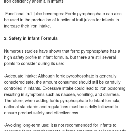
iron deficiency anemia in infants.
·Functional fruit juice beverages: Ferric pyrophosphate can also
be used in the production of functional fruit juices for infants to
increase their iron intake.
2. Safety in Infant Formula
Numerous studies have shown that ferric pyrophosphate has a
high safety profile in infant formula, but there are still several
points to consider during its use:
·Adequate intake: Although ferric pyrophosphate is generally
considered safe, the amount consumed should still be carefully
controlled in infants. Excessive intake could lead to iron poisoning,
resulting in symptoms such as nausea, vomiting, and diarrhea.
Therefore, when adding ferric pyrophosphate to infant formula,
national standards and regulations must be strictly followed to
ensure product safety and effectiveness.
·Avoiding long-term use: It is not recommended for infants to
consume ferric pyrophosphate in large amounts over long periods.