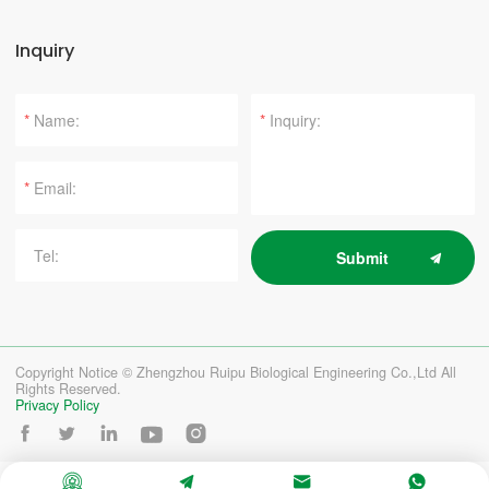
Inquiry
*
*
*
Submit
Copyright Notice © Zhengzhou Ruipu Biological Engineering Co.,Ltd All
Rights Reserved.
Privacy Policy








