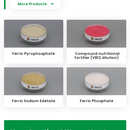
More Products

Ferric Pyrophosphate
Compound nutritional
fortifier (VB12 dilution)
Ferric Sodium Edetate
Ferric Phosphate