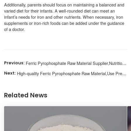
Additionally, parents should focus on maintaining a balanced and
varied diet for their infants. A well-rounded diet can meet an
infant’s needs for iron and other nutrients. When necessary, iron
supplements or iron-rich foods can be added under the guidance
of a doctor.
Ferric Pyrophosphate Raw Material Supplier,Nutritional Supplement
High-quality Ferric Pyrophosphate Raw Material,Use Precautions
Related News