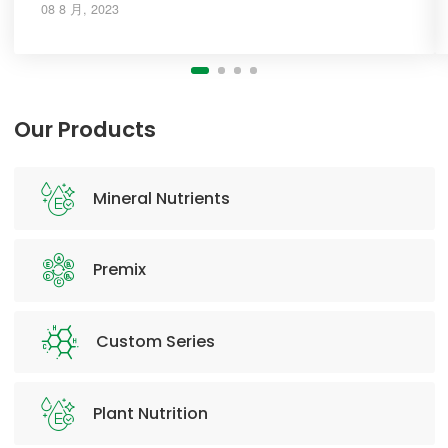
08 8 月, 2023
Our Products
Mineral Nutrients
Premix
Custom Series
Plant Nutrition