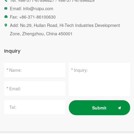

Email:
info@ruipu.com

Fax: +86-371-86100630

Add: No.29, Huilan Road, Hi-Tech Industries Development

Zone, Zhengzhou, China 450001
Inquiry
*
*
*
Submit