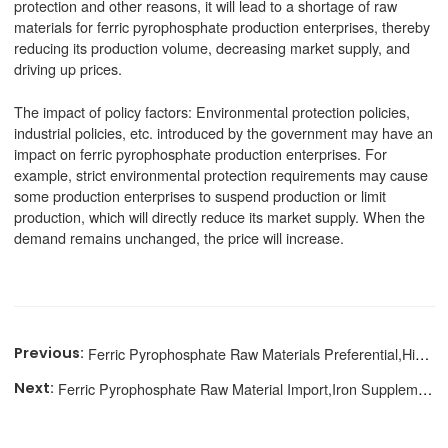
protection and other reasons, it will lead to a shortage of raw
materials for ferric pyrophosphate production enterprises, thereby
reducing its production volume, decreasing market supply, and
driving up prices.
The impact of policy factors: Environmental protection policies,
industrial policies, etc. introduced by the government may have an
impact on ferric pyrophosphate production enterprises. For
example, strict environmental protection requirements may cause
some production enterprises to suspend production or limit
production, which will directly reduce its market supply. When the
demand remains unchanged, the price will increase.
Ferric Pyrophosphate Raw Materials Preferential,High Cost Performance
Ferric Pyrophosphate Raw Material Import,Iron Supplement