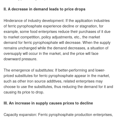
II. A decrease in demand leads to price drops
Hinderance of industry development: If the application industries
of ferric pyrophosphate experience decline or stagnation, for
example, some food enterprises reduce their purchases of it due
to market competition, policy adjustments, etc., the market
demand for ferric pyrophosphate will decrease. When the supply
remains unchanged while the demand decreases, a situation of
oversupply will occur in the market, and the price will face
downward pressure.
The emergence of substitutes: If better-performing and lower-
priced substitutes for ferric pyrophosphate appear in the market,
such as other iron source additives, related enterprises may
choose to use the substitutes, thus reducing the demand for it and
causing its price to drop.
III. An increase in supply causes prices to decline
Capacity expansion: Ferric pyrophosphate production enterprises,