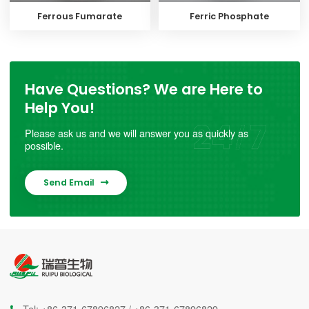
Ferrous Fumarate
Ferric Phosphate
Have Questions? We are Here to
Help You!
Please ask us and we will answer you as quickly as
possible.
Send Email

Tel:
+86-371-67896827
/
+86-371-67896829