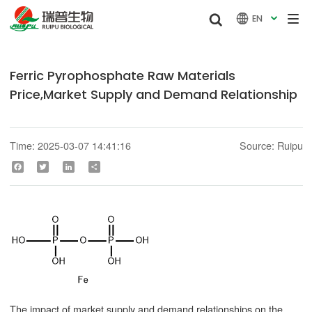


EN

Ferric Pyrophosphate Raw Materials
Price,Market Supply and Demand Relationship
Time: 2025-03-07 14:41:16
Source: Ruipu
Facebook
Twitter
LinkedIn
Share
The impact of market supply and demand relationships on the