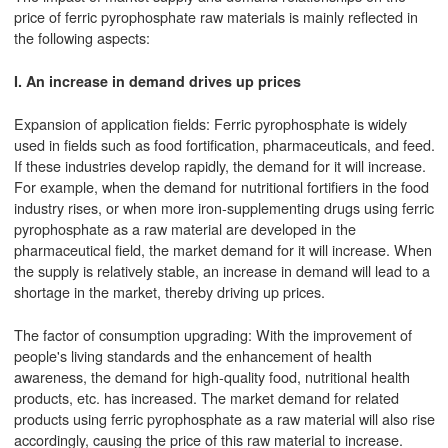
price of ferric pyrophosphate raw materials is mainly reflected in
the following aspects:
I. An increase in demand drives up prices
Expansion of application fields: Ferric pyrophosphate is widely
used in fields such as food fortification, pharmaceuticals, and feed.
If these industries develop rapidly, the demand for it will increase.
For example, when the demand for nutritional fortifiers in the food
industry rises, or when more iron-supplementing drugs using ferric
pyrophosphate as a raw material are developed in the
pharmaceutical field, the market demand for it will increase. When
the supply is relatively stable, an increase in demand will lead to a
shortage in the market, thereby driving up prices.
The factor of consumption upgrading: With the improvement of
people's living standards and the enhancement of health
awareness, the demand for high-quality food, nutritional health
products, etc. has increased. The market demand for related
products using ferric pyrophosphate as a raw material will also rise
accordingly, causing the price of this raw material to increase.