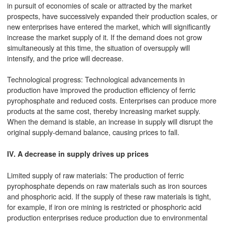
in pursuit of economies of scale or attracted by the market
prospects, have successively expanded their production scales, or
new enterprises have entered the market, which will significantly
increase the market supply of it. If the demand does not grow
simultaneously at this time, the situation of oversupply will
intensify, and the price will decrease.
Technological progress: Technological advancements in
production have improved the production efficiency of ferric
pyrophosphate and reduced costs. Enterprises can produce more
products at the same cost, thereby increasing market supply.
When the demand is stable, an increase in supply will disrupt the
original supply-demand balance, causing prices to fall.
IV. A decrease in supply drives up prices
Limited supply of raw materials: The production of ferric
pyrophosphate depends on raw materials such as iron sources
and phosphoric acid. If the supply of these raw materials is tight,
for example, if iron ore mining is restricted or phosphoric acid
production enterprises reduce production due to environmental