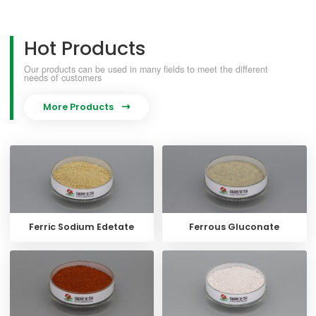
Hot Products
Our products can be used in many fields to meet the different
needs of customers
More Products

Ferric Sodium Edetate
Ferrous Gluconate