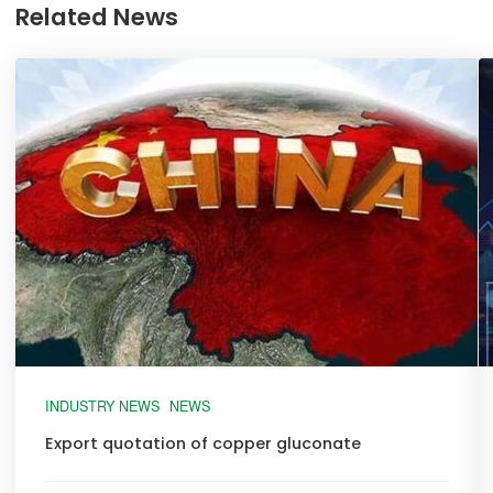
Related News
INDUSTRY NEWS
NEWS
Export quotation of copper gluconate