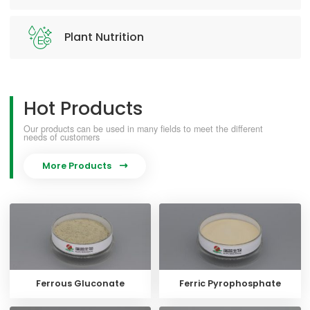
Plant Nutrition
Hot Products
Our products can be used in many fields to meet the different
needs of customers
More Products

Ferrous Gluconate
Ferric Pyrophosphate