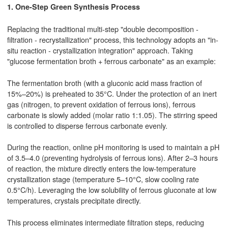
1. One-Step Green Synthesis Process
Replacing the traditional multi-step "double decomposition -
filtration - recrystallization" process, this technology adopts an "in-
situ reaction - crystallization integration" approach. Taking
"glucose fermentation broth + ferrous carbonate" as an example:
The fermentation broth (with a gluconic acid mass fraction of
15%–20%) is preheated to 35°C. Under the protection of an inert
gas (nitrogen, to prevent oxidation of ferrous ions), ferrous
carbonate is slowly added (molar ratio 1:1.05). The stirring speed
is controlled to disperse ferrous carbonate evenly.
During the reaction, online pH monitoring is used to maintain a pH
of 3.5–4.0 (preventing hydrolysis of ferrous ions). After 2–3 hours
of reaction, the mixture directly enters the low-temperature
crystallization stage (temperature 5–10°C, slow cooling rate
0.5°C/h). Leveraging the low solubility of ferrous gluconate at low
temperatures, crystals precipitate directly.
This process eliminates intermediate filtration steps, reducing