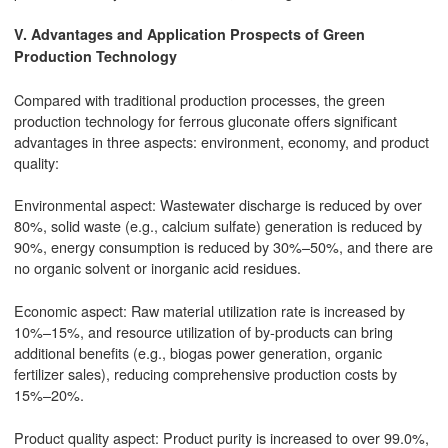
V. Advantages and Application Prospects of Green
Production Technology
Compared with traditional production processes, the green
production technology for ferrous gluconate offers significant
advantages in three aspects: environment, economy, and product
quality:
Environmental aspect: Wastewater discharge is reduced by over
80%, solid waste (e.g., calcium sulfate) generation is reduced by
90%, energy consumption is reduced by 30%–50%, and there are
no organic solvent or inorganic acid residues.
Economic aspect: Raw material utilization rate is increased by
10%–15%, and resource utilization of by-products can bring
additional benefits (e.g., biogas power generation, organic
fertilizer sales), reducing comprehensive production costs by
15%–20%.
Product quality aspect: Product purity is increased to over 99.0%,