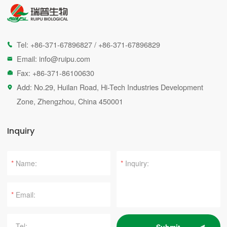
Tel:
+86-371-67896827
/
+86-371-67896829

Email:
info@ruipu.com

Fax: +86-371-86100630

Add: No.29, Huilan Road, Hi-Tech Industries Development

Zone, Zhengzhou, China 450001
Inquiry
*
*
*
Submit