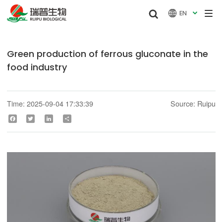


EN

Green production of ferrous gluconate in the
food industry
Time: 2025-09-04 17:33:39
Source: Ruipu
Facebook
Twitter
LinkedIn
Share