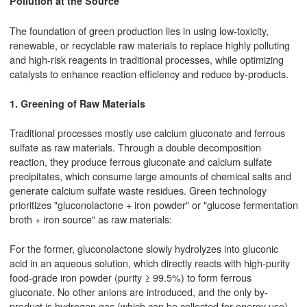
Pollution at the Source
The foundation of green production lies in using low-toxicity,
renewable, or recyclable raw materials to replace highly polluting
and high-risk reagents in traditional processes, while optimizing
catalysts to enhance reaction efficiency and reduce by-products.
1. Greening of Raw Materials
Traditional processes mostly use calcium gluconate and ferrous
sulfate as raw materials. Through a double decomposition
reaction, they produce ferrous gluconate and calcium sulfate
precipitates, which consume large amounts of chemical salts and
generate calcium sulfate waste residues. Green technology
prioritizes "gluconolactone + iron powder" or "glucose fermentation
broth + iron source" as raw materials:
For the former, gluconolactone slowly hydrolyzes into gluconic
acid in an aqueous solution, which directly reacts with high-purity
food-grade iron powder (purity ≥ 99.5%) to form ferrous
gluconate. No other anions are introduced, and the only by-
product is hydrogen gas (which can be collected for energy use).