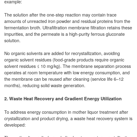
example:
The solution after the one-step reaction may contain trace
amounts of unreacted iron powder and residual proteins from the
fermentation broth. Ultrafiltration membrane filtration retains these
impurities, and the permeate is a high-purity ferrous gluconate
solution.
No organic solvents are added for recrystallization, avoiding
organic solvent residues (food-grade products require organic
solvent residues ≤ 10 mg/kg). The membrane separation process
operates at room temperature with low energy consumption, and
the membrane can be reused after cleaning (service life 6–12
months), reducing solid waste generation.
2. Waste Heat Recovery and Gradient Energy Utilization
To address energy consumption in mother liquor treatment after
crystallization and product drying, a waste heat recovery system is
developed: