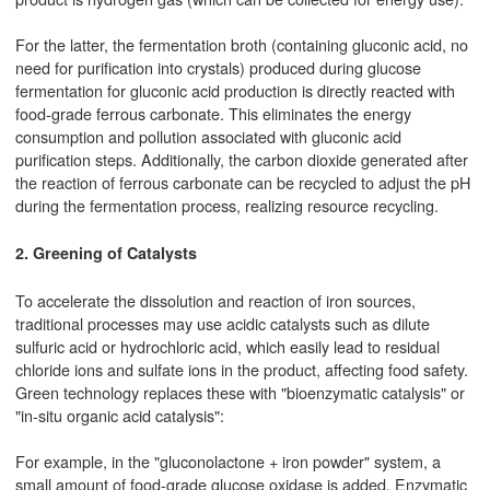
For the latter, the fermentation broth (containing gluconic acid, no
need for purification into crystals) produced during glucose
fermentation for gluconic acid production is directly reacted with
food-grade ferrous carbonate. This eliminates the energy
consumption and pollution associated with gluconic acid
purification steps. Additionally, the carbon dioxide generated after
the reaction of ferrous carbonate can be recycled to adjust the pH
during the fermentation process, realizing resource recycling.
2. Greening of Catalysts
To accelerate the dissolution and reaction of iron sources,
traditional processes may use acidic catalysts such as dilute
sulfuric acid or hydrochloric acid, which easily lead to residual
chloride ions and sulfate ions in the product, affecting food safety.
Green technology replaces these with "bioenzymatic catalysis" or
"in-situ organic acid catalysis":
For example, in the "gluconolactone + iron powder" system, a
small amount of food-grade glucose oxidase is added. Enzymatic