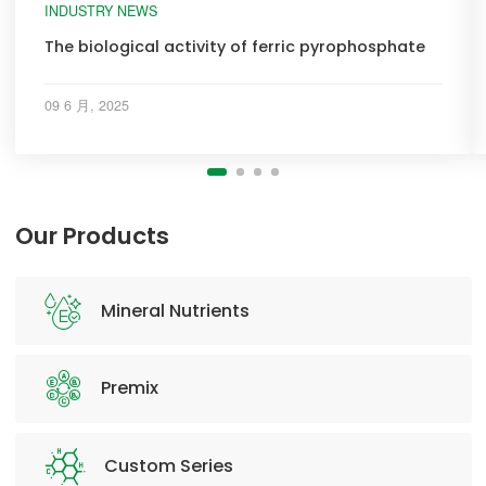
INDUSTRY NEWS
The biological activity of ferric pyrophosphate
09 6 月, 2025
Our Products
Mineral Nutrients
Premix
Custom Series