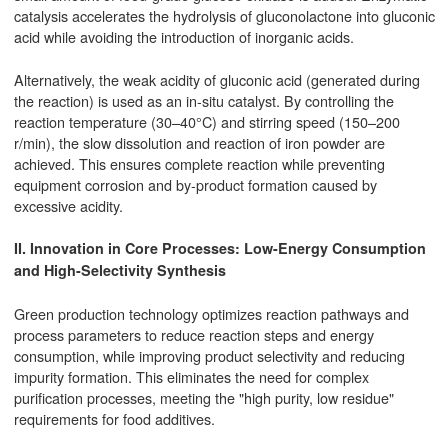
catalysis accelerates the hydrolysis of gluconolactone into gluconic
acid while avoiding the introduction of inorganic acids.
Alternatively, the weak acidity of gluconic acid (generated during
the reaction) is used as an in-situ catalyst. By controlling the
reaction temperature (30–40°C) and stirring speed (150–200
r/min), the slow dissolution and reaction of iron powder are
achieved. This ensures complete reaction while preventing
equipment corrosion and by-product formation caused by
excessive acidity.
II. Innovation in Core Processes: Low-Energy Consumption
and High-Selectivity Synthesis
Green production technology optimizes reaction pathways and
process parameters to reduce reaction steps and energy
consumption, while improving product selectivity and reducing
impurity formation. This eliminates the need for complex
purification processes, meeting the "high purity, low residue"
requirements for food additives.