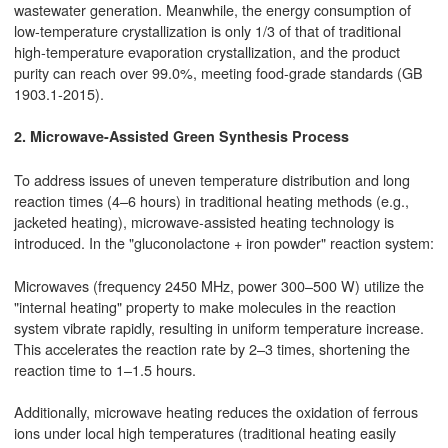
wastewater generation. Meanwhile, the energy consumption of
low-temperature crystallization is only 1/3 of that of traditional
high-temperature evaporation crystallization, and the product
purity can reach over 99.0%, meeting food-grade standards (GB
1903.1-2015).
2. Microwave-Assisted Green Synthesis Process
To address issues of uneven temperature distribution and long
reaction times (4–6 hours) in traditional heating methods (e.g.,
jacketed heating), microwave-assisted heating technology is
introduced. In the "gluconolactone + iron powder" reaction system:
Microwaves (frequency 2450 MHz, power 300–500 W) utilize the
"internal heating" property to make molecules in the reaction
system vibrate rapidly, resulting in uniform temperature increase.
This accelerates the reaction rate by 2–3 times, shortening the
reaction time to 1–1.5 hours.
Additionally, microwave heating reduces the oxidation of ferrous
ions under local high temperatures (traditional heating easily