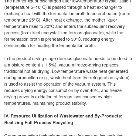
The mother liquor discharged after low-temperature crystallization
(temperature 5–10°C) is passed through a heat exchanger to
exchange heat with the fermentation broth to be preheated (room
temperature 25°C). After heat exchange, the mother liquor
temperature rises to 20°C and enters the subsequent recovery
process (to extract uncrystallized ferrous gluconate), while the
fermentation broth is preheated to 30°C, reducing energy
consumption for heating the fermentation broth.
In the product drying stage (ferrous gluconate needs to be dried to
a moisture content ≤ 1.5%), vacuum freeze-drying replaces
traditional hot air drying. Low-temperature waste heat generated
during production (e.g., waste heat from the refrigeration system)
is used to assist the operation of the vacuum system. This
reduces drying energy consumption by over 40%, and freeze-
drying prevents oxidation of ferrous ions caused by high
temperatures, maintaining product stability.
IV. Resource Utilization of Wastewater and By-Products:
Realizing Full-Process Recycling
Green production technology not only focuses on low pollution