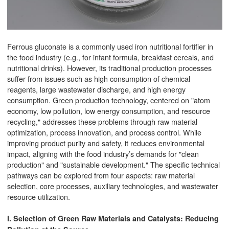
Ferrous gluconate is a commonly used iron nutritional fortifier in
the food industry (e.g., for infant formula, breakfast cereals, and
nutritional drinks). However, its traditional production processes
suffer from issues such as high consumption of chemical
reagents, large wastewater discharge, and high energy
consumption. Green production technology, centered on "atom
economy, low pollution, low energy consumption, and resource
recycling," addresses these problems through raw material
optimization, process innovation, and process control. While
improving product purity and safety, it reduces environmental
impact, aligning with the food industry’s demands for "clean
production" and "sustainable development." The specific technical
pathways can be explored from four aspects: raw material
selection, core processes, auxiliary technologies, and wastewater
resource utilization.
I. Selection of Green Raw Materials and Catalysts: Reducing