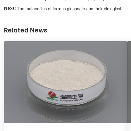
The metabolites of ferrous gluconate and their biological activities
Related News