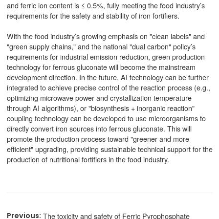
and ferric ion content is ≤ 0.5%, fully meeting the food industry’s
requirements for the safety and stability of iron fortifiers.
With the food industry’s growing emphasis on "clean labels" and
"green supply chains," and the national "dual carbon" policy’s
requirements for industrial emission reduction, green production
technology for ferrous gluconate will become the mainstream
development direction. In the future, AI technology can be further
integrated to achieve precise control of the reaction process (e.g.,
optimizing microwave power and crystallization temperature
through AI algorithms), or "biosynthesis + inorganic reaction"
coupling technology can be developed to use microorganisms to
directly convert iron sources into ferrous gluconate. This will
promote the production process toward "greener and more
efficient" upgrading, providing sustainable technical support for the
production of nutritional fortifiers in the food industry.
The toxicity and safety of Ferric Pyrophosphate