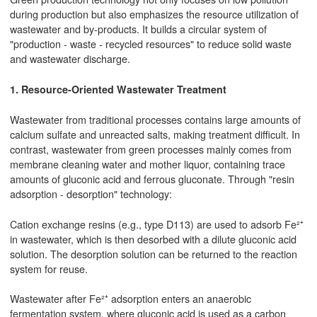
during production but also emphasizes the resource utilization of
wastewater and by-products. It builds a circular system of
"production - waste - recycled resources" to reduce solid waste
and wastewater discharge.
1. Resource-Oriented Wastewater Treatment
Wastewater from traditional processes contains large amounts of
calcium sulfate and unreacted salts, making treatment difficult. In
contrast, wastewater from green processes mainly comes from
membrane cleaning water and mother liquor, containing trace
amounts of gluconic acid and ferrous gluconate. Through "resin
adsorption - desorption" technology:
Cation exchange resins (e.g., type D113) are used to adsorb Fe²⁺
in wastewater, which is then desorbed with a dilute gluconic acid
solution. The desorption solution can be returned to the reaction
system for reuse.
Wastewater after Fe²⁺ adsorption enters an anaerobic
fermentation system, where gluconic acid is used as a carbon