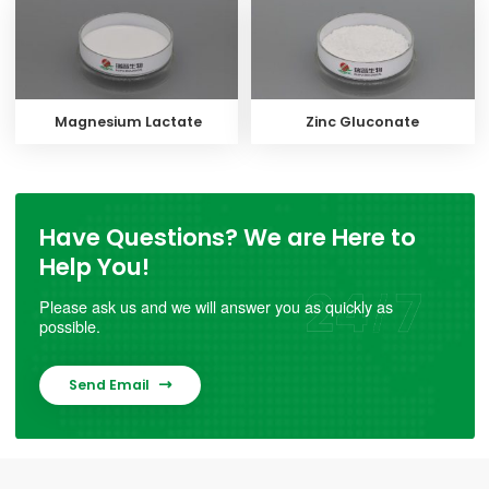
Magnesium Lactate
Zinc Gluconate
Have Questions? We are Here to
Help You!
Please ask us and we will answer you as quickly as
possible.
Send Email
