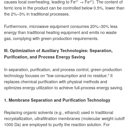
causes local overheating, leading to Fe²⁺ → Fe³⁺). The content of
ferric ions in the product can be controlled below 0.5%, lower than
the 2%–3% in traditional processes.
Furthermore, microwave equipment consumes 20%–30% less
energy than traditional heating equipment and emits no waste
gas, complying with green production requirements.
III. Optimization of Auxiliary Technologies: Separation,
Purification, and Process Energy Saving
In separation, purification, and process control, green production
technology focuses on "low consumption and no residue." It
replaces chemical purification with physical methods and
optimizes energy utilization to achieve full-process energy saving.
1. Membrane Separation and Purification Technology
Replacing organic solvents (e.g., ethanol) used in traditional
recrystallization, ultrafiltration membranes (molecular weight cutoff
1000 Da) are employed to purify the reaction solution. For