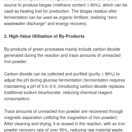
source to produce biogas (methane content ≥ 60%), which can be
used as heating fuel for production. The biogas residue after
fermentation can be used as organic fertilizer, realizing "zero
wastewater discharge" and energy recovery.
2. High-Value Utilization of By-Products
By-products of green processes mainly include carbon dioxide
generated during the reaction and trace amounts of unreacted
iron powder:
Carbon dioxide can be collected and purified (purity ≥ 99%) to
adjust the pH during glucose fermentation (fermentation requires
maintaining a pH of 5.0–5.5; introducing carbon dioxide replaces
traditional sodium bicarbonate, reducing chemical reagent
consumption).
Trace amounts of unreacted iron powder are recovered through
magnetic separation (utilizing the magnetism of iron powder).
After cleaning and drying, it is reused in the reaction, with an iron
powder recovery rate of over 95%, reducing raw material waste.