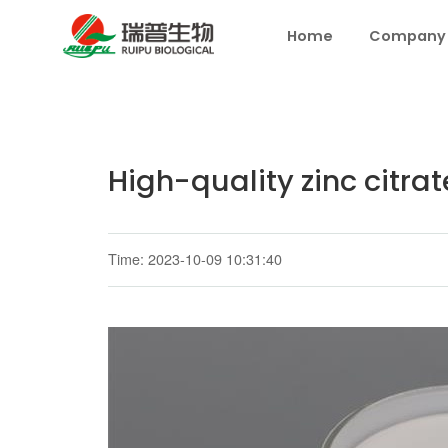
Home
Company
High-quality zinc citrat
Time: 2023-10-09 10:31:40