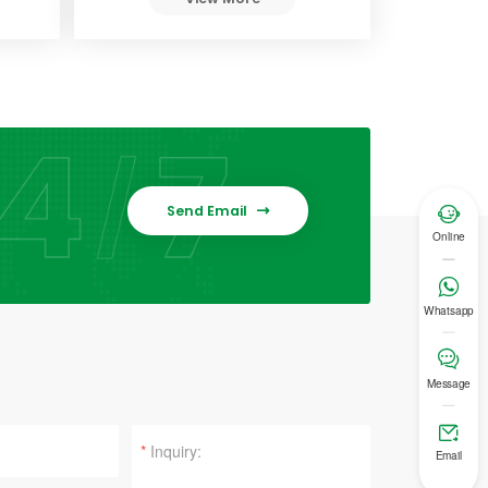
Send Email


Online

Whatsapp

Message

*
Email