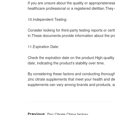
If you are unsure about the quality or appropriateness 
healthcare professional or a registered dietitian.Th
10.Independent Testing:
Consider looking for third-party testing reports or cert
in.These documents provide information about the pro
11.Expiration Date:
Check the expiration date on the product.High-quality
date, indicating the product's stability over time.
By considering these factors and conducting thorough 
zinc citrate supplements that meet your health and di
supplements can vary among brands and products, so c
Zinc Citrate China factory