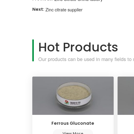
Zinc citrate supplier
Hot Products
Our products can be used in many fields to 
Ferrous Gluconate
View More