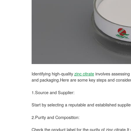
Identifying high-quality
zinc citrate
involves assessing v
and packaging.Here are some key steps and considerati
1.Source and Supplier:
Start by selecting a reputable and established suppli
2.Purity and Composition:
Check the product label for the purity of zinc citrate.