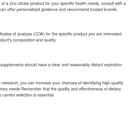
of a zinc citrate product for your specific health needs, consult with a
ey can offer personalized guidance and recommend trusted brands.
ificates of analysis (COA) for the specific product you are interested
duct's composition and quality.
 supplements should have a clear and reasonably distant expiration
research, you can increase your chances of identifying high-quality
etary needs.Remember that the quality and effectiveness of dietary
areful selection is essential.