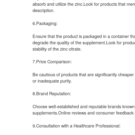
absorb and utilize the zinc.Look for products that men
description.
6.Packaging:
Ensure that the product is packaged in a container that
degrade the quality of the supplement.Look for produc
stability of the zinc citrate.
7.Price Comparison:
Be cautious of products that are significantly cheaper
or inadequate purity.
8.Brand Reputation:
Choose well-established and reputable brands known fo
supplements.Online reviews and consumer feedback can
9.Consultation with a Healthcare Professional: