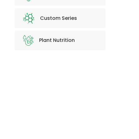
Custom Series
Plant Nutrition