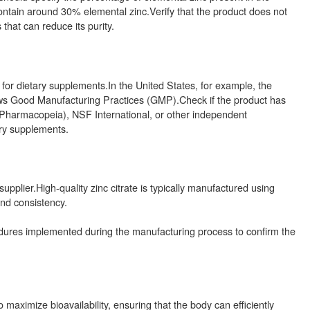
contain around 30% elemental zinc.Verify that the product does not
 that can reduce its purity.
 for dietary supplements.In the United States, for example, the
llows Good Manufacturing Practices (GMP).Check if the product has
s Pharmacopeia), NSF International, or other independent
tary supplements.
pplier.High-quality zinc citrate is typically manufactured using
nd consistency.
edures implemented during the manufacturing process to confirm the
 maximize bioavailability, ensuring that the body can efficiently