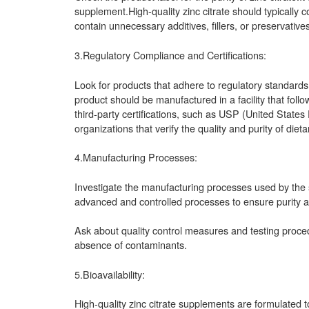
supplement.High-quality zinc citrate should typically 
contain unnecessary additives, fillers, or preservatives
3.Regulatory Compliance and Certifications:
Look for products that adhere to regulatory standards
product should be manufactured in a facility that fo
third-party certifications, such as USP (United State
organizations that verify the quality and purity of die
4.Manufacturing Processes:
Investigate the manufacturing processes used by the su
advanced and controlled processes to ensure purity a
Ask about quality control measures and testing proc
absence of contaminants.
5.Bioavailability:
High-quality zinc citrate supplements are formulated to