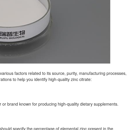
arious factors related to its source, purity, manufacturing processes,
ons to help you identify high-quality zinc citrate:
er or brand known for producing high-quality dietary supplements.
It should specify the percentage of elemental zinc present in the