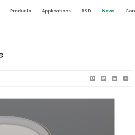
Products
Applications
R&D
News
Con
e
Facebook
Twitter
LinkedIn
Sha