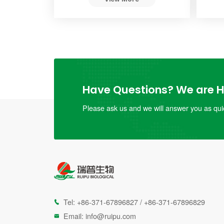
Have Questions? We are He
Please ask us and we will answer you as quic
Tel:
+86-371-67896827
/
+86-371-67896829

Email:
info@ruipu.com
