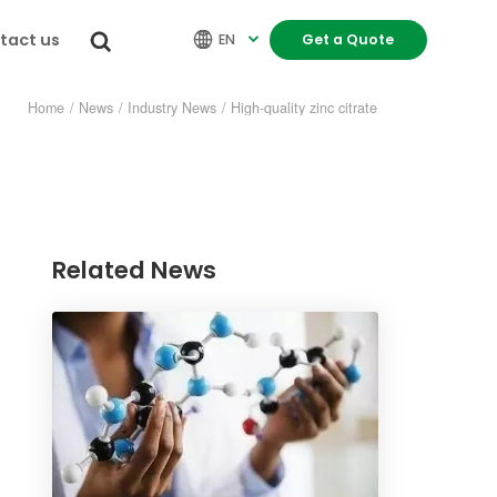
tact us


EN
Get a Quote

Home
/
News
/
Industry News
/
High-quality zinc citrate
Related News
re