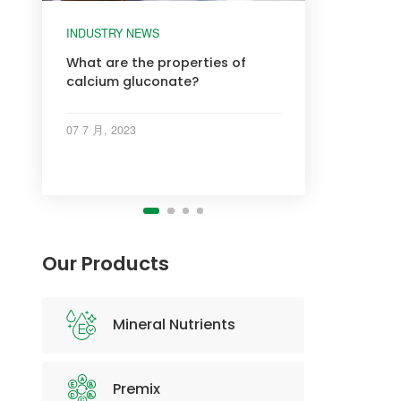
INDUSTRY NEWS
INDUSTRY NEWS
INDUSTRY NEWS
INDUSTRY NEWS
What are the properties of
calcium gluconate?
07 7 月, 2023
Our Products
Mineral Nutrients
Premix