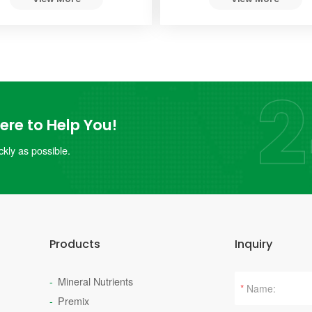
re to Help You!
kly as possible.
Products
Inquiry
Mineral Nutrients
*
Premix