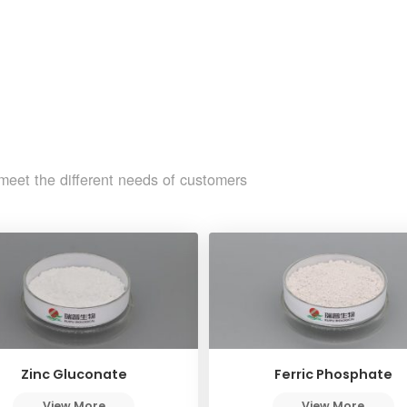
meet the different needs of customers
Zinc Gluconate
Ferric Phosphate
View More
View More