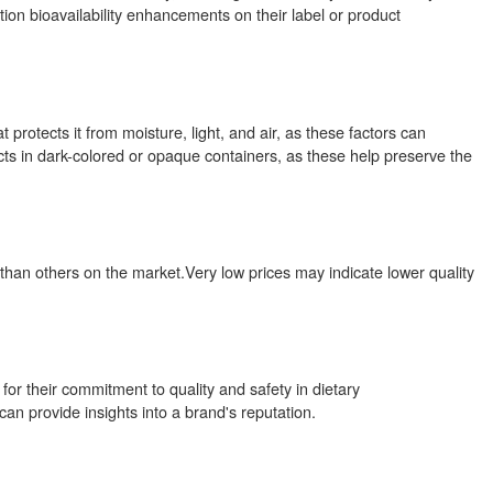
tion bioavailability enhancements on their label or product
 protects it from moisture, light, and air, as these factors can
ts in dark-colored or opaque containers, as these help preserve the
 than others on the market.Very low prices may indicate lower quality
r their commitment to quality and safety in dietary
 provide insights into a brand's reputation.