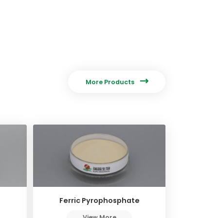

More Products
Ferric Pyrophosphate
View More