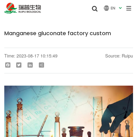


EN

Manganese gluconate factory custom
Time: 2023-08-17 10:15:49
Source: Ruipu
Facebook
Twitter
LinkedIn
Share