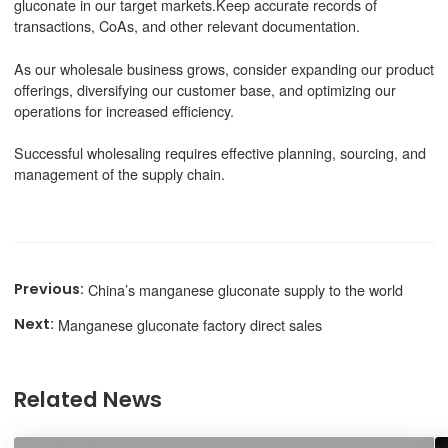
gluconate in our target markets.Keep accurate records of
transactions, CoAs, and other relevant documentation.
As our wholesale business grows, consider expanding our product
offerings, diversifying our customer base, and optimizing our
operations for increased efficiency.
Successful wholesaling requires effective planning, sourcing, and
management of the supply chain.
China’s manganese gluconate supply to the world
Manganese gluconate factory direct sales
Related News