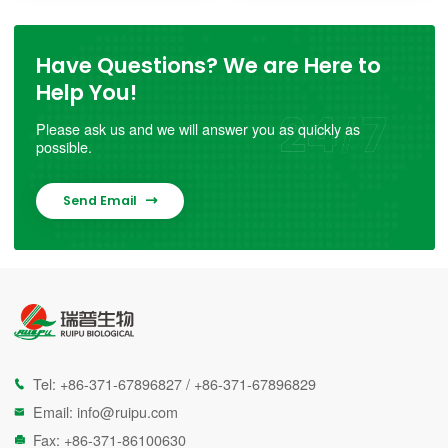
Have Questions? We are Here to
Help You!
Please ask us and we will answer you as quickly as
possible.
Send Email

Tel:
+86-371-67896827
/
+86-371-67896829

Email:
info@ruipu.com

Fax: +86-371-86100630
