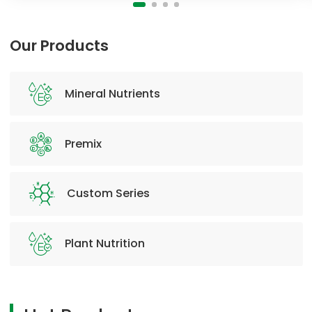
Our Products
Mineral Nutrients
Premix
Custom Series
Plant Nutrition