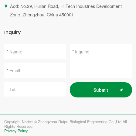
Add: No.29, Huilan Road, Hi-Tech Industries Development

Zone, Zhengzhou, China 450001
Inquiry
*
*
*
Submit
Copyright Notice © Zhengzhou Ruipu Biological Engineering Co.,Ltd All
Rights Reserved.
Privacy Policy