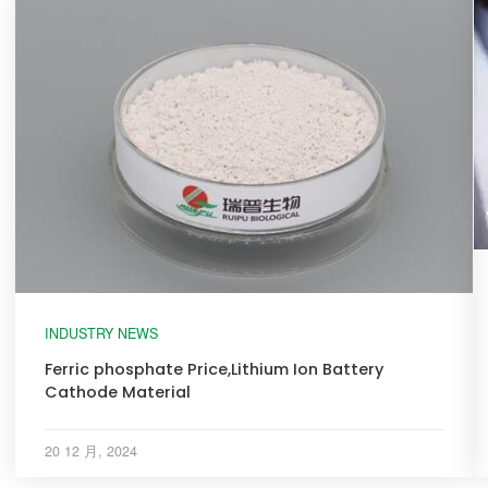
INDUSTRY NEWS
Ferric phosphate Price,Lithium Ion Battery
Cathode Material
20 12 月, 2024