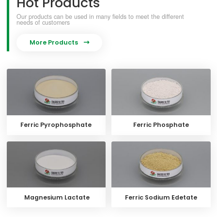
Hot Products
Our products can be used in many fields to meet the different
needs of customers
More Products

Ferric Pyrophosphate
Ferric Phosphate
Magnesium Lactate
Ferric Sodium Edetate