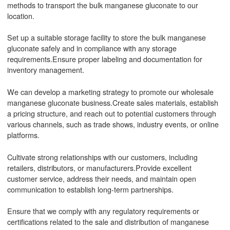
methods to transport the bulk manganese gluconate to our
location.
Set up a suitable storage facility to store the bulk manganese
gluconate safely and in compliance with any storage
requirements.Ensure proper labeling and documentation for
inventory management.
We can develop a marketing strategy to promote our wholesale
manganese gluconate business.Create sales materials, establish
a pricing structure, and reach out to potential customers through
various channels, such as trade shows, industry events, or online
platforms.
Cultivate strong relationships with our customers, including
retailers, distributors, or manufacturers.Provide excellent
customer service, address their needs, and maintain open
communication to establish long-term partnerships.
Ensure that we comply with any regulatory requirements or
certifications related to the sale and distribution of manganese