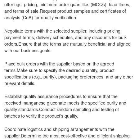
offerings, pricing, minimum order quantities (MOQs), lead times,
and terms of sale.Request product samples and certificates of
analysis (CoA) for quality verification.
Negotiate terms with the selected supplier, including pricing,
payment terms, delivery schedules, and any discounts for bulk
orders.Ensure that the terms are mutually beneficial and aligned
with our business goals.
Place bulk orders with the supplier based on the agreed
terms.Make sure to specify the desired quantity, product
specifications (e.g., purity), packaging preferences, and any other
relevant details.
Establish quality assurance procedures to ensure that the
received manganese gluconate meets the specified purity and
quality standards.Conduct random sampling and testing of
batches to verify the product's quality.
Coordinate logistics and shipping arrangements with the
supplier.Determine the most cost-effective and efficient shipping