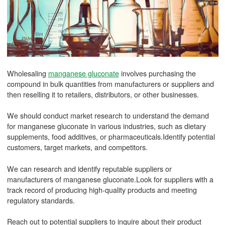
Wholesaling
manganese gluconate
involves purchasing the
compound in bulk quantities from manufacturers or suppliers and
then reselling it to retailers, distributors, or other businesses.
We should conduct market research to understand the demand
for manganese gluconate in various industries, such as dietary
supplements, food additives, or pharmaceuticals.Identify potential
customers, target markets, and competitors.
We can research and identify reputable suppliers or
manufacturers of manganese gluconate.Look for suppliers with a
track record of producing high-quality products and meeting
regulatory standards.
Reach out to potential suppliers to inquire about their product