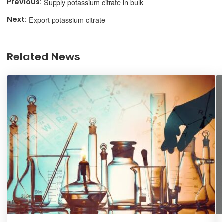
Supply potassium citrate in bulk
Export potassium citrate
Related News