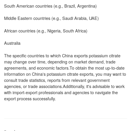
South American countries (e.g., Brazil, Argentina)
Middle Eastern countries (e.g., Saudi Arabia, UAE)
African countries (e.g., Nigeria, South Africa)
Australia
The specific countries to which China exports potassium citrate
may change over time, depending on market demand, trade
agreements, and economic factors.To obtain the most up-to-date
information on China's potassium citrate exports, you may want to
consult trade statistics, reports from relevant government
agencies, or trade associations.Additionally, it's advisable to work
with import-export professionals and agencies to navigate the
export process successfully.