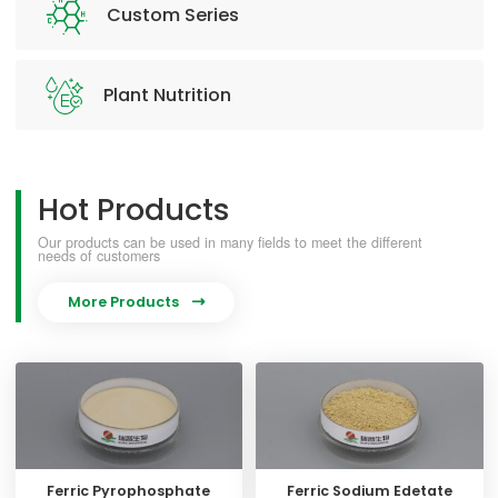
Custom Series
Plant Nutrition
Hot Products
Our products can be used in many fields to meet the different
needs of customers
More Products

Ferric Pyrophosphate
Ferric Sodium Edetate