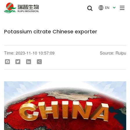


EN

Potassium citrate Chinese exporter
Time: 2023-11-10 10:57:09
Source: Ruipu
Facebook
Twitter
LinkedIn
Share