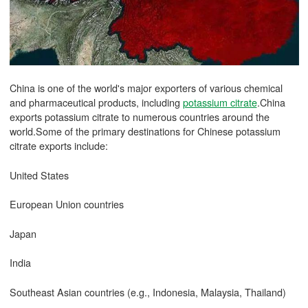
China is one of the world's major exporters of various chemical
and pharmaceutical products, including
potassium citrate
.China
exports potassium citrate to numerous countries around the
world.Some of the primary destinations for Chinese potassium
citrate exports include:
United States
European Union countries
Japan
India
Southeast Asian countries (e.g., Indonesia, Malaysia, Thailand)