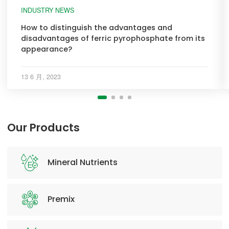
INDUSTRY NEWS
How to distinguish the advantages and
disadvantages of ferric pyrophosphate from its
appearance?
13 6 月, 2023
Our Products
Mineral Nutrients
Premix