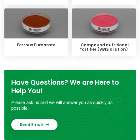
Ferrous Fumarate
Compound nutritional
fortifier (VB12 dilution)
Have Questions? We are Here to
Help You!
Please ask us and we will answer you as quickly as
possible.
Send Email
