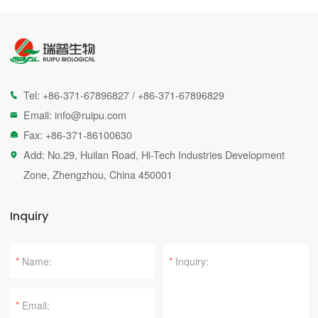
Tel:
+86-371-67896827
/
+86-371-67896829

Email:
info@ruipu.com

Fax: +86-371-86100630

Add: No.29, Huilan Road, Hi-Tech Industries Development

Zone, Zhengzhou, China 450001
Inquiry
*
*
*