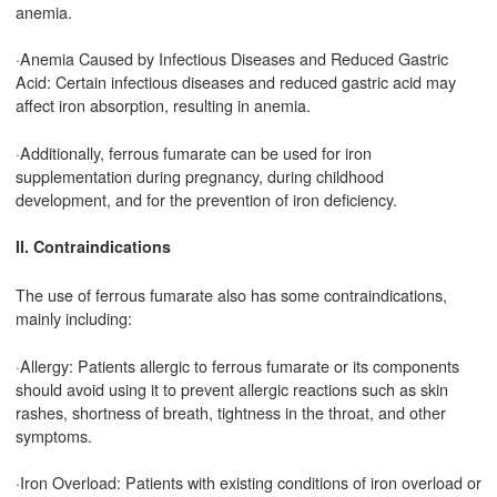
anemia.
·Anemia Caused by Infectious Diseases and Reduced Gastric
Acid: Certain infectious diseases and reduced gastric acid may
affect iron absorption, resulting in anemia.
·Additionally, ferrous fumarate can be used for iron
supplementation during pregnancy, during childhood
development, and for the prevention of iron deficiency.
II. Contraindications
The use of ferrous fumarate also has some contraindications,
mainly including:
·Allergy: Patients allergic to ferrous fumarate or its components
should avoid using it to prevent allergic reactions such as skin
rashes, shortness of breath, tightness in the throat, and other
symptoms.
·Iron Overload: Patients with existing conditions of iron overload or