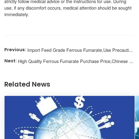
strictly follow medical advice or the instructions for use. During
use, if any discomfort occurs, medical attention should be sought
immediately.
Import Feed Grade Ferrous Fumarate,Use Precautions
High Quality Ferrous Fumarate Purchase Price,Chinese Supplier
Related News