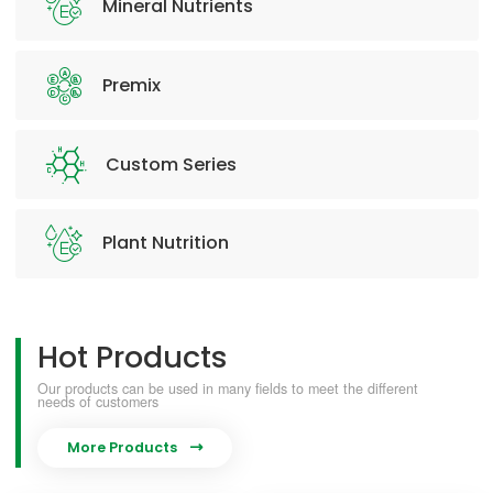
Mineral Nutrients
Premix
Custom Series
Plant Nutrition
Hot Products
Our products can be used in many fields to meet the different
needs of customers
More Products
