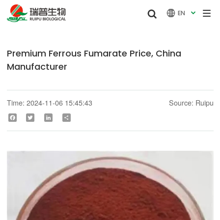


EN

Premium Ferrous Fumarate Price, China
Manufacturer
Time: 2024-11-06 15:45:43
Source: Ruipu
Facebook
Twitter
LinkedIn
Share