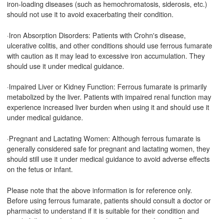
iron-loading diseases (such as hemochromatosis, siderosis, etc.)
should not use it to avoid exacerbating their condition.
·Iron Absorption Disorders: Patients with Crohn's disease,
ulcerative colitis, and other conditions should use ferrous fumarate
with caution as it may lead to excessive iron accumulation. They
should use it under medical guidance.
·Impaired Liver or Kidney Function: Ferrous fumarate is primarily
metabolized by the liver. Patients with impaired renal function may
experience increased liver burden when using it and should use it
under medical guidance.
·Pregnant and Lactating Women: Although ferrous fumarate is
generally considered safe for pregnant and lactating women, they
should still use it under medical guidance to avoid adverse effects
on the fetus or infant.
Please note that the above information is for reference only.
Before using ferrous fumarate, patients should consult a doctor or
pharmacist to understand if it is suitable for their condition and