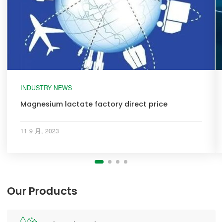
INDUSTRY NEWS
Magnesium lactate factory direct price
11 9 月, 2023
Our Products