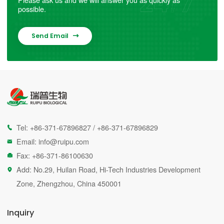
possible.
Send Email

Tel:
+86-371-67896827
/
+86-371-67896829

Email:
info@ruipu.com

Fax: +86-371-86100630

Add: No.29, Huilan Road, Hi-Tech Industries Development

Zone, Zhengzhou, China 450001
Inquiry