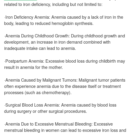
related to iron deficiency, including but not limited to:
·Iron Deficiency Anemia: Anemia caused by a lack of iron in the
body, leading to reduced hemoglobin synthesis.
·Anemia During Childhood Growth: During childhood growth and
development, an increase in iron demand combined with
inadequate intake can lead to anemia.
·Postpartum Anemia: Excessive blood loss during childbirth may
result in anemia for the mother.
·Anemia Caused by Malignant Tumors: Malignant tumor patients
often experience anemia due to the disease itself or treatment
processes (such as chemotherapy).
·Surgical Blood Loss Anemia: Anemia caused by blood loss
during surgery or other surgical procedures.
·Anemia Due to Excessive Menstrual Bleeding: Excessive
menstrual bleeding in women can lead to excessive iron loss and