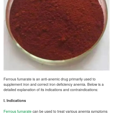
Ferrous fumarate is an anti-anemic drug primarily used to
supplement iron and correct iron deficiency anemia. Below is a
detailed explanation of its indications and contraindications:
I. Indications
Ferrous fumarate
can be used to treat various anemia symptoms