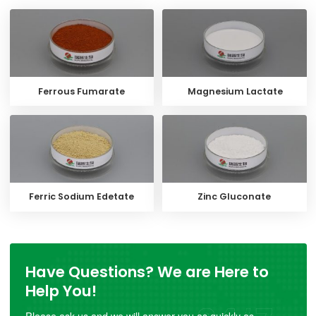
Ferrous Fumarate
Magnesium Lactate
Ferric Sodium Edetate
Zinc Gluconate
Have Questions? We are Here to
Help You!
Please ask us and we will answer you as quickly as