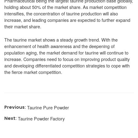
Pharmaceutical being the largest taurine production base globally,
holding about 50% of the market share. As market competition
intensifies, the concentration of taurine production will also
increase, and leading companies are expected to further expand
their market share.
The taurine market shows a steady growth trend. With the
enhancement of health awareness and the deepening of
population aging, the market demand for taurine will continue to
increase. Companies need to focus on improving product quality
and developing differentiated competition strategies to cope with
the fierce market competition.
Taurine Pure Powder
Taurine Powder Factory