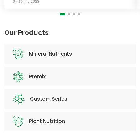
07 10 月, 2023
Our Products
Mineral Nutrients
Premix
Custom Series
Plant Nutrition