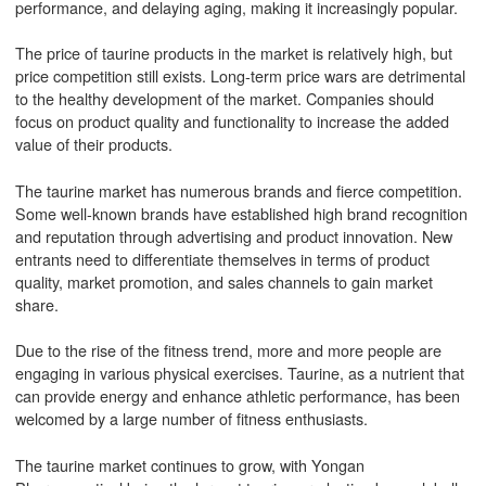
performance, and delaying aging, making it increasingly popular.
The price of taurine products in the market is relatively high, but
price competition still exists. Long-term price wars are detrimental
to the healthy development of the market. Companies should
focus on product quality and functionality to increase the added
value of their products.
The taurine market has numerous brands and fierce competition.
Some well-known brands have established high brand recognition
and reputation through advertising and product innovation. New
entrants need to differentiate themselves in terms of product
quality, market promotion, and sales channels to gain market
share.
Due to the rise of the fitness trend, more and more people are
engaging in various physical exercises. Taurine, as a nutrient that
can provide energy and enhance athletic performance, has been
welcomed by a large number of fitness enthusiasts.
The taurine market continues to grow, with Yongan