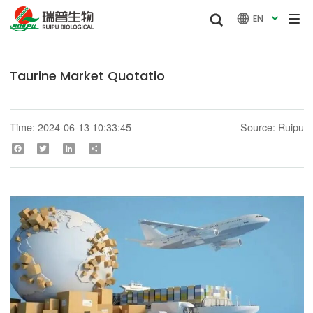


EN

Taurine Market Quotatio
Time: 2024-06-13 10:33:45
Source: Ruipu
Facebook
Twitter
LinkedIn
Share