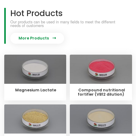
Hot Products
Our products can be used in many fields to meet the different
needs of customers
More Products

Magnesium Lactate
Compound nutritional
fortifier (VB12 dilution)