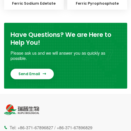
Ferric Sodium Edetate
Ferric Pyrophosphate
Have Questions? We are Here to
Help You!
Please ask us and we will answer you as quickly as
possible.
Send Email

Tel:
+86-371-67896827
/
+86-371-67896829
