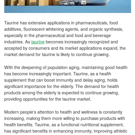
Taurine has extensive applications in pharmaceuticals, food
additives, fluorescent whitening agents, and organic synthesis,
especially in the pharmaceutical and food and beverage
industries. As
taurine
becomes increasingly recognized and
accepted by consumers and its market applications expand, the
market demand for taurine is likely to continue growing.
With the deepening of population aging, maintaining good health
has become increasingly important. Taurine, as a health
supplement that can boost immunity and delay aging, holds
significant importance for the elderly. The demand for health
products among the elderly is expected to continue growing,
providing opportunities for the taurine market.
Modern people's attention to health and wellness is constantly
increasing, making them more willing to purchase products with
health benefits. Taurine, as a functional nutritional supplement,
has significant benefits in enhancing immunity, improving athletic