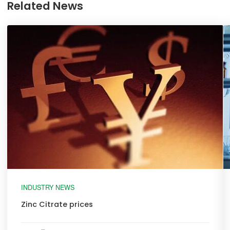
Related News
INDUSTRY NEWS
Zinc Citrate prices