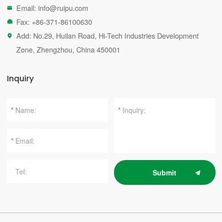
Email:
info@ruipu.com

Fax: +86-371-86100630

Add: No.29, Huilan Road, Hi-Tech Industries Development

Zone, Zhengzhou, China 450001
Inquiry
*
*
*
Submit