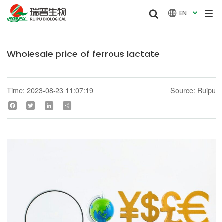


EN

Wholesale price of ferrous lactate
Time: 2023-08-23 11:07:19
Source: Ruipu
Facebook
Twitter
LinkedIn
Share