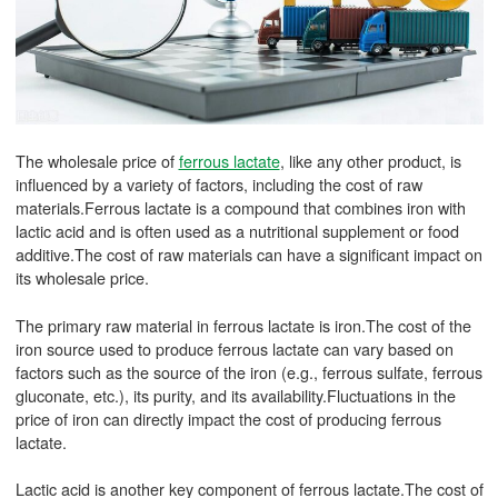
The wholesale price of
ferrous lactate
, like any other product, is
influenced by a variety of factors, including the cost of raw
materials.Ferrous lactate is a compound that combines iron with
lactic acid and is often used as a nutritional supplement or food
additive.The cost of raw materials can have a significant impact on
its wholesale price.
The primary raw material in ferrous lactate is iron.The cost of the
iron source used to produce ferrous lactate can vary based on
factors such as the source of the iron (e.g., ferrous sulfate, ferrous
gluconate, etc.), its purity, and its availability.Fluctuations in the
price of iron can directly impact the cost of producing ferrous
lactate.
Lactic acid is another key component of ferrous lactate.The cost of