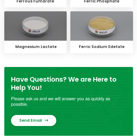
Ferrous Fumarate
Ferric Phosphate
Magnesium Lactate
Ferric Sodium Edetate
Have Questions? We are Here to
Help You!
Please ask us and we will answer you as quickly as
possible.
Send Email
