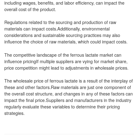
including wages, benefits, and labor efficiency, can impact the
overall cost of the product.
Regulations related to the sourcing and production of raw
materials can impact costs.Additionally, environmental
considerations and sustainable sourcing practices may also
influence the choice of raw materials, which could impact costs.
The competitive landscape of the ferrous lactate market can
influence pricingIf multiple suppliers are vying for market share,
price competition might lead to adjustments in wholesale prices.
The wholesale price of ferrous lactate is a result of the interplay of
these and other factors.Raw materials are just one component of
the overall cost structure, and changes in any of these factors can
impact the final price.Suppliers and manufacturers in the industry
regularly evaluate these variables to determine their pricing
strategies.