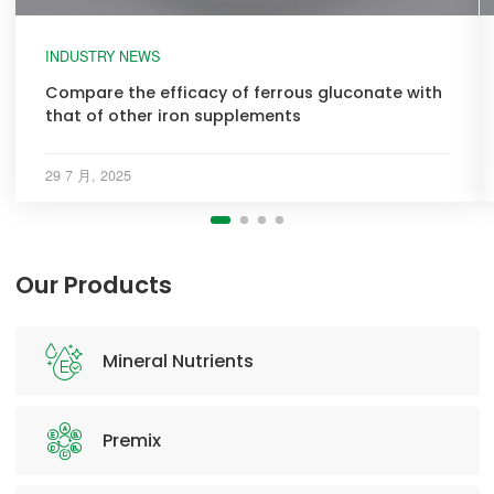
INDUSTRY NEWS
Compare the efficacy of ferrous gluconate with
that of other iron supplements
29 7 月, 2025
Our Products
Mineral Nutrients
Premix