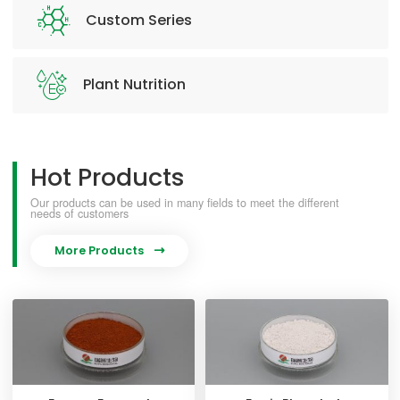
Custom Series
Plant Nutrition
Hot Products
Our products can be used in many fields to meet the different
needs of customers
More Products
