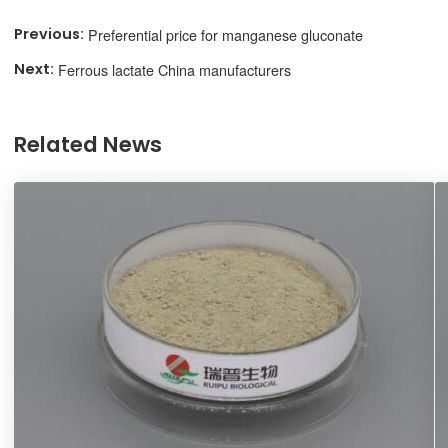
Preferential price for manganese gluconate
Ferrous lactate China manufacturers
Related News