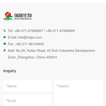
Tel:
+86-371-67896827
/
+86-371-67896829

Email:
info@ruipu.com

Fax: +86-371-86100630

Add: No.29, Huilan Road, Hi-Tech Industries Development

Zone, Zhengzhou, China 450001
Inquiry
*
*
*