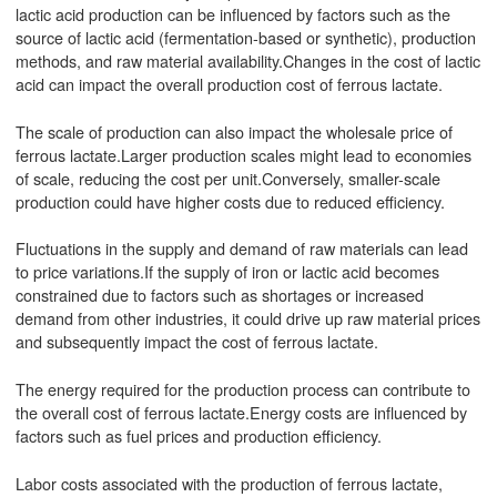
lactic acid production can be influenced by factors such as the
source of lactic acid (fermentation-based or synthetic), production
methods, and raw material availability.Changes in the cost of lactic
acid can impact the overall production cost of ferrous lactate.
The scale of production can also impact the wholesale price of
ferrous lactate.Larger production scales might lead to economies
of scale, reducing the cost per unit.Conversely, smaller-scale
production could have higher costs due to reduced efficiency.
Fluctuations in the supply and demand of raw materials can lead
to price variations.If the supply of iron or lactic acid becomes
constrained due to factors such as shortages or increased
demand from other industries, it could drive up raw material prices
and subsequently impact the cost of ferrous lactate.
The energy required for the production process can contribute to
the overall cost of ferrous lactate.Energy costs are influenced by
factors such as fuel prices and production efficiency.
Labor costs associated with the production of ferrous lactate,