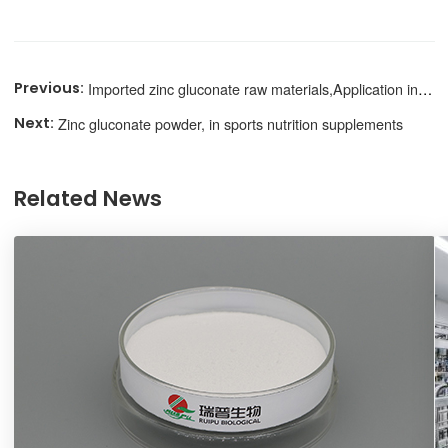
Imported zinc gluconate raw materials,Application in nutritional supplementation
Zinc gluconate powder, in sports nutrition supplements
Related News