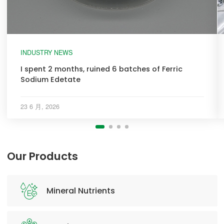
INDUSTRY NEWS
I spent 2 months, ruined 6 batches of Ferric
Sodium Edetate
23 6 月, 2026
Our Products
Mineral Nutrients