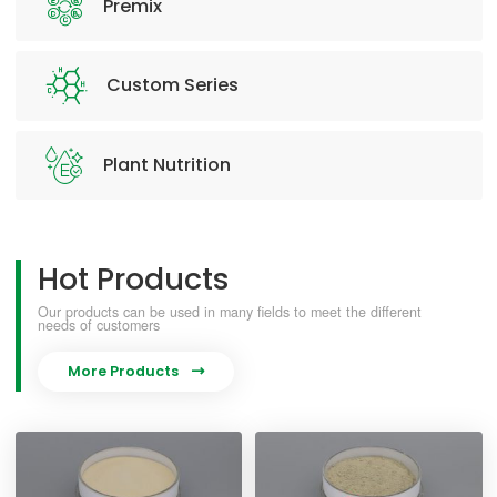
Premix
Custom Series
Plant Nutrition
Hot Products
Our products can be used in many fields to meet the different
needs of customers
More Products
