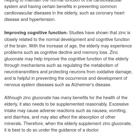
system and having certain benefits in preventing common
cardiovascular diseases in the elderly, such as coronary heart
disease and hypertension.
Studies have shown that zinc is
Improving cognitive function:
closely related to the normal development and cognitive function
of the brain. With the increase of age, the elderly may experience
problems such as cognitive decline and memory loss. Zinc
gluconate may help improve the cognitive function of the elderly
through mechanisms such as regulating the metabolism of
neurotransmitters and protecting neurons from oxidative damage,
and is helpful in preventing the occurrence and development of
nervous system diseases such as Alzheimer's disease.
Although zinc gluconate has many benefits for the health of the
elderly, it also needs to be supplemented reasonably. Excessive
intake may cause adverse reactions such as nausea, vomiting,
and diarrhea, and may also affect the absorption of other
minerals. Therefore, when the elderly supplement zinc gluconate,
it is best to do so under the guidance of a doctor.