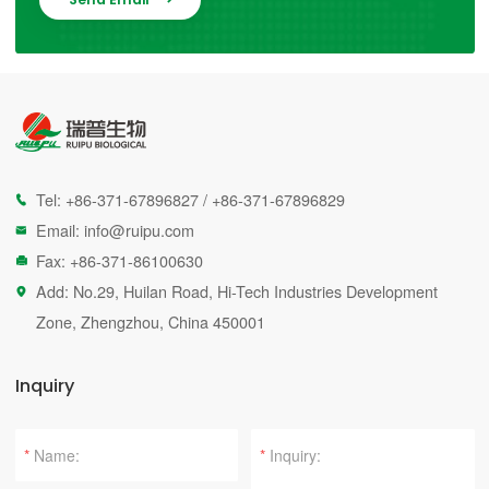
Tel:
+86-371-67896827
/
+86-371-67896829

Email:
info@ruipu.com

Fax: +86-371-86100630

Add: No.29, Huilan Road, Hi-Tech Industries Development

Zone, Zhengzhou, China 450001
Inquiry
*
*