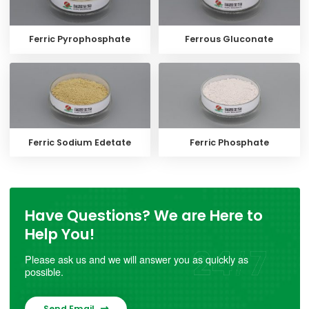
Ferric Pyrophosphate
Ferrous Gluconate
Ferric Sodium Edetate
Ferric Phosphate
Have Questions? We are Here to
Help You!
Please ask us and we will answer you as quickly as
possible.
Send Email
