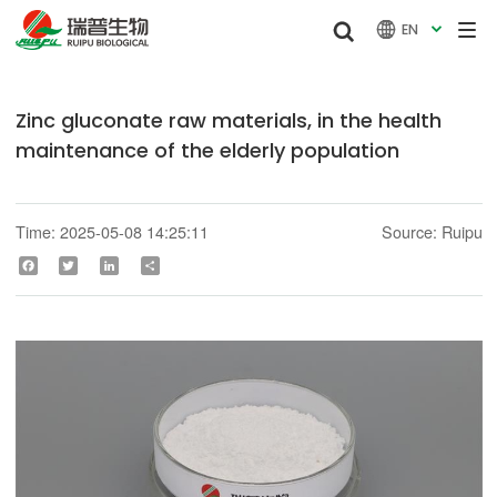


EN

Zinc gluconate raw materials, in the health
maintenance of the elderly population
Time: 2025-05-08 14:25:11
Source: Ruipu
Facebook
Twitter
LinkedIn
Share