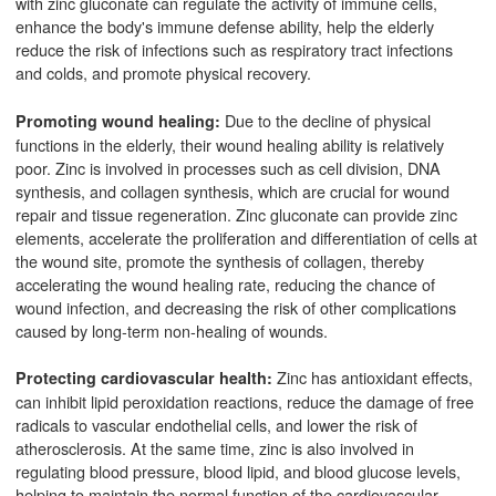
with zinc gluconate can regulate the activity of immune cells,
enhance the body's immune defense ability, help the elderly
reduce the risk of infections such as respiratory tract infections
and colds, and promote physical recovery.
Due to the decline of physical
Promoting wound healing:
functions in the elderly, their wound healing ability is relatively
poor. Zinc is involved in processes such as cell division, DNA
synthesis, and collagen synthesis, which are crucial for wound
repair and tissue regeneration. Zinc gluconate can provide zinc
elements, accelerate the proliferation and differentiation of cells at
the wound site, promote the synthesis of collagen, thereby
accelerating the wound healing rate, reducing the chance of
wound infection, and decreasing the risk of other complications
caused by long-term non-healing of wounds.
Zinc has antioxidant effects,
Protecting cardiovascular health:
can inhibit lipid peroxidation reactions, reduce the damage of free
radicals to vascular endothelial cells, and lower the risk of
atherosclerosis. At the same time, zinc is also involved in
regulating blood pressure, blood lipid, and blood glucose levels,
helping to maintain the normal function of the cardiovascular