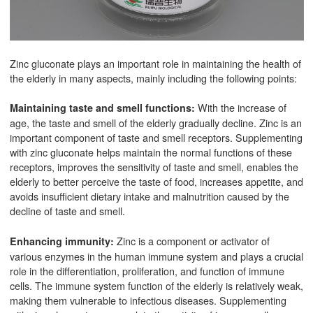
Zinc gluconate plays an important role in maintaining the health of
the elderly in many aspects, mainly including the following points:
With the increase of
Maintaining taste and smell functions:
age, the taste and smell of the elderly gradually decline. Zinc is an
important component of taste and smell receptors. Supplementing
with zinc gluconate helps maintain the normal functions of these
receptors, improves the sensitivity of taste and smell, enables the
elderly to better perceive the taste of food, increases appetite, and
avoids insufficient dietary intake and malnutrition caused by the
decline of taste and smell.
Zinc is a component or activator of
Enhancing immunity:
various enzymes in the human immune system and plays a crucial
role in the differentiation, proliferation, and function of immune
cells. The immune system function of the elderly is relatively weak,
making them vulnerable to infectious diseases. Supplementing