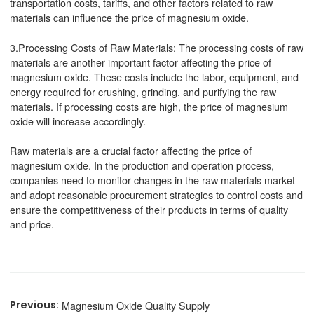
transportation costs, tariffs, and other factors related to raw
materials can influence the price of magnesium oxide.
3.Processing Costs of Raw Materials: The processing costs of raw
materials are another important factor affecting the price of
magnesium oxide. These costs include the labor, equipment, and
energy required for crushing, grinding, and purifying the raw
materials. If processing costs are high, the price of magnesium
oxide will increase accordingly.
Raw materials are a crucial factor affecting the price of
magnesium oxide. In the production and operation process,
companies need to monitor changes in the raw materials market
and adopt reasonable procurement strategies to control costs and
ensure the competitiveness of their products in terms of quality
and price.
Magnesium Oxide Quality Supply