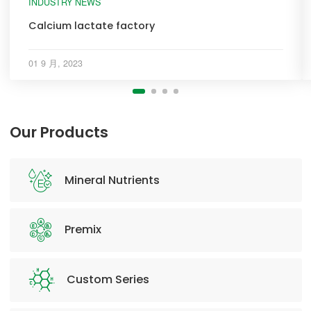
INDUSTRY NEWS
Calcium lactate factory
01 9 月, 2023
Our Products
Mineral Nutrients
Premix
Custom Series