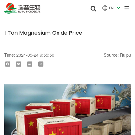


EN

1 Ton Magnesium Oxide Price
Time: 2024-05-24 9:55:50
Source: Ruipu
Facebook
Twitter
LinkedIn
Share