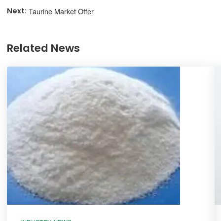
Taurine Market Offer
Related News