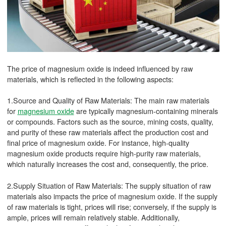
The price of magnesium oxide is indeed influenced by raw
materials, which is reflected in the following aspects:
1.Source and Quality of Raw Materials: The main raw materials
for
magnesium oxide
are typically magnesium-containing minerals
or compounds. Factors such as the source, mining costs, quality,
and purity of these raw materials affect the production cost and
final price of magnesium oxide. For instance, high-quality
magnesium oxide products require high-purity raw materials,
which naturally increases the cost and, consequently, the price.
2.Supply Situation of Raw Materials: The supply situation of raw
materials also impacts the price of magnesium oxide. If the supply
of raw materials is tight, prices will rise; conversely, if the supply is
ample, prices will remain relatively stable. Additionally,