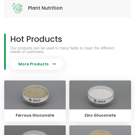
Plant Nutrition
Hot Products
Our products can be used in many fields to meet the different
needs of customers
More Products

Ferrous Gluconate
Zinc Gluconate