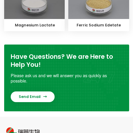
Magnesium Lactate
Ferric Sodium Edetate
Have Questions? We are Here to
Help You!
Please ask us and we will answer you as quickly as
possible.
Send Email
