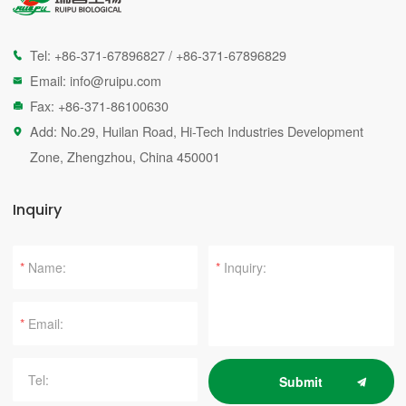
Tel:
+86-371-67896827
/
+86-371-67896829

Email:
info@ruipu.com

Fax: +86-371-86100630

Add: No.29, Huilan Road, Hi-Tech Industries Development

Zone, Zhengzhou, China 450001
Inquiry
*
*
*
Submit