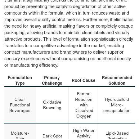
product by preventing the catalytic degradation of other active
compounds within the formula, which in turn reduces waste and
improves overall quality control metrics. Furthermore, it eliminates
the need for heavy artificial masking flavors or completely opaque
packaging, allowing brands to maintain clean labels and visually
attractive products. This level of formulation sophistication directly
translates to a competitive advantage in the market, enabling
contract manufacturers and brand owners to deliver superior
sensory experiences without compromising on nutritional density
or manufacturing efficiency.
Formulation
Primary
Recommended
Root Cause
Type
Challenge
Solution
Fenton
Clear
Reaction
Hydrocolloid
Oxidative
Functional
with
Micro-
Browning
Beverages
Dissolved
encapsulation
Oxygen
High Water
Moisture-
Lipid-Based
Dark Spot
Activity
Rich
Protective