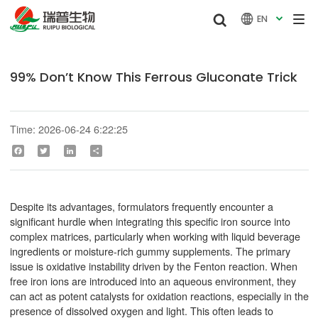


EN

99% Don’t Know This Ferrous Gluconate Trick
Time: 2026-06-24 6:22:25
Facebook
Twitter
LinkedIn
Share
Despite its advantages, formulators frequently encounter a
significant hurdle when integrating this specific iron source into
complex matrices, particularly when working with liquid beverage
ingredients or moisture-rich gummy supplements. The primary
issue is oxidative instability driven by the Fenton reaction. When
free iron ions are introduced into an aqueous environment, they
can act as potent catalysts for oxidation reactions, especially in the
presence of dissolved oxygen and light. This often leads to