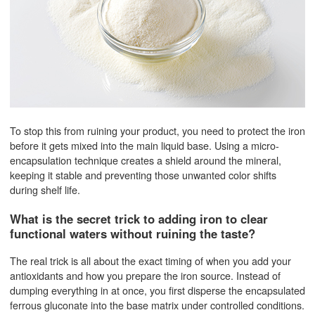
To stop this from ruining your product, you need to protect the iron
before it gets mixed into the main liquid base. Using a micro-
encapsulation technique creates a shield around the mineral,
keeping it stable and preventing those unwanted color shifts
during shelf life.
What is the secret trick to adding iron to clear
functional waters without ruining the taste?
The real trick is all about the exact timing of when you add your
antioxidants and how you prepare the iron source. Instead of
dumping everything in at once, you first disperse the encapsulated
ferrous gluconate into the base matrix under controlled conditions.