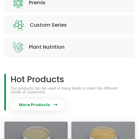
Premix
Custom Series
Plant Nutrition
Hot Products
Our products can be used in many fields to meet the different
needs of customers
More Products
