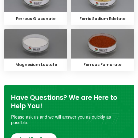
Ferrous Gluconate
Ferric Sodium Edetate
Magnesium Lactate
Ferrous Fumarate
Have Questions? We are Here to
Help You!
Please ask us and we will answer you as quickly as
possible.