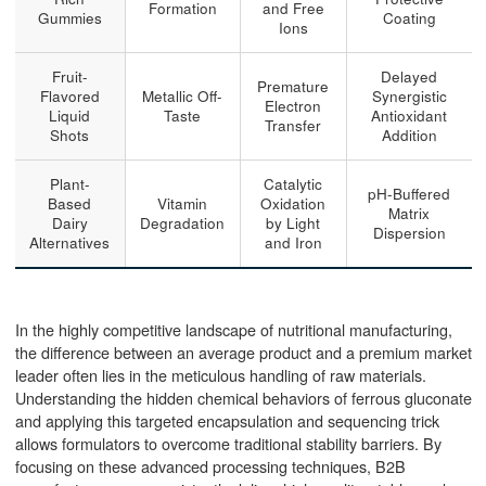
Formation
and Free
Gummies
Coating
Ions
Fruit-
Delayed
Premature
Flavored
Metallic Off-
Synergistic
Electron
Liquid
Taste
Antioxidant
Transfer
Shots
Addition
Plant-
Catalytic
pH-Buffered
Based
Vitamin
Oxidation
Matrix
Dairy
Degradation
by Light
Dispersion
Alternatives
and Iron
In the highly competitive landscape of nutritional manufacturing,
the difference between an average product and a premium market
leader often lies in the meticulous handling of raw materials.
Understanding the hidden chemical behaviors of ferrous gluconate
and applying this targeted encapsulation and sequencing trick
allows formulators to overcome traditional stability barriers. By
focusing on these advanced processing techniques, B2B