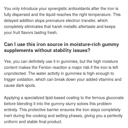
You only introduce your synergistic antioxidants after the iron is
fully dispersed and the liquid reaches the right temperature. This
delayed addition stops premature electron transfer, which
completely eliminates that harsh metallic aftertaste and keeps
your fruit flavors tasting fresh.
Can I use this iron source in moisture-rich gummy
supplements without stability issues?
Yes, you can definitely use it in gummies, but the high moisture
content makes the Fenton reaction a major risk if the iron is left
unprotected. The water activity in gummies is high enough to
trigger oxidation, which can break down your added vitamins and
cause dark spots.
Applying a specialized lipid-based coating to the ferrous gluconate
before blending it into the gummy slurry solves this problem
entirely. This protective barrier ensures the iron stays completely
inert during the cooking and setting phases, giving you a perfectly
uniform and stable final product.