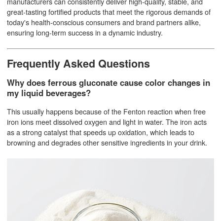
manufacturers can consistently deliver high-quality, stable, and
great-tasting fortified products that meet the rigorous demands of
today's health-conscious consumers and brand partners alike,
ensuring long-term success in a dynamic industry.
Frequently Asked Questions
Why does ferrous gluconate cause color changes in
my liquid beverages?
This usually happens because of the Fenton reaction when free
iron ions meet dissolved oxygen and light in water. The iron acts
as a strong catalyst that speeds up oxidation, which leads to
browning and degrades other sensitive ingredients in your drink.