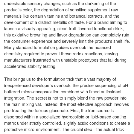
undesirable sensory changes, such as the darkening of the
product's color, the degradation of sensitive supplement raw
materials like certain vitamins and botanical extracts, and the
development of a distinct metallic off-taste. For a brand aiming to
launch a visually appealing, clear, fruit-flavored functional drink,
this oxidative browning and flavor degradation can completely ruin
the consumer experience and severely limit the product's shelf life.
Many standard formulation guides overlook the nuanced
chemistry required to prevent these redox reactions, leaving
manufacturers frustrated with unstable prototypes that fail during
accelerated stability testing.
This brings us to the formulation trick that a vast majority of
inexperienced developers overlook: the precise sequencing of pH-
buffered micro-encapsulation combined with timed antioxidant
integration. The secret is not to simply blend the raw powder into
the main mixing vat. Instead, the most effective approach involves
pre-treating the ferrous gluconate. First, the iron source is
dispersed within a specialized hydrocolloid or lipid-based coating
matrix under strictly controlled, slightly acidic conditions to create a
protective micro-environment. The crucial step—the actual trick—