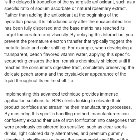
is the delayed introduction of the synergistic antioxidant, such as a
specific ratio of sodium ascorbate or natural rosemary extract.
Rather than adding the antioxidant at the beginning of the
hydration phase, it is introduced only after the encapsulated iron
has been fully dispersed and the base matrix has reached its
target temperature and viscosity. By delaying this interaction, you
prevent the premature electron transfer that typically triggers the
metallic taste and color shifting. For example, when developing a
transparent, peach-flavored vitamin water, applying this specific
sequencing ensures the iron remains chemically shielded until it
reaches the consumer's digestive tract, completely preserving the
delicate peach aroma and the crystal-clear appearance of the
liquid throughout its entire shelf life.
Implementing this advanced technique provides immense
application solutions for B2B clients looking to elevate their
product portfolios and streamline their manufacturing processes.
By mastering this specific handling method, manufacturers can
confidently expand their use of iron fortification into categories that
were previously considered too sensitive, such as clear sports
drinks, light-colored dairy alternatives, and premium gummy
vitamins. It significantly extends the commercial shelf life of the