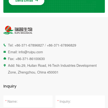
Send Email

Tel:
+86-371-67896827
/
+86-371-67896829

Email:
info@ruipu.com

Fax: +86-371-86100630

Add: No.29, Huilan Road, Hi-Tech Industries Development

Zone, Zhengzhou, China 450001
Inquiry
*
*