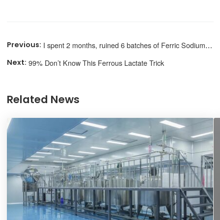
I spent 2 months, ruined 6 batches of Ferric Sodium Edetate
99% Don’t Know This Ferrous Lactate Trick
Related News