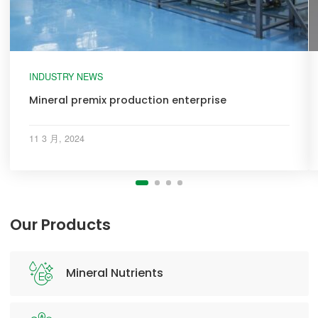
INDUSTRY NEWS
Mineral premix production enterprise
11 3 月, 2024
Our Products
Mineral Nutrients