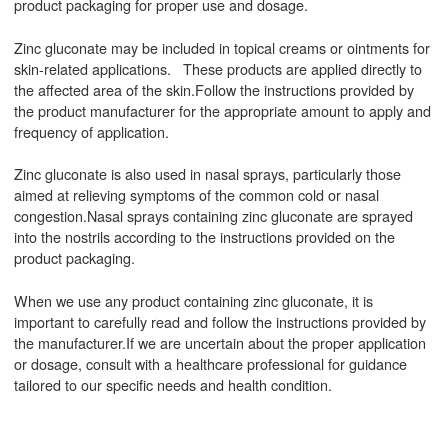
product packaging for proper use and dosage.
Zinc gluconate may be included in topical creams or ointments for
skin-related applications. These products are applied directly to
the affected area of the skin.Follow the instructions provided by
the product manufacturer for the appropriate amount to apply and
frequency of application.
Zinc gluconate is also used in nasal sprays, particularly those
aimed at relieving symptoms of the common cold or nasal
congestion.Nasal sprays containing zinc gluconate are sprayed
into the nostrils according to the instructions provided on the
product packaging.
When we use any product containing zinc gluconate, it is
important to carefully read and follow the instructions provided by
the manufacturer.If we are uncertain about the proper application
or dosage, consult with a healthcare professional for guidance
tailored to our specific needs and health condition.