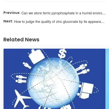
Can we store ferric pyrophosphate in a humid environment?
How to judge the quality of zinc gluconate by its appearance?
Related News