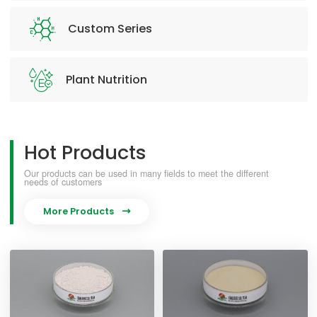
Custom Series
Plant Nutrition
Hot Products
Our products can be used in many fields to meet the different
needs of customers
More Products
