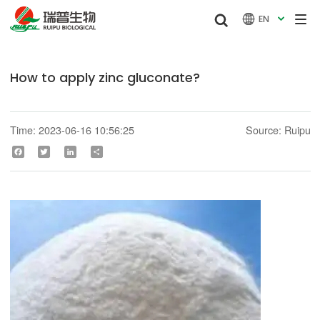


EN

How to apply zinc gluconate?
Time: 2023-06-16 10:56:25
Source: Ruipu
Facebook
Twitter
LinkedIn
Share