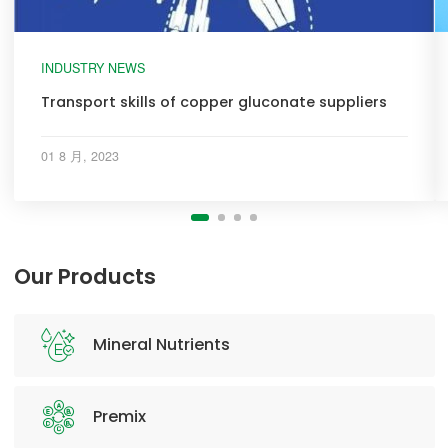
INDUSTRY NEWS
Transport skills of copper gluconate suppliers
01 8 月, 2023
Our Products
Mineral Nutrients
Premix