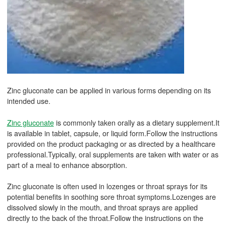
Zinc gluconate can be applied in various forms depending on its
intended use.
Zinc gluconate
is commonly taken orally as a dietary supplement.It
is available in tablet, capsule, or liquid form.Follow the instructions
provided on the product packaging or as directed by a healthcare
professional.Typically, oral supplements are taken with water or as
part of a meal to enhance absorption.
Zinc gluconate is often used in lozenges or throat sprays for its
potential benefits in soothing sore throat symptoms.Lozenges are
dissolved slowly in the mouth, and throat sprays are applied
directly to the back of the throat.Follow the instructions on the