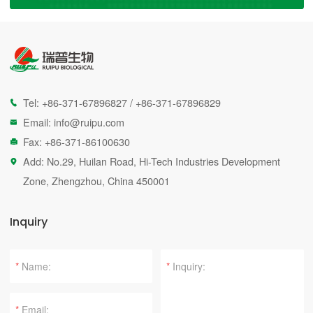
Tel:
+86-371-67896827
/
+86-371-67896829

Email:
info@ruipu.com

Fax: +86-371-86100630

Add: No.29, Huilan Road, Hi-Tech Industries Development

Zone, Zhengzhou, China 450001
Inquiry
*
*
*