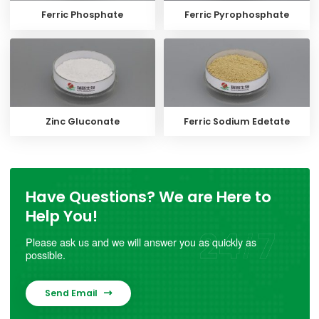
Ferric Phosphate
Ferric Pyrophosphate
Zinc Gluconate
Ferric Sodium Edetate
Have Questions? We are Here to
Help You!
Please ask us and we will answer you as quickly as
possible.
Send Email
