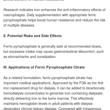
Research indicates iron enhances the anti-inflammatory effects of
macrophages. Daily supplementation with appropriate ferric
pyrophosphate helps boost human resistance and reduce the risk
of multiple diseases.
II. Potential Risks and Side Effects
Ferric pyrophosphate is generally safe at recommended doses,
but excessive intake may cause gastrointestinal discomfort, such
as stomachache and constipation.
III. Applications of Ferric Pyrophosphate Citrate
As a related formulation, ferric pyrophosphate citrate has
important medical applications. Approved by the FDA as the first
iron replacement drug for dialysis, it can be added to bicarbonate
hemodialysis concentrates to generate iron-containing dialysate,
directly delivering iron to the bone marrow. This effectively
maintains hemoglobin levels in adult patients with dialysis-
dependent chronic kidney disease. Compared with intravenous