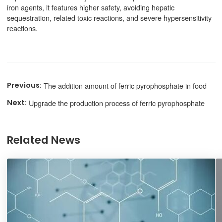
iron agents, it features higher safety, avoiding hepatic
sequestration, related toxic reactions, and severe hypersensitivity
reactions.
The addition amount of ferric pyrophosphate in food
Upgrade the production process of ferric pyrophosphate
Related News