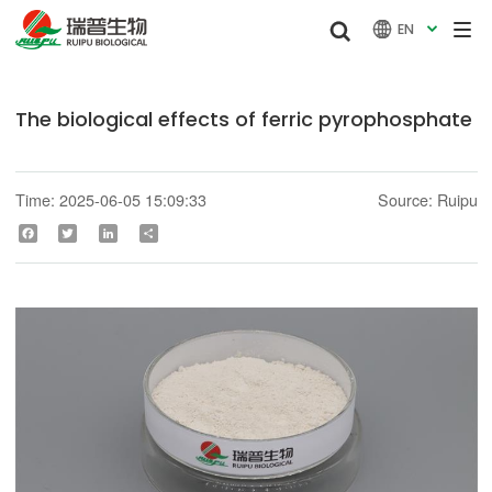


EN

The biological effects of ferric pyrophosphate
Time: 2025-06-05 15:09:33
Source: Ruipu
Facebook
Twitter
LinkedIn
Share