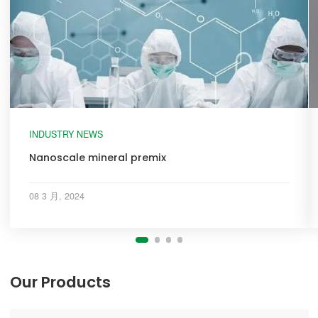
INDUSTRY NEWS
Nanoscale mineral premix
08 3 月, 2024
Our Products