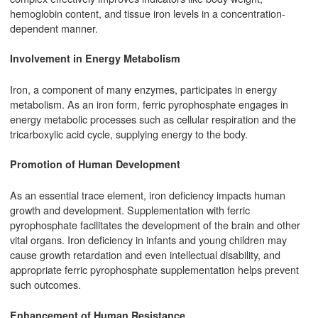
hemoglobin content, and tissue iron levels in a concentration-
dependent manner.
Involvement in Energy Metabolism
Iron, a component of many enzymes, participates in energy
metabolism. As an iron form, ferric pyrophosphate engages in
energy metabolic processes such as cellular respiration and the
tricarboxylic acid cycle, supplying energy to the body.
Promotion of Human Development
As an essential trace element, iron deficiency impacts human
growth and development. Supplementation with ferric
pyrophosphate facilitates the development of the brain and other
vital organs. Iron deficiency in infants and young children may
cause growth retardation and even intellectual disability, and
appropriate ferric pyrophosphate supplementation helps prevent
such outcomes.
Enhancement of Human Resistance