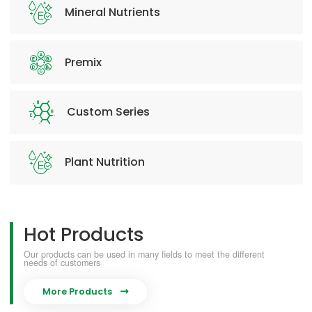
Mineral Nutrients
Premix
Custom Series
Plant Nutrition
Hot Products
Our products can be used in many fields to meet the different
needs of customers
More Products
