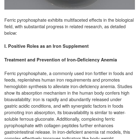
Ferric pyrophosphate exhibits multifaceted effects in the biological
field, with substantial progress in related research, as detailed
below:
I. Positive Roles as an Iron Supplement
Treatment and Prevention of Iron-Deficiency Anemia
Ferric pyrophosphate, a commonly used iron fortifier in foods and
feeds, replenishes human iron requirements and promotes
hemoglobin synthesis to alleviate iron-deficiency anemia. Studies
show its absorption mechanism in the human body confers high
bioavailability: iron is rapidly and abundantly released under
gastric acidic conditions, and with synergistic factors in foods
promoting iron absorption, its bioavailability is similar to water-
soluble ferrous gluconate. Additionally, complexing ferric
pyrophosphate with collagen peptides further enhances
gastrointestinal release. In iron-deficient anemia rat models, this
complex effectively improves indicators like body weight,