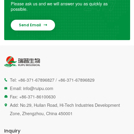
Please ask us and we will answer you as quickly as
possible.
Send Email

Tel:
+86-371-67896827
/
+86-371-67896829

Email:
info@ruipu.com

Fax: +86-371-86100630

Add: No.29, Huilan Road, Hi-Tech Industries Development

Zone, Zhengzhou, China 450001
Inquiry