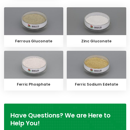
Ferrous Gluconate
Zinc Gluconate
Ferric Phosphate
Ferric Sodium Edetate
Have Questions? We are Here to
Help You!