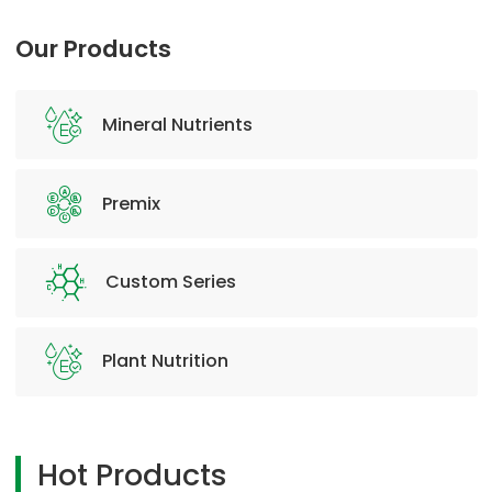
Our Products
Mineral Nutrients
Premix
Custom Series
Plant Nutrition
Hot Products