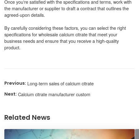
Once you're satisfied with the specifications and terms, work with
the manufacturer or supplier to draft a contract that outlines the
agreed-upon details.
By carefully considering these factors, you can select the right
specifications for wholesale calcium citrate that meet your
business needs and ensure that you receive a high-quality
product.
Long-term sales of calcium citrate
Calcium citrate manufacturer custom
Related News