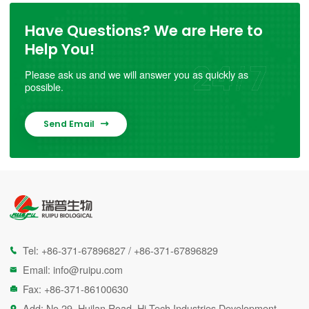
Have Questions? We are Here to
Help You!
Please ask us and we will answer you as quickly as
possible.
Send Email

Tel:
+86-371-67896827
/
+86-371-67896829

Email:
info@ruipu.com

Fax: +86-371-86100630

Add: No.29, Huilan Road, Hi-Tech Industries Development
