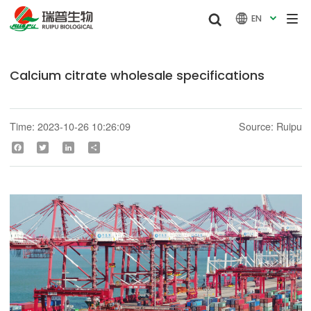


EN

Calcium citrate wholesale specifications
Time: 2023-10-26 10:26:09
Source: Ruipu
Facebook
Twitter
LinkedIn
Share