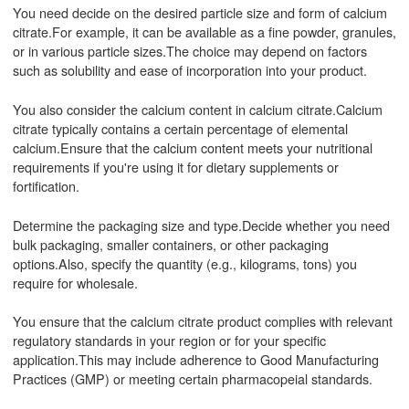
You need decide on the desired particle size and form of calcium
citrate.For example, it can be available as a fine powder, granules,
or in various particle sizes.The choice may depend on factors
such as solubility and ease of incorporation into your product.
You also consider the calcium content in calcium citrate.Calcium
citrate typically contains a certain percentage of elemental
calcium.Ensure that the calcium content meets your nutritional
requirements if you're using it for dietary supplements or
fortification.
Determine the packaging size and type.Decide whether you need
bulk packaging, smaller containers, or other packaging
options.Also, specify the quantity (e.g., kilograms, tons) you
require for wholesale.
You ensure that the calcium citrate product complies with relevant
regulatory standards in your region or for your specific
application.This may include adherence to Good Manufacturing
Practices (GMP) or meeting certain pharmacopeial standards.