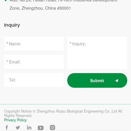
Zone, Zhengzhou, China 450001
Inquiry
*
*
*
Submit
Copyright Notice © Zhengzhou Ruipu Biological Engineering Co.,Ltd All
Rights Reserved.
Privacy Policy




