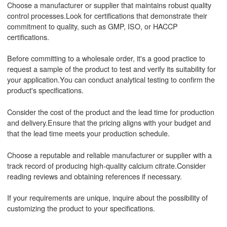
Choose a manufacturer or supplier that maintains robust quality
control processes.Look for certifications that demonstrate their
commitment to quality, such as GMP, ISO, or HACCP
certifications.
Before committing to a wholesale order, it's a good practice to
request a sample of the product to test and verify its suitability for
your application.You can conduct analytical testing to confirm the
product's specifications.
Consider the cost of the product and the lead time for production
and delivery.Ensure that the pricing aligns with your budget and
that the lead time meets your production schedule.
Choose a reputable and reliable manufacturer or supplier with a
track record of producing high-quality calcium citrate.Consider
reading reviews and obtaining references if necessary.
If your requirements are unique, inquire about the possibility of
customizing the product to your specifications.