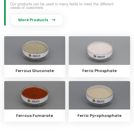
Our products can be used in many fields to meet the different
needs of customers
More Products

Ferrous Gluconate
Ferric Phosphate
Ferrous Fumarate
Ferric Pyrophosphate