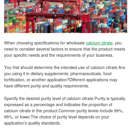
When choosing specifications for wholesale
calcium citrate
, you
need to consider several factors to ensure that the product meets
your specific needs and the requirements of your business.
You frist should determine the intended use of calcium citrate.Are
you using it in dietary supplements, pharmaceuticals, food
fortification, or another application?Different applications may
have different purity and quality requirements.
Specify the desired purity level of calcium citrate.Purity is typically
expressed as a percentage and indicates the proportion of
calcium citrate in the product.Common purity levels include 99%,
95%, or lower.The choice of purity level depends on your
application's quality standards.