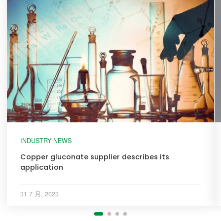
INDUSTRY NEWS
Copper gluconate supplier describes its
application
31 7 月, 2023