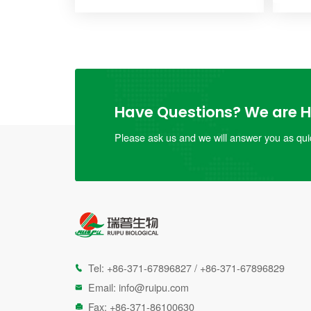
Have Questions? We are He
Please ask us and we will answer you as quic
Tel:
+86-371-67896827
/
+86-371-67896829

Email:
info@ruipu.com

Fax: +86-371-86100630
