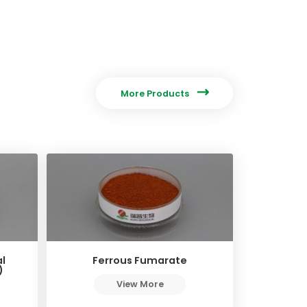

More Products
l
Ferrous Fumarate
)
View More