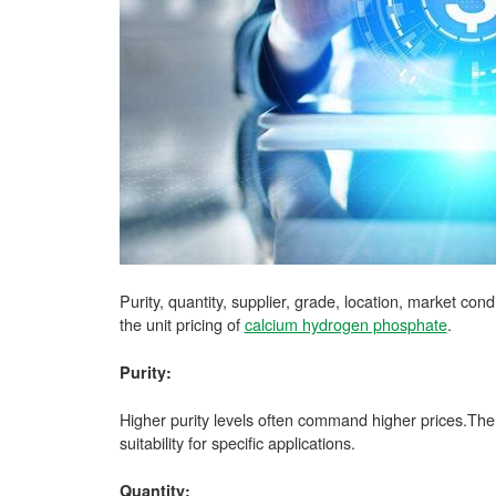
Purity, quantity, supplier, grade, location, market con
the unit pricing of
calcium hydrogen phosphate
.
Purity:
Higher purity levels often command higher prices.The 
suitability for specific applications.
Quantity: