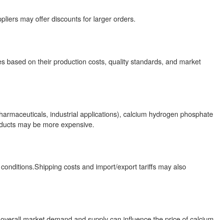
ppliers may offer discounts for larger orders.
res based on their production costs, quality standards, and market
pharmaceuticals, industrial applications), calcium hydrogen phosphate
roducts may be more expensive.
conditions.Shipping costs and import/export tariffs may also
d overall market demand and supply can influence the price of calcium