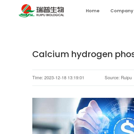
Home
Company
Calcium hydrogen phosp
Time: 2023-12-18 13:19:01
Source: Ruipu