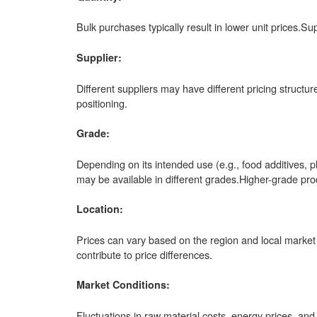
Bulk purchases typically result in lower unit prices.Su
Supplier:
Different suppliers may have different pricing structu
positioning.
Grade:
Depending on its intended use (e.g., food additives, 
may be available in different grades.Higher-grade p
Location:
Prices can vary based on the region and local market 
contribute to price differences.
Market Conditions:
Fluctuations in raw material costs, energy prices, an