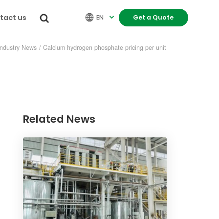
tact us


EN
Get a Quote

Industry News
/
Calcium hydrogen phosphate pricing per unit
Related News
re
INDUSTRY NEWS