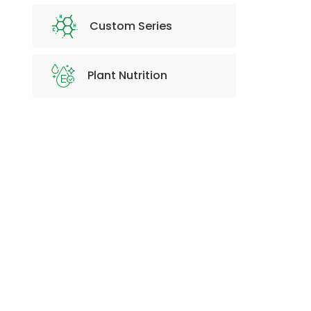
Custom Series
Plant Nutrition