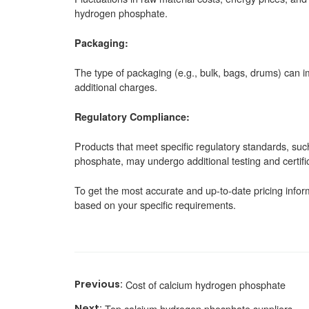
hydrogen phosphate.
Packaging:
The type of packaging (e.g., bulk, bags, drums) can i
additional charges.
Regulatory Compliance:
Products that meet specific regulatory standards, su
phosphate, may undergo additional testing and certifica
To get the most accurate and up-to-date pricing inform
based on your specific requirements.
Cost of calcium hydrogen phosphate
Top calcium hydrogen phosphate suppliers