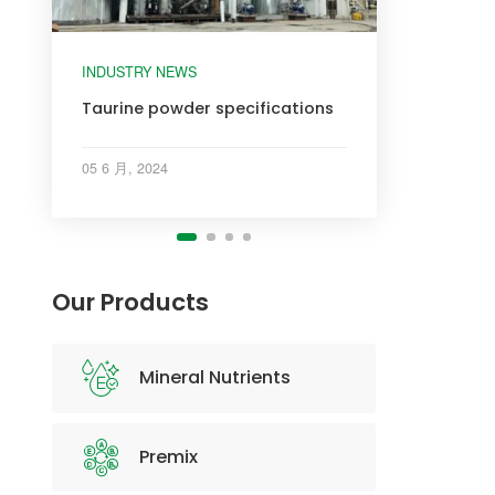
INDUSTRY NEWS
INDUSTRY NEWS
INDUSTRY NEWS
Taurine powder specifications
05 6 月, 2024
Our Products
Mineral Nutrients
Premix