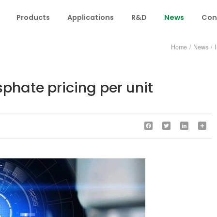
Products
Applications
R&D
News
Con
Home
/
News
/
hate pricing per unit
Facebook
Twitter
LinkedIn
Sha