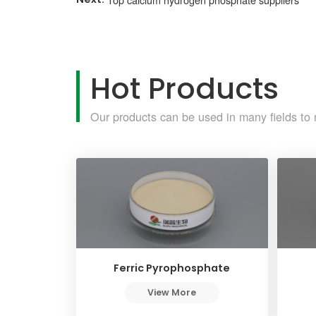
Hot Products
Our products can be used in many fields to 
Ferric Pyrophosphate
View More