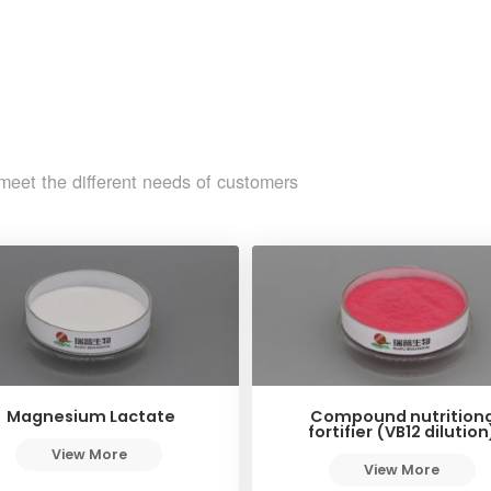
meet the different needs of customers
Magnesium Lactate
Compound nutritiona
fortifier (VB12 dilution
View More
View More