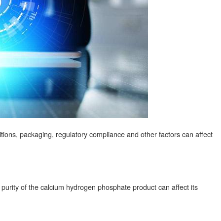
ditions, packaging, regulatory compliance and other factors can affect
purity of the calcium hydrogen phosphate product can affect its