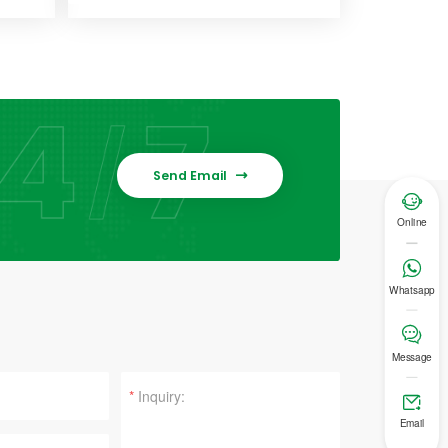
Send Email


Online

Whatsapp

Message
*

Email