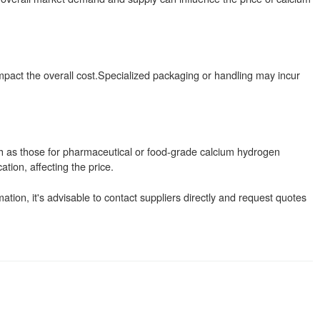
mpact the overall cost.Specialized packaging or handling may incur
ch as those for pharmaceutical or food-grade calcium hydrogen
tion, affecting the price.
ation, it's advisable to contact suppliers directly and request quotes