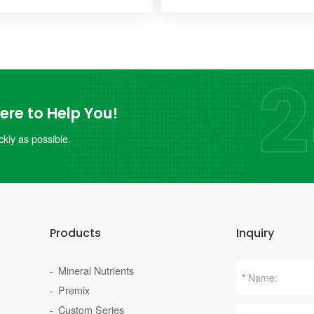
re to Help You!
kly as possible.
Products
Inquiry
Mineral Nutrients
*
Premix
Custom Series