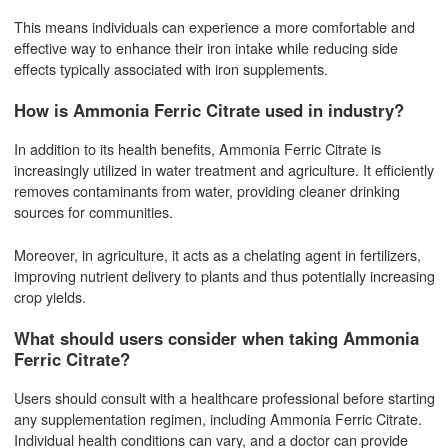
This means individuals can experience a more comfortable and
effective way to enhance their iron intake while reducing side
effects typically associated with iron supplements.
How is Ammonia Ferric Citrate used in industry?
In addition to its health benefits, Ammonia Ferric Citrate is
increasingly utilized in water treatment and agriculture. It efficiently
removes contaminants from water, providing cleaner drinking
sources for communities.
Moreover, in agriculture, it acts as a chelating agent in fertilizers,
improving nutrient delivery to plants and thus potentially increasing
crop yields.
What should users consider when taking Ammonia
Ferric Citrate?
Users should consult with a healthcare professional before starting
any supplementation regimen, including Ammonia Ferric Citrate.
Individual health conditions can vary, and a doctor can provide