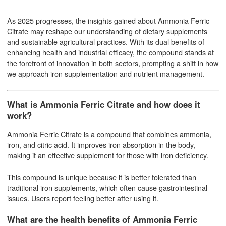
As 2025 progresses, the insights gained about Ammonia Ferric
Citrate may reshape our understanding of dietary supplements
and sustainable agricultural practices. With its dual benefits of
enhancing health and industrial efficacy, the compound stands at
the forefront of innovation in both sectors, prompting a shift in how
we approach iron supplementation and nutrient management.
What is Ammonia Ferric Citrate and how does it
work?
Ammonia Ferric Citrate is a compound that combines ammonia,
iron, and citric acid. It improves iron absorption in the body,
making it an effective supplement for those with iron deficiency.
This compound is unique because it is better tolerated than
traditional iron supplements, which often cause gastrointestinal
issues. Users report feeling better after using it.
What are the health benefits of Ammonia Ferric