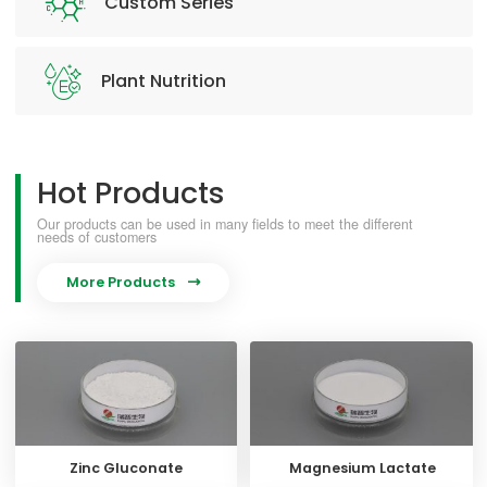
Custom Series
Plant Nutrition
Hot Products
Our products can be used in many fields to meet the different
needs of customers
More Products

Zinc Gluconate
Magnesium Lactate