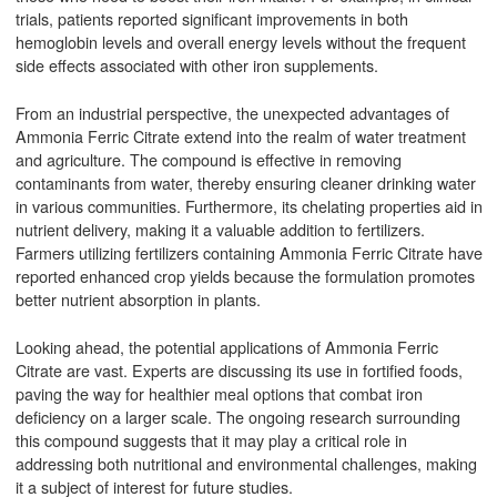
trials, patients reported significant improvements in both
hemoglobin levels and overall energy levels without the frequent
side effects associated with other iron supplements.
From an industrial perspective, the unexpected advantages of
Ammonia Ferric Citrate extend into the realm of water treatment
and agriculture. The compound is effective in removing
contaminants from water, thereby ensuring cleaner drinking water
in various communities. Furthermore, its chelating properties aid in
nutrient delivery, making it a valuable addition to fertilizers.
Farmers utilizing fertilizers containing Ammonia Ferric Citrate have
reported enhanced crop yields because the formulation promotes
better nutrient absorption in plants.
Looking ahead, the potential applications of Ammonia Ferric
Citrate are vast. Experts are discussing its use in fortified foods,
paving the way for healthier meal options that combat iron
deficiency on a larger scale. The ongoing research surrounding
this compound suggests that it may play a critical role in
addressing both nutritional and environmental challenges, making
it a subject of interest for future studies.