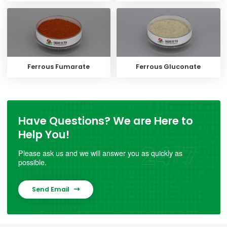
Ferrous Fumarate
Ferrous Gluconate
Have Questions? We are Here to
Help You!
Please ask us and we will answer you as quickly as
possible.
Send Email
