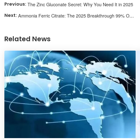
The Zinc Gluconate Secret: Why You Need It in 2025
Ammonia Ferric Citrate: The 2025 Breakthrough 99% Overlook
Related News