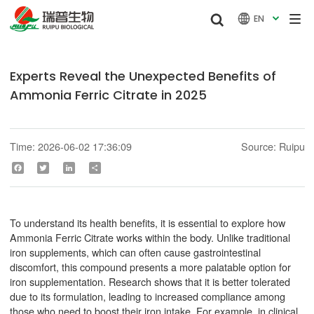


EN

Experts Reveal the Unexpected Benefits of
Ammonia Ferric Citrate in 2025
Time: 2026-06-02 17:36:09
Source: Ruipu
Facebook
Twitter
LinkedIn
Share
To understand its health benefits, it is essential to explore how
Ammonia Ferric Citrate works within the body. Unlike traditional
iron supplements, which can often cause gastrointestinal
discomfort, this compound presents a more palatable option for
iron supplementation. Research shows that it is better tolerated
due to its formulation, leading to increased compliance among
those who need to boost their iron intake. For example, in clinical