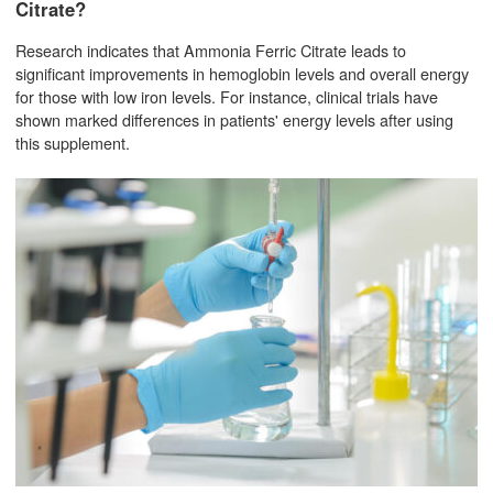
Citrate?
Research indicates that Ammonia Ferric Citrate leads to
significant improvements in hemoglobin levels and overall energy
for those with low iron levels. For instance, clinical trials have
shown marked differences in patients' energy levels after using
this supplement.