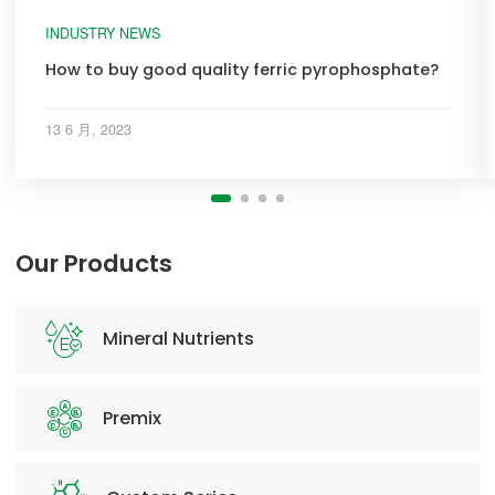
INDUSTRY NEWS
How to buy good quality ferric pyrophosphate?
13 6 月, 2023
Our Products
Mineral Nutrients
Premix