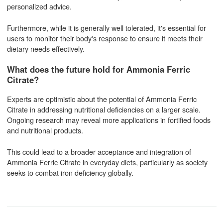
personalized advice.
Furthermore, while it is generally well tolerated, it's essential for
users to monitor their body's response to ensure it meets their
dietary needs effectively.
What does the future hold for Ammonia Ferric
Citrate?
Experts are optimistic about the potential of Ammonia Ferric
Citrate in addressing nutritional deficiencies on a larger scale.
Ongoing research may reveal more applications in fortified foods
and nutritional products.
This could lead to a broader acceptance and integration of
Ammonia Ferric Citrate in everyday diets, particularly as society
seeks to combat iron deficiency globally.