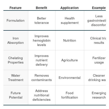
Feature
Benefit
Application
Example
Less
Better
Health
Formulation
gastrointestin
tolerance
supplement
discomfort
Improves
Iron
Clinical trial
hemoglobin
Nutrition
Absorption
results
levels
Improves
Chelating
Fertilizer
nutrient
Agriculture
Properties
usage
delivery
Water
Removes
Cleaner
Environmental
Treatment
contaminants
drinking wate
Address
Future
Food
Emerging
nutritional
Potential
fortification
research
deficiencies