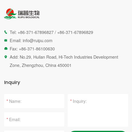
Tel:
+86-371-67896827
/
+86-371-67896829

Email:
info@ruipu.com

Fax: +86-371-86100630

Add: No.29, Huilan Road, Hi-Tech Industries Development

Zone, Zhengzhou, China 450001
Inquiry
*
*
*