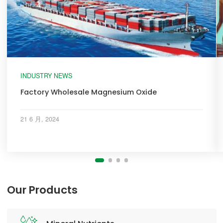
INDUSTRY NEWS
Factory Wholesale Magnesium Oxide
21 6 月, 2024
Our Products