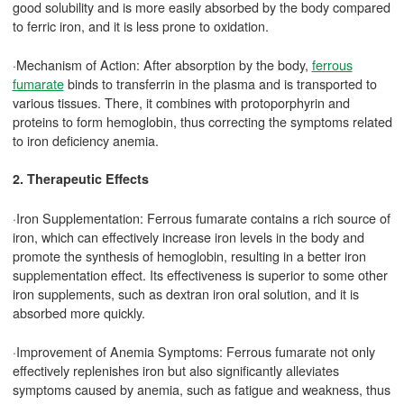
good solubility and is more easily absorbed by the body compared
to ferric iron, and it is less prone to oxidation.
·Mechanism of Action: After absorption by the body,
ferrous
fumarate
binds to transferrin in the plasma and is transported to
various tissues. There, it combines with protoporphyrin and
proteins to form hemoglobin, thus correcting the symptoms related
to iron deficiency anemia.
2. Therapeutic Effects
·Iron Supplementation: Ferrous fumarate contains a rich source of
iron, which can effectively increase iron levels in the body and
promote the synthesis of hemoglobin, resulting in a better iron
supplementation effect. Its effectiveness is superior to some other
iron supplements, such as dextran iron oral solution, and it is
absorbed more quickly.
·Improvement of Anemia Symptoms: Ferrous fumarate not only
effectively replenishes iron but also significantly alleviates
symptoms caused by anemia, such as fatigue and weakness, thus