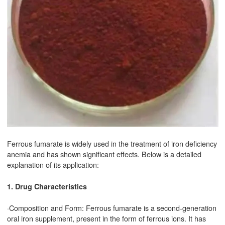
Ferrous fumarate is widely used in the treatment of iron deficiency
anemia and has shown significant effects. Below is a detailed
explanation of its application:
1. Drug Characteristics
·Composition and Form: Ferrous fumarate is a second-generation
oral iron supplement, present in the form of ferrous ions. It has