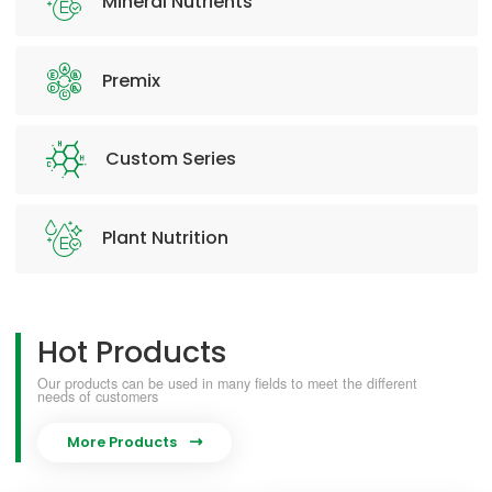
Mineral Nutrients
Premix
Custom Series
Plant Nutrition
Hot Products
Our products can be used in many fields to meet the different
needs of customers
More Products
