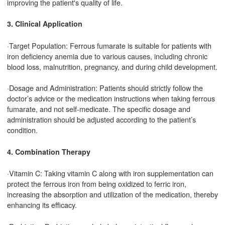
improving the patient's quality of life.
3. Clinical Application
·Target Population: Ferrous fumarate is suitable for patients with
iron deficiency anemia due to various causes, including chronic
blood loss, malnutrition, pregnancy, and during child development.
·Dosage and Administration: Patients should strictly follow the
doctor’s advice or the medication instructions when taking ferrous
fumarate, and not self-medicate. The specific dosage and
administration should be adjusted according to the patient’s
condition.
4. Combination Therapy
·Vitamin C: Taking vitamin C along with iron supplementation can
protect the ferrous iron from being oxidized to ferric iron,
increasing the absorption and utilization of the medication, thereby
enhancing its efficacy.