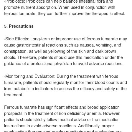
·Probiotics: Probiotics can help balance intestinal flora and
promote nutrient absorption. When used in conjunction with
ferrous fumarate, they can further improve the therapeutic effect.
5. Precautions
·Side Effects: Long-term or improper use of ferrous fumarate may
cause gastrointestinal reactions such as nausea, vomiting, and
constipation, as well as yellowing of the skin and dark brown
stools. Therefore, patients should use this medication under the
guidance of a professional physician to avoid adverse reactions.
·Monitoring and Evaluation: During the treatment with ferrous
fumarate, patients should regularly monitor their blood counts and
iron metabolism indicators to assess the efficacy and safety of the
treatment.
Ferrous fumarate has significant effects and broad application
prospects in the treatment of iron deficiency anemia. However,
patients should strictly follow medical advice or the medication
instructions to avoid adverse reactions. Additionally, proper
combination therapy and regular monitoring and evaluation are