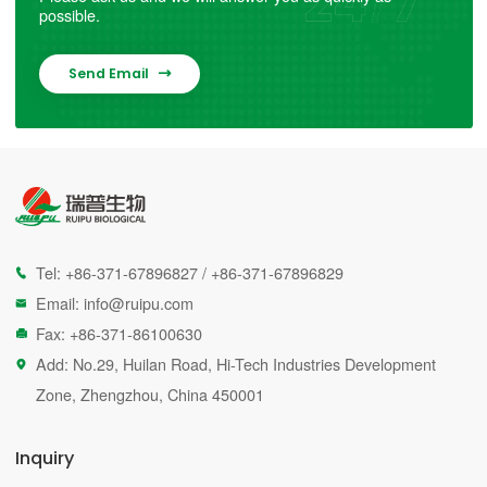
possible.
Send Email

Tel:
+86-371-67896827
/
+86-371-67896829

Email:
info@ruipu.com

Fax: +86-371-86100630

Add: No.29, Huilan Road, Hi-Tech Industries Development

Zone, Zhengzhou, China 450001
Inquiry