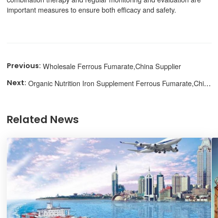
important measures to ensure both efficacy and safety.
Wholesale Ferrous Fumarate,China Supplier
Organic Nutrition Iron Supplement Ferrous Fumarate,Chinese Supplier
Related News