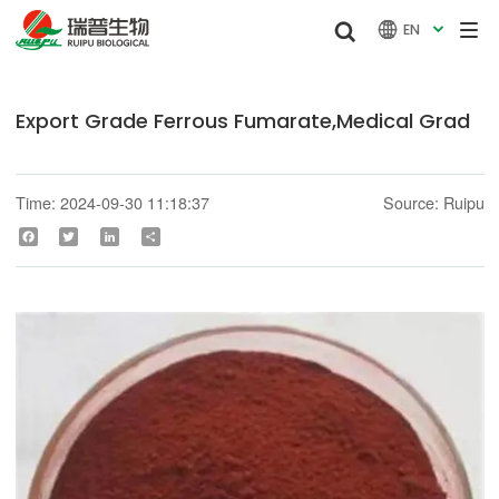


EN

Export Grade Ferrous Fumarate,Medical Grad
Time: 2024-09-30 11:18:37
Source: Ruipu
Facebook
Twitter
LinkedIn
Share