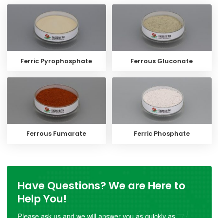
Ferric Pyrophosphate
Ferrous Gluconate
Ferrous Fumarate
Ferric Phosphate
Have Questions? We are Here to
Help You!
Please ask us and we will answer you as quickly as