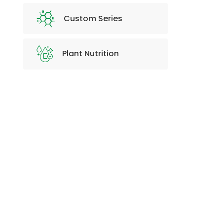
Custom Series
Plant Nutrition