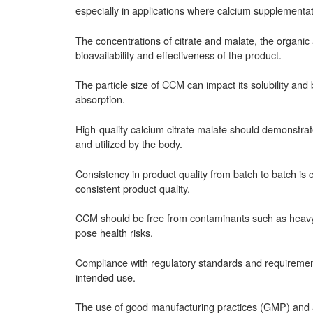
especially in applications where calcium supplementat
The concentrations of citrate and malate, the organic 
bioavailability and effectiveness of the product.
The particle size of CCM can impact its solubility and b
absorption.
High-quality calcium citrate malate should demonstrate
and utilized by the body.
Consistency in product quality from batch to batch is 
consistent product quality.
CCM should be free from contaminants such as heavy m
pose health risks.
Compliance with regulatory standards and requirements 
intended use.
The use of good manufacturing practices (GMP) and ad