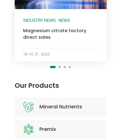
INDUSTRY NEWS
INDUSTRY NEWS
INDUSTRY NEWS
INDUSTRY NEWS
NEWS
Magnesium citrate factory
direct sales
18 10 月, 2023
Our Products
Mineral Nutrients
Premix