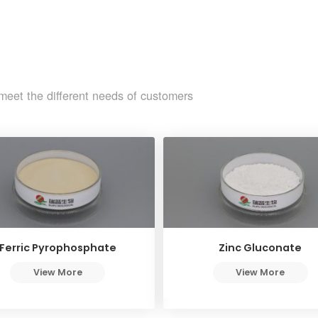
meet the different needs of customers
Ferric Pyrophosphate
Zinc Gluconate
View More
View More