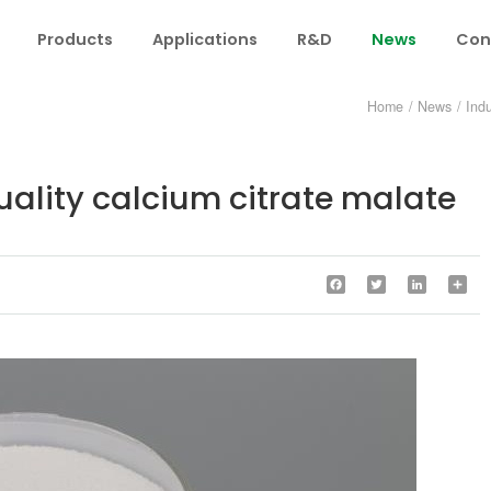
Products
Applications
R&D
News
Con
Home
/
News
/
Ind
uality calcium citrate malate
Facebook
Twitter
LinkedIn
Sha