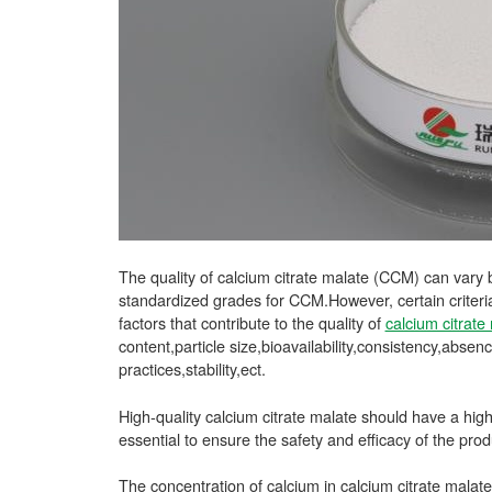
The quality of calcium citrate malate (CCM) can vary 
standardized grades for CCM.However, certain criter
factors that contribute to the quality of
calcium citrate
content,particle size,bioavailability,consistency,abs
practices,stability,ect.
High-quality calcium citrate malate should have a high 
essential to ensure the safety and efficacy of the prod
The concentration of calcium in calcium citrate malate 