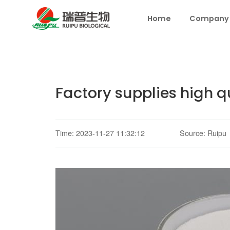
Home
Company
Factory supplies high q
Time: 2023-11-27 11:32:12
Source: Ruipu