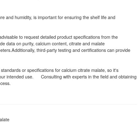
re and humidity, is important for ensuring the shelf life and
advisable to request detailed product specifications from the
de data on purity, calcium content, citrate and malate
ters.Additionally, third-party testing and certifications can provide
standards or specifications for calcium citrate malate, so it's
 your intended use. Consulting with experts in the field and obtaining
ocess.
alate