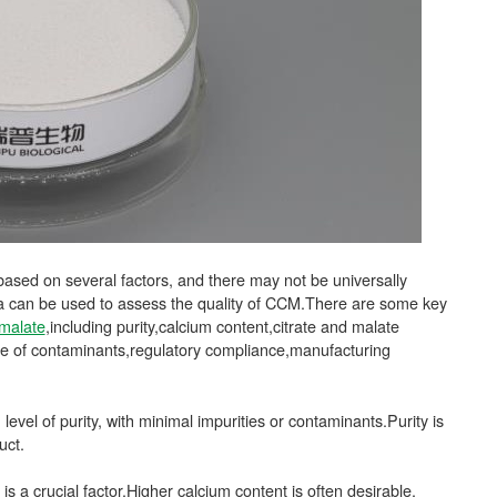
based on several factors, and there may not be universally
ia can be used to assess the quality of CCM.There are some key
 malate
,including purity,calcium content,citrate and malate
ence of contaminants,regulatory compliance,manufacturing
level of purity, with minimal impurities or contaminants.Purity is
uct.
is a crucial factor.Higher calcium content is often desirable,