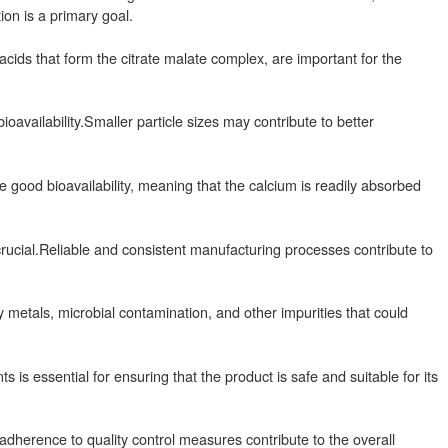
ion is a primary goal.
acids that form the citrate malate complex, are important for the
ioavailability.Smaller particle sizes may contribute to better
 good bioavailability, meaning that the calcium is readily absorbed
crucial.Reliable and consistent manufacturing processes contribute to
etals, microbial contamination, and other impurities that could
is essential for ensuring that the product is safe and suitable for its
herence to quality control measures contribute to the overall