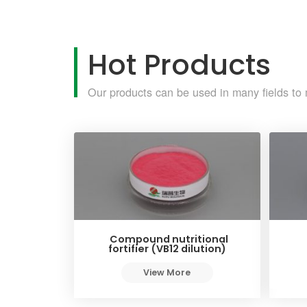
Hot Products
Our products can be used in many fields to 
Compound nutritional
fortifier (VB12 dilution)
View More