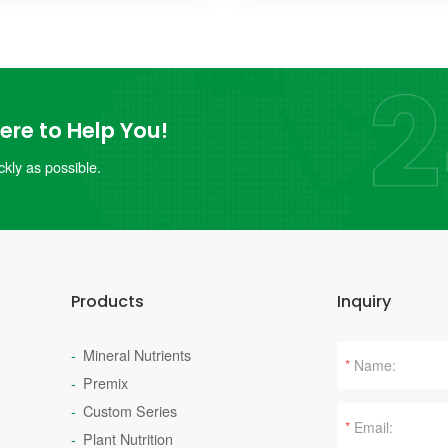
re to Help You!
kly as possible.
Products
Inquiry
Mineral Nutrients
*
Premix
Custom Series
*
Plant Nutrition