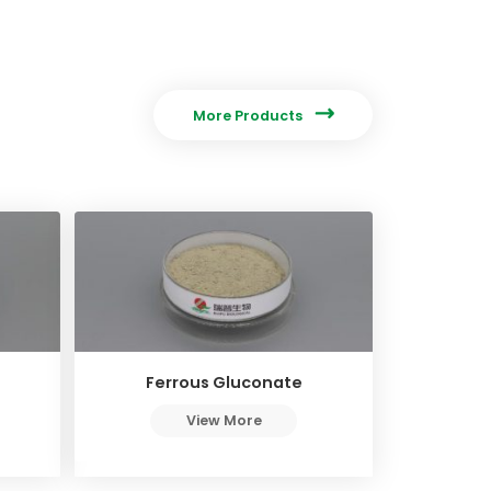

More Products
Ferrous Gluconate
View More