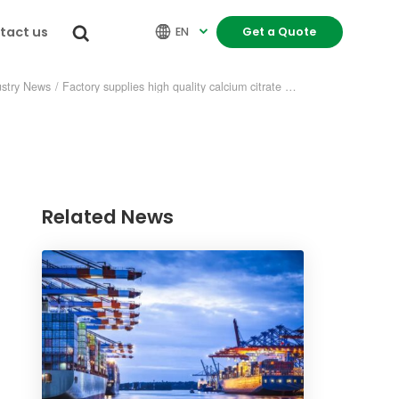
tact us


EN
Get a Quote

ustry News
/
Factory supplies high quality calcium citrate malate
Related News
re