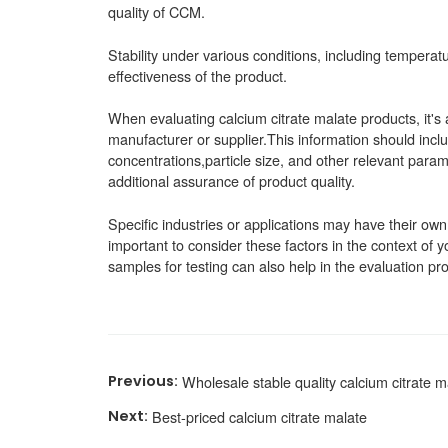
quality of CCM.
Stability under various conditions, including temperatu
effectiveness of the product.
When evaluating calcium citrate malate products, it's 
manufacturer or supplier.This information should inclu
concentrations,particle size, and other relevant parame
additional assurance of product quality.
Specific industries or applications may have their own 
important to consider these factors in the context of
samples for testing can also help in the evaluation pr
Wholesale stable quality calcium citrate m
Best-priced calcium citrate malate