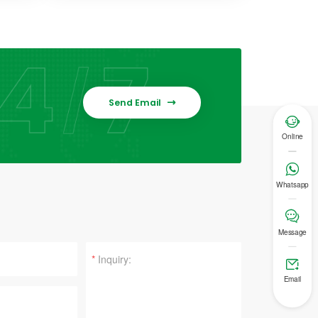
Send Email


Online

Whatsapp

Message
*

Email