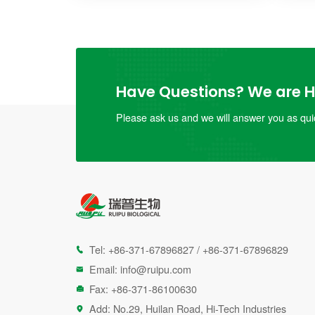
Have Questions? We are He
Please ask us and we will answer you as quic
Tel:
+86-371-67896827
/
+86-371-67896829

Email:
info@ruipu.com

Fax: +86-371-86100630

Add: No.29, Huilan Road, Hi-Tech Industries
