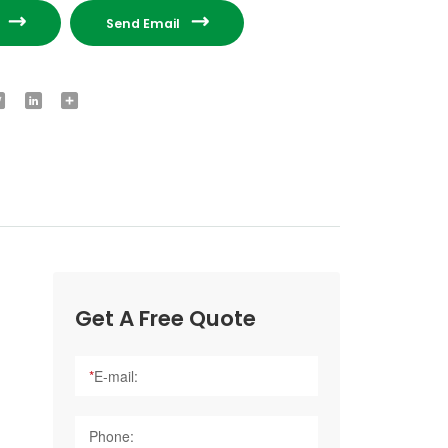


e
Send Email
ook
Twitter
LinkedIn
Share
Get A Free Quote
*