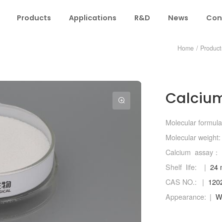
Products
Applications
R&D
News
Con
Home
/
Product
Calcium
Molecular formula
Molecular weight:
Calcium assay：
Shelf life:
24 
CAS NO.:
120
Appearance:
Wh