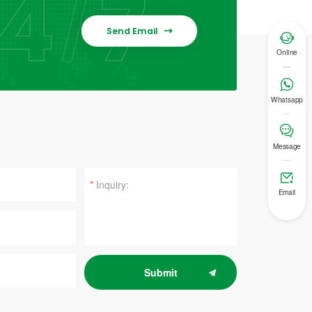
Send Email


Online

Whatsapp

Message

*
Email
Submit