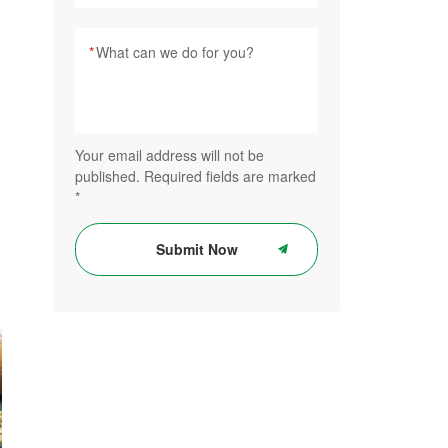
*
Your email address will not be
published. Required fields are marked
*
Submit Now