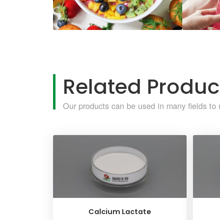
Related Produc
Our products can be used in many fields to 
Calcium Lactate