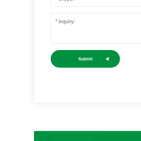
*
Inquiry:
Submit