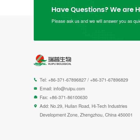
Have Questions? We are He
Please ask us and we will answer you as quic
Tel:
+86-371-67896827
/
+86-371-67896829

Email:
info@ruipu.com

Fax: +86-371-86100630

Add: No.29, Huilan Road, Hi-Tech Industries

Development Zone, Zhengzhou, China 450001