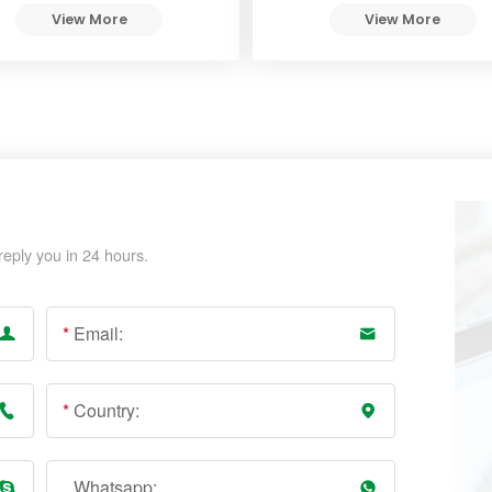
View More
View More
reply you in 24 hours.
*
Email:
*
Country:
Whatsapp: