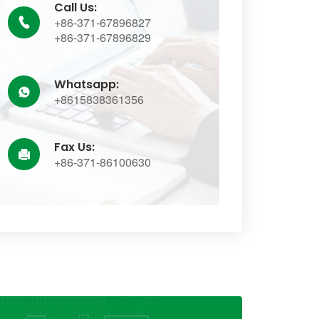
Call Us:
+86-371-67896827

+86-371-67896829
Whatsapp:

+8615838361356
Fax Us:

+86-371-86100630