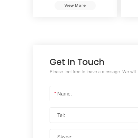
View More
Get In Touch
Please feel free to leave a message. We will 
*
Name:
Tel:
Skype: