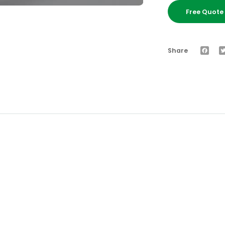
Free Quot
Faceb
Share