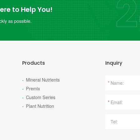
re to Help You!
kly as possible.
Products
Inquiry
Mineral Nutrients
*
Premix
Custom Series
*
Plant Nutrition