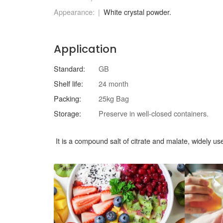
Appearance:
White crystal powder.
Application
Standard:
GB
Shelf life:
24 month
Packing:
25kg Bag
Storage:
Preserve in well-closed containers.
It is a compound salt of citrate and malate, widely use