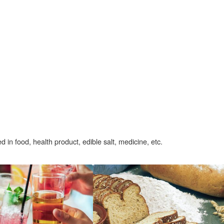
d in food, health product, edible salt, medicine, etc.