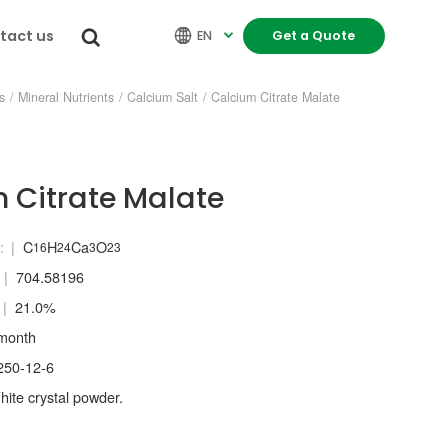
tact us


EN
Get a Quote

s
/
Mineral Nutrients
/
Calcium Salt
/
Calcium Citrate Malate
 Citrate Malate
:
C
H
Ca
O
16
24
3
23
704.58196
21.0%
month
250-12-6
ite crystal powder.