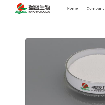
Home
Company