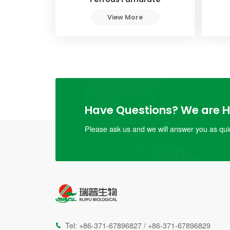
View More
Have Questions? We are He
Please ask us and we will answer you as quic
Tel:
+86-371-67896827
/
+86-371-67896829
