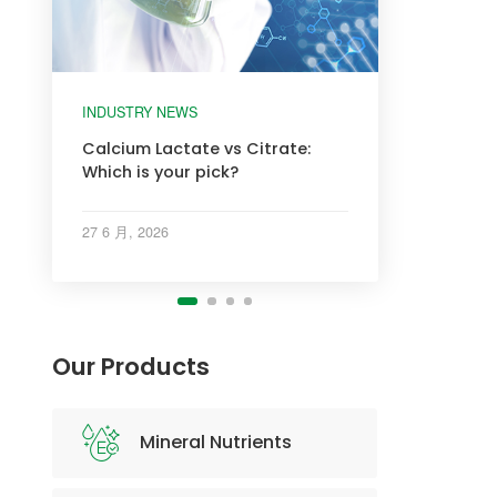
INDUSTRY NEWS
INDUSTRY NEWS
INDUSTRY NEWS
INDUSTRY NEWS
Calcium Lactate vs Citrate:
Which is your pick?
27 6 月, 2026
Our Products
Mineral Nutrients