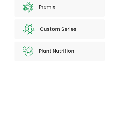
Premix
Custom Series
Plant Nutrition