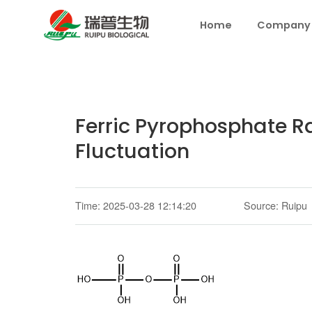
Home
Company
Ferric Pyrophosphate Raw
Fluctuation
Time: 2025-03-28 12:14:20
Source: Ruipu