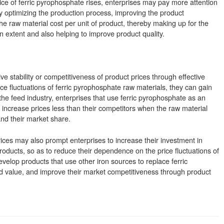
ce of ferric pyrophosphate rises, enterprises may pay more attention
By optimizing the production process, improving the product
he raw material cost per unit of product, thereby making up for the
n extent and also helping to improve product quality.
ve stability or competitiveness of product prices through effective
ce fluctuations of ferric pyrophosphate raw materials, they can gain
he feed industry, enterprises that use ferric pyrophosphate as an
r increase prices less than their competitors when the raw material
nd their market share.
prices may also prompt enterprises to increase their investment in
oducts, so as to reduce their dependence on the price fluctuations of
velop products that use other iron sources to replace ferric
d value, and improve their market competitiveness through product