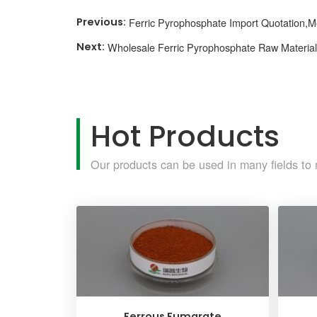
Ferric Pyrophosphate Import Quotation,
Wholesale Ferric Pyrophosphate Raw Materials
Hot Products
Our products can be used in many fields to 
Ferrous Fumarate