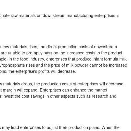
osphate raw materials on downstream manufacturing enterprises is
 raw materials rises, the direct production costs of downstream
s are unable to promptly pass on the increased costs to the product
ple, in the food industry, enterprises that produce infant formula milk
ric pyrophosphate rises and the price of milk powder cannot be increased
s, the enterprise's profits will decrease.
w materials drops, the production costs of enterprises will decrease.
it margin will expand. Enterprises can enhance the market
or invest the cost savings in other aspects such as research and
s may lead enterprises to adjust their production plans. When the