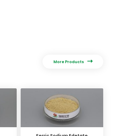

More Products
Ferric Sodium Edetate