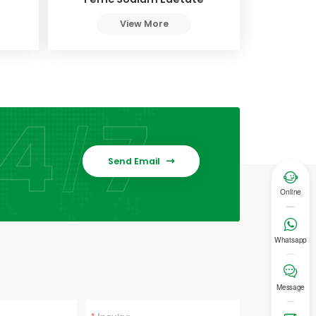
View More
Send Email


Online

Whatsapp

Message