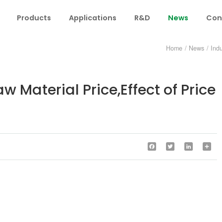
Products
Applications
R&D
News
Con
Home
/
News
/
Ind
 Material Price,Effect of Price
Facebook
Twitter
LinkedIn
Sha