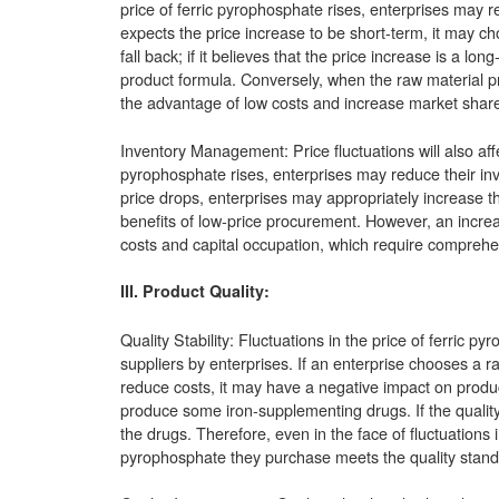
price of ferric pyrophosphate rises, enterprises may r
expects the price increase to be short-term, it may ch
fall back; if it believes that the price increase is a lo
product formula. Conversely, when the raw material pri
the advantage of low costs and increase market share
Inventory Management: Price fluctuations will also affe
pyrophosphate rises, enterprises may reduce their inv
price drops, enterprises may appropriately increase t
benefits of low-price procurement. However, an increa
costs and capital occupation, which require comprehe
III. Product Quality:
Quality Stability: Fluctuations in the price of ferric 
suppliers by enterprises. If an enterprise chooses a ra
reduce costs, it may have a negative impact on product
produce some iron-supplementing drugs. If the quality o
the drugs. Therefore, even in the face of fluctuations 
pyrophosphate they purchase meets the quality standard