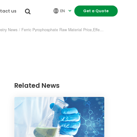
tact us


EN
Get a Quote

ustry News
/
Ferric Pyrophosphate Raw Material Price,Effect of Price Fluctuation
Related News
re