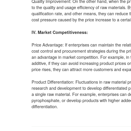
Quality Improvement: On the other hand, when the pri
to the quality and usage efficiency of raw materials. 
qualification rate, and other means, they can reduce t
cost pressure caused by the price increase to a certai
IV. Market Competitiveness:
Price Advantage: If enterprises can maintain the relati
cost control and procurement strategies during the pri
an advantage in market competition. For example, in t
additive, if they can avoid increasing product prices o
price rises, they can attract more customers and expa
Product Differentiation: Fluctuations in raw material 
research and development to develop differentiated pr
a single raw material. For example, enterprises can de
pyrophosphate, or develop products with higher adde
differentiation.