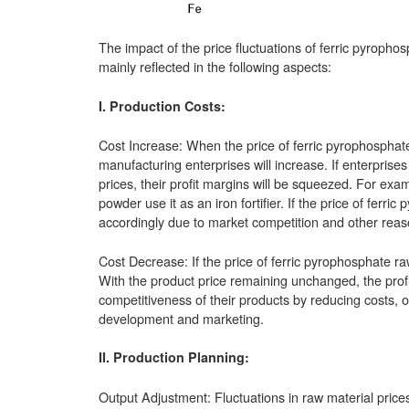
The impact of the price fluctuations of ferric pyroph
mainly reflected in the following aspects:
I. Production Costs:
Cost Increase: When the price of ferric pyrophosphate
manufacturing enterprises will increase. If enterprise
prices, their profit margins will be squeezed. For exam
powder use it as an iron fortifier. If the price of fer
accordingly due to market competition and other reason
Cost Decrease: If the price of ferric pyrophosphate ra
With the product price remaining unchanged, the prof
competitiveness of their products by reducing costs, 
development and marketing.
II. Production Planning:
Output Adjustment: Fluctuations in raw material price