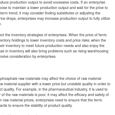
educe production output to avoid excessive costs. If an enterprise
oose to maintain a lower production output and wait for the price to
ng-term trend, it may consider finding substitutes or adjusting the
ce drops, enterprises may increase production output to fully utilize
.
ct the inventory strategies of enterprises. When the price of ferric
entory holdings to lower inventory costs and price risks; when the
heir inventory to meet future production needs and also enjoy the
se in inventory will also bring problems such as rising warehousing
nsive consideration by enterprises.
pyrophosphate raw materials may affect the choice of raw material
w material supplier with a lower price but unstable quality in order to
 quality. For example, in the pharmaceutical industry, it is used to
f the raw materials is poor, it may affect the efficacy and safety of
in raw material prices, enterprises need to ensure that the ferric
s to ensure the stability of product quality.