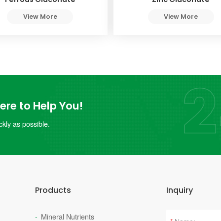
View More
View More
re to Help You!
kly as possible.
Products
Inquiry
Mineral Nutrients