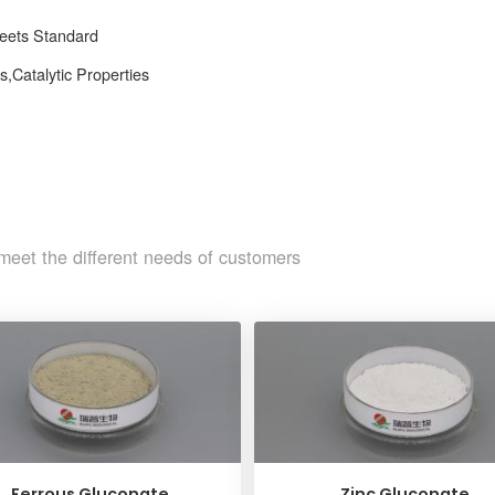
Meets Standard
,Catalytic Properties
meet the different needs of customers
Ferrous Gluconate
Zinc Gluconate