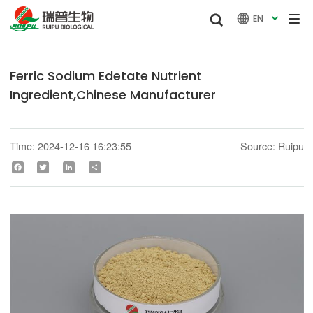


EN

Ferric Sodium Edetate Nutrient
Ingredient,Chinese Manufacturer
Time: 2024-12-16 16:23:55
Source: Ruipu
Facebook
Twitter
LinkedIn
Share