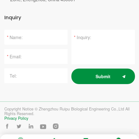
Inquiry
*
*
*
Submit
Copyright Notice © Zhengzhou Ruipu Biological Engineering Co.,Ltd All
Rights Reserved.
Privacy Policy




