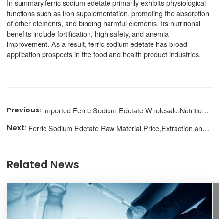
In summary,ferric sodium edetate primarily exhibits physiological
functions such as iron supplementation, promoting the absorption
of other elements, and binding harmful elements. Its nutritional
benefits include fortification, high safety, and anemia
improvement. As a result, ferric sodium edetate has broad
application prospects in the food and health product industries.
Imported Ferric Sodium Edetate Wholesale,Nutritional Supplement
Ferric Sodium Edetate Raw Material Price,Extraction and Purification
Related News