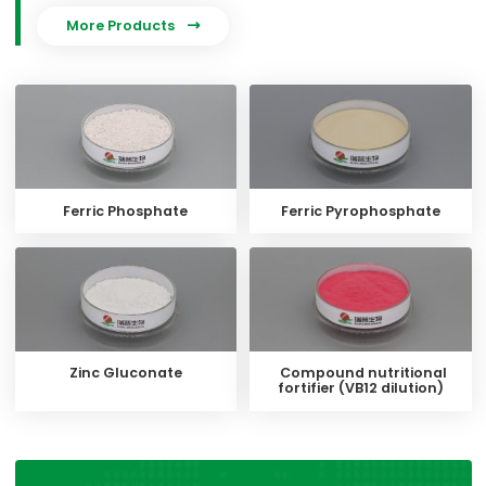
More Products

Ferric Phosphate
Ferric Pyrophosphate
Zinc Gluconate
Compound nutritional
fortifier (VB12 dilution)