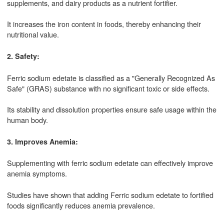
supplements, and dairy products as a nutrient fortifier.
It increases the iron content in foods, thereby enhancing their
nutritional value.
2. Safety:
Ferric sodium edetate is classified as a "Generally Recognized As
Safe" (GRAS) substance with no significant toxic or side effects.
Its stability and dissolution properties ensure safe usage within the
human body.
3. Improves Anemia:
Supplementing with ferric sodium edetate can effectively improve
anemia symptoms.
Studies have shown that adding Ferric sodium edetate to fortified
foods significantly reduces anemia prevalence.