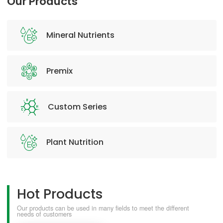
Our Products
Mineral Nutrients
Premix
Custom Series
Plant Nutrition
Hot Products
Our products can be used in many fields to meet the different
needs of customers