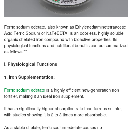
Ferric sodium edetate, also known as Ethylenediaminetetraacetic
Acid Ferric Sodium or NaFeEDTA, is an odorless, highly soluble
organic chelated iron compound with bioactive properties. Its
physiological functions and nutritional benefits can be summarized
as follows:**
I. Physiological Functions
1. Iron Supplementation:
Ferric sodium edetate
is a highly efficient new-generation iron
fortifier, making it an ideal iron supplement.
It has a significantly higher absorption rate than ferrous sulfate,
with studies showing it is 2 to 3 times more absorbable.
As a stable chelate, ferric sodium edetate causes no