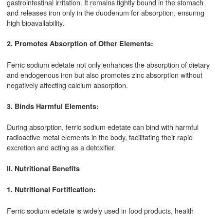
gastrointestinal irritation. It remains tightly bound in the stomach
and releases iron only in the duodenum for absorption, ensuring
high bioavailability.
2. Promotes Absorption of Other Elements:
Ferric sodium edetate not only enhances the absorption of dietary
and endogenous iron but also promotes zinc absorption without
negatively affecting calcium absorption.
3. Binds Harmful Elements:
During absorption, ferric sodium edetate can bind with harmful
radioactive metal elements in the body, facilitating their rapid
excretion and acting as a detoxifier.
II. Nutritional Benefits
1. Nutritional Fortification:
Ferric sodium edetate is widely used in food products, health