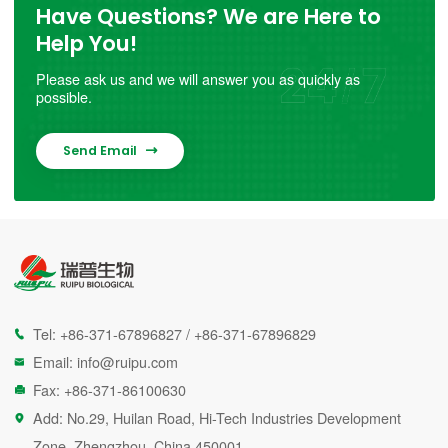
Have Questions? We are Here to
Help You!
Please ask us and we will answer you as quickly as
possible.
Send Email

Tel:
+86-371-67896827
/
+86-371-67896829

Email:
info@ruipu.com

Fax: +86-371-86100630

Add: No.29, Huilan Road, Hi-Tech Industries Development

Zone, Zhengzhou, China 450001