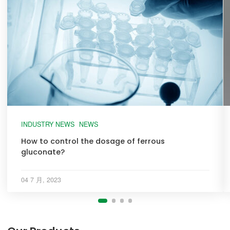
INDUSTRY NEWS
NEWS
How to control the dosage of ferrous
gluconate?
04 7 月, 2023