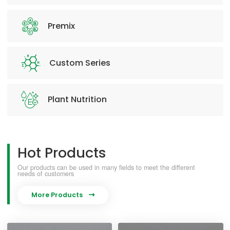
Premix
Custom Series
Plant Nutrition
Hot Products
Our products can be used in many fields to meet the different
needs of customers
More Products
