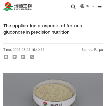


EN

The application prospects of ferrous
gluconate in precision nutrition
Time: 2025-08-25 15:42:37
Source: Ruipu
Facebook
Twitter
LinkedIn
Share