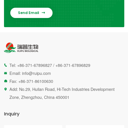
Send Email

Tel:
+86-371-67896827
/
+86-371-67896829

Email:
info@ruipu.com

Fax: +86-371-86100630

Add: No.29, Huilan Road, Hi-Tech Industries Development

Zone, Zhengzhou, China 450001
Inquiry