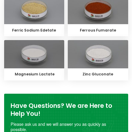
Ferric Sodium Edetate
Ferrous Fumarate
Magnesium Lactate
Zinc Gluconate
Have Questions? We are Here to
Help You!
Please ask us and we will answer you as quickly as
possible.