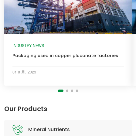
INDUSTRY NEWS
Packaging used in copper gluconate factories
01 8 月, 2023
Our Products
Mineral Nutrients