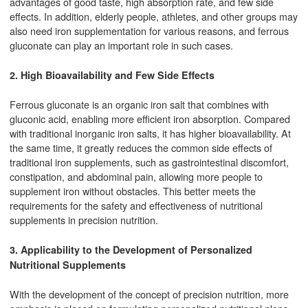
advantages of good taste, high absorption rate, and few side
effects. In addition, elderly people, athletes, and other groups may
also need iron supplementation for various reasons, and ferrous
gluconate can play an important role in such cases.
2. High Bioavailability and Few Side Effects
Ferrous gluconate is an organic iron salt that combines with
gluconic acid, enabling more efficient iron absorption. Compared
with traditional inorganic iron salts, it has higher bioavailability. At
the same time, it greatly reduces the common side effects of
traditional iron supplements, such as gastrointestinal discomfort,
constipation, and abdominal pain, allowing more people to
supplement iron without obstacles. This better meets the
requirements for the safety and effectiveness of nutritional
supplements in precision nutrition.
3. Applicability to the Development of Personalized
Nutritional Supplements
With the development of the concept of precision nutrition, more