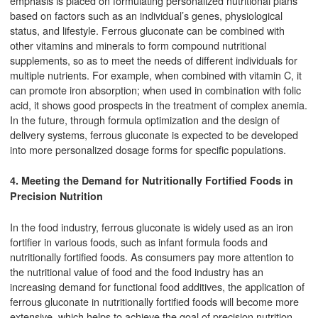
emphasis is placed on formulating personalized nutritional plans
based on factors such as an individual’s genes, physiological
status, and lifestyle. Ferrous gluconate can be combined with
other vitamins and minerals to form compound nutritional
supplements, so as to meet the needs of different individuals for
multiple nutrients. For example, when combined with vitamin C, it
can promote iron absorption; when used in combination with folic
acid, it shows good prospects in the treatment of complex anemia.
In the future, through formula optimization and the design of
delivery systems, ferrous gluconate is expected to be developed
into more personalized dosage forms for specific populations.
4. Meeting the Demand for Nutritionally Fortified Foods in
Precision Nutrition
In the food industry, ferrous gluconate is widely used as an iron
fortifier in various foods, such as infant formula foods and
nutritionally fortified foods. As consumers pay more attention to
the nutritional value of food and the food industry has an
increasing demand for functional food additives, the application of
ferrous gluconate in nutritionally fortified foods will become more
extensive, which helps to achieve the goal of precision nutrition