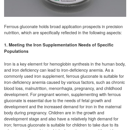
Ferrous gluconate holds broad application prospects in precision
nutrition, which are specifically reflected in the following aspects:
1. Meeting the Iron Supplementation Needs of Specific
Populations
Iron is a key element for hemoglobin synthesis in the human body,
and iron deficiency can lead to iron-deficiency anemia. As a
commonly used iron supplement, ferrous gluconate is suitable for
iron-deficiency anemia caused by various factors, such as chronic
blood loss, malnutrition, menorrhagia, pregnancy, and childhood
development. For pregnant women, supplementing with ferrous
gluconate is essential due to the needs of fetal growth and
development and the increased demand for iron in the maternal
body during pregnancy. Children are in the growth and
development stage and also have a relatively high demand for
iron; ferrous gluconate is suitable for children to take due to its