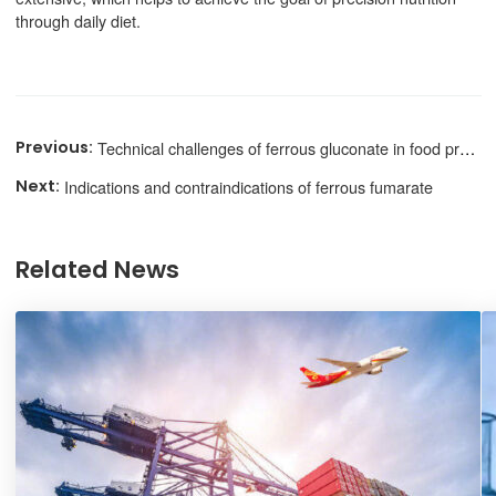
through daily diet.
Technical challenges of ferrous gluconate in food processing
Indications and contraindications of ferrous fumarate
Related News