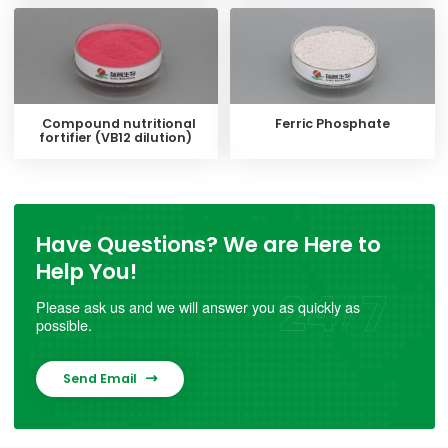
Compound nutritional
Ferric Phosphate
fortifier (VB12 dilution)
Have Questions? We are Here to
Help You!
Please ask us and we will answer you as quickly as
possible.
Send Email
