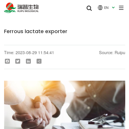


EN

Ferrous lactate exporter
Time: 2023-08-29 11:54:41
Source: Ruipu
Facebook
Twitter
LinkedIn
Share