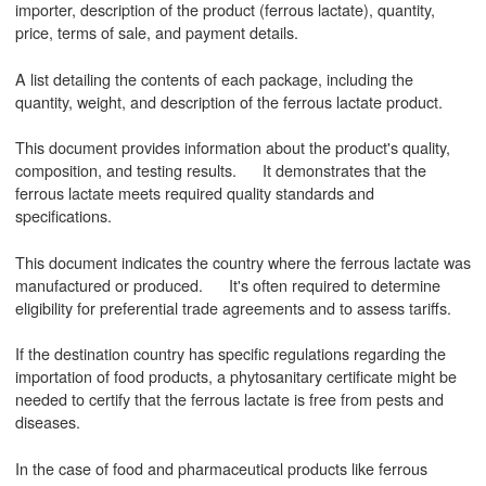
importer, description of the product (ferrous lactate), quantity,
price, terms of sale, and payment details.
A list detailing the contents of each package, including the
quantity, weight, and description of the ferrous lactate product.
This document provides information about the product's quality,
composition, and testing results. It demonstrates that the
ferrous lactate meets required quality standards and
specifications.
This document indicates the country where the ferrous lactate was
manufactured or produced. It's often required to determine
eligibility for preferential trade agreements and to assess tariffs.
If the destination country has specific regulations regarding the
importation of food products, a phytosanitary certificate might be
needed to certify that the ferrous lactate is free from pests and
diseases.
In the case of food and pharmaceutical products like ferrous