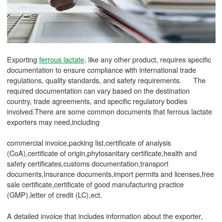
Exporting
ferrous lactate
, like any other product, requires specific
documentation to ensure compliance with international trade
regulations, quality standards, and safety requirements. The
required documentation can vary based on the destination
country, trade agreements, and specific regulatory bodies
involved.There are some common documents that ferrous lactate
exporters may need,including
commercial invoice,packing list,certificate of analysis
(CoA),certificate of origin,phytosanitary certificate,health and
safety certificates,customs documentation,transport
documents,Insurance documents,import permits and licenses,free
sale certificate,certificate of good manufacturing practice
(GMP),letter of credit (LC),ect.
A detailed invoice that includes information about the exporter,