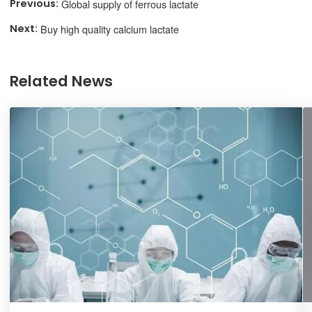
Global supply of ferrous lactate
Buy high quality calcium lactate
Related News