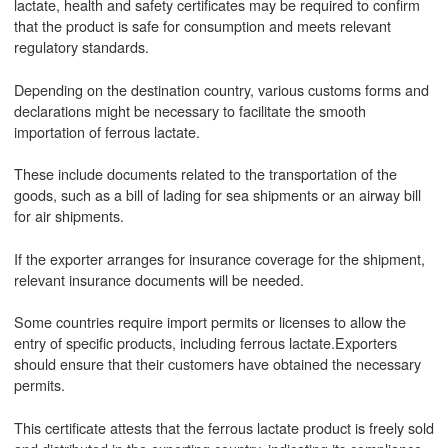
lactate, health and safety certificates may be required to confirm
that the product is safe for consumption and meets relevant
regulatory standards.
Depending on the destination country, various customs forms and
declarations might be necessary to facilitate the smooth
importation of ferrous lactate.
These include documents related to the transportation of the
goods, such as a bill of lading for sea shipments or an airway bill
for air shipments.
If the exporter arranges for insurance coverage for the shipment,
relevant insurance documents will be needed.
Some countries require import permits or licenses to allow the
entry of specific products, including ferrous lactate.Exporters
should ensure that their customers have obtained the necessary
permits.
This certificate attests that the ferrous lactate product is freely sold