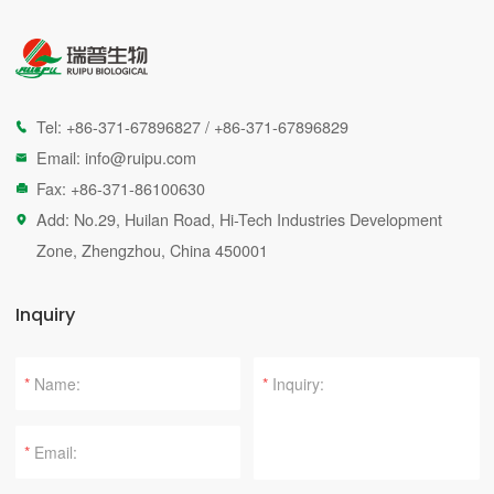
Tel:
+86-371-67896827
/
+86-371-67896829

Email:
info@ruipu.com

Fax: +86-371-86100630

Add: No.29, Huilan Road, Hi-Tech Industries Development

Zone, Zhengzhou, China 450001
Inquiry
*
*
*