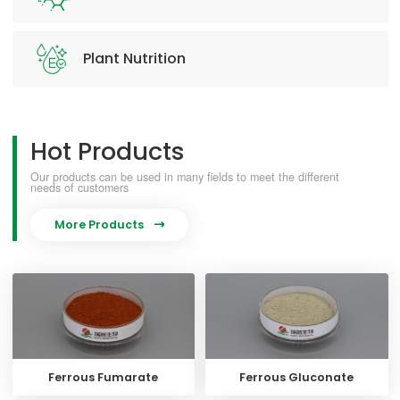
Plant Nutrition
Hot Products
Our products can be used in many fields to meet the different
needs of customers
More Products

Ferrous Fumarate
Ferrous Gluconate