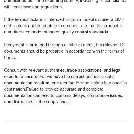
and distributed in the exporting country, indicating its compliance
with local laws and regulations.
If the ferrous lactate is intended for pharmaceutical use, a GMP
certificate might be required to demonstrate that the product is
manufactured under stringent quality control standards.
If payment is arranged through a letter of credit, the relevant LC
documents should be prepared in accordance with the terms of
the LC.
Consult with relevant authorities, trade associations, and legal
experts to ensure that we have the correct and up-to-date
documentation required for exporting ferrous lactate to a specific
destination.Failure to provide accurate and complete
documentation can lead to customs delays, compliance issues,
and disruptions in the supply chain.