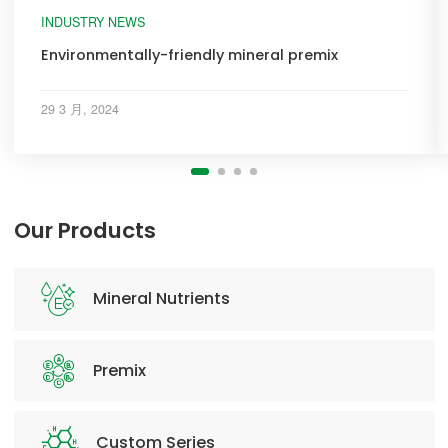
INDUSTRY NEWS
Environmentally-friendly mineral premix
29 3 月, 2024
Our Products
Mineral Nutrients
Premix
Custom Series