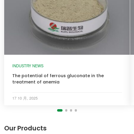
INDUSTRY NEWS
The potential of ferrous gluconate in the
treatment of anemia
17 10 月, 2025
Our Products