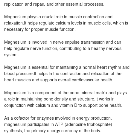
replication and repair, and other essential processes.
Magnesium plays a crucial role in muscle contraction and
relaxation.It helps regulate calcium levels in muscle cells, which is
necessary for proper muscle function.
Magnesium is involved in nerve impulse transmission and can
help regulate nerve function, contributing to a healthy nervous
system.
Magnesium is essential for maintaining a normal heart rhythm and
blood pressure.It helps in the contraction and relaxation of the
heart muscles and supports overall cardiovascular health.
Magnesium is a component of the bone mineral matrix and plays
a role in maintaining bone density and structure.It works in
conjunction with calcium and vitamin D to support bone health.
As a cofactor for enzymes involved in energy production,
magnesium participates in ATP (adenosine triphosphate)
synthesis, the primary energy currency of the body.