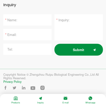
Inquiry
*
*
*
Submit
Copyright Notice © Zhengzhou Ruipu Biological Engineering Co.,Ltd All
Rights Reserved.
Privacy Policy









Products
Inquiry
E-mail
Whatsapp