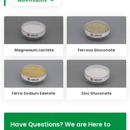
More Products

Magnesium Lactate
Ferrous Gluconate
Ferric Sodium Edetate
Zinc Gluconate
Have Questions? We are Here to