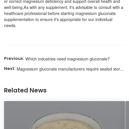
or correct magnesium deficiency and support overall health and
well-being.As with any supplement, it's advisable to consult with a
healthcare professional before starting magnesium gluconate
supplementation to ensure it's appropriate for our individual
needs.
Which industries need magnesium gluconate?
Magnesium gluconate manufacturers require sealed storage
Related News