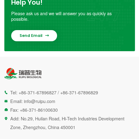
Help You!
Please ask us and we will answer you as quickly as
possible.
Send Email

Tel:
+86-371-67896827
/
+86-371-67896829

Email:
info@ruipu.com

Fax: +86-371-86100630

Add: No.29, Huilan Road, Hi-Tech Industries Development

Zone, Zhengzhou, China 450001