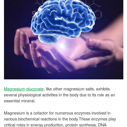
Magnesium gluconate
, like other magnesium salts, exhibits
several physiological activities in the body due to its role as an
essential mineral.
Magnesium is a cofactor for numerous enzymes involved in
various biochemical reactions in the body.These enzymes play
critical roles in energy production, protein synthesis, DNA