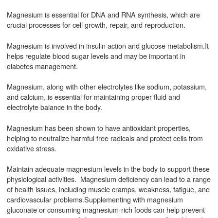
Magnesium is essential for DNA and RNA synthesis, which are
crucial processes for cell growth, repair, and reproduction.
Magnesium is involved in insulin action and glucose metabolism.It
helps regulate blood sugar levels and may be important in
diabetes management.
Magnesium, along with other electrolytes like sodium, potassium,
and calcium, is essential for maintaining proper fluid and
electrolyte balance in the body.
Magnesium has been shown to have antioxidant properties,
helping to neutralize harmful free radicals and protect cells from
oxidative stress.
Maintain adequate magnesium levels in the body to support these
physiological activities. Magnesium deficiency can lead to a range
of health issues, including muscle cramps, weakness, fatigue, and
cardiovascular problems.Supplementing with magnesium
gluconate or consuming magnesium-rich foods can help prevent