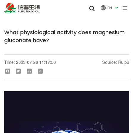


EN

What physiological activity does magnesium
gluconate have?
Time: 2023-07-26 11:17:50
Source: Ruipu
Facebook
Twitter
LinkedIn
Share