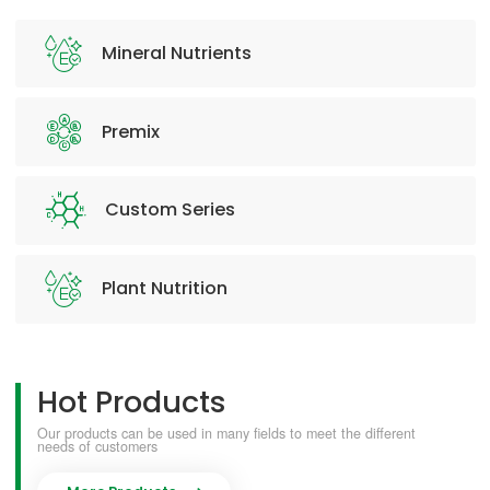
Mineral Nutrients
Premix
Custom Series
Plant Nutrition
Hot Products
Our products can be used in many fields to meet the different
needs of customers