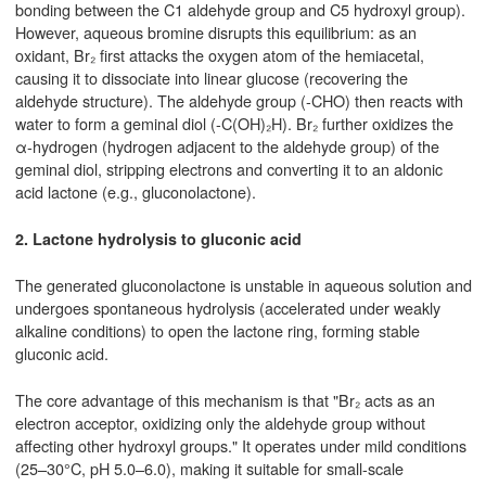
bonding between the C1 aldehyde group and C5 hydroxyl group).
However, aqueous bromine disrupts this equilibrium: as an
oxidant, Br₂ first attacks the oxygen atom of the hemiacetal,
causing it to dissociate into linear glucose (recovering the
aldehyde structure). The aldehyde group (-CHO) then reacts with
water to form a geminal diol (-C(OH)₂H). Br₂ further oxidizes the
α-hydrogen (hydrogen adjacent to the aldehyde group) of the
geminal diol, stripping electrons and converting it to an aldonic
acid lactone (e.g., gluconolactone).
2. Lactone hydrolysis to gluconic acid
The generated gluconolactone is unstable in aqueous solution and
undergoes spontaneous hydrolysis (accelerated under weakly
alkaline conditions) to open the lactone ring, forming stable
gluconic acid.
The core advantage of this mechanism is that "Br₂ acts as an
electron acceptor, oxidizing only the aldehyde group without
affecting other hydroxyl groups." It operates under mild conditions
(25–30°C, pH 5.0–6.0), making it suitable for small-scale