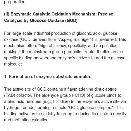
preparation.
(II) Enzymatic Catalytic Oxidation Mechanism: Precise
Catalysis by Glucose Oxidase (GOD)
For large-scale industrial production of gluconic acid, glucose
oxidase (GOD, derived from *Aspergillus niger*) is preferred. This
mechanism offers "high efficiency, specificity, and no pollution,"
making it the mainstream green production route. It relies on the
specific binding between the enzyme’s active site and the glucose
molecule:
1. Formation of enzyme-substrate complex
The active site of GOD contains a flavin adenine dinucleotide
(FAD) cofactor. The aldehyde group (-CHO) of glucose binds to
amino acid residues (e.g., histidine) in the enzyme’s active site via
hydrogen bonds, forming a stable "GOD-glucose complex." This
binding activates the aldehyde group, reducing its electron density
and facilitating oxidation.