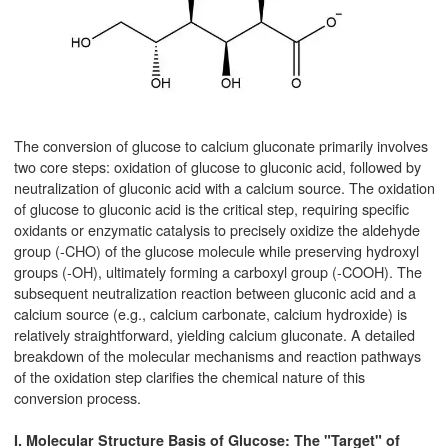
The conversion of glucose to calcium gluconate primarily involves
two core steps: oxidation of glucose to gluconic acid, followed by
neutralization of gluconic acid with a calcium source. The oxidation
of glucose to gluconic acid is the critical step, requiring specific
oxidants or enzymatic catalysis to precisely oxidize the aldehyde
group (-CHO) of the glucose molecule while preserving hydroxyl
groups (-OH), ultimately forming a carboxyl group (-COOH). The
subsequent neutralization reaction between gluconic acid and a
calcium source (e.g., calcium carbonate, calcium hydroxide) is
relatively straightforward, yielding calcium gluconate. A detailed
breakdown of the molecular mechanisms and reaction pathways
of the oxidation step clarifies the chemical nature of this
conversion process.
I. Molecular Structure Basis of Glucose: The "Target" of