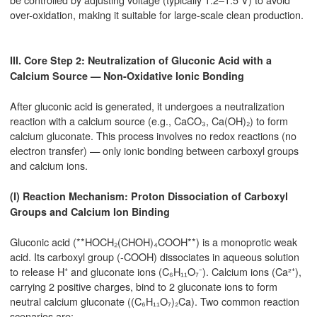
over-oxidation, making it suitable for large-scale clean production.
III. Core Step 2: Neutralization of Gluconic Acid with a
Calcium Source — Non-Oxidative Ionic Bonding
After gluconic acid is generated, it undergoes a neutralization
reaction with a calcium source (e.g., CaCO₃, Ca(OH)₂) to form
calcium gluconate. This process involves no redox reactions (no
electron transfer) — only ionic bonding between carboxyl groups
and calcium ions.
(I) Reaction Mechanism: Proton Dissociation of Carboxyl
Groups and Calcium Ion Binding
Gluconic acid (**HOCH₂(CHOH)₄COOH**) is a monoprotic weak
acid. Its carboxyl group (-COOH) dissociates in aqueous solution
to release H⁺ and gluconate ions (C₆H₁₁O₇⁻). Calcium ions (Ca²⁺),
carrying 2 positive charges, bind to 2 gluconate ions to form
neutral calcium gluconate ((C₆H₁₁O₇)₂Ca). Two common reaction
scenarios are: