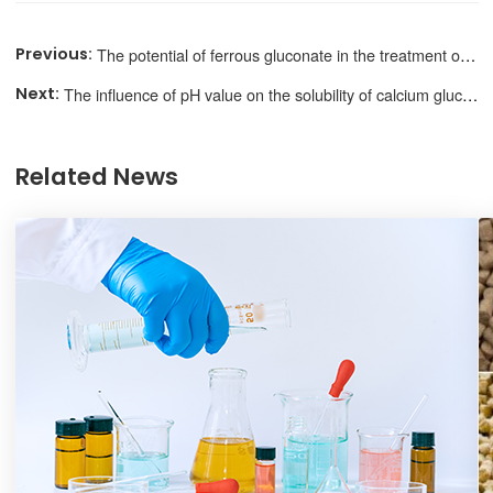
The potential of ferrous gluconate in the treatment of anemia
The influence of pH value on the solubility of calcium gluconate
Related News