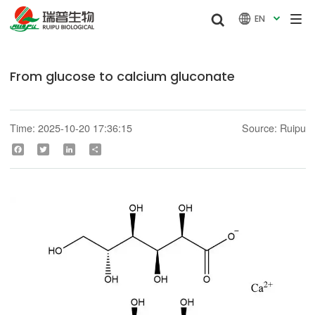


EN

From glucose to calcium gluconate
Time: 2025-10-20 17:36:15
Source: Ruipu
Facebook
Twitter
LinkedIn
Share