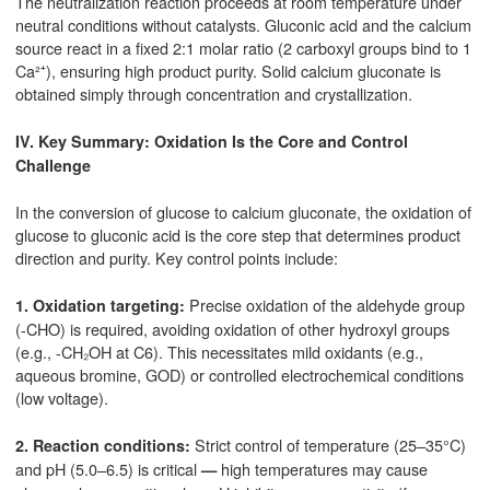
The neutralization reaction proceeds at room temperature under
neutral conditions without catalysts. Gluconic acid and the calcium
source react in a fixed 2:1 molar ratio (2 carboxyl groups bind to 1
Ca²⁺), ensuring high product purity. Solid calcium gluconate is
obtained simply through concentration and crystallization.
IV. Key Summary: Oxidation Is the Core and Control
Challenge
In the conversion of glucose to calcium gluconate, the oxidation of
glucose to gluconic acid is the core step that determines product
direction and purity. Key control points include:
Precise oxidation of the aldehyde group
1. Oxidation targeting:
(-CHO) is required, avoiding oxidation of other hydroxyl groups
(e.g., -CH₂OH at C6). This necessitates mild oxidants (e.g.,
aqueous bromine, GOD) or controlled electrochemical conditions
(low voltage).
Strict control of temperature (25–35°C)
2. Reaction conditions:
and pH (5.0–6.5) is critical
high temperatures may cause
—