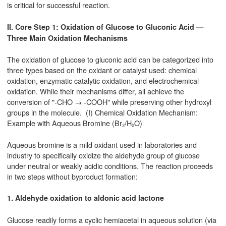
is critical for successful reaction.
II. Core Step 1: Oxidation of Glucose to Gluconic Acid —
Three Main Oxidation Mechanisms
The oxidation of glucose to gluconic acid can be categorized into
three types based on the oxidant or catalyst used: chemical
oxidation, enzymatic catalytic oxidation, and electrochemical
oxidation. While their mechanisms differ, all achieve the
conversion of "-CHO → -COOH" while preserving other hydroxyl
groups in the molecule. (I) Chemical Oxidation Mechanism:
Example with Aqueous Bromine (Br₂/H₂O)
Aqueous bromine is a mild oxidant used in laboratories and
industry to specifically oxidize the aldehyde group of glucose
under neutral or weakly acidic conditions. The reaction proceeds
in two steps without byproduct formation:
1. Aldehyde oxidation to aldonic acid lactone
Glucose readily forms a cyclic hemiacetal in aqueous solution (via