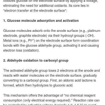
oxidizes glucose on the electrode surface by applying a voltage,
eliminating the need for additional oxidants. Its core lies in
"electron transfer at the electrode surface":
1. Glucose molecule adsorption and activation
Glucose molecules adsorb onto the anode surface (e.g., platinum
electrode, graphite electrode) via their hydroxyl groups (-OH).
Metal ions (e.g., Pt²⁺) on the electrode surface form coordination
bonds with the glucose aldehyde group, activating it and causing
electron loss (oxidation).
2. Aldehyde oxidation to carboxyl group
The activated aldehyde group loses 2 electrons at the anode and
reacts with water molecules on the electrode surface, gradually
converting to a carboxyl group. First, an aldonic acid lactone is
formed, which then hydrolyzes to gluconic acid.
This mechanism offers the advantage of "no chemical reagent
consumption (only electrical energy required)." Reaction rate can
be controlled by adjusting voltage (typically 1.2–1.5 V) to avoid