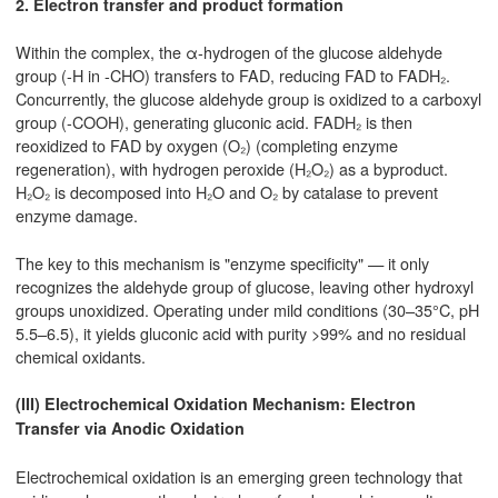
2. Electron transfer and product formation
Within the complex, the α-hydrogen of the glucose aldehyde
group (-H in -CHO) transfers to FAD, reducing FAD to FADH₂.
Concurrently, the glucose aldehyde group is oxidized to a carboxyl
group (-COOH), generating gluconic acid. FADH₂ is then
reoxidized to FAD by oxygen (O₂) (completing enzyme
regeneration), with hydrogen peroxide (H₂O₂) as a byproduct.
H₂O₂ is decomposed into H₂O and O₂ by catalase to prevent
enzyme damage.
The key to this mechanism is "enzyme specificity" — it only
recognizes the aldehyde group of glucose, leaving other hydroxyl
groups unoxidized. Operating under mild conditions (30–35°C, pH
5.5–6.5), it yields gluconic acid with purity >99% and no residual
chemical oxidants.
(III) Electrochemical Oxidation Mechanism: Electron
Transfer via Anodic Oxidation
Electrochemical oxidation is an emerging green technology that