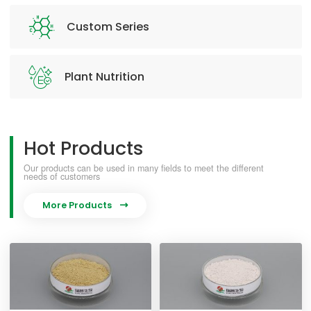
Custom Series
Plant Nutrition
Hot Products
Our products can be used in many fields to meet the different
needs of customers
More Products
