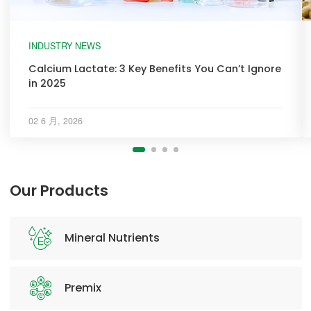
INDUSTRY NEWS
Calcium Lactate: 3 Key Benefits You Can’t Ignore
in 2025
02 6 月, 2026
Our Products
Mineral Nutrients
Premix