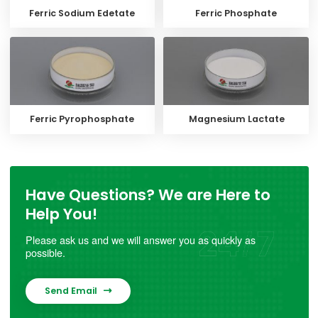
Ferric Sodium Edetate
Ferric Phosphate
Ferric Pyrophosphate
Magnesium Lactate
Have Questions? We are Here to
Help You!
Please ask us and we will answer you as quickly as
possible.
Send Email
