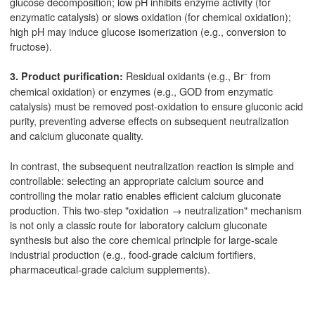
glucose decomposition; low pH inhibits enzyme activity (for
enzymatic catalysis) or slows oxidation (for chemical oxidation);
high pH may induce glucose isomerization (e.g., conversion to
fructose).
Residual oxidants (e.g., Br⁻ from
3. Product purification:
chemical oxidation) or enzymes (e.g., GOD from enzymatic
catalysis) must be removed post-oxidation to ensure gluconic acid
purity, preventing adverse effects on subsequent neutralization
and calcium gluconate quality.
In contrast, the subsequent neutralization reaction is simple and
controllable: selecting an appropriate calcium source and
controlling the molar ratio enables efficient calcium gluconate
production. This two-step "oxidation → neutralization" mechanism
is not only a classic route for laboratory calcium gluconate
synthesis but also the core chemical principle for large-scale
industrial production (e.g., food-grade calcium fortifiers,
pharmaceutical-grade calcium supplements).