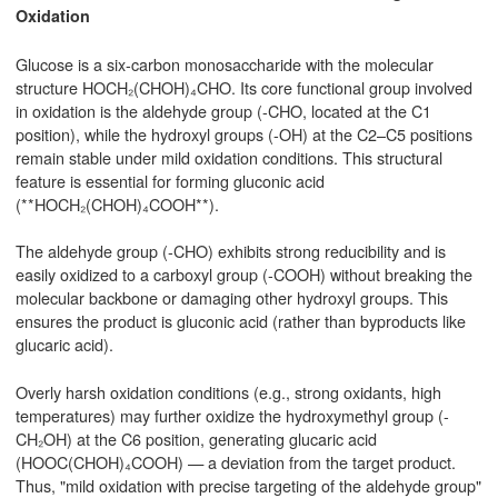
Oxidation
Glucose is a six-carbon monosaccharide with the molecular
structure HOCH₂(CHOH)₄CHO. Its core functional group involved
in oxidation is the aldehyde group (-CHO, located at the C1
position), while the hydroxyl groups (-OH) at the C2–C5 positions
remain stable under mild oxidation conditions. This structural
feature is essential for forming gluconic acid
(**HOCH₂(CHOH)₄COOH**).
The aldehyde group (-CHO) exhibits strong reducibility and is
easily oxidized to a carboxyl group (-COOH) without breaking the
molecular backbone or damaging other hydroxyl groups. This
ensures the product is gluconic acid (rather than byproducts like
glucaric acid).
Overly harsh oxidation conditions (e.g., strong oxidants, high
temperatures) may further oxidize the hydroxymethyl group (-
CH₂OH) at the C6 position, generating glucaric acid
(HOOC(CHOH)₄COOH) — a deviation from the target product.
Thus, "mild oxidation with precise targeting of the aldehyde group"