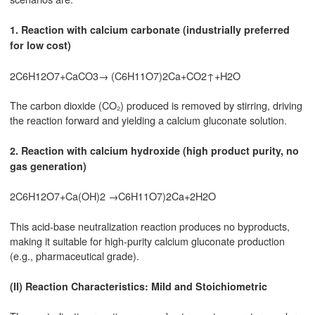
1. Reaction with calcium carbonate (industrially preferred
for low cost)
2C6H12O7+CaCO3→ (C6H11O7)2Ca+CO2↑+H2O
The carbon dioxide (CO₂) produced is removed by stirring, driving
the reaction forward and yielding a calcium gluconate solution.
2. Reaction with calcium hydroxide (high product purity, no
gas generation)
2C6H12O7+Ca(OH)2 →C6H11O7)2Ca+2H2O
This acid-base neutralization reaction produces no byproducts,
making it suitable for high-purity calcium gluconate production
(e.g., pharmaceutical grade).
(II) Reaction Characteristics: Mild and Stoichiometric