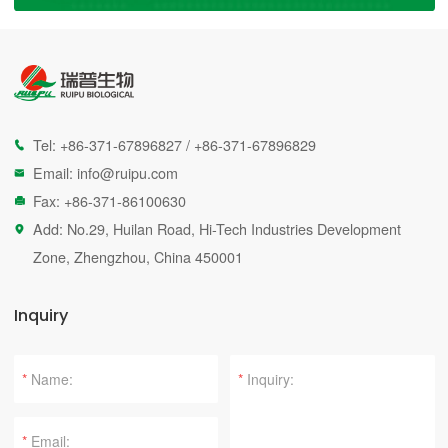
Tel:
+86-371-67896827
/
+86-371-67896829

Email:
info@ruipu.com

Fax: +86-371-86100630

Add: No.29, Huilan Road, Hi-Tech Industries Development

Zone, Zhengzhou, China 450001
Inquiry
*
*
*