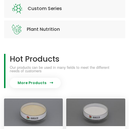
Custom Series
Plant Nutrition
Hot Products
Our products can be used in many fields to meet the different
needs of customers
More Products
