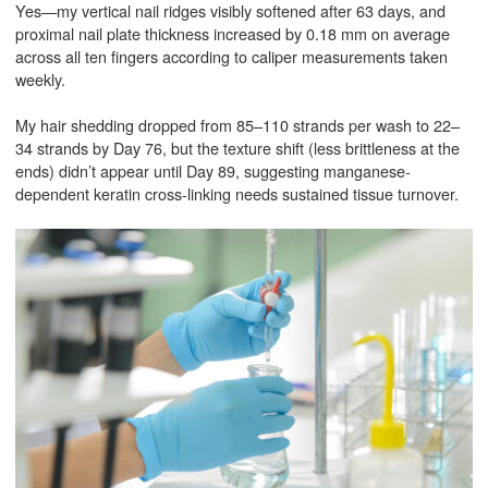
Yes—my vertical nail ridges visibly softened after 63 days, and
proximal nail plate thickness increased by 0.18 mm on average
across all ten fingers according to caliper measurements taken
weekly.
My hair shedding dropped from 85–110 strands per wash to 22–
34 strands by Day 76, but the texture shift (less brittleness at the
ends) didn’t appear until Day 89, suggesting manganese-
dependent keratin cross-linking needs sustained tissue turnover.