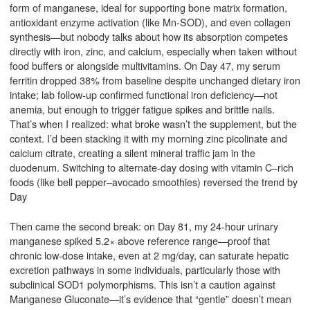
form of manganese, ideal for supporting bone matrix formation,
antioxidant enzyme activation (like Mn-SOD), and even collagen
synthesis—but nobody talks about how its absorption competes
directly with iron, zinc, and calcium, especially when taken without
food buffers or alongside multivitamins. On Day 47, my serum
ferritin dropped 38% from baseline despite unchanged dietary iron
intake; lab follow-up confirmed functional iron deficiency—not
anemia, but enough to trigger fatigue spikes and brittle nails.
That’s when I realized: what broke wasn’t the supplement, but the
context. I’d been stacking it with my morning zinc picolinate and
calcium citrate, creating a silent mineral traffic jam in the
duodenum. Switching to alternate-day dosing with vitamin C–rich
foods (like bell pepper–avocado smoothies) reversed the trend by
Day
Then came the second break: on Day 81, my 24-hour urinary
manganese spiked 5.2× above reference range—proof that
chronic low-dose intake, even at 2 mg/day, can saturate hepatic
excretion pathways in some individuals, particularly those with
subclinical SOD1 polymorphisms. This isn’t a caution against
Manganese Gluconate—it’s evidence that “gentle” doesn’t mean