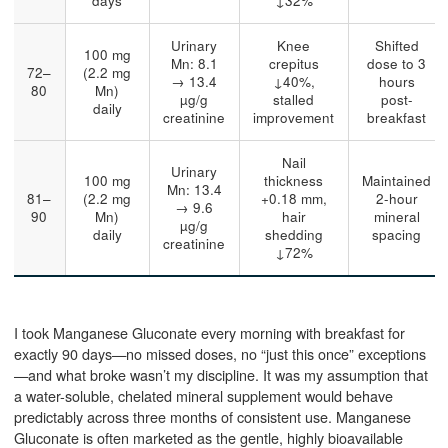
days
↓32%
Urinary
Knee
Shifted
100 mg
Mn: 8.1
crepitus
dose to 3
72–
(2.2 mg
→ 13.4
↓40%,
hours
80
Mn)
µg/g
stalled
post-
daily
creatinine
improvement
breakfast
Nail
Urinary
100 mg
thickness
Maintained
Mn: 13.4
81–
(2.2 mg
+0.18 mm,
2-hour
→ 9.6
90
Mn)
hair
mineral
µg/g
daily
shedding
spacing
creatinine
↓72%
I took Manganese Gluconate every morning with breakfast for
exactly 90 days—no missed doses, no “just this once” exceptions
—and what broke wasn’t my discipline. It was my assumption that
a water-soluble, chelated mineral supplement would behave
predictably across three months of consistent use. Manganese
Gluconate is often marketed as the gentle, highly bioavailable