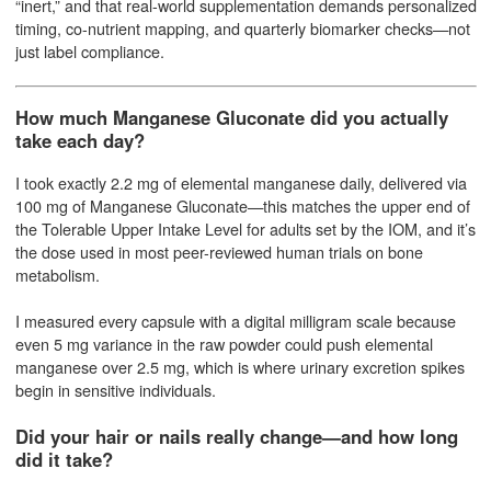
“inert,” and that real-world supplementation demands personalized
timing, co-nutrient mapping, and quarterly biomarker checks—not
just label compliance.
How much Manganese Gluconate did you actually
take each day?
I took exactly 2.2 mg of elemental manganese daily, delivered via
100 mg of Manganese Gluconate—this matches the upper end of
the Tolerable Upper Intake Level for adults set by the IOM, and it’s
the dose used in most peer-reviewed human trials on bone
metabolism.
I measured every capsule with a digital milligram scale because
even 5 mg variance in the raw powder could push elemental
manganese over 2.5 mg, which is where urinary excretion spikes
begin in sensitive individuals.
Did your hair or nails really change—and how long
did it take?