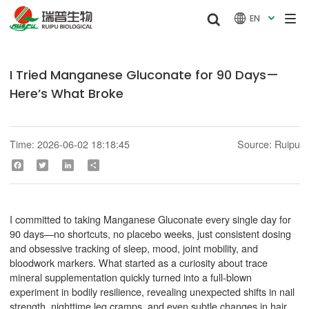


EN

I Tried Manganese Gluconate for 90 Days—
Here’s What Broke
Time: 2026-06-02 18:18:45
Source: Ruipu
Facebook
Twitter
LinkedIn
Share
I committed to taking Manganese Gluconate every single day for
90 days—no shortcuts, no placebo weeks, just consistent dosing
and obsessive tracking of sleep, mood, joint mobility, and
bloodwork markers. What started as a curiosity about trace
mineral supplementation quickly turned into a full-blown
experiment in bodily resilience, revealing unexpected shifts in nail
strength, nighttime leg cramps, and even subtle changes in hair