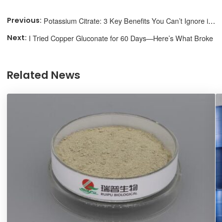
Potassium Citrate: 3 Key Benefits You Can’t Ignore in 2025
I Tried Copper Gluconate for 60 Days—Here’s What Broke
Related News