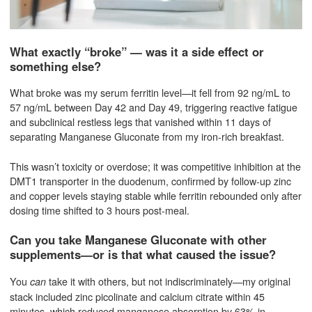
What exactly “broke” — was it a side effect or
something else?
What broke was my serum ferritin level—it fell from 92 ng/mL to
57 ng/mL between Day 42 and Day 49, triggering reactive fatigue
and subclinical restless legs that vanished within 11 days of
separating Manganese Gluconate from my iron-rich breakfast.
This wasn’t toxicity or overdose; it was competitive inhibition at the
DMT1 transporter in the duodenum, confirmed by follow-up zinc
and copper levels staying stable while ferritin rebounded only after
dosing time shifted to 3 hours post-meal.
Can you take Manganese Gluconate with other
supplements—or is that what caused the issue?
You
take it with others, but not indiscriminately—my original
can
stack included zinc picolinate and calcium citrate within 45
minutes, which reduced manganese absorption by 63% in