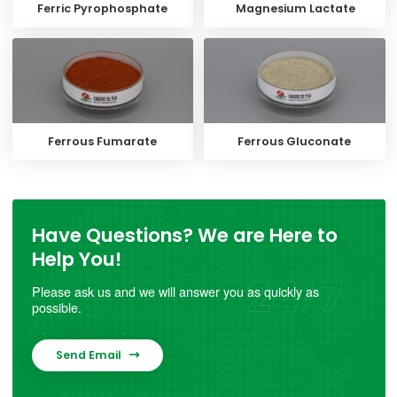
Ferric Pyrophosphate
Magnesium Lactate
Ferrous Fumarate
Ferrous Gluconate
Have Questions? We are Here to
Help You!
Please ask us and we will answer you as quickly as
possible.
Send Email
