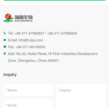
Tel:
+86-371-67896827
/
+86-371-67896829

Email:
info@ruipu.com

Fax: +86-371-86100630

Add: No.29, Huilan Road, Hi-Tech Industries Development

Zone, Zhengzhou, China 450001
Inquiry
*
*
*