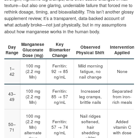
texture—but also one glaring, undeniable failure that forced me to
rethink dosage, timing, and bioavailability. This isn’t another glossy
supplement review; it’s a transparent, data-backed account of
what
broke—not just physically, but in my assumptions
actually
about how manganese works in the human body.
Manganese
Key
Day
Observed
Intervention
Gluconate
Biomarker
Range
Physical Shift
Applied
Dose (mg)
Change
100 mg
Ferritin:
Mild morning
1–
(2.2 mg
92 → 85
fatigue, no
None
42
Mn)
ng/mL
nail change
100 mg
Ferritin:
Increased
Separated
43–
(2.2 mg
85 → 57
leg cramps,
from iron-
49
Mn)
ng/mL
brittle nails
rich meals
100 mg
Nail ridges
(2.2 mg
Ferritin:
softened,
Added
50–
Mn)
57 → 74
hair
vitamin C
71
alternate
ng/mL
shedding
with dose