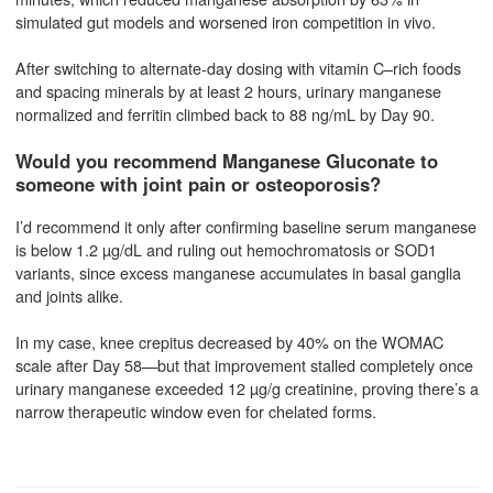
simulated gut models and worsened iron competition in vivo.
After switching to alternate-day dosing with vitamin C–rich foods
and spacing minerals by at least 2 hours, urinary manganese
normalized and ferritin climbed back to 88 ng/mL by Day 90.
Would you recommend Manganese Gluconate to
someone with joint pain or osteoporosis?
I’d recommend it only after confirming baseline serum manganese
is below 1.2 µg/dL and ruling out hemochromatosis or SOD1
variants, since excess manganese accumulates in basal ganglia
and joints alike.
In my case, knee crepitus decreased by 40% on the WOMAC
scale after Day 58—but that improvement stalled completely once
urinary manganese exceeded 12 µg/g creatinine, proving there’s a
narrow therapeutic window even for chelated forms.