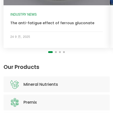
INDUSTRY NEWS
The anti-fatigue effect of ferrous gluconate
24 9 月, 2025
Our Products
Mineral Nutrients
Premix