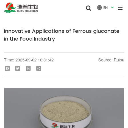


EN

Innovative Applications of Ferrous gluconate
in the Food Industry
Time: 2025-09-02 16:31:42
Source: Ruipu
Facebook
Twitter
LinkedIn
Share