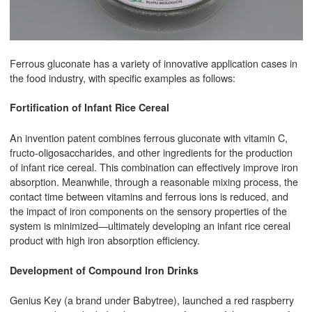
Ferrous gluconate has a variety of innovative application cases in
the food industry, with specific examples as follows:
Fortification of Infant Rice Cereal
An invention patent combines ferrous gluconate with vitamin C,
fructo-oligosaccharides, and other ingredients for the production
of infant rice cereal. This combination can effectively improve iron
absorption. Meanwhile, through a reasonable mixing process, the
contact time between vitamins and ferrous ions is reduced, and
the impact of iron components on the sensory properties of the
system is minimized—ultimately developing an infant rice cereal
product with high iron absorption efficiency.
Development of Compound Iron Drinks
Genius Key (a brand under Babytree), launched a red raspberry