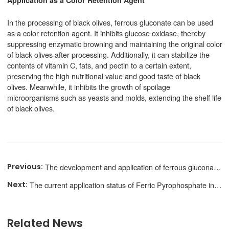
In the processing of black olives, ferrous gluconate can be used
as a color retention agent. It inhibits glucose oxidase, thereby
suppressing enzymatic browning and maintaining the original color
of black olives after processing. Additionally, it can stabilize the
contents of vitamin C, fats, and pectin to a certain extent,
preserving the high nutritional value and good taste of black
olives. Meanwhile, it inhibits the growth of spoilage
microorganisms such as yeasts and molds, extending the shelf life
of black olives.
The development and application of ferrous gluconate in Functional candies
The current application status of Ferric Pyrophosphate in food nutrition fortification
Related News