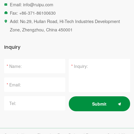
Email:
info@ruipu.com

Fax: +86-371-86100630

Add: No.29, Huilan Road, Hi-Tech Industries Development

Zone, Zhengzhou, China 450001
Inquiry
*
*
*
Submit