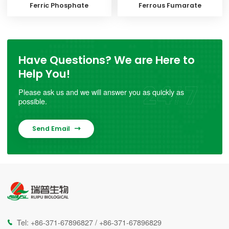
Ferric Phosphate
Ferrous Fumarate
Have Questions? We are Here to
Help You!
Please ask us and we will answer you as quickly as
possible.
Send Email

Tel:
+86-371-67896827
/
+86-371-67896829
