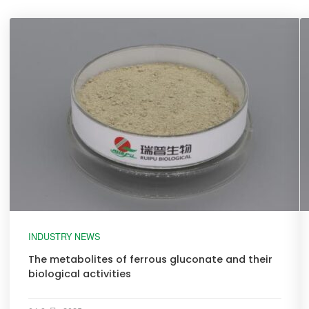
INDUSTRY NEWS
The metabolites of ferrous gluconate and their
biological activities