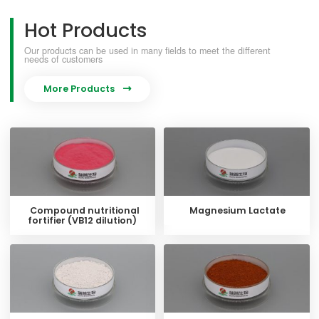
Hot Products
Our products can be used in many fields to meet the different
needs of customers
More Products

Compound nutritional
Magnesium Lactate
fortifier (VB12 dilution)