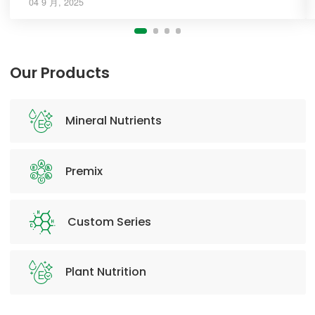
04 9 月, 2025
Our Products
Mineral Nutrients
Premix
Custom Series
Plant Nutrition