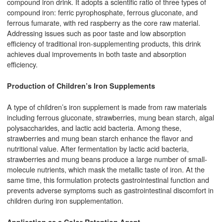
compound iron drink. It adopts a scientific ratio of three types of
compound iron: ferric pyrophosphate, ferrous gluconate, and
ferrous fumarate, with red raspberry as the core raw material.
Addressing issues such as poor taste and low absorption
efficiency of traditional iron-supplementing products, this drink
achieves dual improvements in both taste and absorption
efficiency.
Production of Children’s Iron Supplements
A type of children’s iron supplement is made from raw materials
including ferrous gluconate, strawberries, mung bean starch, algal
polysaccharides, and lactic acid bacteria. Among these,
strawberries and mung bean starch enhance the flavor and
nutritional value. After fermentation by lactic acid bacteria,
strawberries and mung beans produce a large number of small-
molecule nutrients, which mask the metallic taste of iron. At the
same time, this formulation protects gastrointestinal function and
prevents adverse symptoms such as gastrointestinal discomfort in
children during iron supplementation.
Application as a Color Retention Agent