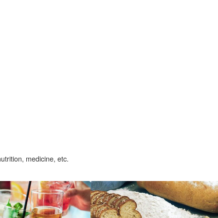
nutrition, medicine, etc.