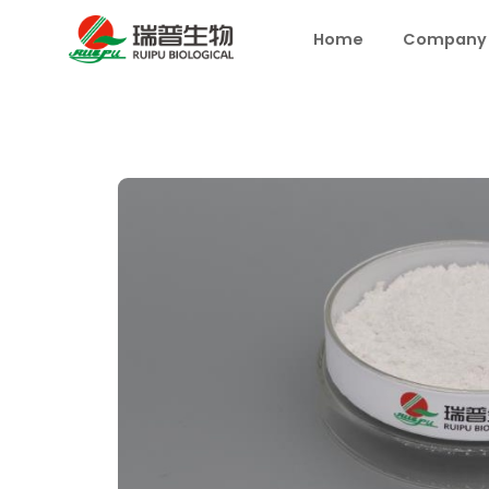
Home
Company