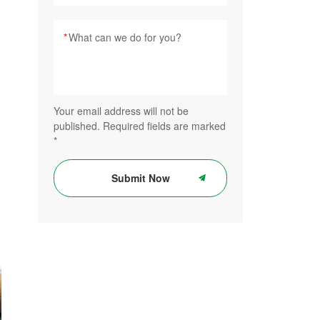
*
Your email address will not be
published. Required fields are marked
*
Submit Now