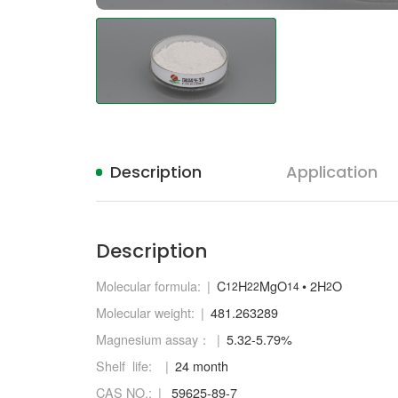
Description
Application
Description
Molecular formula:
C
H
MgO
• 2H
O
12
22
14
2
Molecular weight:
481.263289
Magnesium assay：
5.32-5.79%
Shelf life:
24 month
CAS NO.:
59625-89-7