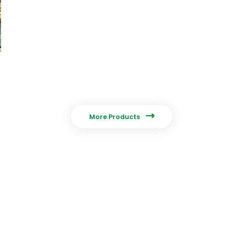

More Products