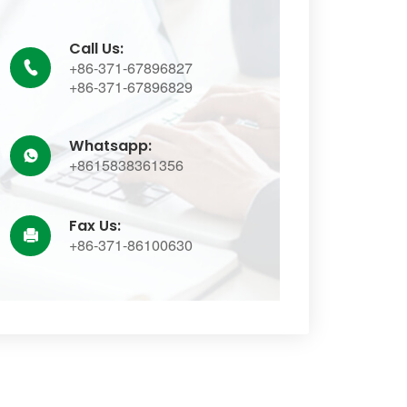
Call Us:
+86-371-67896827

+86-371-67896829
Whatsapp:

+8615838361356
Fax Us:

+86-371-86100630