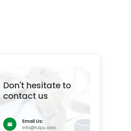
Don't hesitate to
contact us
Email Us:

info@ruipu.com