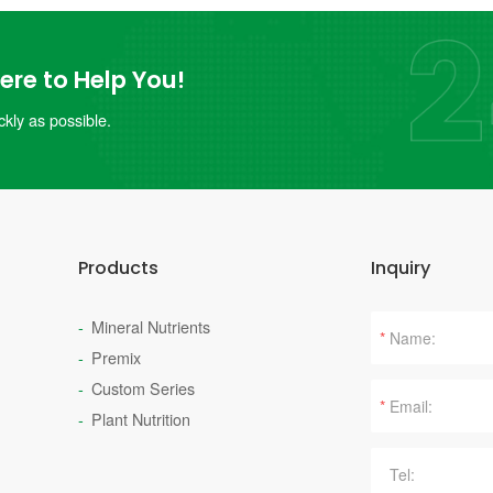
re to Help You!
kly as possible.
Products
Inquiry
Mineral Nutrients
*
Premix
Custom Series
*
Plant Nutrition