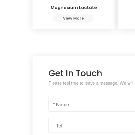
Magnesium Lactate
View More
Get In Touch
Please feel free to leave a message. We will 
*
Name:
Tel: