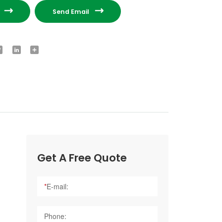


e
Send Email
ook
Twitter
LinkedIn
Share
Get A Free Quote
*