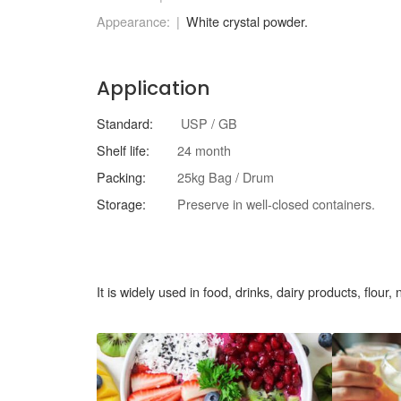
Appearance:
White crystal powder.
Application
Standard:
USP / GB
Shelf life:
24 month
Packing:
25kg Bag / Drum
Storage:
Preserve in well-closed containers.
It is widely used in food, drinks, dairy products, flour, 