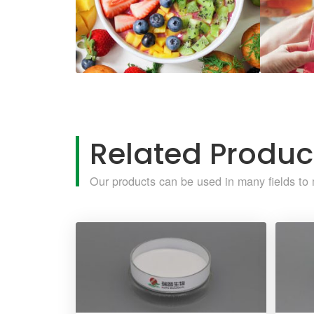
Related Produc
Our products can be used in many fields to 