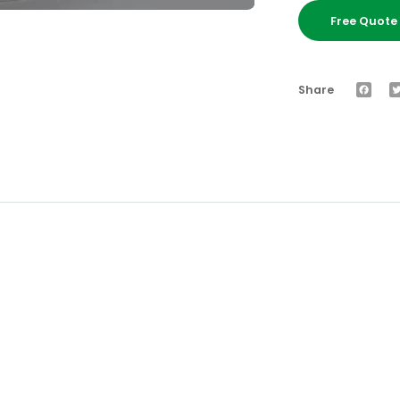
Free Quot
Faceb
Share