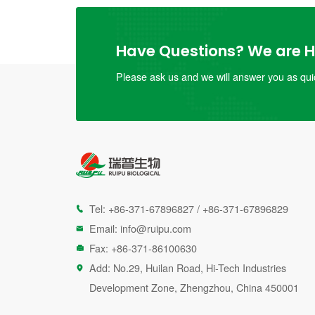
Have Questions? We are He
Please ask us and we will answer you as quic
Tel:
+86-371-67896827
/
+86-371-67896829

Email:
info@ruipu.com

Fax: +86-371-86100630

Add: No.29, Huilan Road, Hi-Tech Industries

Development Zone, Zhengzhou, China 450001