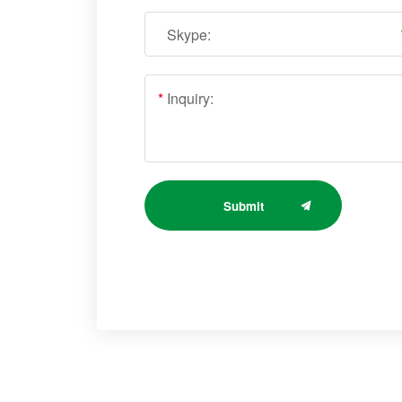
Skype:
*
Inquiry:
Submit