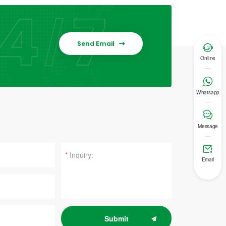
Send Email


Online

Whatsapp

Message

*
Email
Submit