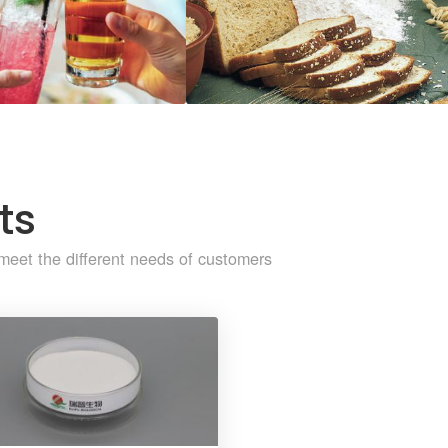
ts
meet the different needs of customers