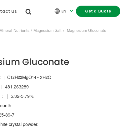
tact us


EN
Get a Quote

Mineral Nutrients
/
Magnesium Salt
/
Magnesium Gluconate
ium Gluconate
:
C
H
MgO
• 2H
O
12
22
14
2
481.263289
y：
5.32-5.79%
month
5-89-7
ite crystal powder.