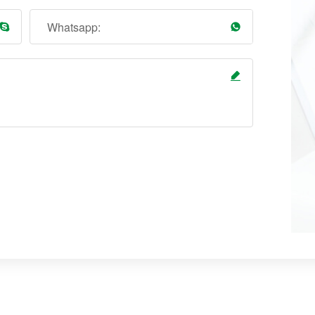
Whatsapp: