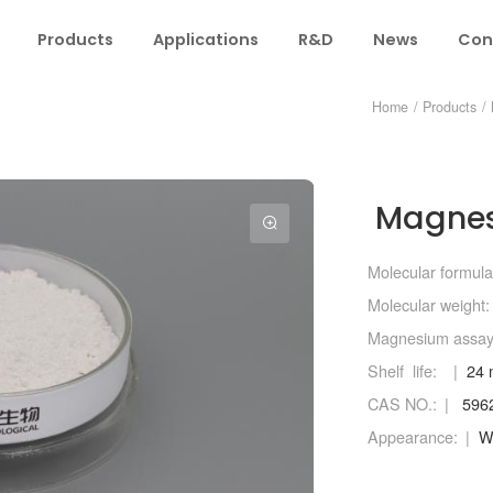
Products
Applications
R&D
News
Con
Home
/
Products
/
Magnes
Molecular formula
Molecular weight:
Magnesium assa
Shelf life:
24 
CAS NO.:
5962
Appearance:
Wh