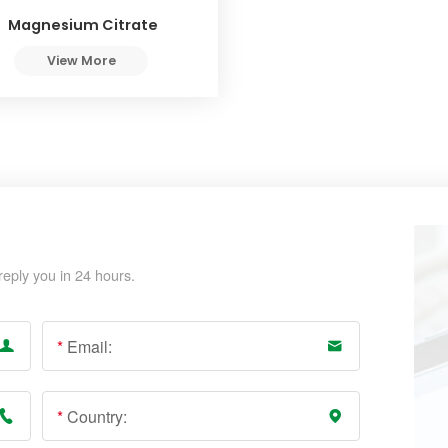
Magnesium Citrate
View More
reply you in 24 hours.
*
Email:
*
Country: