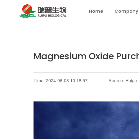
Home
Company
Magnesium Oxide Purch
Time: 2024-06-03 10:18:57
Source: Ruipu