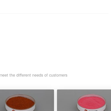
meet the different needs of customers