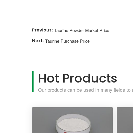
Taurine Powder Market Price
Taurine Purchase Price
Hot Products
Our products can be used in many fields to 