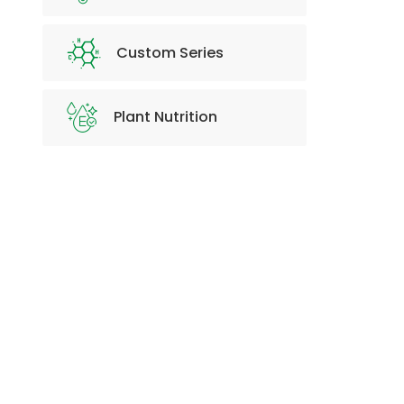
Custom Series
Plant Nutrition