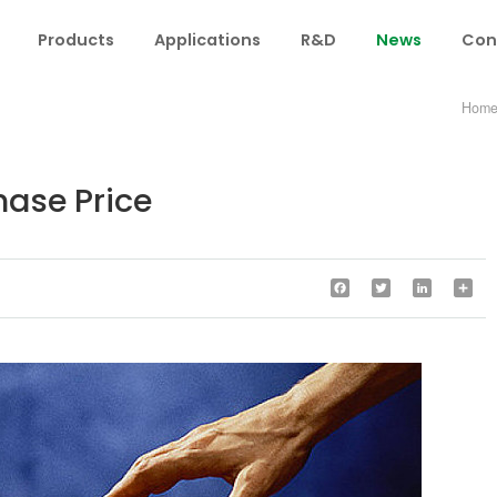
Products
Applications
R&D
News
Con
Hom
ase Price
Facebook
Twitter
LinkedIn
Sha