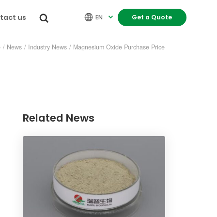
tact us


EN
Get a Quote

e
/
News
/
Industry News
/
Magnesium Oxide Purchase Price
Related News
re