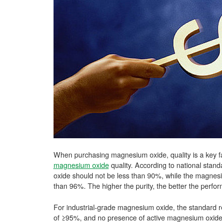
When purchasing magnesium oxide, quality is a key fact
magnesium oxide
quality. According to national stan
oxide should not be less than 90%, while the magnes
than 96%. The higher the purity, the better the perfo
For industrial-grade magnesium oxide, the standard re
of ≥95%, and no presence of active magnesium oxide