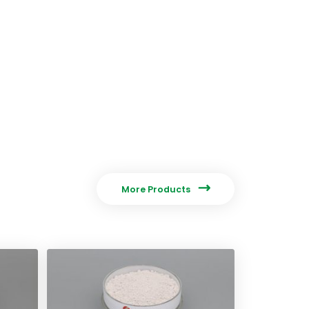

More Products