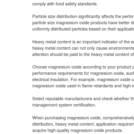
comply with food safety standards.
Particle size distribution significantly affects the pe
particle size magnesium oxide products have better dis
uniformly distributed particles based on their applicat
Heavy metal content is an important indicator of th
heavy metal content can not only cause environmental
attention should be paid to the heavy metal content of
Choose magnesium oxide according to your product per
performance requirements for magnesium oxide, such a
electrical insulation. For example, magnesium oxide us
magnesium oxide used in flame retardants and high-tem
Select reputable manufacturers and check whether the
management system certification.
When purchasing magnesium oxide, comprehensively con
distribution, heavy metal content, application require
acquire high-quality magnesium oxide products.