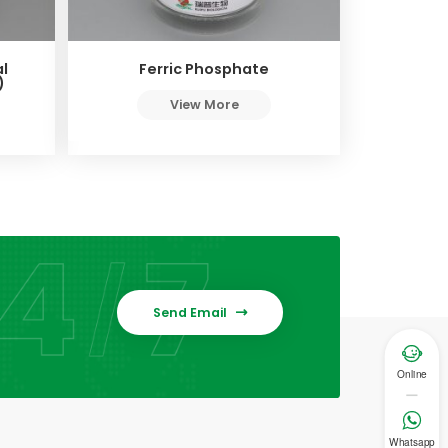
l
Ferric Phosphate
)
View More
Send Email


Online

Whatsapp