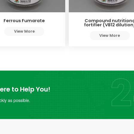
Ferrous Fumarate
Compound nutritiona
fortifier (VB12 dilution
View More
View More
re to Help You!
kly as possible.