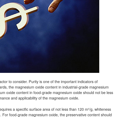
or to consider. Purity is one of the important indicators of
dards, the magnesium oxide content in industrial-grade magnesium
ium oxide content in food-grade magnesium oxide should not be less
rmance and applicability of the magnesium oxide.
quires a specific surface area of not less than 120 m²/g, whiteness
. For food-grade magnesium oxide, the preservative content should