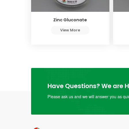
Zinc Gluconate
View More
Have Questions? We are He
Please ask us and we will answer you as quic