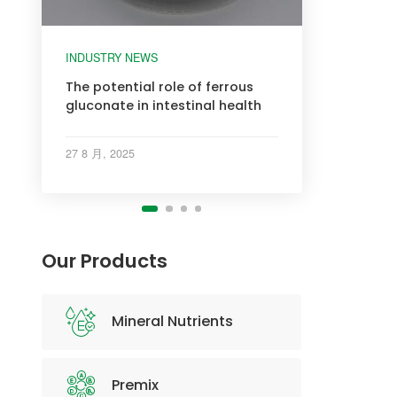
INDUSTRY NEWS
INDUSTRY NEWS
INDUSTRY NEWS
INDUSTRY NEWS
The potential role of ferrous
gluconate in intestinal health
27 8 月, 2025
Our Products
Mineral Nutrients
Premix