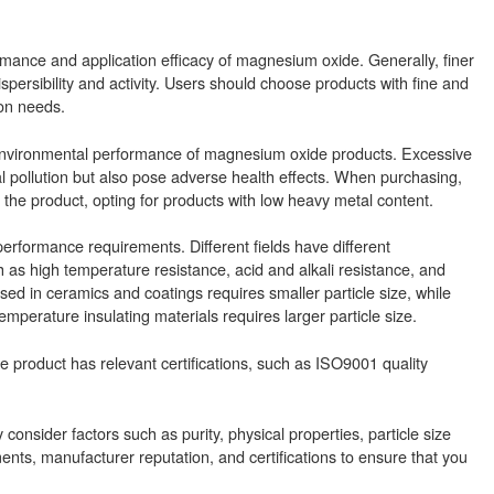
rformance and application efficacy of magnesium oxide. Generally, finer
persibility and activity. Users should choose products with fine and
ion needs.
e environmental performance of magnesium oxide products. Excessive
 pollution but also pose adverse health effects. When purchasing,
 the product, opting for products with low heavy metal content.
formance requirements. Different fields have different
s high temperature resistance, acid and alkali resistance, and
ed in ceramics and coatings requires smaller particle size, while
perature insulating materials requires larger particle size.
 product has relevant certifications, such as ISO9001 quality
sider factors such as purity, physical properties, particle size
ments, manufacturer reputation, and certifications to ensure that you