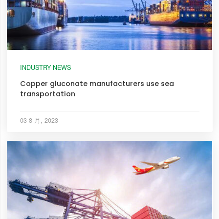
INDUSTRY NEWS
Copper gluconate manufacturers use sea
transportation
03 8 月, 2023