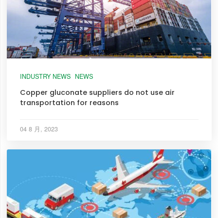
INDUSTRY NEWS
NEWS
Copper gluconate suppliers do not use air
transportation for reasons
04 8 月, 2023