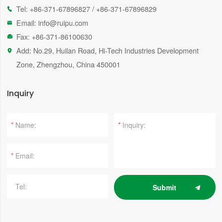
Tel:
+86-371-67896827
/
+86-371-67896829

Email:
info@ruipu.com

Fax: +86-371-86100630

Add: No.29, Huilan Road, Hi-Tech Industries Development

Zone, Zhengzhou, China 450001
Inquiry
*
*
*
Submit