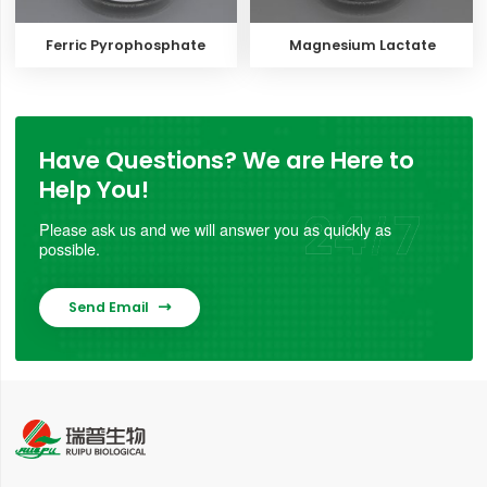
Ferric Pyrophosphate
Magnesium Lactate
Have Questions? We are Here to
Help You!
Please ask us and we will answer you as quickly as
possible.
Send Email
