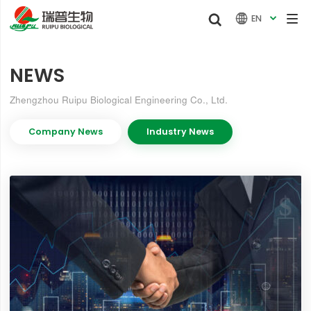


EN

NEWS
Zhengzhou Ruipu Biological Engineering Co., Ltd.
Company News
Industry News