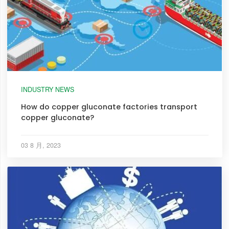
INDUSTRY NEWS
How do copper gluconate factories transport
copper gluconate?
03 8 月, 2023