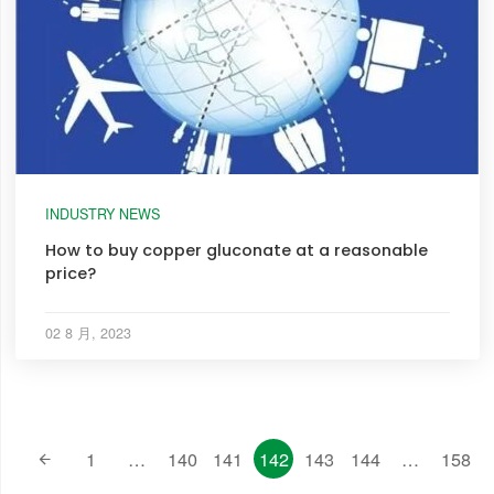
INDUSTRY NEWS
How to buy copper gluconate at a reasonable
price?
02 8 月, 2023
1
…
140
141
142
143
144
…
158
