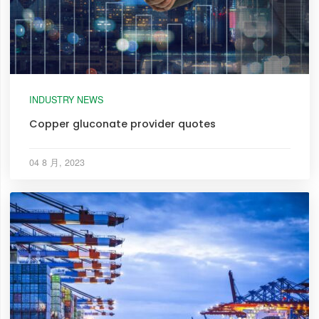
INDUSTRY NEWS
Copper gluconate provider quotes
04 8 月, 2023