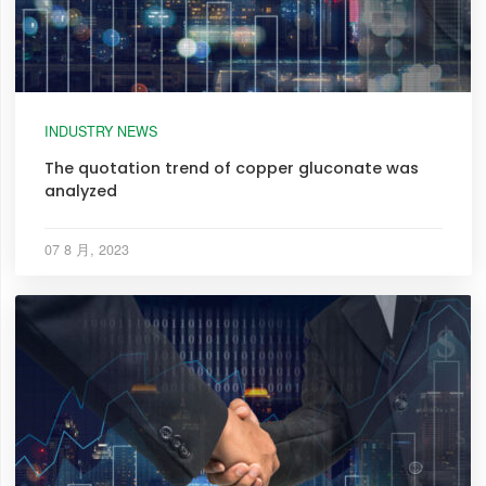
INDUSTRY NEWS
The quotation trend of copper gluconate was
analyzed
07 8 月, 2023