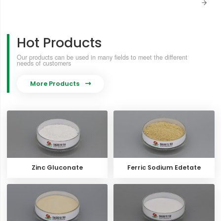

Hot Products
Our products can be used in many fields to meet the different
needs of customers
More Products

Zinc Gluconate
Ferric Sodium Edetate