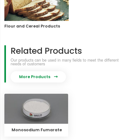
Flour and Cereal Products
Related Products
Our products can be used in many fields to meet the different
needs of customers
More Products

Monosodium Fumarate