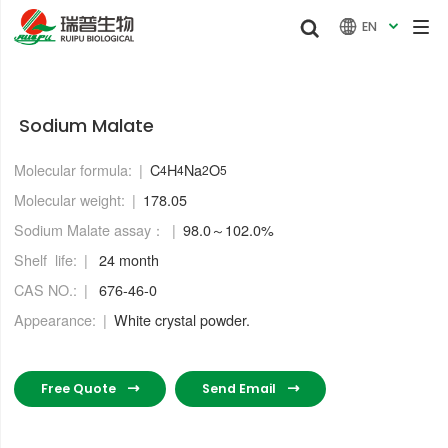


EN

Sodium Malate
Molecular formula:
C
H
Na
O
4
4
2
5
Molecular weight:
178.05
Sodium Malate assay：
98.0～102.0%
Shelf life:
24 month
CAS NO.:
676-46-0
Appearance:
White crystal powder.
Free Quote
Send Email

