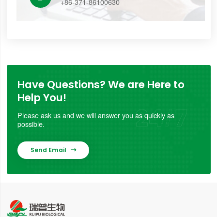
+86-371-86100630
Have Questions? We are Here to
Help You!
Please ask us and we will answer you as quickly as
possible.
Send Email
