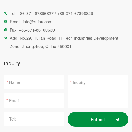
Tel:
+86-371-67896827
/
+86-371-67896829

Email:
info@ruipu.com

Fax: +86-371-86100630

Add: No.29, Huilan Road, Hi-Tech Industries Development

Zone, Zhengzhou, China 450001
Inquiry
*
*
*
Submit