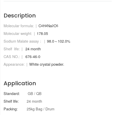
Description
Molecular formula:
C
H
Na
O
4
4
2
5
Molecular weight:
178.05
Sodium Malate assay：
98.0～102.0%
Shelf life:
24 month
CAS NO.:
676-46-0
Appearance:
White crystal powder.
Application
Standard:
GB / QB
Shelf life:
24 month
Packing:
25kg Bag / Drum