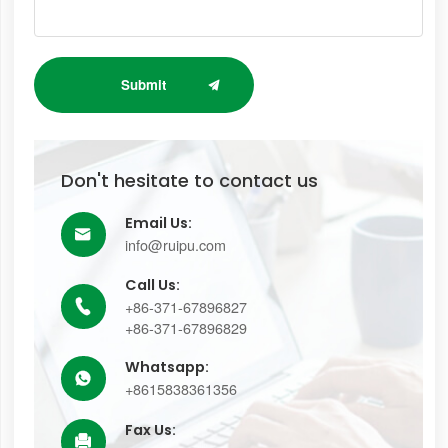
Submit
Don't hesitate to contact us
Email Us:

info@ruipu.com
Call Us:
+86-371-67896827

+86-371-67896829
Whatsapp:

+8615838361356
Fax Us:
