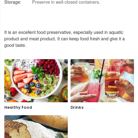
Storage:
Preserve in well-closed containers.
It is an excellent food preservative, especially used in aquatic
product and meat product. It can keep food fresh and give it a
good taste.
Healthy Food
Drinks