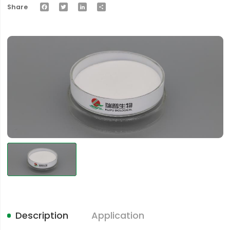
Facebook
Twitter
LinkedIn
Share
Share
Description
Application