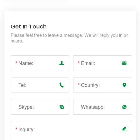
Get In Touch
Please feel free to leave a message. We will reply you in 24
hours.
*
Name:
*
Email:
Tel:
*
Country:
Skype:
Whatsapp:
*
Inquiry: