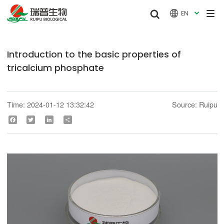


EN

Introduction to the basic properties of
tricalcium phosphate
Time: 2024-01-12 13:32:42
Source: Ruipu
Facebook
Twitter
LinkedIn
Share