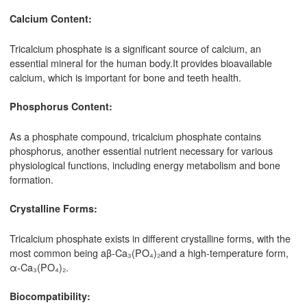
Calcium Content:
Tricalcium phosphate is a significant source of calcium, an
essential mineral for the human body.It provides bioavailable
calcium, which is important for bone and teeth health.
Phosphorus Content:
As a phosphate compound, tricalcium phosphate contains
phosphorus, another essential nutrient necessary for various
physiological functions, including energy metabolism and bone
formation.
Crystalline Forms:
Tricalcium phosphate exists in different crystalline forms, with the
most common being aβ-Ca₃(PO₄)₂and a high-temperature form,
α-Ca₃(PO₄)₂.
Biocompatibility: