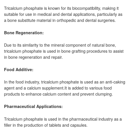
Tricalcium phosphate is known for its biocompatibility, making it
suitable for use in medical and dental applications, particularly as
a bone substitute material in orthopedic and dental surgeries.
Bone Regeneration:
Due to its similarity to the mineral component of natural bone,
tricalcium phosphate is used in bone grafting procedures to assist
in bone regeneration and repair.
Food Additive:
In the food industry, tricalcium phosphate is used as an anti-caking
agent and a calcium supplement.It is added to various food
products to enhance calcium content and prevent clumping.
Pharmaceutical Applications:
Tricalcium phosphate is used in the pharmaceutical industry as a
filler in the production of tablets and capsules.