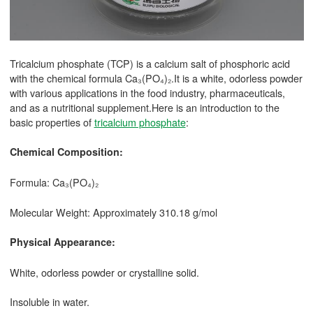
Tricalcium phosphate (TCP) is a calcium salt of phosphoric acid
with the chemical formula Ca₃(PO₄)₂.It is a white, odorless powder
with various applications in the food industry, pharmaceuticals,
and as a nutritional supplement.Here is an introduction to the
basic properties of
tricalcium phosphate
:
Chemical Composition:
Formula: Ca₃(PO₄)₂
Molecular Weight: Approximately 310.18 g/mol
Physical Appearance:
White, odorless powder or crystalline solid.
Insoluble in water.