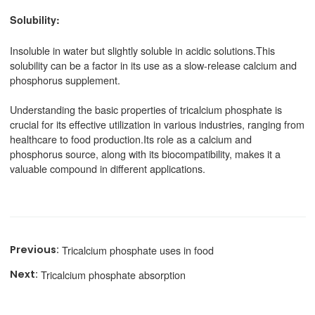
Solubility:
Insoluble in water but slightly soluble in acidic solutions.This
solubility can be a factor in its use as a slow-release calcium and
phosphorus supplement.
Understanding the basic properties of tricalcium phosphate is
crucial for its effective utilization in various industries, ranging from
healthcare to food production.Its role as a calcium and
phosphorus source, along with its biocompatibility, makes it a
valuable compound in different applications.
Tricalcium phosphate uses in food
Tricalcium phosphate absorption