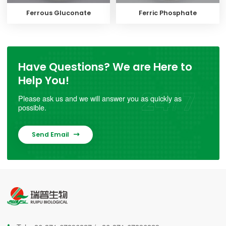
Ferrous Gluconate
Ferric Phosphate
Have Questions? We are Here to
Help You!
Please ask us and we will answer you as quickly as
possible.
Send Email
