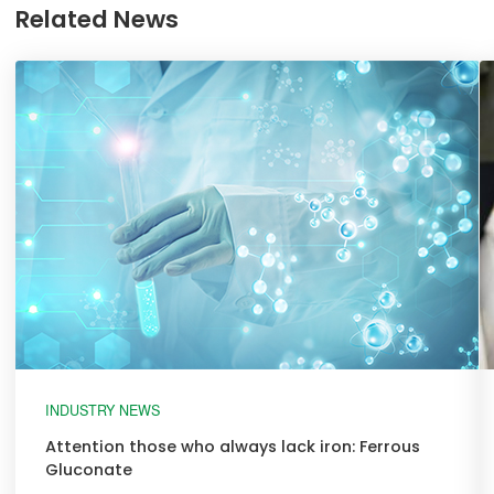
Related News
INDUSTRY NEWS
Attention those who always lack iron: Ferrous
Gluconate