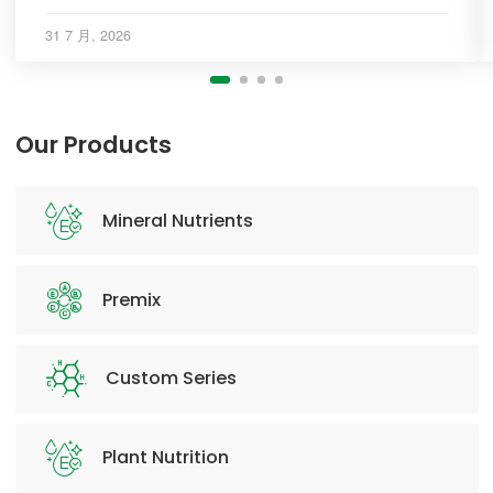
31 7 月, 2026
Our Products
Mineral Nutrients
Premix
Custom Series
Plant Nutrition