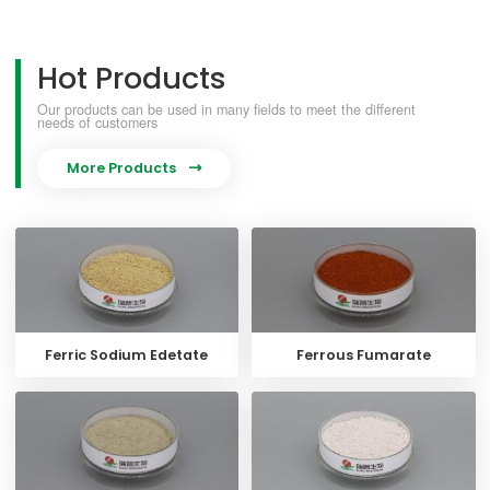
Hot Products
Our products can be used in many fields to meet the different
needs of customers
More Products

Ferric Sodium Edetate
Ferrous Fumarate