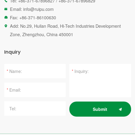
Tel:
+86-371-67896827
/
+86-371-67896829

Email:
info@ruipu.com

Fax: +86-371-86100630

Add: No.29, Huilan Road, Hi-Tech Industries Development

Zone, Zhengzhou, China 450001
Inquiry
*
*
*
Submit