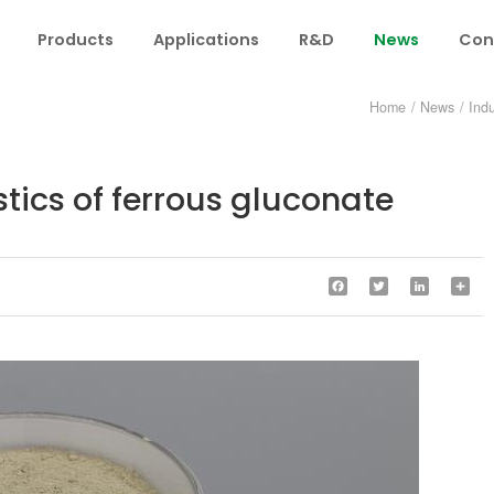
Products
Applications
R&D
News
Con
Home
/
News
/
Ind
stics of ferrous gluconate
Facebook
Twitter
LinkedIn
Sha