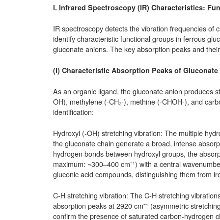
I. Infrared Spectroscopy (IR) Characteristics: F
IR spectroscopy detects the vibration frequencies o
identify characteristic functional groups in ferrous 
gluconate anions. The key absorption peaks and their 
(I) Characteristic Absorption Peaks of Gluconat
As an organic ligand, the gluconate anion produces str
OH), methylene (-CH₂-), methine (-CHOH-), and carbox
identification:
Hydroxyl (-OH) stretching vibration: The multiple hyd
the gluconate chain generate a broad, intense absorp
hydrogen bonds between hydroxyl groups, the absorptio
maximum: ~300–400 cm⁻¹) with a central wavenumber o
gluconic acid compounds, distinguishing them from iron
C-H stretching vibration: The C-H stretching vibrati
absorption peaks at 2920 cm⁻¹ (asymmetric stretching
confirm the presence of saturated carbon-hydrogen ch