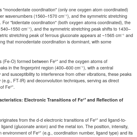
s "monodentate coordination" (only one oxygen atom coordinated)
lower wavenumbers (1560–1570 cm⁻¹), and the symmetric stretching
 For "bidentate coordination" (both oxygen atoms coordinated), the
(1540–1550 cm⁻¹), and the symmetric stretching peak shifts to 1430–
etric stretching peak of ferrous gluconate appears at ~1565 cm⁻¹ and
ing that monodentate coordination is dominant, with some
ds (Fe-O) formed between Fe²⁺ and the oxygen atoms of
s in the fingerprint region (400–600 cm⁻¹), with a central
and susceptibility to interference from other vibrations, these peaks
 (e.g., FT-IR) and deconvolution techniques, serving as direct
of Fe²⁺.
acteristics: Electronic Transitions of Fe²⁺ and Reflection of
iginates from the d-d electronic transitions of Fe²⁺ and ligand-to-
igand (gluconate anion) and the metal ion. The position, intensity,
 environment of Fe²⁺ (e.g., coordination number, ligand type) and its