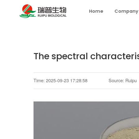
Home
Company
The spectral characteri
Time: 2025-09-23 17:28:58
Source: Ruipu