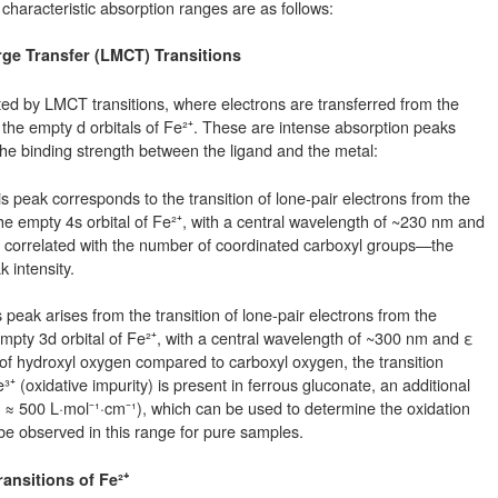
 characteristic absorption ranges are as follows:
rge Transfer (LMCT) Transitions
ed by LMCT transitions, where electrons are transferred from the
 the empty d orbitals of Fe²⁺. These are intense absorption peaks
 the binding strength between the ligand and the metal:
peak corresponds to the transition of lone-pair electrons from the
e empty 4s orbital of Fe²⁺, with a central wavelength of ~230 nm and
ly correlated with the number of coordinated carboxyl groups—the
 intensity.
eak arises from the transition of lone-pair electrons from the
mpty 3d orbital of Fe²⁺, with a central wavelength of ~300 nm and ε
 of hydroxyl oxygen compared to carboxyl oxygen, the transition
Fe³⁺ (oxidative impurity) is present in ferrous gluconate, an additional
≈ 500 L·mol⁻¹·cm⁻¹), which can be used to determine the oxidation
be observed in this range for pure samples.
ransitions of Fe²⁺