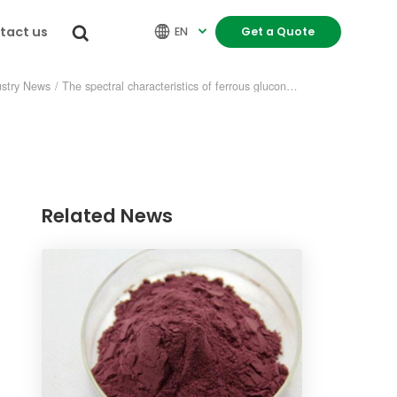
tact us


EN
Get a Quote

ustry News
/
The spectral characteristics of ferrous gluconate
Related News
re