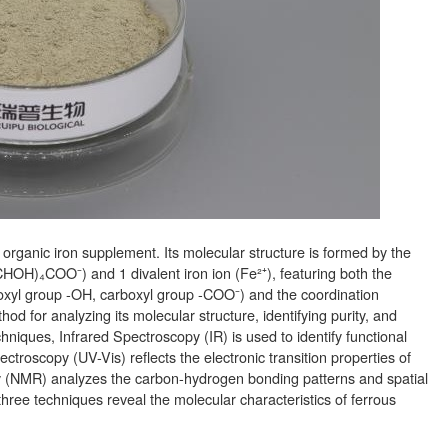
rganic iron supplement. Its molecular structure is formed by the
OH)₄COO⁻) and 1 divalent iron ion (Fe²⁺), featuring both the
droxyl group -OH, carboxyl group -COO⁻) and the coordination
hod for analyzing its molecular structure, identifying purity, and
iques, Infrared Spectroscopy (IR) is used to identify functional
ctroscopy (UV-Vis) reflects the electronic transition properties of
(NMR) analyzes the carbon-hydrogen bonding patterns and spatial
three techniques reveal the molecular characteristics of ferrous