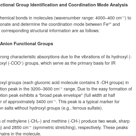
unctional Group Identification and Coordination Mode Analysis
f chemical bonds in molecules (wavenumber range: 4000–400 cm⁻¹) to
gluconate and determine the coordination mode between Fe²⁺ and
corresponding structural information are as follows:
e Anion Functional Groups
ong characteristic absorptions due to the vibrations of its hydroxyl (-
yl (-COO⁻) groups, which serve as the primary basis for IR
roxyl groups (each gluconic acid molecule contains 5 -OH groups) in
tion peak in the 3200–3600 cm⁻¹ range. Due to the easy formation of
n peak exhibits a "broad peak envelope" (full width at half
f approximately 3400 cm⁻¹. This peak is a typical marker for
 salts without hydroxyl groups (e.g., ferrous sulfate).
ons of methylene (-CH₂-) and methine (-CH-) produce two weak, sharp
) and 2850 cm⁻¹ (symmetric stretching), respectively. These peaks
ains in the molecule.