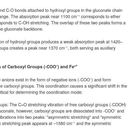
and C-O bonds attached to hydroxyl groups in the gluconate chain
ange. The absorption peak near 1100 cm⁻¹ corresponds to ether
sponds to C-OH stretching. The overlap of these two peaks forms a
 the gluconate backbone.
tion of hydroxyl groups produces a weak absorption peak at 1420–
oups creates a peak near 1370 cm⁻¹, both serving as auxiliary
s of Carboxyl Groups (-COO⁻) and Fe²⁺
e anions exist in the form of negative ions (-COO⁻) and form
 carboxyl groups. This coordination causes a significant shift in the
itical for determining the coordination mode:
ups: The C=O stretching vibration of free carboxyl groups (-COOH)
uconate, however, carboxyl groups are dissociated into -COO⁻ and
r vibrations into two peaks: "asymmetric stretching" and "symmetric
c stretching peak appears at ~1580 cm⁻¹ and the symmetric