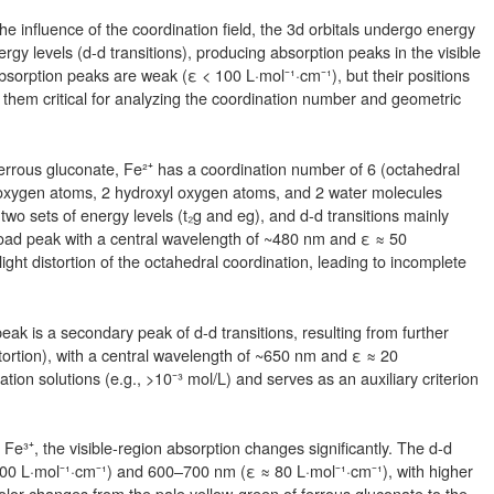
he influence of the coordination field, the 3d orbitals undergo energy
ergy levels (d-d transitions), producing absorption peaks in the visible
absorption peaks are weak (ε < 100 L·mol⁻¹·cm⁻¹), but their positions
 them critical for analyzing the coordination number and geometric
rrous gluconate, Fe²⁺ has a coordination number of 6 (octahedral
l oxygen atoms, 2 hydroxyl oxygen atoms, and 2 water molecules
to two sets of energy levels (t₂g and eg), and d-d transitions mainly
road peak with a central wavelength of ~480 nm and ε ≈ 50
ight distortion of the octahedral coordination, leading to incomplete
k is a secondary peak of d-d transitions, resulting from further
distortion), with a central wavelength of ~650 nm and ε ≈ 20
tion solutions (e.g., >10⁻³ mol/L) and serves as an auxiliary criterion
o Fe³⁺, the visible-region absorption changes significantly. The d-d
00 L·mol⁻¹·cm⁻¹) and 600–700 nm (ε ≈ 80 L·mol⁻¹·cm⁻¹), with higher
color changes from the pale yellow-green of ferrous gluconate to the