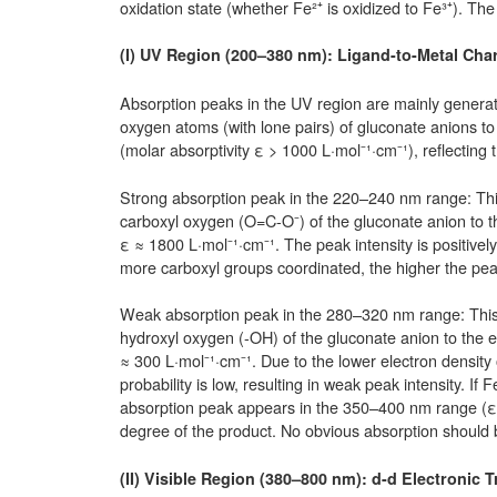
oxidation state (whether Fe²⁺ is oxidized to Fe³⁺). The
(I) UV Region (200–380 nm): Ligand-to-Metal Cha
Absorption peaks in the UV region are mainly generat
oxygen atoms (with lone pairs) of gluconate anions to
(molar absorptivity ε > 1000 L·mol⁻¹·cm⁻¹), reflecting
Strong absorption peak in the 220–240 nm range: This 
carboxyl oxygen (O=C-O⁻) of the gluconate anion to th
ε ≈ 1800 L·mol⁻¹·cm⁻¹. The peak intensity is positive
more carboxyl groups coordinated, the higher the peak
Weak absorption peak in the 280–320 nm range: This p
hydroxyl oxygen (-OH) of the gluconate anion to the e
≈ 300 L·mol⁻¹·cm⁻¹. Due to the lower electron density
probability is low, resulting in weak peak intensity. If 
absorption peak appears in the 350–400 nm range (ε 
degree of the product. No obvious absorption should 
(II) Visible Region (380–800 nm): d-d Electronic T