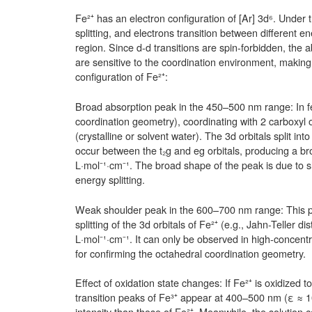
Fe²⁺ has an electron configuration of [Ar] 3d⁶. Under t
splitting, and electrons transition between different en
region. Since d-d transitions are spin-forbidden, the 
are sensitive to the coordination environment, making
configuration of Fe²⁺:
Broad absorption peak in the 450–500 nm range: In fe
coordination geometry), coordinating with 2 carboxy
(crystalline or solvent water). The 3d orbitals split in
occur between the t₂g and eg orbitals, producing a b
L·mol⁻¹·cm⁻¹. The broad shape of the peak is due to sl
energy splitting.
Weak shoulder peak in the 600–700 nm range: This pea
splitting of the 3d orbitals of Fe²⁺ (e.g., Jahn-Teller 
L·mol⁻¹·cm⁻¹. It can only be observed in high-concentra
for confirming the octahedral coordination geometry.
Effect of oxidation state changes: If Fe²⁺ is oxidized t
transition peaks of Fe³⁺ appear at 400–500 nm (ε ≈ 1
intensity than those of Fe²⁺. Meanwhile, the solution 