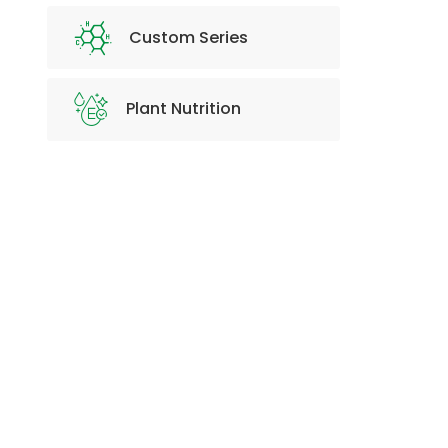
Custom Series
Plant Nutrition