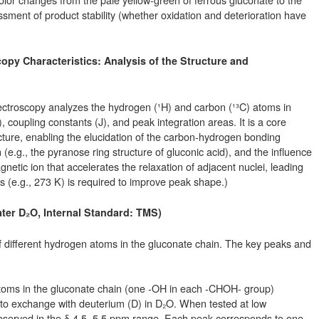
ment of product stability (whether oxidation and deterioration have
opy Characteristics: Analysis of the Structure and
roscopy analyzes the hydrogen (¹H) and carbon (¹³C) atoms in
), coupling constants (J), and peak integration areas. It is a core
ucture, enabling the elucidation of the carbon-hydrogen bonding
n (e.g., the pyranose ring structure of gluconic acid), and the influence
netic ion that accelerates the relaxation of adjacent nuclei, leading
(e.g., 273 K) is required to improve peak shape.)
ter D₂O, Internal Standard: TMS)
f different hydrogen atoms in the gluconate chain. The key peaks and
toms in the gluconate chain (one -OH in each -CHOH- group)
 to exchange with deuterium (D) in D₂O. When tested at low
bserved in the δ 4.5–5.5 ppm range. Each peak corresponds to one -