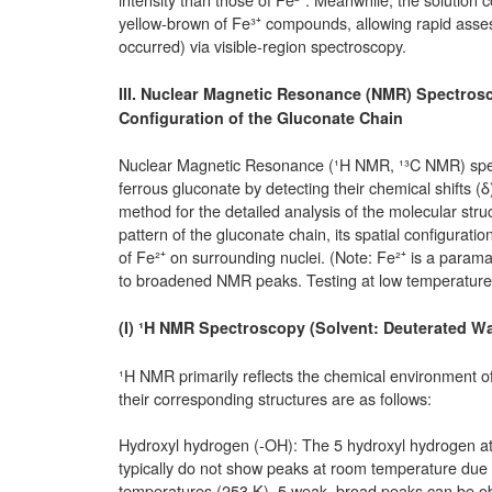
yellow-brown of Fe³⁺ compounds, allowing rapid assess
occurred) via visible-region spectroscopy.
III. Nuclear Magnetic Resonance (NMR) Spectrosc
Configuration of the Gluconate Chain
Nuclear Magnetic Resonance (¹H NMR, ¹³C NMR) spect
ferrous gluconate by detecting their chemical shifts (δ
method for the detailed analysis of the molecular str
pattern of the gluconate chain, its spatial configuratio
of Fe²⁺ on surrounding nuclei. (Note: Fe²⁺ is a paramag
to broadened NMR peaks. Testing at low temperatures 
(I) ¹H NMR Spectroscopy (Solvent: Deuterated Wa
¹H NMR primarily reflects the chemical environment o
their corresponding structures are as follows:
Hydroxyl hydrogen (-OH): The 5 hydroxyl hydrogen a
typically do not show peaks at room temperature due
temperatures (253 K), 5 weak, broad peaks can be o