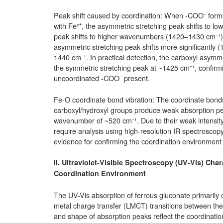
Peak shift caused by coordination: When -COO⁻ form
with Fe²⁺, the asymmetric stretching peak shifts to 
peak shifts to higher wavenumbers (1420–1430 cm⁻¹).
asymmetric stretching peak shifts more significantly 
1440 cm⁻¹. In practical detection, the carboxyl asymm
the symmetric stretching peak at ~1425 cm⁻¹, confirm
uncoordinated -COO⁻ present.
Fe-O coordinate bond vibration: The coordinate bon
carboxyl/hydroxyl groups produce weak absorption peak
wavenumber of ~520 cm⁻¹. Due to their weak intensity 
require analysis using high-resolution IR spectroscopy
evidence for confirming the coordination environment 
II. Ultraviolet-Visible Spectroscopy (UV-Vis) Char
Coordination Environment
The UV-Vis absorption of ferrous gluconate primarily or
metal charge transfer (LMCT) transitions between the l
and shape of absorption peaks reflect the coordination