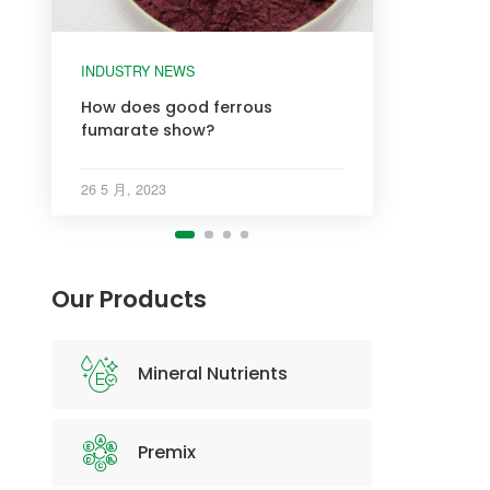
INDUSTRY NEWS
INDUSTRY NEWS
INDUSTRY NEWS
INDUSTRY NEWS
How does good ferrous
fumarate show?
26 5 月, 2023
Our Products
Mineral Nutrients
Premix