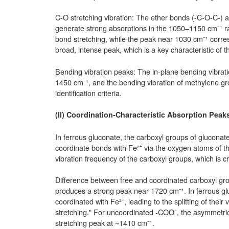
C-O stretching vibration: The ether bonds (-C-O-C-) 
generate strong absorptions in the 1050–1150 cm⁻¹ r
bond stretching, while the peak near 1030 cm⁻¹ corre
broad, intense peak, which is a key characteristic of
Bending vibration peaks: The in-plane bending vibra
1450 cm⁻¹, and the bending vibration of methylene gr
identification criteria.
(II) Coordination-Characteristic Absorption Peak
In ferrous gluconate, the carboxyl groups of gluconat
coordinate bonds with Fe²⁺ via the oxygen atoms of the
vibration frequency of the carboxyl groups, which is cr
Difference between free and coordinated carboxyl gro
produces a strong peak near 1720 cm⁻¹. In ferrous gl
coordinated with Fe²⁺, leading to the splitting of thei
stretching." For uncoordinated -COO⁻, the asymmetri
stretching peak at ~1410 cm⁻¹.