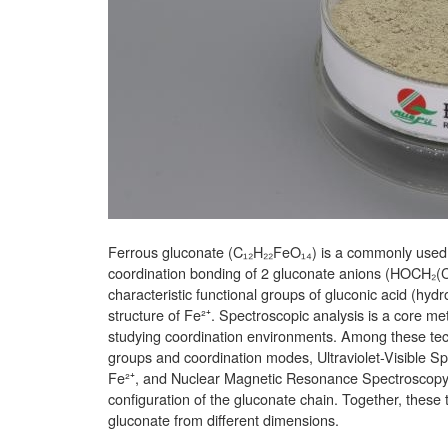
Ferrous gluconate (C₁₂H₂₂FeO₁₄) is a commonly used o
coordination bonding of 2 gluconate anions (HOCH₂(CH
characteristic functional groups of gluconic acid (hy
structure of Fe²⁺. Spectroscopic analysis is a core met
studying coordination environments. Among these techn
groups and coordination modes, Ultraviolet-Visible Spe
Fe²⁺, and Nuclear Magnetic Resonance Spectroscopy 
configuration of the gluconate chain. Together, these 
gluconate from different dimensions.