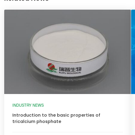
INDUSTRY NEWS
Introduction to the basic properties of
tricalcium phosphate