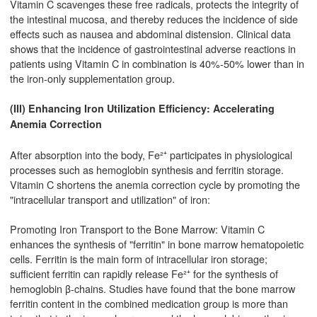
Vitamin C scavenges these free radicals, protects the integrity of
the intestinal mucosa, and thereby reduces the incidence of side
effects such as nausea and abdominal distension. Clinical data
shows that the incidence of gastrointestinal adverse reactions in
patients using Vitamin C in combination is 40%-50% lower than in
the iron-only supplementation group.
(III) Enhancing Iron Utilization Efficiency: Accelerating
Anemia Correction
After absorption into the body, Fe²⁺ participates in physiological
processes such as hemoglobin synthesis and ferritin storage.
Vitamin C shortens the anemia correction cycle by promoting the
"intracellular transport and utilization" of iron:
Promoting Iron Transport to the Bone Marrow: Vitamin C
enhances the synthesis of "ferritin" in bone marrow hematopoietic
cells. Ferritin is the main form of intracellular iron storage;
sufficient ferritin can rapidly release Fe²⁺ for the synthesis of
hemoglobin β-chains. Studies have found that the bone marrow
ferritin content in the combined medication group is more than