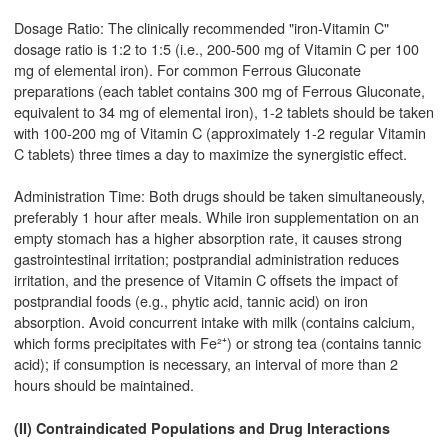
Dosage Ratio: The clinically recommended "iron-Vitamin C"
dosage ratio is 1:2 to 1:5 (i.e., 200-500 mg of Vitamin C per 100
mg of elemental iron). For common Ferrous Gluconate
preparations (each tablet contains 300 mg of Ferrous Gluconate,
equivalent to 34 mg of elemental iron), 1-2 tablets should be taken
with 100-200 mg of Vitamin C (approximately 1-2 regular Vitamin
C tablets) three times a day to maximize the synergistic effect.
Administration Time: Both drugs should be taken simultaneously,
preferably 1 hour after meals. While iron supplementation on an
empty stomach has a higher absorption rate, it causes strong
gastrointestinal irritation; postprandial administration reduces
irritation, and the presence of Vitamin C offsets the impact of
postprandial foods (e.g., phytic acid, tannic acid) on iron
absorption. Avoid concurrent intake with milk (contains calcium,
which forms precipitates with Fe²⁺) or strong tea (contains tannic
acid); if consumption is necessary, an interval of more than 2
hours should be maintained.
(II) Contraindicated Populations and Drug Interactions