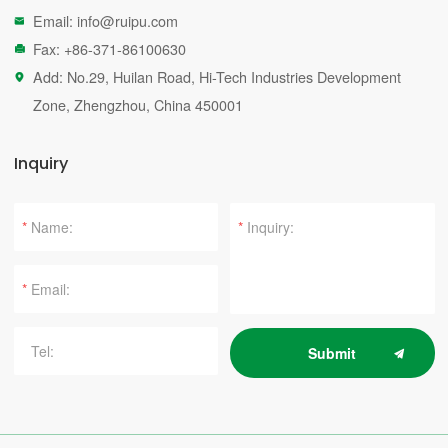
Email:
info@ruipu.com

Fax: +86-371-86100630

Add: No.29, Huilan Road, Hi-Tech Industries Development

Zone, Zhengzhou, China 450001
Inquiry
*
*
*
Submit