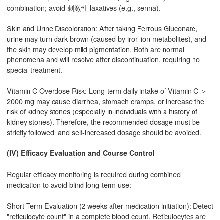
combination; avoid 刺激性 laxatives (e.g., senna).
Skin and Urine Discoloration: After taking Ferrous Gluconate,
urine may turn dark brown (caused by iron ion metabolites), and
the skin may develop mild pigmentation. Both are normal
phenomena and will resolve after discontinuation, requiring no
special treatment.
Vitamin C Overdose Risk: Long-term daily intake of Vitamin C ＞
2000 mg may cause diarrhea, stomach cramps, or increase the
risk of kidney stones (especially in individuals with a history of
kidney stones). Therefore, the recommended dosage must be
strictly followed, and self-increased dosage should be avoided.
(IV) Efficacy Evaluation and Course Control
Regular efficacy monitoring is required during combined
medication to avoid blind long-term use:
Short-Term Evaluation (2 weeks after medication initiation): Detect
"reticulocyte count" in a complete blood count. Reticulocytes are