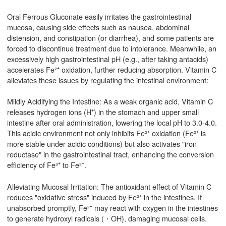
Oral Ferrous Gluconate easily irritates the gastrointestinal
mucosa, causing side effects such as nausea, abdominal
distension, and constipation (or diarrhea), and some patients are
forced to discontinue treatment due to intolerance. Meanwhile, an
excessively high gastrointestinal pH (e.g., after taking antacids)
accelerates Fe²⁺ oxidation, further reducing absorption. Vitamin C
alleviates these issues by regulating the intestinal environment:
Mildly Acidifying the Intestine: As a weak organic acid, Vitamin C
releases hydrogen ions (H⁺) in the stomach and upper small
intestine after oral administration, lowering the local pH to 3.0-4.0.
This acidic environment not only inhibits Fe²⁺ oxidation (Fe²⁺ is
more stable under acidic conditions) but also activates "iron
reductase" in the gastrointestinal tract, enhancing the conversion
efficiency of Fe³⁺ to Fe²⁺.
Alleviating Mucosal Irritation: The antioxidant effect of Vitamin C
reduces "oxidative stress" induced by Fe²⁺ in the intestines. If
unabsorbed promptly, Fe²⁺ may react with oxygen in the intestines
to generate hydroxyl radicals (・OH), damaging mucosal cells.