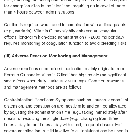
for absorption sites in the intestines, requiring an interval of more
than 4 hours between administrations.
Caution is required when used in combination with anticoagulants
(e.g., warfarin). Vitamin C may slightly enhance anticoagulant
effects; long-term high-dose administration (＞2000 mg per day)
requires monitoring of coagulation function to avoid bleeding risks.
(III) Adverse Reaction Monitoring and Management
Adverse reactions of combined medication mainly originate from
Ferrous Gluconate; Vitamin C itself has high safety (no significant
side effects when daily intake is ＜2000 mg). Common reactions
and management methods are as follows:
Gastrointestinal Reactions: Symptoms such as nausea, abdominal
distension, and constipation are mostly mild and can be alleviated
by adjusting the administration time (e.g., taking immediately after
meals) or reducing the single dose (e.g., changing from three
times a day to four times a day with small, frequent doses). For
severe constipation, a mild laxative (e.g., lactulose) can be used in