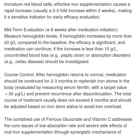
immature red blood cells; effective iron supplementation causes a
rapid increase (usually a 2-3 fold increase within 2 weeks), making
it a sensitive indicator for early efficacy evaluation.
Mid-Term Evaluation (4-8 weeks after medication initiation):
Measure hemoglobin levels. If hemoglobin increases by more than
20 g/L compared to the baseline, the efficacy is significant, and
medication can continue; if the increase is less than 10 g/L,
uncontrolled blood loss (e.g., peptic ulcer) or absorption disorders
(e.g., celiac disease) should be investigated.
Course Control: After hemoglobin returns to normal, medication
should be continued for 2-3 months to replenish iron stores in the
body (evaluated by measuring serum ferritin, with a target value
＞30 μg/L) and prevent recurrence after discontinuation. The total
course of treatment usually does not exceed 6 months and should
be adjusted based on iron store status to avoid iron overload.
The combined use of Ferrous Gluconate and Vitamin C addresses
the core issues of low absorption rate and severe side effects of
oral iron supplementation through synergistic mechanisms of