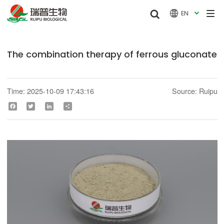


EN

The combination therapy of ferrous gluconate
Time: 2025-10-09 17:43:16
Source: Ruipu
Facebook
Twitter
LinkedIn
Share