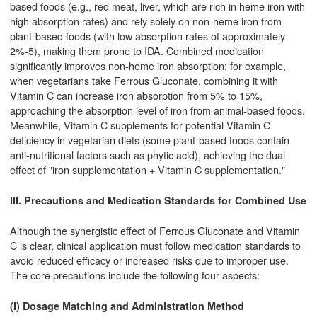
based foods (e.g., red meat, liver, which are rich in heme iron with
high absorption rates) and rely solely on non-heme iron from
plant-based foods (with low absorption rates of approximately
2%-5), making them prone to IDA. Combined medication
significantly improves non-heme iron absorption: for example,
when vegetarians take Ferrous Gluconate, combining it with
Vitamin C can increase iron absorption from 5% to 15%,
approaching the absorption level of iron from animal-based foods.
Meanwhile, Vitamin C supplements for potential Vitamin C
deficiency in vegetarian diets (some plant-based foods contain
anti-nutritional factors such as phytic acid), achieving the dual
effect of "iron supplementation + Vitamin C supplementation."
III. Precautions and Medication Standards for Combined Use
Although the synergistic effect of Ferrous Gluconate and Vitamin
C is clear, clinical application must follow medication standards to
avoid reduced efficacy or increased risks due to improper use.
The core precautions include the following four aspects:
(I) Dosage Matching and Administration Method