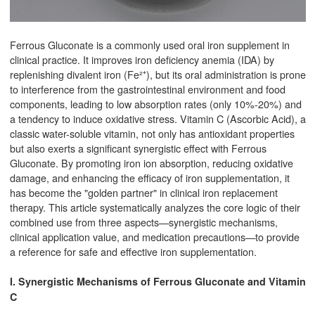
Ferrous Gluconate is a commonly used oral iron supplement in
clinical practice. It improves iron deficiency anemia (IDA) by
replenishing divalent iron (Fe²⁺), but its oral administration is prone
to interference from the gastrointestinal environment and food
components, leading to low absorption rates (only 10%-20%) and
a tendency to induce oxidative stress. Vitamin C (Ascorbic Acid), a
classic water-soluble vitamin, not only has antioxidant properties
but also exerts a significant synergistic effect with Ferrous
Gluconate. By promoting iron ion absorption, reducing oxidative
damage, and enhancing the efficacy of iron supplementation, it
has become the "golden partner" in clinical iron replacement
therapy. This article systematically analyzes the core logic of their
combined use from three aspects—synergistic mechanisms,
clinical application value, and medication precautions—to provide
a reference for safe and effective iron supplementation.
I. Synergistic Mechanisms of Ferrous Gluconate and Vitamin
C