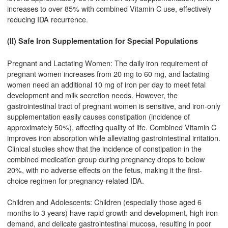
increases to over 85% with combined Vitamin C use, effectively
reducing IDA recurrence.
(II) Safe Iron Supplementation for Special Populations
Pregnant and Lactating Women: The daily iron requirement of
pregnant women increases from 20 mg to 60 mg, and lactating
women need an additional 10 mg of iron per day to meet fetal
development and milk secretion needs. However, the
gastrointestinal tract of pregnant women is sensitive, and iron-only
supplementation easily causes constipation (incidence of
approximately 50%), affecting quality of life. Combined Vitamin C
improves iron absorption while alleviating gastrointestinal irritation.
Clinical studies show that the incidence of constipation in the
combined medication group during pregnancy drops to below
20%, with no adverse effects on the fetus, making it the first-
choice regimen for pregnancy-related IDA.
Children and Adolescents: Children (especially those aged 6
months to 3 years) have rapid growth and development, high iron
demand, and delicate gastrointestinal mucosa, resulting in poor