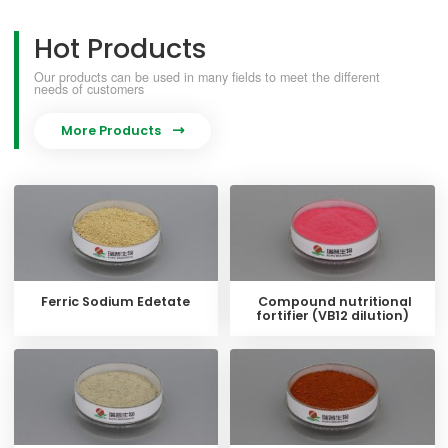
Hot Products
Our products can be used in many fields to meet the different
needs of customers
More Products

Ferric Sodium Edetate
Compound nutritional
fortifier (VB12 dilution)