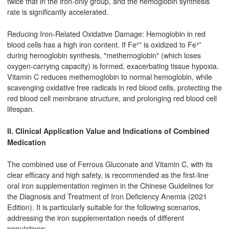
twice that in the iron-only group, and the hemoglobin synthesis
rate is significantly accelerated.
Reducing Iron-Related Oxidative Damage: Hemoglobin in red
blood cells has a high iron content. If Fe²⁺ is oxidized to Fe³⁺
during hemoglobin synthesis, "methemoglobin" (which loses
oxygen-carrying capacity) is formed, exacerbating tissue hypoxia.
Vitamin C reduces methemoglobin to normal hemoglobin, while
scavenging oxidative free radicals in red blood cells, protecting the
red blood cell membrane structure, and prolonging red blood cell
lifespan.
II. Clinical Application Value and Indications of Combined
Medication
The combined use of Ferrous Gluconate and Vitamin C, with its
clear efficacy and high safety, is recommended as the first-line
oral iron supplementation regimen in the Chinese Guidelines for
the Diagnosis and Treatment of Iron Deficiency Anemia (2021
Edition). It is particularly suitable for the following scenarios,
addressing the iron supplementation needs of different
populations: