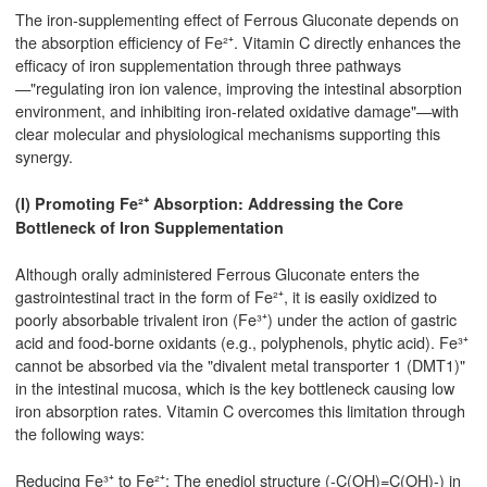
The iron-supplementing effect of Ferrous Gluconate depends on
the absorption efficiency of Fe²⁺. Vitamin C directly enhances the
efficacy of iron supplementation through three pathways
—"regulating iron ion valence, improving the intestinal absorption
environment, and inhibiting iron-related oxidative damage"—with
clear molecular and physiological mechanisms supporting this
synergy.
(I) Promoting Fe²⁺ Absorption: Addressing the Core
Bottleneck of Iron Supplementation
Although orally administered Ferrous Gluconate enters the
gastrointestinal tract in the form of Fe²⁺, it is easily oxidized to
poorly absorbable trivalent iron (Fe³⁺) under the action of gastric
acid and food-borne oxidants (e.g., polyphenols, phytic acid). Fe³⁺
cannot be absorbed via the "divalent metal transporter 1 (DMT1)"
in the intestinal mucosa, which is the key bottleneck causing low
iron absorption rates. Vitamin C overcomes this limitation through
the following ways:
Reducing Fe³⁺ to Fe²⁺: The enediol structure (-C(OH)=C(OH)-) in