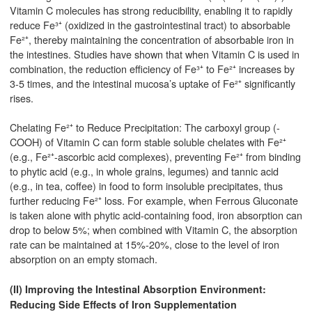
Vitamin C molecules has strong reducibility, enabling it to rapidly
reduce Fe³⁺ (oxidized in the gastrointestinal tract) to absorbable
Fe²⁺, thereby maintaining the concentration of absorbable iron in
the intestines. Studies have shown that when Vitamin C is used in
combination, the reduction efficiency of Fe³⁺ to Fe²⁺ increases by
3-5 times, and the intestinal mucosa’s uptake of Fe²⁺ significantly
rises.
Chelating Fe²⁺ to Reduce Precipitation: The carboxyl group (-
COOH) of Vitamin C can form stable soluble chelates with Fe²⁺
(e.g., Fe²⁺-ascorbic acid complexes), preventing Fe²⁺ from binding
to phytic acid (e.g., in whole grains, legumes) and tannic acid
(e.g., in tea, coffee) in food to form insoluble precipitates, thus
further reducing Fe²⁺ loss. For example, when Ferrous Gluconate
is taken alone with phytic acid-containing food, iron absorption can
drop to below 5%; when combined with Vitamin C, the absorption
rate can be maintained at 15%-20%, close to the level of iron
absorption on an empty stomach.
(II) Improving the Intestinal Absorption Environment:
Reducing Side Effects of Iron Supplementation