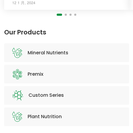
12 1 月, 2024
Our Products
Mineral Nutrients
Premix
Custom Series
Plant Nutrition