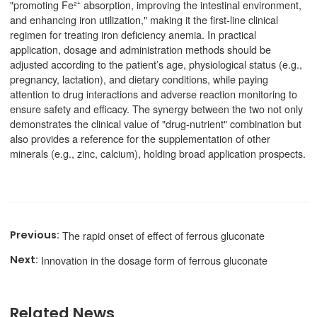
"promoting Fe²⁺ absorption, improving the intestinal environment,
and enhancing iron utilization," making it the first-line clinical
regimen for treating iron deficiency anemia. In practical
application, dosage and administration methods should be
adjusted according to the patient’s age, physiological status (e.g.,
pregnancy, lactation), and dietary conditions, while paying
attention to drug interactions and adverse reaction monitoring to
ensure safety and efficacy. The synergy between the two not only
demonstrates the clinical value of "drug-nutrient" combination but
also provides a reference for the supplementation of other
minerals (e.g., zinc, calcium), holding broad application prospects.
The rapid onset of effect of ferrous gluconate
Innovation in the dosage form of ferrous gluconate
Related News