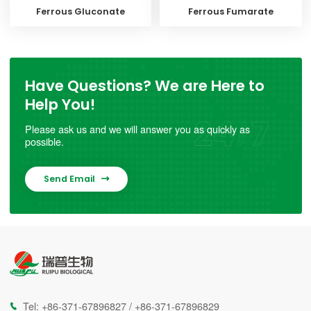
Ferrous Gluconate
Ferrous Fumarate
Have Questions? We are Here to
Help You!
Please ask us and we will answer you as quickly as
possible.
Send Email

Tel:
+86-371-67896827
/
+86-371-67896829
