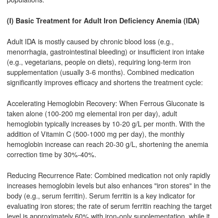
(I) Basic Treatment for Adult Iron Deficiency Anemia (IDA)
Adult IDA is mostly caused by chronic blood loss (e.g.,
menorrhagia, gastrointestinal bleeding) or insufficient iron intake
(e.g., vegetarians, people on diets), requiring long-term iron
supplementation (usually 3-6 months). Combined medication
significantly improves efficacy and shortens the treatment cycle:
Accelerating Hemoglobin Recovery: When Ferrous Gluconate is
taken alone (100-200 mg elemental iron per day), adult
hemoglobin typically increases by 10-20 g/L per month. With the
addition of Vitamin C (500-1000 mg per day), the monthly
hemoglobin increase can reach 20-30 g/L, shortening the anemia
correction time by 30%-40%.
Reducing Recurrence Rate: Combined medication not only rapidly
increases hemoglobin levels but also enhances "iron stores" in the
body (e.g., serum ferritin). Serum ferritin is a key indicator for
evaluating iron stores; the rate of serum ferritin reaching the target
level is approximately 60% with iron-only supplementation, while it