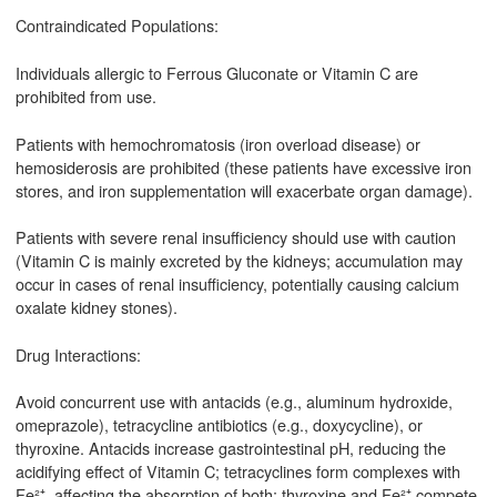
Contraindicated Populations:
Individuals allergic to Ferrous Gluconate or Vitamin C are
prohibited from use.
Patients with hemochromatosis (iron overload disease) or
hemosiderosis are prohibited (these patients have excessive iron
stores, and iron supplementation will exacerbate organ damage).
Patients with severe renal insufficiency should use with caution
(Vitamin C is mainly excreted by the kidneys; accumulation may
occur in cases of renal insufficiency, potentially causing calcium
oxalate kidney stones).
Drug Interactions:
Avoid concurrent use with antacids (e.g., aluminum hydroxide,
omeprazole), tetracycline antibiotics (e.g., doxycycline), or
thyroxine. Antacids increase gastrointestinal pH, reducing the
acidifying effect of Vitamin C; tetracyclines form complexes with
Fe²⁺, affecting the absorption of both; thyroxine and Fe²⁺ compete