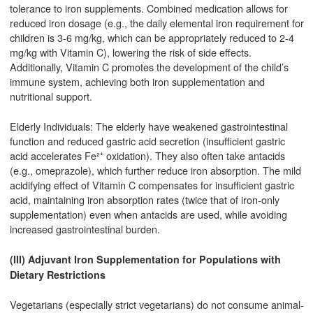
tolerance to iron supplements. Combined medication allows for
reduced iron dosage (e.g., the daily elemental iron requirement for
children is 3-6 mg/kg, which can be appropriately reduced to 2-4
mg/kg with Vitamin C), lowering the risk of side effects.
Additionally, Vitamin C promotes the development of the child’s
immune system, achieving both iron supplementation and
nutritional support.
Elderly Individuals: The elderly have weakened gastrointestinal
function and reduced gastric acid secretion (insufficient gastric
acid accelerates Fe²⁺ oxidation). They also often take antacids
(e.g., omeprazole), which further reduce iron absorption. The mild
acidifying effect of Vitamin C compensates for insufficient gastric
acid, maintaining iron absorption rates (twice that of iron-only
supplementation) even when antacids are used, while avoiding
increased gastrointestinal burden.
(III) Adjuvant Iron Supplementation for Populations with
Dietary Restrictions
Vegetarians (especially strict vegetarians) do not consume animal-