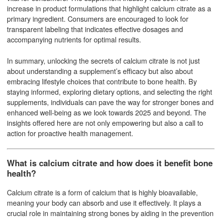
increase in product formulations that highlight calcium citrate as a
primary ingredient. Consumers are encouraged to look for
transparent labeling that indicates effective dosages and
accompanying nutrients for optimal results.
In summary, unlocking the secrets of calcium citrate is not just
about understanding a supplement’s efficacy but also about
embracing lifestyle choices that contribute to bone health. By
staying informed, exploring dietary options, and selecting the right
supplements, individuals can pave the way for stronger bones and
enhanced well-being as we look towards 2025 and beyond. The
insights offered here are not only empowering but also a call to
action for proactive health management.
What is calcium citrate and how does it benefit bone
health?
Calcium citrate is a form of calcium that is highly bioavailable,
meaning your body can absorb and use it effectively. It plays a
crucial role in maintaining strong bones by aiding in the prevention