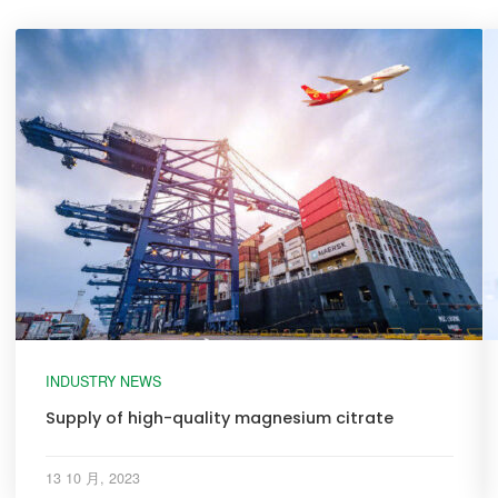
INDUSTRY NEWS
Supply of high-quality magnesium citrate
13 10 月, 2023