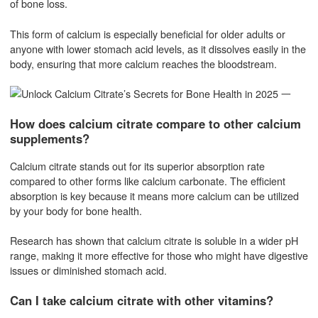
of bone loss.
This form of calcium is especially beneficial for older adults or
anyone with lower stomach acid levels, as it dissolves easily in the
body, ensuring that more calcium reaches the bloodstream.
How does calcium citrate compare to other calcium
supplements?
Calcium citrate stands out for its superior absorption rate
compared to other forms like calcium carbonate. The efficient
absorption is key because it means more calcium can be utilized
by your body for bone health.
Research has shown that calcium citrate is soluble in a wider pH
range, making it more effective for those who might have digestive
issues or diminished stomach acid.
Can I take calcium citrate with other vitamins?