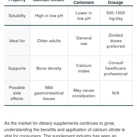
Carbonate
Dosage
Lower in
500-1000
Solubility
High in low pH
low pH
mg/day
Divided
General
Ideal for
Older adults
doses
use
preferred
Consult
Calcium
Supports
Bone density
healthcare
intake
professional
Possible
Mild
May cause
side
gastrointestinal
N/A
constipation
effects
issues
As the market for dietary supplements continues to grow,
understanding the benefits and application of calcium citrate is
vital for consumers. The supplement industry has seen an