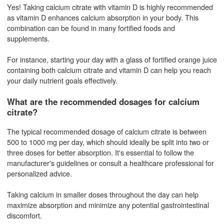
Yes! Taking calcium citrate with vitamin D is highly recommended
as vitamin D enhances calcium absorption in your body. This
combination can be found in many fortified foods and
supplements.
For instance, starting your day with a glass of fortified orange juice
containing both calcium citrate and vitamin D can help you reach
your daily nutrient goals effectively.
What are the recommended dosages for calcium
citrate?
The typical recommended dosage of calcium citrate is between
500 to 1000 mg per day, which should ideally be split into two or
three doses for better absorption. It's essential to follow the
manufacturer's guidelines or consult a healthcare professional for
personalized advice.
Taking calcium in smaller doses throughout the day can help
maximize absorption and minimize any potential gastrointestinal
discomfort.