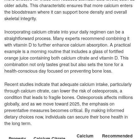
older adults. This characteristic ensures that more calcium enters
the bloodstream where it can support bone density and overall
skeletal integrity.
Incorporating calcium citrate into your daily regimen can be a
straightforward process. Many experts recommend combining it
with vitamin D to further enhance calcium absorption. A practical
example is a morning routine that includes a glass of fortified
orange juice containing both calcium citrate and vitamin D. This
combination not only tastes great but also sets the tone for a
health-conscious day focused on preventing bone loss.
Recent studies indicate that adequate calcium intake, particularly
through calcium citrate, can lower the risk of osteoporosis, a
condition that leads to fragile bones. Osteoporosis affects millions
globally, and as we move toward 2025, the emphasis on
preventative measures becomes critical. By making informed
dietary choices now, individuals can secure their bone health in
the long term.
Calcium
Recommended
A
Property
Calcium Citrate