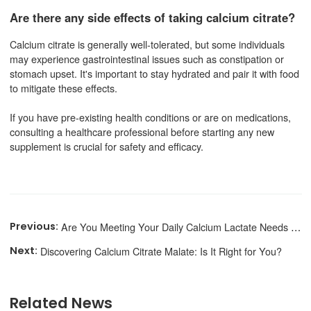
Are there any side effects of taking calcium citrate?
Calcium citrate is generally well-tolerated, but some individuals
may experience gastrointestinal issues such as constipation or
stomach upset. It's important to stay hydrated and pair it with food
to mitigate these effects.
If you have pre-existing health conditions or are on medications,
consulting a healthcare professional before starting any new
supplement is crucial for safety and efficacy.
Are You Meeting Your Daily Calcium Lactate Needs for Optimal Health?
Discovering Calcium Citrate Malate: Is It Right for You?
Related News