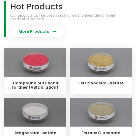
Hot Products
Our products can be used in many fields to meet the different
needs of customers
More Products

Compound nutritional
Ferric Sodium Edetate
fortifier (VB12 dilution)
Magnesium Lactate
Ferrous Gluconate