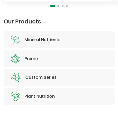
Our Products
Mineral Nutrients
Premix
Custom Series
Plant Nutrition