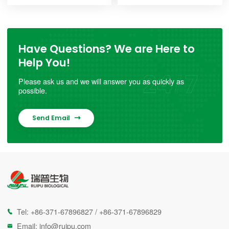
Have Questions? We are Here to
Help You!
Please ask us and we will answer you as quickly as
possible.
Send Email

Tel:
+86-371-67896827
/
+86-371-67896829

Email:
info@ruipu.com
