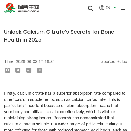


EN

Unlock Calcium Citrate’s Secrets for Bone
Health in 2025
Time: 2026-06-02 17:16:21
Source: Ruipu
Facebook
Twitter
LinkedIn
Share
Firstly, calcium citrate has a superior absorption rate compared to
other calcium supplements, such as calcium carbonate. This is
particularly important because efficient absorption means that
your body can utilize the calcium effectively, which is vital for
maintaining strong bones. Research has demonstrated that
calcium citrate is soluble in a wider range of pH levels, making it
more effective for those with reduced stomach acid levels, such as