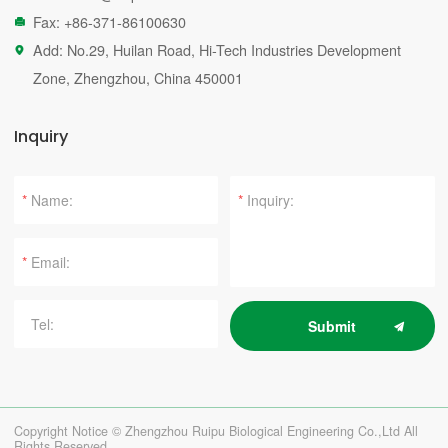
Fax: +86-371-86100630

Add: No.29, Huilan Road, Hi-Tech Industries Development

Zone, Zhengzhou, China 450001
Inquiry
*
*
*
Submit
Copyright Notice © Zhengzhou Ruipu Biological Engineering Co.,Ltd All
Rights Reserved.