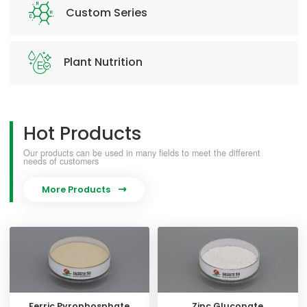
Custom Series
Plant Nutrition
Hot Products
Our products can be used in many fields to meet the different
needs of customers
More Products

Ferric Pyrophosphate
Zinc Gluconate