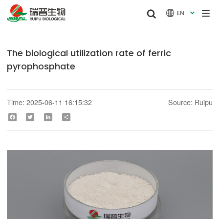


EN

The biological utilization rate of ferric
pyrophosphate
Time: 2025-06-11 16:15:32
Source: Ruipu
Facebook
Twitter
LinkedIn
Share