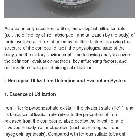
As a commonly used iron fortifier, the biological utilization rate
(i.e., the efficiency of iron absorption and utilization by the body) of
ferric pyrophosphate is affected by multiple factors, involving the
structure of the compound itself, the physiological state of the
body, and the dietary environment. The following analysis covers
the definition, evaluation methods, key influencing factors, and
optimization strategies of biological utilization:
I. Biological Utilization: Definition and Evaluation System
1. Essence of Utilization
Iron in ferric pyrophosphate exists in the trivalent state (Fe³⁺), and
its biological utilization rate refers to the proportion of iron
released from the compound, absorbed by the intestine, and
involved in body iron metabolism (such as hemoglobin and
myoglobin synthesis). Compared with ferrous sulfate (divalent