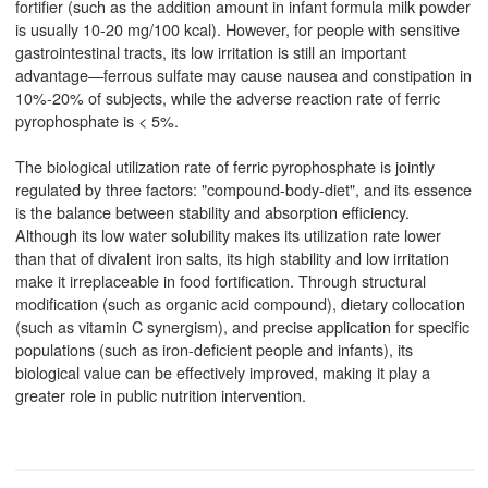
fortifier (such as the addition amount in infant formula milk powder
is usually 10-20 mg/100 kcal). However, for people with sensitive
gastrointestinal tracts, its low irritation is still an important
advantage—ferrous sulfate may cause nausea and constipation in
10%-20% of subjects, while the adverse reaction rate of ferric
pyrophosphate is < 5%.
The biological utilization rate of ferric pyrophosphate is jointly
regulated by three factors: "compound-body-diet", and its essence
is the balance between stability and absorption efficiency.
Although its low water solubility makes its utilization rate lower
than that of divalent iron salts, its high stability and low irritation
make it irreplaceable in food fortification. Through structural
modification (such as organic acid compound), dietary collocation
(such as vitamin C synergism), and precise application for specific
populations (such as iron-deficient people and infants), its
biological value can be effectively improved, making it play a
greater role in public nutrition intervention.