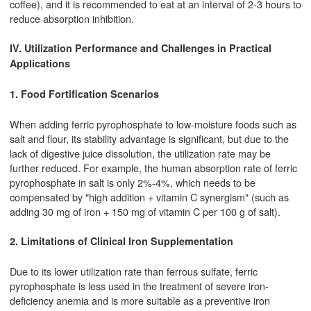
coffee), and it is recommended to eat at an interval of 2-3 hours to
reduce absorption inhibition.
IV. Utilization Performance and Challenges in Practical
Applications
1. Food Fortification Scenarios
When adding ferric pyrophosphate to low-moisture foods such as
salt and flour, its stability advantage is significant, but due to the
lack of digestive juice dissolution, the utilization rate may be
further reduced. For example, the human absorption rate of ferric
pyrophosphate in salt is only 2%-4%, which needs to be
compensated by "high addition + vitamin C synergism" (such as
adding 30 mg of iron + 150 mg of vitamin C per 100 g of salt).
2. Limitations of Clinical Iron Supplementation
Due to its lower utilization rate than ferrous sulfate, ferric
pyrophosphate is less used in the treatment of severe iron-
deficiency anemia and is more suitable as a preventive iron