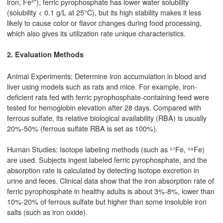
iron, Fe²⁺), ferric pyrophosphate has lower water solubility
(solubility < 0.1 g/L at 25°C), but its high stability makes it less
likely to cause color or flavor changes during food processing,
which also gives its utilization rate unique characteristics.
2. Evaluation Methods
Animal Experiments: Determine iron accumulation in blood and
liver using models such as rats and mice. For example, iron-
deficient rats fed with ferric pyrophosphate-containing feed were
tested for hemoglobin elevation after 28 days. Compared with
ferrous sulfate, its relative biological availability (RBA) is usually
20%-50% (ferrous sulfate RBA is set as 100%).
Human Studies: Isotope labeling methods (such as ⁵⁷Fe, ⁵⁸Fe)
are used. Subjects ingest labeled ferric pyrophosphate, and the
absorption rate is calculated by detecting isotope excretion in
urine and feces. Clinical data show that the iron absorption rate of
ferric pyrophosphate in healthy adults is about 3%-8%, lower than
10%-20% of ferrous sulfate but higher than some insoluble iron
salts (such as iron oxide).