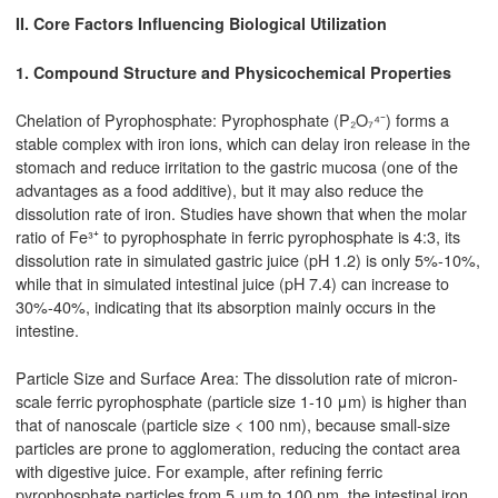
II. Core Factors Influencing Biological Utilization
1. Compound Structure and Physicochemical Properties
Chelation of Pyrophosphate: Pyrophosphate (P₂O₇⁴⁻) forms a
stable complex with iron ions, which can delay iron release in the
stomach and reduce irritation to the gastric mucosa (one of the
advantages as a food additive), but it may also reduce the
dissolution rate of iron. Studies have shown that when the molar
ratio of Fe³⁺ to pyrophosphate in ferric pyrophosphate is 4:3, its
dissolution rate in simulated gastric juice (pH 1.2) is only 5%-10%,
while that in simulated intestinal juice (pH 7.4) can increase to
30%-40%, indicating that its absorption mainly occurs in the
intestine.
Particle Size and Surface Area: The dissolution rate of micron-
scale ferric pyrophosphate (particle size 1-10 μm) is higher than
that of nanoscale (particle size < 100 nm), because small-size
particles are prone to agglomeration, reducing the contact area
with digestive juice. For example, after refining ferric
pyrophosphate particles from 5 μm to 100 nm, the intestinal iron