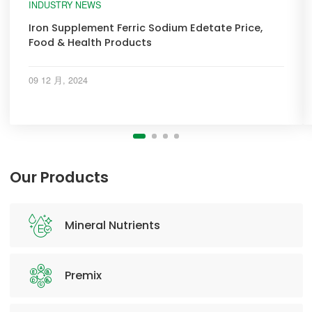
INDUSTRY NEWS
Iron Supplement Ferric Sodium Edetate Price,
Food & Health Products
09 12 月, 2024
Our Products
Mineral Nutrients
Premix