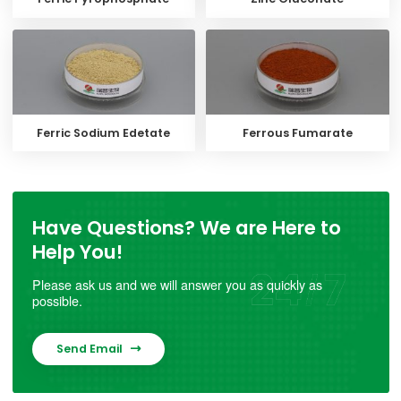
Ferric Sodium Edetate
Ferrous Fumarate
Have Questions? We are Here to
Help You!
Please ask us and we will answer you as quickly as
possible.
Send Email
