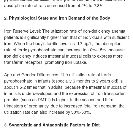
absorption rate of rats decreased from 4.2% to 2.8%.
2. Physiological State and Iron Demand of the Body
Iron Reserve Level: The utilization rate of iron-deficiency anemia
patients is significantly higher than that of individuals with sufficient
iron. When the body's ferritin level is < 12 μg/L, the absorption
rate of ferric pyrophosphate can increase to 10%-15%, because
iron deficiency induces intestinal mucosal cells to express more
transferrin receptors, promoting iron uptake.
Age and Gender Differences: The utilization rate of ferric
pyrophosphate in infants (especially 6 months to 2 years old) is
about 1.5-2 times that in adults, because the intestinal mucosa of
infants is underdeveloped and the expression of iron transporter
proteins (such as DMT1) is higher. In the second and third
trimesters of pregnancy, due to increased fetal iron demand, the
utilization rate can also increase by 30%-50%.
3. Synergistic and Antagonistic Factors in Diet