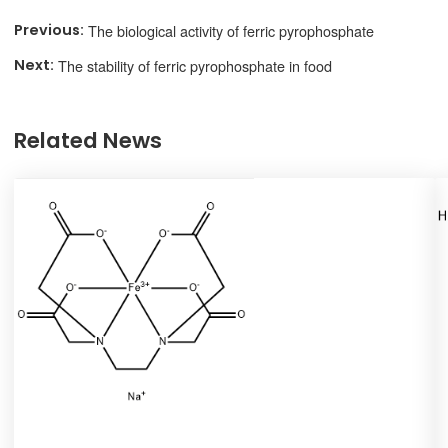
The biological activity of ferric pyrophosphate
The stability of ferric pyrophosphate in food
Related News