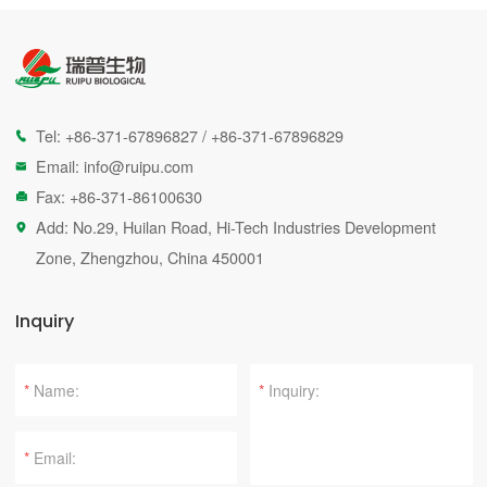
Tel:
+86-371-67896827
/
+86-371-67896829

Email:
info@ruipu.com

Fax: +86-371-86100630

Add: No.29, Huilan Road, Hi-Tech Industries Development

Zone, Zhengzhou, China 450001
Inquiry
*
*
*