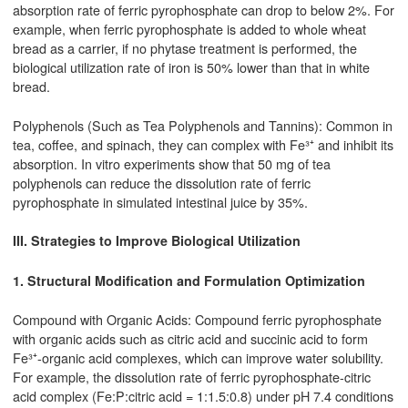
absorption rate of ferric pyrophosphate can drop to below 2%. For
example, when ferric pyrophosphate is added to whole wheat
bread as a carrier, if no phytase treatment is performed, the
biological utilization rate of iron is 50% lower than that in white
bread.
Polyphenols (Such as Tea Polyphenols and Tannins): Common in
tea, coffee, and spinach, they can complex with Fe³⁺ and inhibit its
absorption. In vitro experiments show that 50 mg of tea
polyphenols can reduce the dissolution rate of ferric
pyrophosphate in simulated intestinal juice by 35%.
III. Strategies to Improve Biological Utilization
1. Structural Modification and Formulation Optimization
Compound with Organic Acids: Compound ferric pyrophosphate
with organic acids such as citric acid and succinic acid to form
Fe³⁺-organic acid complexes, which can improve water solubility.
For example, the dissolution rate of ferric pyrophosphate-citric
acid complex (Fe:P:citric acid = 1:1.5:0.8) under pH 7.4 conditions