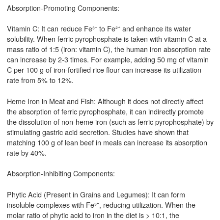
Absorption-Promoting Components:
Vitamin C: It can reduce Fe³⁺ to Fe²⁺ and enhance its water
solubility. When ferric pyrophosphate is taken with vitamin C at a
mass ratio of 1:5 (iron: vitamin C), the human iron absorption rate
can increase by 2-3 times. For example, adding 50 mg of vitamin
C per 100 g of iron-fortified rice flour can increase its utilization
rate from 5% to 12%.
Heme Iron in Meat and Fish: Although it does not directly affect
the absorption of ferric pyrophosphate, it can indirectly promote
the dissolution of non-heme iron (such as ferric pyrophosphate) by
stimulating gastric acid secretion. Studies have shown that
matching 100 g of lean beef in meals can increase its absorption
rate by 40%.
Absorption-Inhibiting Components:
Phytic Acid (Present in Grains and Legumes): It can form
insoluble complexes with Fe³⁺, reducing utilization. When the
molar ratio of phytic acid to iron in the diet is > 10:1, the