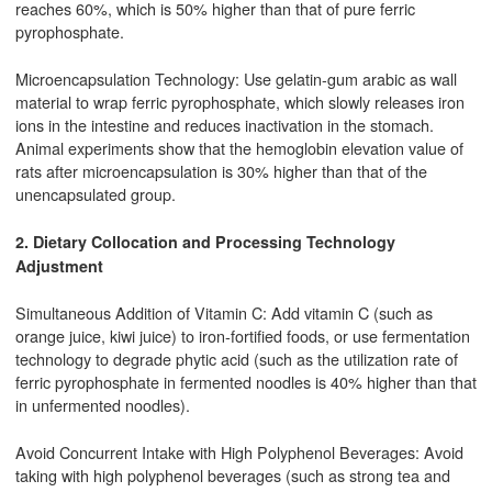
reaches 60%, which is 50% higher than that of pure ferric
pyrophosphate.
Microencapsulation Technology: Use gelatin-gum arabic as wall
material to wrap ferric pyrophosphate, which slowly releases iron
ions in the intestine and reduces inactivation in the stomach.
Animal experiments show that the hemoglobin elevation value of
rats after microencapsulation is 30% higher than that of the
unencapsulated group.
2. Dietary Collocation and Processing Technology
Adjustment
Simultaneous Addition of Vitamin C: Add vitamin C (such as
orange juice, kiwi juice) to iron-fortified foods, or use fermentation
technology to degrade phytic acid (such as the utilization rate of
ferric pyrophosphate in fermented noodles is 40% higher than that
in unfermented noodles).
Avoid Concurrent Intake with High Polyphenol Beverages: Avoid
taking with high polyphenol beverages (such as strong tea and