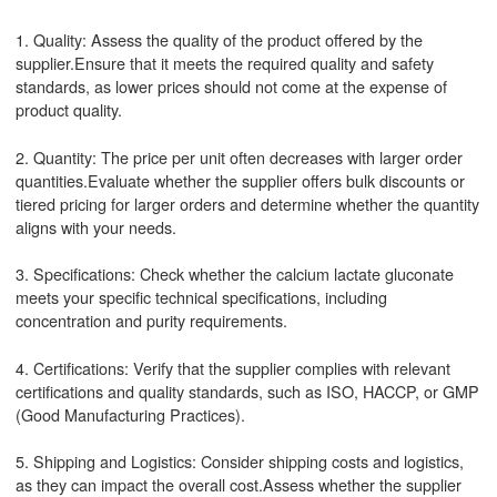
1. Quality: Assess the quality of the product offered by the
supplier.Ensure that it meets the required quality and safety
standards, as lower prices should not come at the expense of
product quality.
2. Quantity: The price per unit often decreases with larger order
quantities.Evaluate whether the supplier offers bulk discounts or
tiered pricing for larger orders and determine whether the quantity
aligns with your needs.
3. Specifications: Check whether the calcium lactate gluconate
meets your specific technical specifications, including
concentration and purity requirements.
4. Certifications: Verify that the supplier complies with relevant
certifications and quality standards, such as ISO, HACCP, or GMP
(Good Manufacturing Practices).
5. Shipping and Logistics: Consider shipping costs and logistics,
as they can impact the overall cost.Assess whether the supplier