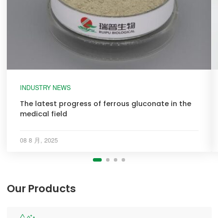
INDUSTRY NEWS
The latest progress of ferrous gluconate in the
medical field
08 8 月, 2025
Our Products