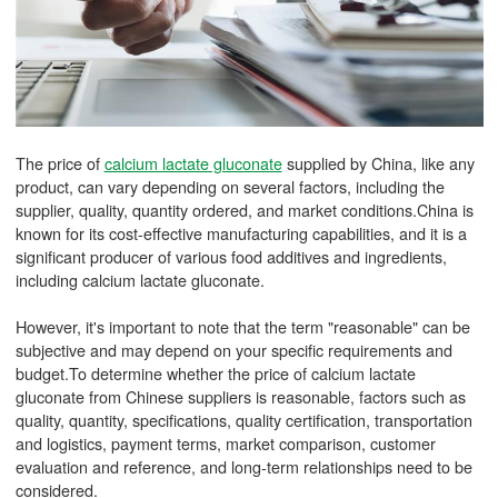
The price of
calcium lactate gluconate
supplied by China, like any
product, can vary depending on several factors, including the
supplier, quality, quantity ordered, and market conditions.China is
known for its cost-effective manufacturing capabilities, and it is a
significant producer of various food additives and ingredients,
including calcium lactate gluconate.
However, it's important to note that the term "reasonable" can be
subjective and may depend on your specific requirements and
budget.To determine whether the price of calcium lactate
gluconate from Chinese suppliers is reasonable, factors such as
quality, quantity, specifications, quality certification, transportation
and logistics, payment terms, market comparison, customer
evaluation and reference, and long-term relationships need to be
considered.