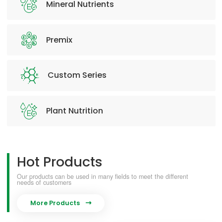
Mineral Nutrients
Premix
Custom Series
Plant Nutrition
Hot Products
Our products can be used in many fields to meet the different
needs of customers
More Products
