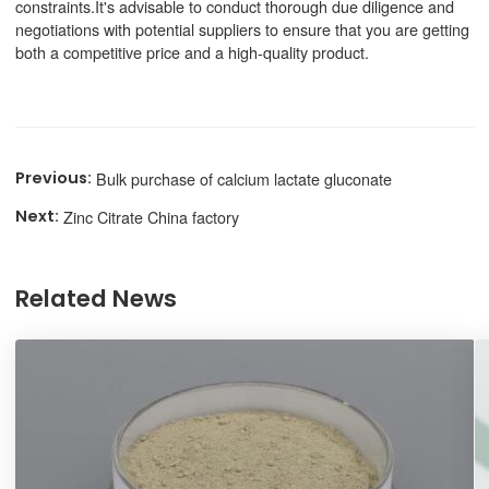
constraints.It's advisable to conduct thorough due diligence and
negotiations with potential suppliers to ensure that you are getting
both a competitive price and a high-quality product.
Bulk purchase of calcium lactate gluconate
Zinc Citrate China factory
Related News