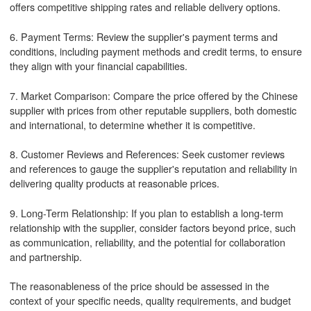
offers competitive shipping rates and reliable delivery options.
6. Payment Terms: Review the supplier's payment terms and
conditions, including payment methods and credit terms, to ensure
they align with your financial capabilities.
7. Market Comparison: Compare the price offered by the Chinese
supplier with prices from other reputable suppliers, both domestic
and international, to determine whether it is competitive.
8. Customer Reviews and References: Seek customer reviews
and references to gauge the supplier's reputation and reliability in
delivering quality products at reasonable prices.
9. Long-Term Relationship: If you plan to establish a long-term
relationship with the supplier, consider factors beyond price, such
as communication, reliability, and the potential for collaboration
and partnership.
The reasonableness of the price should be assessed in the
context of your specific needs, quality requirements, and budget