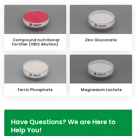
Compound nutritional
Zinc Gluconate
fortifier (VB12 dilution)
Ferric Phosphate
Magnesium Lactate
Have Questions? We are Here to
Help You!