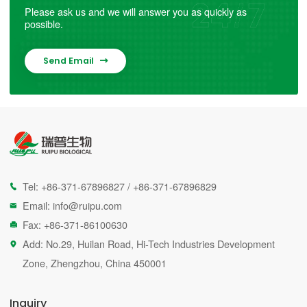
Please ask us and we will answer you as quickly as
possible.
Send Email

Tel:
+86-371-67896827
/
+86-371-67896829

Email:
info@ruipu.com

Fax: +86-371-86100630

Add: No.29, Huilan Road, Hi-Tech Industries Development

Zone, Zhengzhou, China 450001
Inquiry