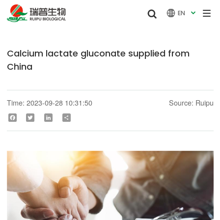


EN

Calcium lactate gluconate supplied from
China
Time: 2023-09-28 10:31:50
Source: Ruipu
Facebook
Twitter
LinkedIn
Share