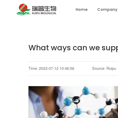
Home
Company
What ways can we supp
Time: 2023-07-12 10:46:56
Source: Ruipu