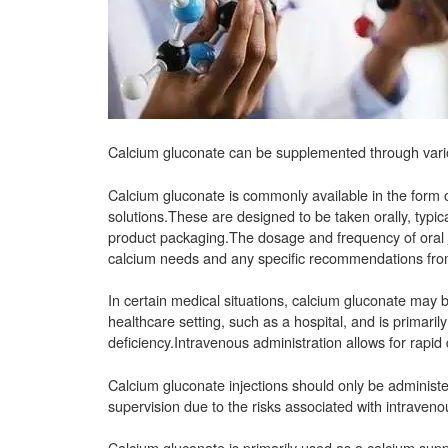
Calcium gluconate can be supplemented through var
Calcium gluconate is commonly available in the form o
solutions.These are designed to be taken orally, typica
product packaging.The dosage and frequency of oral
calcium needs and any specific recommendations from
In certain medical situations, calcium gluconate may 
healthcare setting, such as a hospital, and is primari
deficiency.Intravenous administration allows for rapid 
Calcium gluconate injections should only be administ
supervision due to the risks associated with intraveno
Calcium gluconate is primarily used as a calcium sup