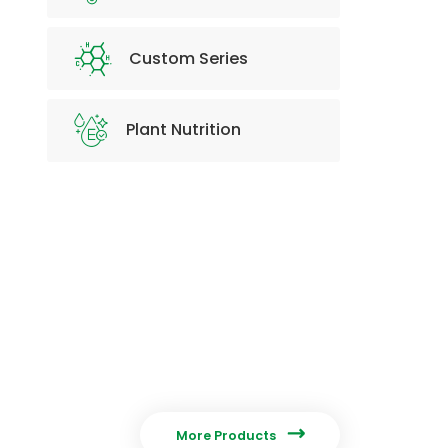
Custom Series
Plant Nutrition

More Products