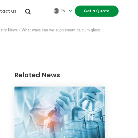
tact us


EN
Get a Quote

ustry News
/
What ways can we supplement calcium gluconate?
Related News
re