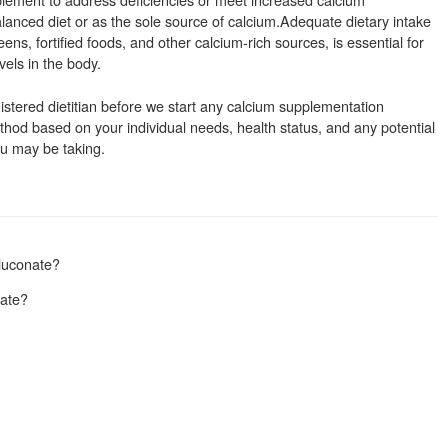
balanced diet or as the sole source of calcium.Adequate dietary intake
ens, fortified foods, and other calcium-rich sources, is essential for
els in the body.
istered dietitian before we start any calcium supplementation
od based on your individual needs, health status, and any potential
ou may be taking.
luconate?
nate?