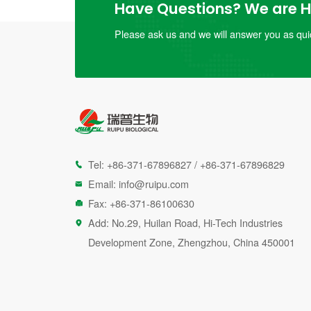
Have Questions? We are He
Please ask us and we will answer you as quic
Tel:
+86-371-67896827
/
+86-371-67896829

Email:
info@ruipu.com

Fax: +86-371-86100630

Add: No.29, Huilan Road, Hi-Tech Industries

Development Zone, Zhengzhou, China 450001