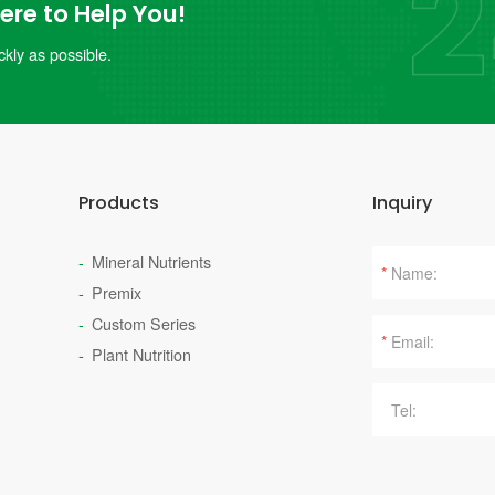
re to Help You!
kly as possible.
Products
Inquiry
Mineral Nutrients
*
Premix
Custom Series
*
Plant Nutrition