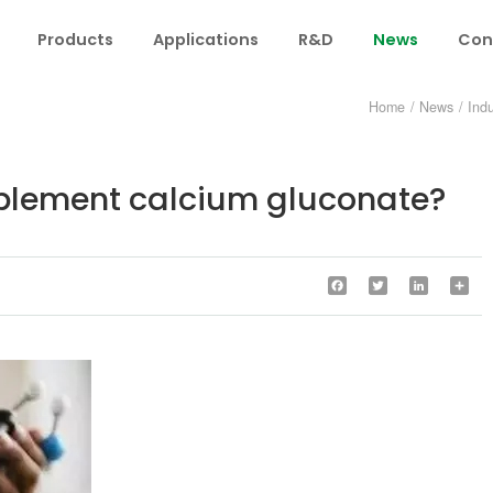
Products
Applications
R&D
News
Con
Home
/
News
/
Ind
lement calcium gluconate?
Facebook
Twitter
LinkedIn
Sha