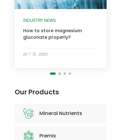
INDUSTRY NEWS
INDUSTRY NEWS
INDUSTRY NEWS
INDUSTRY NEWS
How to store magnesium
gluconate properly?
20 7 月, 2023
Our Products
Mineral Nutrients
Premix