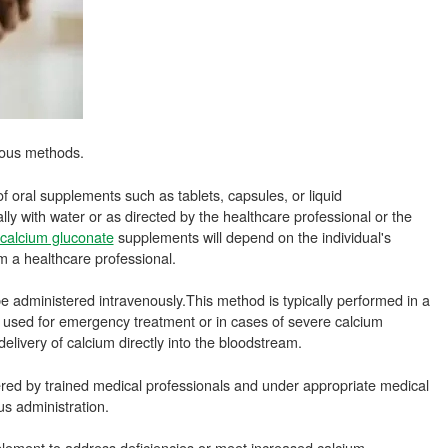
ious methods.
f oral supplements such as tablets, capsules, or liquid
lly with water or as directed by the healthcare professional or the
calcium gluconate
supplements will depend on the individual's
 a healthcare professional.
be administered intravenously.This method is typically performed in a
ly used for emergency treatment or in cases of severe calcium
delivery of calcium directly into the bloodstream.
ered by trained medical professionals and under appropriate medical
us administration.
plement to address deficiencies or meet increased calcium