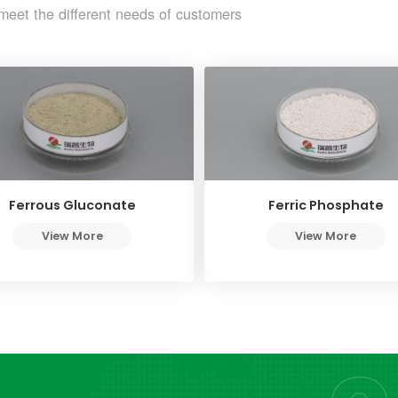
meet the different needs of customers
Ferrous Gluconate
Ferric Phosphate
View More
View More