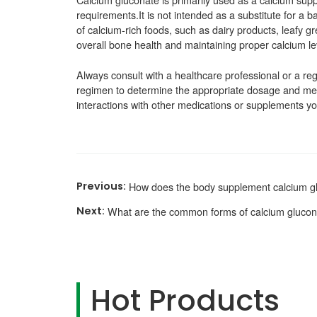
requirements.It is not intended as a substitute for a 
of calcium-rich foods, such as dairy products, leafy gre
overall bone health and maintaining proper calcium lev
Always consult with a healthcare professional or a reg
regimen to determine the appropriate dosage and meth
interactions with other medications or supplements y
How does the body supplement calcium g
What are the common forms of calcium gluco
Hot Products