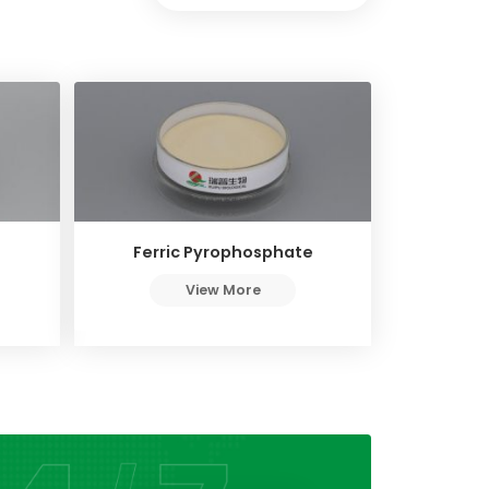
Ferric Pyrophosphate
View More