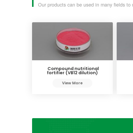
Our products can be used in many fields to 
Compound nutritional
fortifier (VB12 dilution)
View More