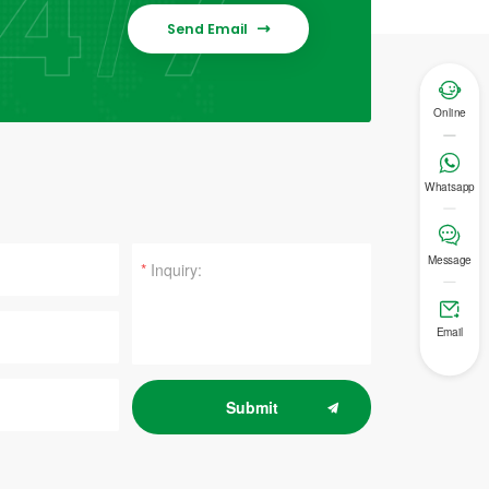
Send Email


Online

Whatsapp

Message
*

Email
Submit