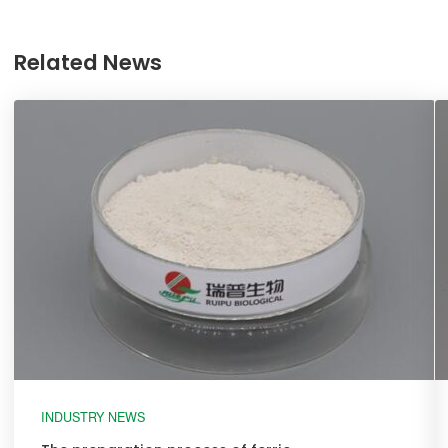
Related News
INDUSTRY NEWS