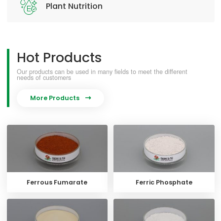
Plant Nutrition
Hot Products
Our products can be used in many fields to meet the different
needs of customers
More Products

Ferrous Fumarate
Ferric Phosphate