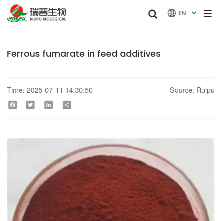


EN

Ferrous fumarate in feed additives
Time: 2025-07-11 14:30:50
Source: Ruipu
Facebook
Twitter
LinkedIn
Share