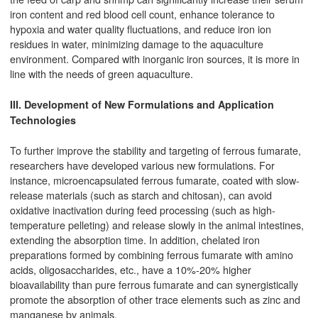
iron content and red blood cell count, enhance tolerance to
hypoxia and water quality fluctuations, and reduce iron ion
residues in water, minimizing damage to the aquaculture
environment. Compared with inorganic iron sources, it is more in
line with the needs of green aquaculture.
III. Development of New Formulations and Application
Technologies
To further improve the stability and targeting of ferrous fumarate,
researchers have developed various new formulations. For
instance, microencapsulated ferrous fumarate, coated with slow-
release materials (such as starch and chitosan), can avoid
oxidative inactivation during feed processing (such as high-
temperature pelleting) and release slowly in the animal intestines,
extending the absorption time. In addition, chelated iron
preparations formed by combining ferrous fumarate with amino
acids, oligosaccharides, etc., have a 10%-20% higher
bioavailability than pure ferrous fumarate and can synergistically
promote the absorption of other trace elements such as zinc and
manganese by animals.