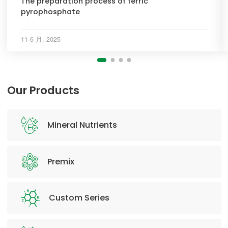
The preparation process of ferric
pyrophosphate
11 6 月, 2025
Our Products
Mineral Nutrients
Premix
Custom Series