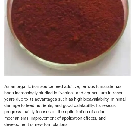
As an organic iron source feed additive, ferrous fumarate has
been increasingly studied in livestock and aquaculture in recent
years due to its advantages such as high bioavailability, minimal
damage to feed nutrients, and good palatability. Its research
progress mainly focuses on the optimization of action
mechanisms, improvement of application effects, and
development of new formulations.