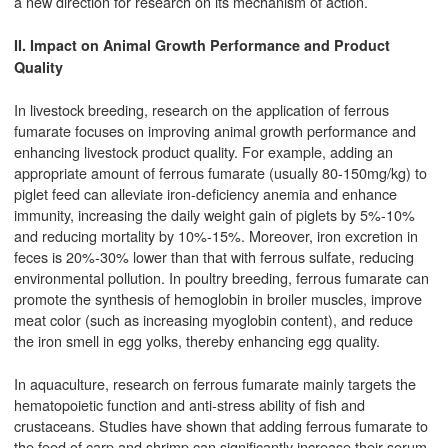
a new direction for research on its mechanism of action.
II. Impact on Animal Growth Performance and Product
Quality
In livestock breeding, research on the application of ferrous
fumarate focuses on improving animal growth performance and
enhancing livestock product quality. For example, adding an
appropriate amount of ferrous fumarate (usually 80-150mg/kg) to
piglet feed can alleviate iron-deficiency anemia and enhance
immunity, increasing the daily weight gain of piglets by 5%-10%
and reducing mortality by 10%-15%. Moreover, iron excretion in
feces is 20%-30% lower than that with ferrous sulfate, reducing
environmental pollution. In poultry breeding, ferrous fumarate can
promote the synthesis of hemoglobin in broiler muscles, improve
meat color (such as increasing myoglobin content), and reduce
the iron smell in egg yolks, thereby enhancing egg quality.
In aquaculture, research on ferrous fumarate mainly targets the
hematopoietic function and anti-stress ability of fish and
crustaceans. Studies have shown that adding ferrous fumarate to
the feed of carp and shrimp can significantly increase their serum