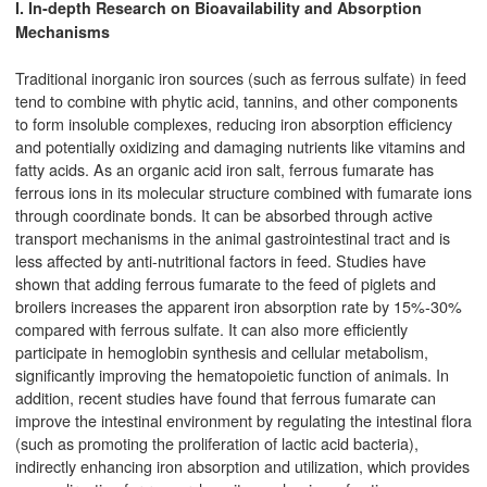
I. In-depth Research on Bioavailability and Absorption
Mechanisms
Traditional inorganic iron sources (such as ferrous sulfate) in feed
tend to combine with phytic acid, tannins, and other components
to form insoluble complexes, reducing iron absorption efficiency
and potentially oxidizing and damaging nutrients like vitamins and
fatty acids. As an organic acid iron salt, ferrous fumarate has
ferrous ions in its molecular structure combined with fumarate ions
through coordinate bonds. It can be absorbed through active
transport mechanisms in the animal gastrointestinal tract and is
less affected by anti-nutritional factors in feed. Studies have
shown that adding ferrous fumarate to the feed of piglets and
broilers increases the apparent iron absorption rate by 15%-30%
compared with ferrous sulfate. It can also more efficiently
participate in hemoglobin synthesis and cellular metabolism,
significantly improving the hematopoietic function of animals. In
addition, recent studies have found that ferrous fumarate can
improve the intestinal environment by regulating the intestinal flora
(such as promoting the proliferation of lactic acid bacteria),
indirectly enhancing iron absorption and utilization, which provides