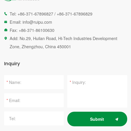
Tel:
+86-371-67896827
/
+86-371-67896829

Email:
info@ruipu.com

Fax: +86-371-86100630

Add: No.29, Huilan Road, Hi-Tech Industries Development

Zone, Zhengzhou, China 450001
Inquiry
*
*
*
Submit