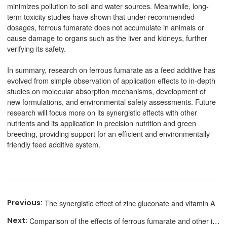
minimizes pollution to soil and water sources. Meanwhile, long-
term toxicity studies have shown that under recommended
dosages, ferrous fumarate does not accumulate in animals or
cause damage to organs such as the liver and kidneys, further
verifying its safety.
In summary, research on ferrous fumarate as a feed additive has
evolved from simple observation of application effects to in-depth
studies on molecular absorption mechanisms, development of
new formulations, and environmental safety assessments. Future
research will focus more on its synergistic effects with other
nutrients and its application in precision nutrition and green
breeding, providing support for an efficient and environmentally
friendly feed additive system.
The synergistic effect of zinc gluconate and vitamin A
Comparison of the effects of ferrous fumarate and other iron agents