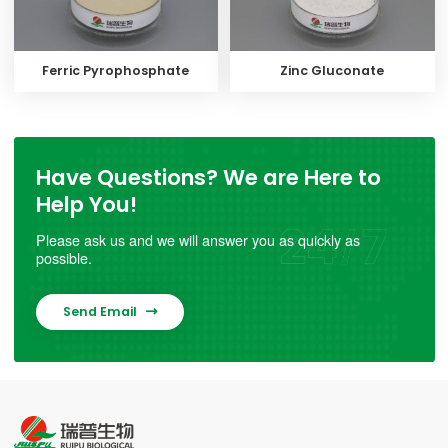
Ferric Pyrophosphate
Zinc Gluconate
Have Questions? We are Here to
Help You!
Please ask us and we will answer you as quickly as
possible.
Send Email
