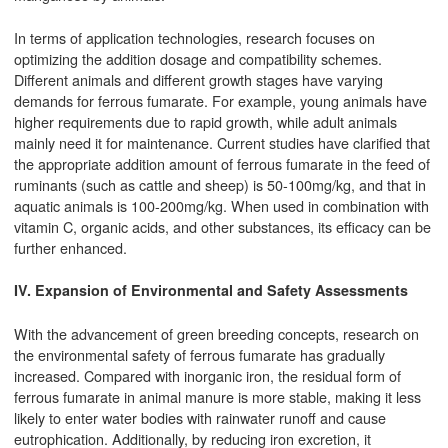
In terms of application technologies, research focuses on
optimizing the addition dosage and compatibility schemes.
Different animals and different growth stages have varying
demands for ferrous fumarate. For example, young animals have
higher requirements due to rapid growth, while adult animals
mainly need it for maintenance. Current studies have clarified that
the appropriate addition amount of ferrous fumarate in the feed of
ruminants (such as cattle and sheep) is 50-100mg/kg, and that in
aquatic animals is 100-200mg/kg. When used in combination with
vitamin C, organic acids, and other substances, its efficacy can be
further enhanced.
IV. Expansion of Environmental and Safety Assessments
With the advancement of green breeding concepts, research on
the environmental safety of ferrous fumarate has gradually
increased. Compared with inorganic iron, the residual form of
ferrous fumarate in animal manure is more stable, making it less
likely to enter water bodies with rainwater runoff and cause
eutrophication. Additionally, by reducing iron excretion, it