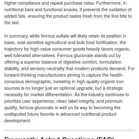
higher compliance and repeat purchase rates. Furthermore, in
nutritional bars and functional snacks, it prevents the oxidation of
added fats, ensuring the product tastes fresh from the first bite to
the last.
In summary, while ferrous sulfate will likely retain its position in
basic, cost-sensitive agricultural and bulk food fortification, the
trajectory for high-value consumer goods heavily favors organic,
well-tolerated alternatives. Ferrous gluconate stands out by
offering a superior balance of digestive comfort, formulation
stability, and sensory neutrality that modern products demand. For
forward-thinking manufacturers aiming to capture the health-
conscious demographic, investing in high-quality organic iron
sources is no longer just an optional upgrade, but a strategic
necessity for market differentiation. As the industry continues to
prioritize user experience, clean label integrity, and premium
quality, ferrous gluconate is well on its way to becoming the
undisputed future favorite in advanced nutritional product
development.