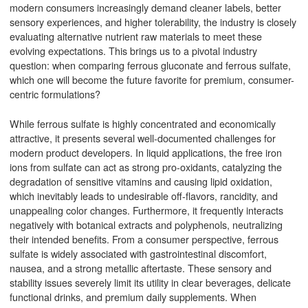
modern consumers increasingly demand cleaner labels, better
sensory experiences, and higher tolerability, the industry is closely
evaluating alternative nutrient raw materials to meet these
evolving expectations. This brings us to a pivotal industry
question: when comparing ferrous gluconate and ferrous sulfate,
which one will become the future favorite for premium, consumer-
centric formulations?
While ferrous sulfate is highly concentrated and economically
attractive, it presents several well-documented challenges for
modern product developers. In liquid applications, the free iron
ions from sulfate can act as strong pro-oxidants, catalyzing the
degradation of sensitive vitamins and causing lipid oxidation,
which inevitably leads to undesirable off-flavors, rancidity, and
unappealing color changes. Furthermore, it frequently interacts
negatively with botanical extracts and polyphenols, neutralizing
their intended benefits. From a consumer perspective, ferrous
sulfate is widely associated with gastrointestinal discomfort,
nausea, and a strong metallic aftertaste. These sensory and
stability issues severely limit its utility in clear beverages, delicate
functional drinks, and premium daily supplements. When