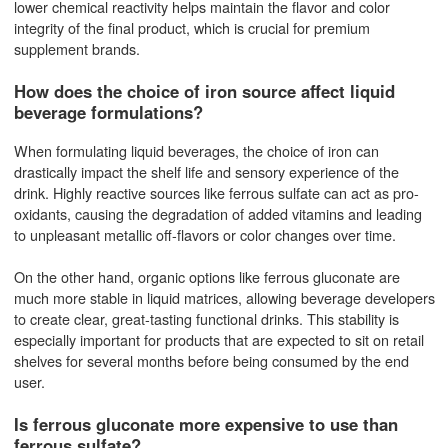
lower chemical reactivity helps maintain the flavor and color
integrity of the final product, which is crucial for premium
supplement brands.
How does the choice of iron source affect liquid
beverage formulations?
When formulating liquid beverages, the choice of iron can
drastically impact the shelf life and sensory experience of the
drink. Highly reactive sources like ferrous sulfate can act as pro-
oxidants, causing the degradation of added vitamins and leading
to unpleasant metallic off-flavors or color changes over time.
On the other hand, organic options like ferrous gluconate are
much more stable in liquid matrices, allowing beverage developers
to create clear, great-tasting functional drinks. This stability is
especially important for products that are expected to sit on retail
shelves for several months before being consumed by the end
user.
Is ferrous gluconate more expensive to use than
ferrous sulfate?