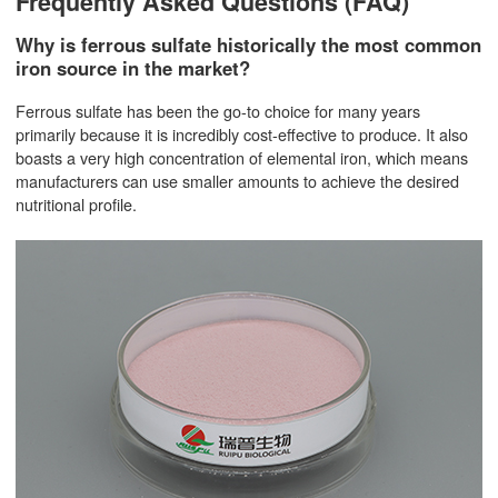
Frequently Asked Questions (FAQ)
Why is ferrous sulfate historically the most common
iron source in the market?
Ferrous sulfate has been the go-to choice for many years
primarily because it is incredibly cost-effective to produce. It also
boasts a very high concentration of elemental iron, which means
manufacturers can use smaller amounts to achieve the desired
nutritional profile.