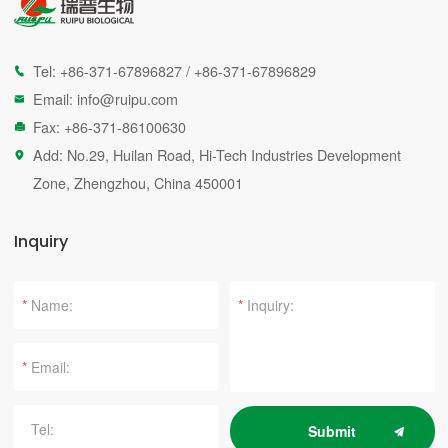
Tel:
+86-371-67896827
/
+86-371-67896829

Email:
info@ruipu.com

Fax: +86-371-86100630

Add: No.29, Huilan Road, Hi-Tech Industries Development

Zone, Zhengzhou, China 450001
Inquiry
*
*
*
Submit