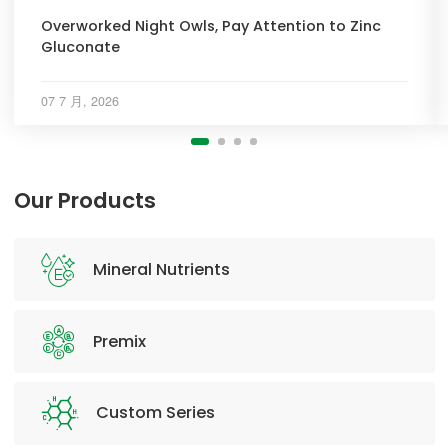
Overworked Night Owls, Pay Attention to Zinc
Gluconate
07 7 月, 2026
Our Products
Mineral Nutrients
Premix
Custom Series