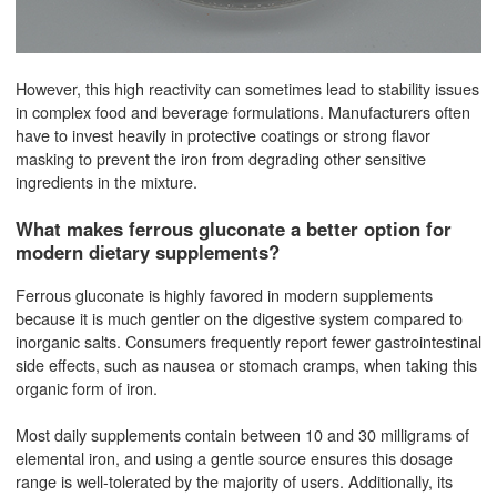
However, this high reactivity can sometimes lead to stability issues
in complex food and beverage formulations. Manufacturers often
have to invest heavily in protective coatings or strong flavor
masking to prevent the iron from degrading other sensitive
ingredients in the mixture.
What makes ferrous gluconate a better option for
modern dietary supplements?
Ferrous gluconate is highly favored in modern supplements
because it is much gentler on the digestive system compared to
inorganic salts. Consumers frequently report fewer gastrointestinal
side effects, such as nausea or stomach cramps, when taking this
organic form of iron.
Most daily supplements contain between 10 and 30 milligrams of
elemental iron, and using a gentle source ensures this dosage
range is well-tolerated by the majority of users. Additionally, its