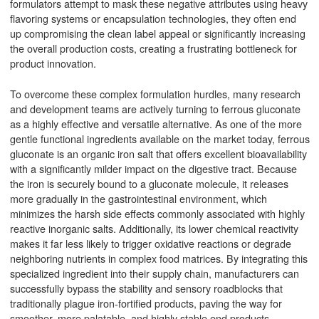
formulators attempt to mask these negative attributes using heavy
flavoring systems or encapsulation technologies, they often end
up compromising the clean label appeal or significantly increasing
the overall production costs, creating a frustrating bottleneck for
product innovation.
To overcome these complex formulation hurdles, many research
and development teams are actively turning to ferrous gluconate
as a highly effective and versatile alternative. As one of the more
gentle functional ingredients available on the market today, ferrous
gluconate is an organic iron salt that offers excellent bioavailability
with a significantly milder impact on the digestive tract. Because
the iron is securely bound to a gluconate molecule, it releases
more gradually in the gastrointestinal environment, which
minimizes the harsh side effects commonly associated with highly
reactive inorganic salts. Additionally, its lower chemical reactivity
makes it far less likely to trigger oxidative reactions or degrade
neighboring nutrients in complex food matrices. By integrating this
specialized ingredient into their supply chain, manufacturers can
successfully bypass the stability and sensory roadblocks that
traditionally plague iron-fortified products, paving the way for
smoother, more palatable, and highly stable end products.