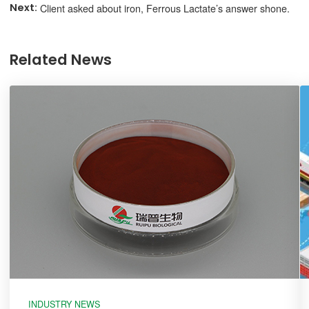
Client asked about iron, Ferrous Lactate’s answer shone.
Related News
INDUSTRY NEWS