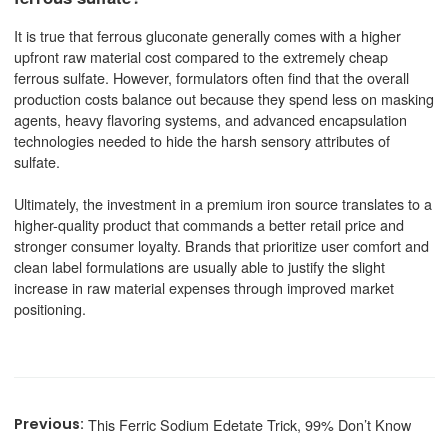
It is true that ferrous gluconate generally comes with a higher
upfront raw material cost compared to the extremely cheap
ferrous sulfate. However, formulators often find that the overall
production costs balance out because they spend less on masking
agents, heavy flavoring systems, and advanced encapsulation
technologies needed to hide the harsh sensory attributes of
sulfate.
Ultimately, the investment in a premium iron source translates to a
higher-quality product that commands a better retail price and
stronger consumer loyalty. Brands that prioritize user comfort and
clean label formulations are usually able to justify the slight
increase in raw material expenses through improved market
positioning.
This Ferric Sodium Edetate Trick, 99% Don’t Know