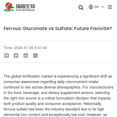


EN

Ferrous Gluconate vs Sulfate: Future Favorite?
Time: 2026-07-06 8:37:46
Facebook
Twitter
LinkedIn
Share
The global fortification market is experiencing a significant shift as
consumer awareness regarding daily micronutrient intake
continues to rise across diverse demographics. For manufacturers
in the food, beverage, and dietary supplement sectors, selecting
the right iron source is a critical formulation decision that impacts
both product quality and consumer acceptance. Historically,
ferrous sulfate has been the industry standard due to its high
elemental iron content and exceptionally low cost. However, as