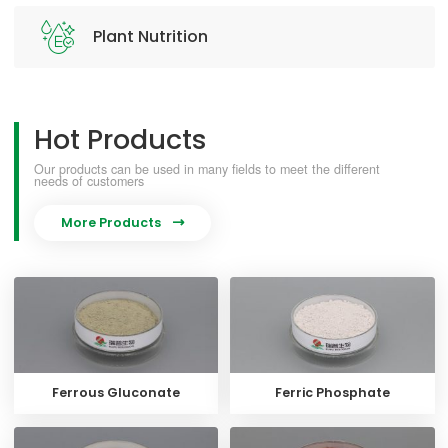
Plant Nutrition
Hot Products
Our products can be used in many fields to meet the different
needs of customers
More Products

Ferrous Gluconate
Ferric Phosphate