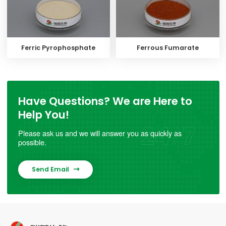
Ferric Pyrophosphate
Ferrous Fumarate
Have Questions? We are Here to
Help You!
Please ask us and we will answer you as quickly as
possible.
Send Email
