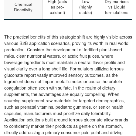
High (acts
Low
Dry matrices
Chemical
as pro-
(highly
vs Liquid
Reactivity
oxidant)
stable)
formulations
The practical benefits of this strategic shift are highly visible across
various B2B application scenarios, proving its worth in real-world
production. Consider the development of fortified plant-based
milks, clear nutritional waters, or acidic fruit juices, where
beverage ingredients must maintain a neutral flavor profile and
visual clarity over a long shelf life. Formulators utilizing ferrous
gluconate report vastly improved sensory outcomes, as the
ingredient does not impart metallic notes or cause the protein
coagulation often seen with sulfate. In the realm of dietary
supplements, the advantages are equally compelling. When
sourcing supplement raw materials for targeted demographics,
such as prenatal vitamins, pediatric gummies, or senior health
capsules, manufacturers must prioritize daily tolerability.
Application solutions built around ferrous gluconate allow brands
to confidently market their products as gentle on the stomach,
directly addressing a primary consumer pain point and driving