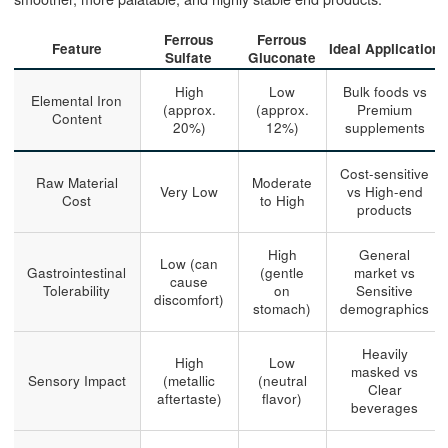
Ferrous
Ferrous
Feature
Ideal Application
Sulfate
Gluconate
High
Low
Bulk foods vs
Elemental Iron
(approx.
(approx.
Premium
Content
20%)
12%)
supplements
Cost-sensitive
Raw Material
Moderate
Very Low
vs High-end
Cost
to High
products
High
General
Low (can
Gastrointestinal
(gentle
market vs
cause
Tolerability
on
Sensitive
discomfort)
stomach)
demographics
Heavily
High
Low
masked vs
Sensory Impact
(metallic
(neutral
Clear
aftertaste)
flavor)
beverages