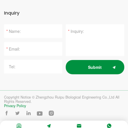
Inquiry
*
*
*
Submit
Copyright Notice © Zhengzhou Ruipu Biological Engineering Co.,Ltd All
Rights Reserved.
Privacy Policy








