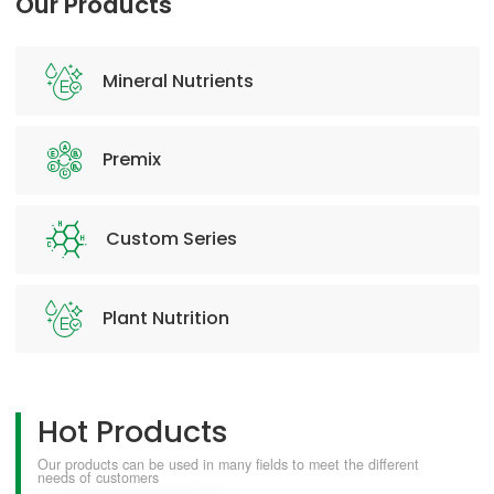
Our Products
Mineral Nutrients
Premix
Custom Series
Plant Nutrition
Hot Products
Our products can be used in many fields to meet the different
needs of customers