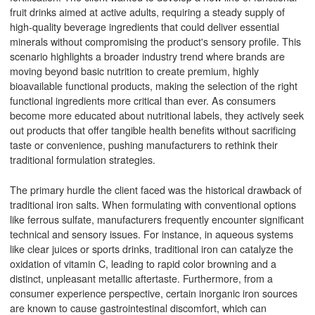
fruit drinks aimed at active adults, requiring a steady supply of
high-quality beverage ingredients that could deliver essential
minerals without compromising the product's sensory profile. This
scenario highlights a broader industry trend where brands are
moving beyond basic nutrition to create premium, highly
bioavailable functional products, making the selection of the right
functional ingredients more critical than ever. As consumers
become more educated about nutritional labels, they actively seek
out products that offer tangible health benefits without sacrificing
taste or convenience, pushing manufacturers to rethink their
traditional formulation strategies.
The primary hurdle the client faced was the historical drawback of
traditional iron salts. When formulating with conventional options
like ferrous sulfate, manufacturers frequently encounter significant
technical and sensory issues. For instance, in aqueous systems
like clear juices or sports drinks, traditional iron can catalyze the
oxidation of vitamin C, leading to rapid color browning and a
distinct, unpleasant metallic aftertaste. Furthermore, from a
consumer experience perspective, certain inorganic iron sources
are known to cause gastrointestinal discomfort, which can