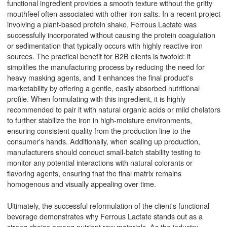
functional ingredient provides a smooth texture without the gritty
mouthfeel often associated with other iron salts. In a recent project
involving a plant-based protein shake, Ferrous Lactate was
successfully incorporated without causing the protein coagulation
or sedimentation that typically occurs with highly reactive iron
sources. The practical benefit for B2B clients is twofold: it
simplifies the manufacturing process by reducing the need for
heavy masking agents, and it enhances the final product's
marketability by offering a gentle, easily absorbed nutritional
profile. When formulating with this ingredient, it is highly
recommended to pair it with natural organic acids or mild chelators
to further stabilize the iron in high-moisture environments,
ensuring consistent quality from the production line to the
consumer's hands. Additionally, when scaling up production,
manufacturers should conduct small-batch stability testing to
monitor any potential interactions with natural colorants or
flavoring agents, ensuring that the final matrix remains
homogenous and visually appealing over time.
Ultimately, the successful reformulation of the client's functional
beverage demonstrates why Ferrous Lactate stands out as a
strong choice among nutrient raw materials. As the industry