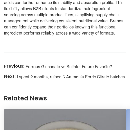
acids can further enhance its stability and absorption profile. This
flexibility allows B2B clients to standardize their ingredient
sourcing across multiple product lines, simplifying supply chain
management while delivering consistent nutritional value. Brands
can confidently expand their portfolios knowing this functional
ingredient performs reliably across a wide variety of formats.
Ferrous Gluconate vs Sulfate: Future Favorite?
I spent 2 months, ruined 6 Ammonia Ferric Citrate batches
Related News