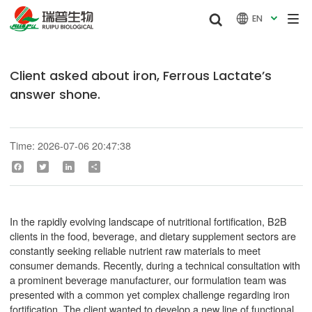


EN

Client asked about iron, Ferrous Lactate’s
answer shone.
Time: 2026-07-06 20:47:38
Facebook
Twitter
LinkedIn
Share
In the rapidly evolving landscape of nutritional fortification, B2B
clients in the food, beverage, and dietary supplement sectors are
constantly seeking reliable nutrient raw materials to meet
consumer demands. Recently, during a technical consultation with
a prominent beverage manufacturer, our formulation team was
presented with a common yet complex challenge regarding iron
fortification. The client wanted to develop a new line of functional