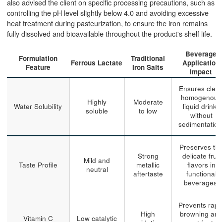
also advised the client on specific processing precautions, such as
controlling the pH level slightly below 4.0 and avoiding excessive
heat treatment during pasteurization, to ensure the iron remains
fully dissolved and bioavailable throughout the product's shelf life.
Beverage
Formulation
Traditional
Ferrous Lactate
Application
Feature
Iron Salts
Impact
Ensures clear
homogenous
Highly
Moderate
Water Solubility
liquid drinks
soluble
to low
without
sedimentation
Preserves th
Strong
delicate fruit
Mild and
Taste Profile
metallic
flavors in
neutral
aftertaste
functional
beverages.
Prevents rapi
High
browning an
Vitamin C
Low catalytic