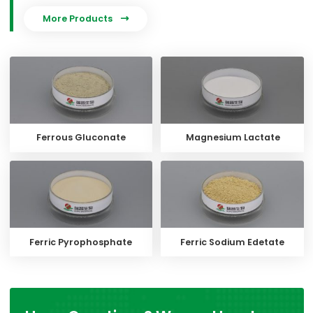
More Products

Ferrous Gluconate
Magnesium Lactate
Ferric Pyrophosphate
Ferric Sodium Edetate