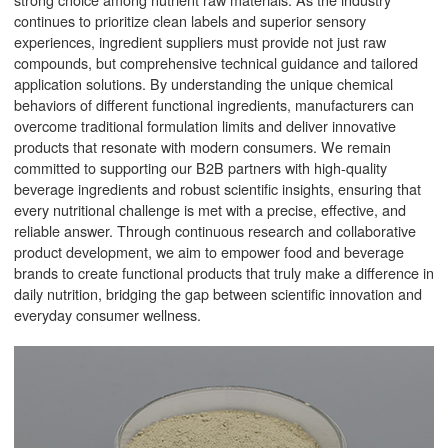
continues to prioritize clean labels and superior sensory
experiences, ingredient suppliers must provide not just raw
compounds, but comprehensive technical guidance and tailored
application solutions. By understanding the unique chemical
behaviors of different functional ingredients, manufacturers can
overcome traditional formulation limits and deliver innovative
products that resonate with modern consumers. We remain
committed to supporting our B2B partners with high-quality
beverage ingredients and robust scientific insights, ensuring that
every nutritional challenge is met with a precise, effective, and
reliable answer. Through continuous research and collaborative
product development, we aim to empower food and beverage
brands to create functional products that truly make a difference in
daily nutrition, bridging the gap between scientific innovation and
everyday consumer wellness.