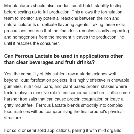
Manufacturers should also conduct small-batch stability testing
before scaling up to full production. This allows the formulation
team to monitor any potential reactions between the iron and
natural colorants or delicate flavoring agents. Taking these extra
precautions ensures that the final drink remains visually appealing
and homogenous from the moment it leaves the production line
until it reaches the consumer.
Can Ferrous Lactate be used in applications other
than clear beverages and fruit drinks?
Yes, the versatility of this nutrient raw material extends well
beyond liquid fortification projects. It is highly effective in chewable
gummies, nutritional bars, and plant-based protein shakes where
texture plays a massive role in consumer satisfaction. Unlike some
harsher iron salts that can cause protein coagulation or leave a
gritty mouthfeel, Ferrous Lactate blends smoothly into complex
food matrices without compromising the final product's physical
structure.
For solid or semi-solid applications, pairing it with mild organic