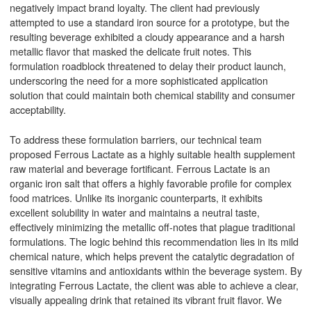
negatively impact brand loyalty. The client had previously
attempted to use a standard iron source for a prototype, but the
resulting beverage exhibited a cloudy appearance and a harsh
metallic flavor that masked the delicate fruit notes. This
formulation roadblock threatened to delay their product launch,
underscoring the need for a more sophisticated application
solution that could maintain both chemical stability and consumer
acceptability.
To address these formulation barriers, our technical team
proposed Ferrous Lactate as a highly suitable health supplement
raw material and beverage fortificant. Ferrous Lactate is an
organic iron salt that offers a highly favorable profile for complex
food matrices. Unlike its inorganic counterparts, it exhibits
excellent solubility in water and maintains a neutral taste,
effectively minimizing the metallic off-notes that plague traditional
formulations. The logic behind this recommendation lies in its mild
chemical nature, which helps prevent the catalytic degradation of
sensitive vitamins and antioxidants within the beverage system. By
integrating Ferrous Lactate, the client was able to achieve a clear,
visually appealing drink that retained its vibrant fruit flavor. We