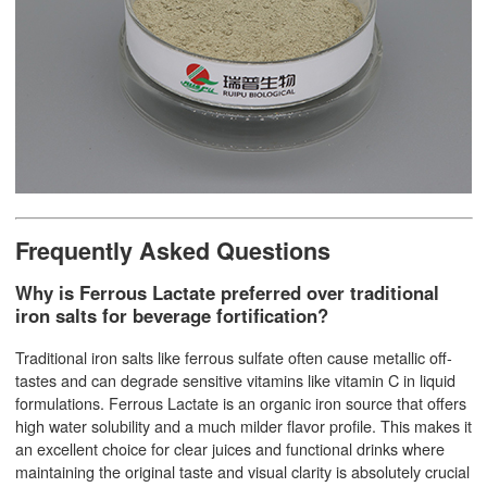
Frequently Asked Questions
Why is Ferrous Lactate preferred over traditional
iron salts for beverage fortification?
Traditional iron salts like ferrous sulfate often cause metallic off-
tastes and can degrade sensitive vitamins like vitamin C in liquid
formulations. Ferrous Lactate is an organic iron source that offers
high water solubility and a much milder flavor profile. This makes it
an excellent choice for clear juices and functional drinks where
maintaining the original taste and visual clarity is absolutely crucial