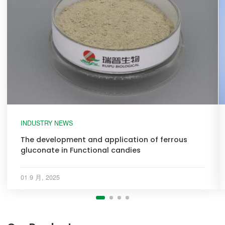
INDUSTRY NEWS
The development and application of ferrous
gluconate in Functional candies
01 9 月, 2025