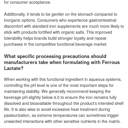
for consumer acceptance.
Additionally, it tends to be gentler on the stomach compared to
inorganic options. Consumers who experience gastrointestinal
discomfort with standard iron supplements are much more likely to
stick with products fortified with organic salts. This improved
tolerability helps brands build stronger loyalty and repeat
purchases in the competitive functional beverage market.
What specific processing precautions should
manufacturers take when formulating with Ferrous
Lactate?
When working with this functional ingredient in aqueous systems,
controlling the pH level is one of the most important steps for
maintaining stability. We generally recommend keeping the
beverage pH slightly below 4.0 to ensure the iron remains fully
dissolved and bioavailable throughout the product's intended shelf
life. It is also wise to avoid excessive heat treatment during
pasteurization, as extreme temperatures can sometimes trigger
unwanted interactions with other sensitive nutrients in the matrix.