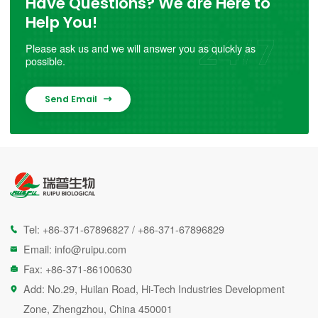
Have Questions? We are Here to
Help You!
Please ask us and we will answer you as quickly as
possible.
Send Email

Tel:
+86-371-67896827
/
+86-371-67896829

Email:
info@ruipu.com

Fax: +86-371-86100630

Add: No.29, Huilan Road, Hi-Tech Industries Development

Zone, Zhengzhou, China 450001