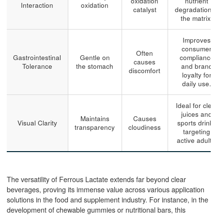
oxidation
nutrient
Interaction
oxidation
catalyst
degradation i
the matrix.
Improves
consumer
Often
Gastrointestinal
Gentle on
compliance
causes
Tolerance
the stomach
and brand
discomfort
loyalty for
daily use.
Ideal for clea
juices and
Maintains
Causes
Visual Clarity
sports drinks
transparency
cloudiness
targeting
active adults.
The versatility of Ferrous Lactate extends far beyond clear
beverages, proving its immense value across various application
solutions in the food and supplement industry. For instance, in the
development of chewable gummies or nutritional bars, this